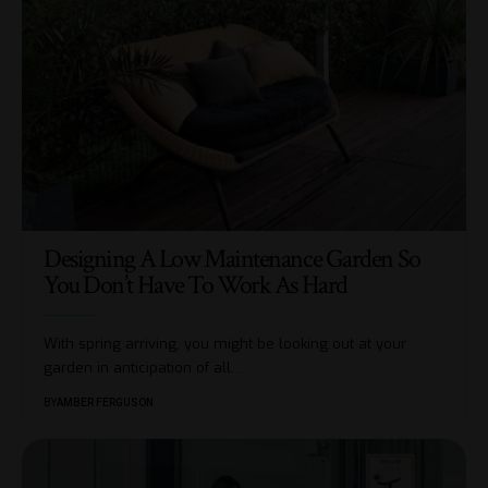
Designing A Low Maintenance Garden So
You Don’t Have To Work As Hard
With spring arriving, you might be looking out at your
garden in anticipation of all
…
BY
AMBER FERGUSON