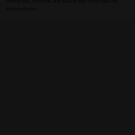
contractors, landlords, and anyone with more than one
income stream.