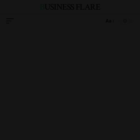
BUSINESS FLARE
Aa