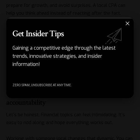
prepare for growth, and avoid surprises. A local CPA can
help you think ahead instead of reacting after the fact.
This kind of planning is especially helpful for small business
Get Insider Tips
owners. Revenue fluctuates. Expenses change. Life happens.
Having someone who understands your situation and keeps
Gaining a competitive edge through the latest
an eye on the bigger picture can prevent costly last-minute
trends, innovative strategies, and insider
decisions.
information!
And yes, it often means paying less over time.
ZERO SPAM, UNSUBSCRIBE AT ANY TIME.
The value of clear communication and
accountability
Let’s be honest. Financial topics can feel intimidating. It’s
easy to nod along and hope everything works out.
Working with someone local changes that dynamic. You can