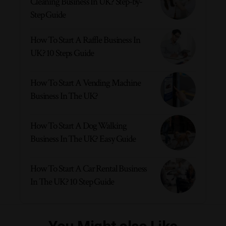
Cleaning Business In UK? Step-by-
Step Guide
How To Start A Raffle Business In
UK? 10 Steps Guide
How To Start A Vending Machine
Business In The UK?
How To Start A Dog Walking
Business In The UK? Easy Guide
How To Start A Car Rental Business
In The UK? 10 Step Guide