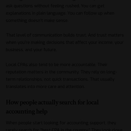
ask questions without feeling rushed. You can get
explanations in plain language. You can follow up when
something doesn’t make sense.
That level of communication builds trust. And trust matters
when you’re making decisions that affect your income, your
business, and your future.
Local CPAs also tend to be more accountable. Their
reputation matters in the community. They rely on long-
term relationships, not quick transactions. That usually
translates into more care and attention.
How people actually search for local
accounting help
When people start looking for accounting support, they
rarely search for “best CPA in the country.” They look close