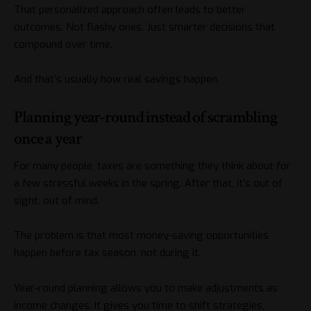
That personalized approach often leads to better
outcomes. Not flashy ones. Just smarter decisions that
compound over time.
And that’s usually how real savings happen.
Planning year-round instead of scrambling
once a year
For many people, taxes are something they think about for
a few stressful weeks in the spring. After that, it’s out of
sight, out of mind.
The problem is that most money-saving opportunities
happen before tax season, not during it.
Year-round planning allows you to make adjustments as
income changes. It gives you time to shift strategies,