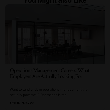
You Might also Like
Operations Management Careers: What
Employers Are Actually Looking For
Want to land a job in operations management that
actually pays well? Operations is the
…
BY
AMBER FERGUSON