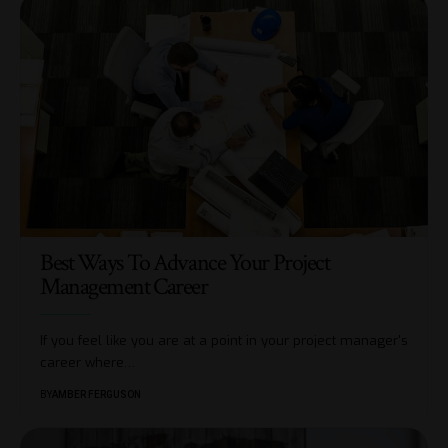
Best Ways To Advance Your Project
Management Career
If you feel like you are at a point in your project manager's
career where
…
BY
AMBER FERGUSON