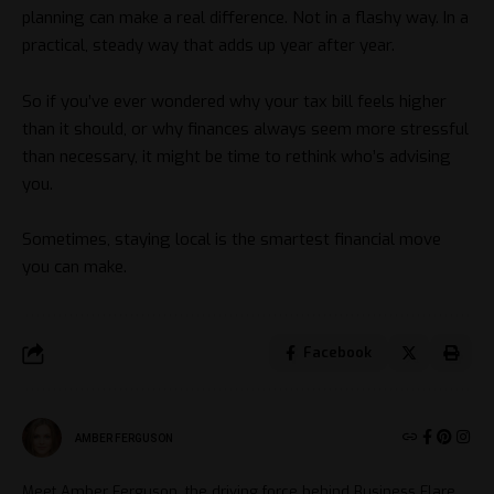
planning can make a real difference. Not in a flashy way. In a
practical, steady way that adds up year after year.
So if you’ve ever wondered why your tax bill feels higher
than it should, or why finances always seem more stressful
than necessary, it might be time to rethink who’s advising
you.
Sometimes, staying local is the smartest financial move
you can make.
Facebook
AMBER FERGUSON
Meet Amber Ferguson, the driving force behind Business Flare.