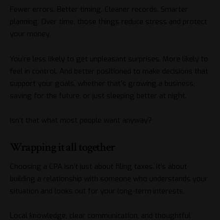
Fewer errors. Better timing. Cleaner records. Smarter
planning. Over time, those things reduce stress and protect
your money.
You’re less likely to get unpleasant surprises. More likely to
feel in control. And better positioned to make decisions that
support your goals, whether that’s growing a business,
saving for the future, or just sleeping better at night.
Isn’t that what most people want anyway?
Wrapping it all together
Choosing a CPA isn’t just about filing taxes. It’s about
building a relationship with someone who understands your
situation and looks out for your long-term interests.
Local knowledge, clear communication, and thoughtful