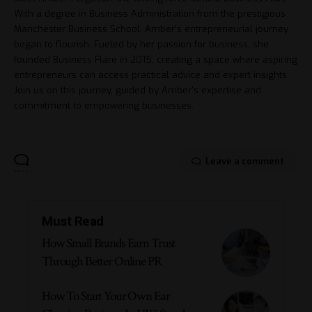
With a degree in Business Administration from the prestigious
Manchester Business School, Amber's entrepreneurial journey
began to flourish. Fueled by her passion for business, she
founded Business Flare in 2015, creating a space where aspiring
entrepreneurs can access practical advice and expert insights.
Join us on this journey, guided by Amber's expertise and
commitment to empowering businesses.
Leave a comment
Must Read
How Small Brands Earn Trust
Through Better Online PR
How To Start Your Own Ear