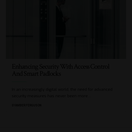
Enhancing Security With Access Control
And Smart Padlocks
In an increasingly digital world, the need for advanced
security measures has never been more
…
BY
AMBER FERGUSON