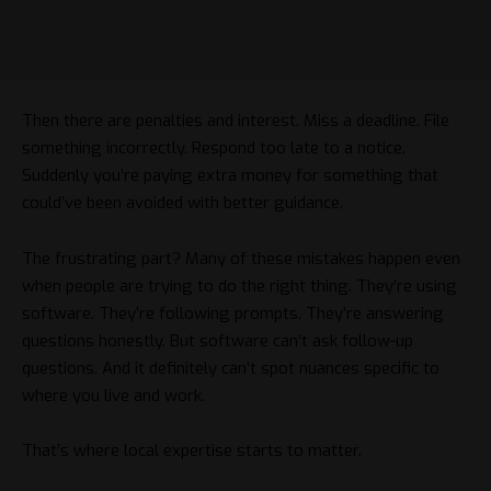
Then there are penalties and interest. Miss a deadline. File
something incorrectly. Respond too late to a notice.
Suddenly you’re paying extra money for something that
could’ve been avoided with better guidance.
The frustrating part? Many of these mistakes happen even
when people are trying to do the right thing. They’re using
software. They’re following prompts. They’re answering
questions honestly. But software can’t ask follow-up
questions. And it definitely can’t spot nuances specific to
where you live and work.
That’s where local expertise starts to matter.