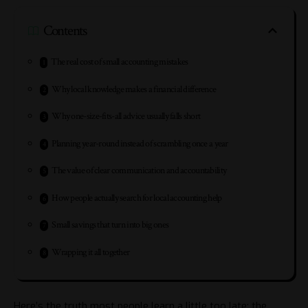
Contents
The real cost of small accounting mistakes
Why local knowledge makes a financial difference
Why one-size-fits-all advice usually falls short
Planning year-round instead of scrambling once a year
The value of clear communication and accountability
How people actually search for local accounting help
Small savings that turn into big ones
Wrapping it all together
Here’s the truth most people learn a little too late: the