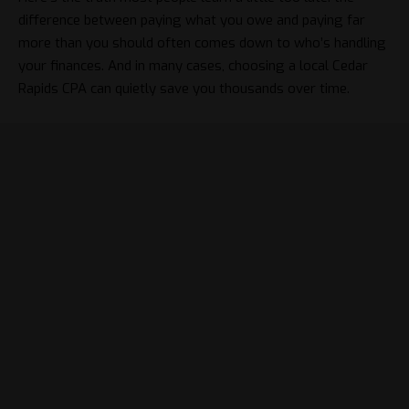
difference between paying what you owe and paying far
more than you should often comes down to who’s handling
your finances. And in many cases, choosing a local Cedar
Rapids CPA can quietly save you thousands over time.