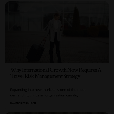
Why International Growth Now Requires A
Travel Risk Management Strategy
Expanding into new markets is one of the most
demanding things an organization can do,
…
BY
AMBER FERGUSON