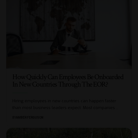
How Quickly Can Employees Be Onboarded
In New Countries Through The EOR?
Hiring employees in new countries can happen faster
than most business leaders expect. Most companies
…
BY
AMBER FERGUSON