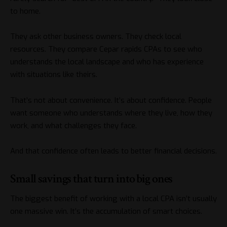
to home.
They ask other business owners. They check local
resources. They compare
Cepar rapids CPAs
to see who
understands the local landscape and who has experience
with situations like theirs.
That’s not about convenience. It’s about confidence. People
want someone who understands where they live, how they
work, and what challenges they face.
And that confidence often leads to better financial decisions.
Small savings that turn into big ones
The biggest benefit of working with a local CPA isn’t usually
one massive win. It’s the accumulation of smart choices.