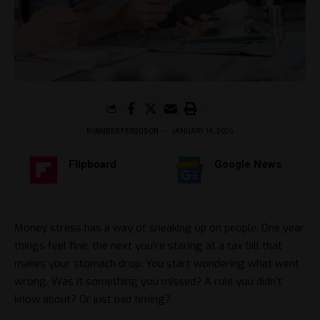
BY
AMBER FERGUSON
JANUARY 14, 2026
Flipboard
Google News
Money stress has a way of sneaking up on people. One year
things feel fine, the next you’re staring at a tax bill that
makes your stomach drop. You start wondering what went
wrong. Was it something you missed? A rule you didn’t
know about? Or just bad timing?