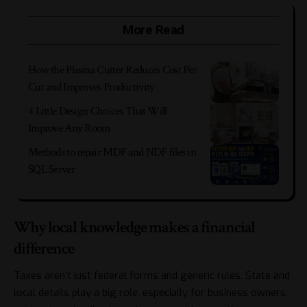
More Read
How the Plasma Cutter Reduces Cost Per
Cut and Improves Productivity
4 Little Design Choices That Will
Improve Any Room
Methods to repair MDF and NDF files in
SQL Server
Why local knowledge makes a financial
difference
Taxes aren’t just federal forms and generic rules. State and
local details play a big role, especially for business owners,