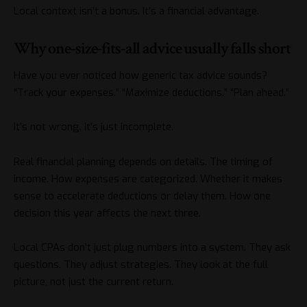
Local context isn’t a bonus. It’s a financial advantage.
Why one-size-fits-all advice usually falls short
Have you ever noticed how generic tax advice sounds?
“Track your expenses.” “Maximize deductions.” “Plan ahead.”
It’s not wrong. It’s just incomplete.
Real financial planning depends on details. The timing of
income. How expenses are categorized. Whether it makes
sense to accelerate deductions or delay them. How one
decision this year affects the next three.
Local CPAs don’t just plug numbers into a system. They ask
questions. They adjust strategies. They look at the full
picture, not just the current return.