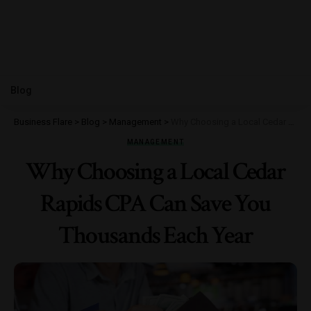
Blog
Business Flare
>
Blog
>
Management
>
Why Choosing a Local Cedar Rapids CPA Can Save You Thousands Each Year
MANAGEMENT
Why Choosing a Local Cedar
Rapids CPA Can Save You
Thousands Each Year