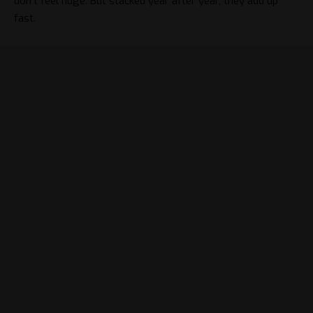
don’t feel huge. But stacked year after year, they add up
fast.