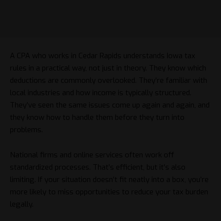
A CPA who works in Cedar Rapids understands Iowa tax
rules in a practical way, not just in theory. They know which
deductions are commonly overlooked. They’re familiar with
local industries and how income is typically structured.
They’ve seen the same issues come up again and again, and
they know how to handle them before they turn into
problems.
National firms and online services often work off
standardized processes. That’s efficient, but it’s also
limiting. If your situation doesn’t fit neatly into a box, you’re
more likely to miss opportunities to reduce your tax burden
legally.