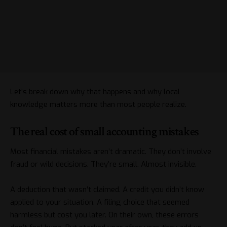
Let’s break down why that happens and why local
knowledge matters more than most people realize.
The real cost of small accounting mistakes
Most financial mistakes aren’t dramatic. They don’t involve
fraud or wild decisions. They’re small. Almost invisible.
A deduction that wasn’t claimed. A credit you didn’t know
applied to your situation. A filing choice that seemed
harmless but cost you later. On their own, these errors