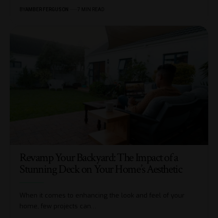
BY
AMBER FERGUSON
7 MIN READ
Revamp Your Backyard: The Impact of a
Stunning Deck on Your Home’s Aesthetic
When it comes to enhancing the look and feel of your
home, few projects can
…