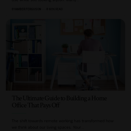
BY
AMBER FERGUSON
8 MIN READ
The Ultimate Guide to Building a Home
Office That Pays Off
The shift towards remote working has transformed how
we think about our living spaces. Your
…