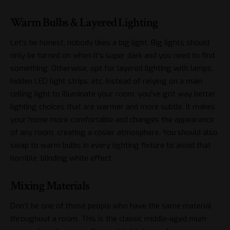
Warm Bulbs & Layered Lighting
Let’s be honest, nobody likes a big light. Big lights should
only be turned on when it’s super dark and you need to find
something. Otherwise, opt for layered lighting with lamps,
hidden LED light strips, etc. Instead of relying on a main
ceiling light to illuminate your room, you’ve got way better
lighting choices that are warmer and more subtle. It
makes
your home more comfortable
and changes the appearance
of any room, creating a cosier atmosphere. You should also
swap to warm bulbs in every lighting fixture to avoid that
horrible, blinding white effect.
Mixing Materials
Don’t be one of those people who have the same material
throughout a room. This is the classic middle-aged mum