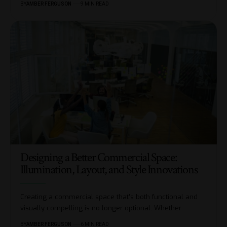
BY
AMBER FERGUSON
9 MIN READ
Designing a Better Commercial Space:
Illumination, Layout, and Style Innovations
Creating a commercial space that’s both functional and
visually compelling is no longer optional. Whether
…
BY
AMBER FERGUSON
6 MIN READ