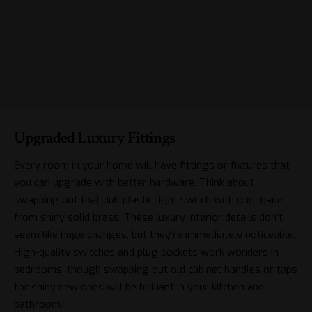
Upgraded Luxury Fittings
Every room in your home will have fittings or fixtures that
you can upgrade with better hardware. Think about
swapping out that dull plastic light switch with one made
from shiny solid brass. These
luxury interior details
don’t
seem like huge changes, but they’re immediately noticeable.
High-quality switches and plug sockets work wonders in
bedrooms, though swapping out old cabinet handles or taps
for shiny new ones will be brilliant in your kitchen and
bathroom.