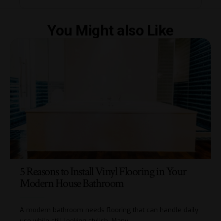
You Might also Like
5 Reasons to Install Vinyl Flooring in Your
Modern House Bathroom
A modern bathroom needs flooring that can handle daily
use while still looking stylish. Many
…