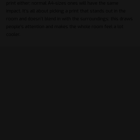
print either; normal A4-sizes ones will have the same
impact. It’s all about
picking a print
that stands out in the
room and doesn’t blend in with the surroundings; this draws
people’s attention and makes the whole room feel a lot
cooler.