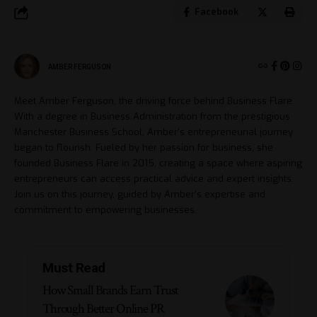
Facebook
AMBER FERGUSON
Meet Amber Ferguson, the driving force behind Business Flare.
With a degree in Business Administration from the prestigious
Manchester Business School, Amber's entrepreneurial journey
began to flourish. Fueled by her passion for business, she
founded Business Flare in 2015, creating a space where aspiring
entrepreneurs can access practical advice and expert insights.
Join us on this journey, guided by Amber's expertise and
commitment to empowering businesses.
Must Read
How Small Brands Earn Trust
Through Better Online PR