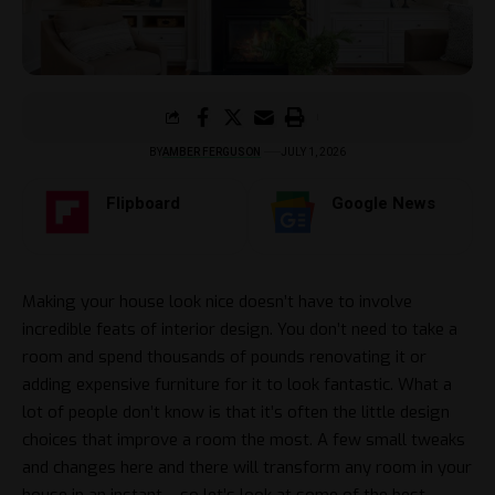
BY
AMBER FERGUSON
JULY 1, 2026
Flipboard
Google News
Making your house look nice doesn’t have to involve
incredible feats of interior design. You don’t need to take a
room and spend thousands of pounds renovating it or
adding expensive furniture for it to look fantastic. What a
lot of people don’t know is that it’s often the little design
choices that improve a room the most. A few small tweaks
and changes here and there will transform any room in your
house in an instant – so let’s look at some of the best