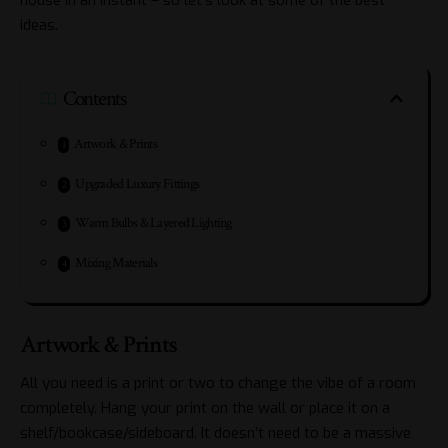
ideas.
Contents
Artwork & Prints
Upgraded Luxury Fittings
Warm Bulbs & Layered Lighting
Mixing Materials
Artwork & Prints
All you need is a print or two to change the vibe of a room
completely. Hang your print on the wall or place it on a
shelf/bookcase/sideboard. It doesn’t need to be a massive