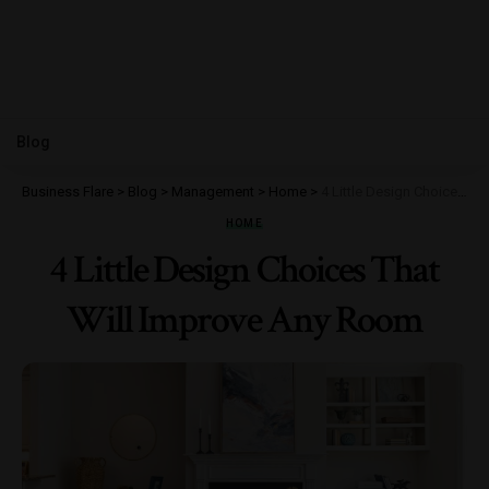
Blog
Business Flare
>
Blog
>
Management
>
Home
>
4 Little Design Choices That Will Improve Any Room
HOME
4 Little Design Choices That
Will Improve Any Room