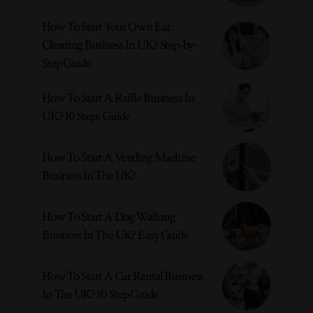
How To Start Your Own Ear
Cleaning Business In UK? Step-by-
Step Guide
How To Start A Raffle Business In
UK? 10 Steps Guide
How To Start A Vending Machine
Business In The UK?
How To Start A Dog Walking
Business In The UK? Easy Guide
How To Start A Car Rental Business
In The UK? 10 Step Guide