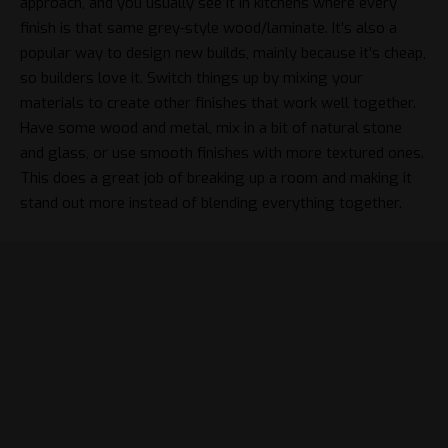
approach, and you usually see it in kitchens where every
finish is that same grey-style wood/laminate. It’s also a
popular way to design new builds, mainly because it’s cheap,
so builders love it. Switch things up by mixing your
materials to create other finishes that work well together.
Have some wood and metal, mix in a bit of natural stone
and glass, or use smooth finishes with more textured ones.
This does a great job of breaking up a room and making it
stand out more instead of blending everything together.