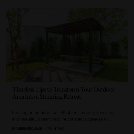
Timeless Tips to Transform Your Outdoor
Area Into a Stunning Retreat
Creating an outdoor space that feels inviting, functional,
and beautiful doesn’t require constant upgrades or
…
BY
AMBER FERGUSON
7 MIN READ