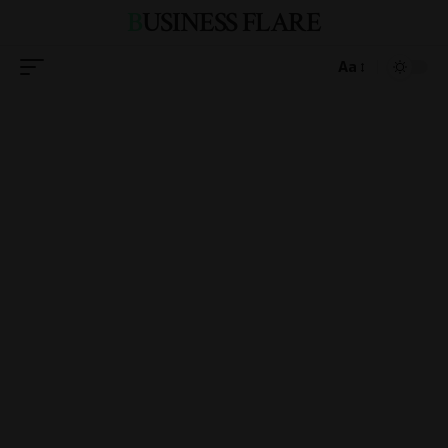
BUSINESS FLARE
Aa