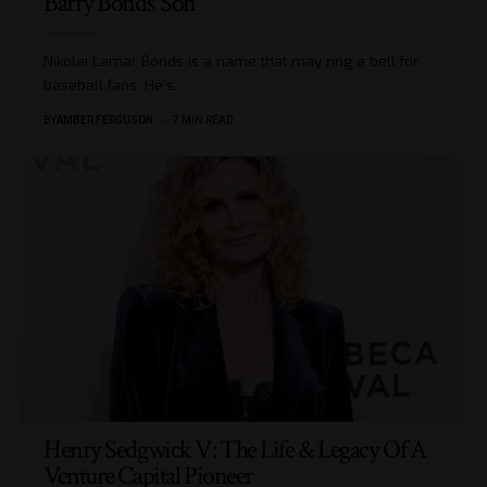
Barry Bonds’ Son
Nikolai Lamar Bonds is a name that may ring a bell for
baseball fans. He's
…
BY
AMBER FERGUSON
7 MIN READ
Henry Sedgwick V: The Life & Legacy Of A
Venture Capital Pioneer