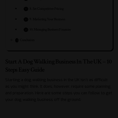
8. Set Competitive Pricing
9. Marketing Your Business
10. Managing Business Finances
Conclusion
Start A Dog Walking Business In The UK – 10
Steps Easy Guide
Starting a dog walking business in the UK isn’t as difficult
as you might think. It does, however, require some planning
and preparation. Here are some steps you can follow to get
your dog walking business off the ground.