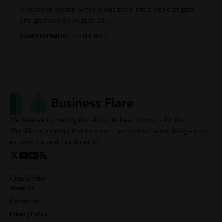
Alexander Benton Gradow was born into a world of glitz
and glamour on August 23,
…
BY
AMBER FERGUSON
7 MIN READ
We believe in making the absolute best products for the
WordPress industry that intersect the best software design, user
experience and functionality.
Quicklinks
About Us
Contact Us
Privacy Policy