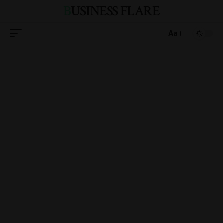
BUSINESS FLARE
Aa