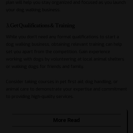
plan will help you stay organized and focused as you launch
your dog walking business.
3. Get Qualifications & Training
While you don’t need any formal qualifications to start a
dog walking business, obtaining relevant training can help
set you apart from the competition. Gain experience
working with dogs by volunteering at local animal shelters
or walking dogs for friends and family.
Consider taking courses in pet first aid, dog handling, or
animal care to demonstrate your expertise and commitment
to providing high-quality services.
More Read