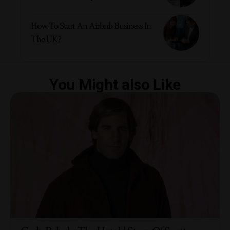
How To Start An Airbnb Business In
The UK?
You Might also Like