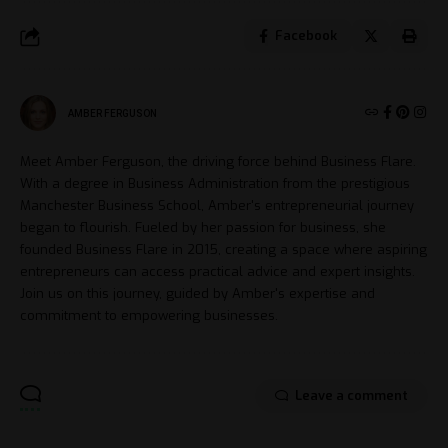
Facebook
AMBER FERGUSON
Meet Amber Ferguson, the driving force behind Business Flare.
With a degree in Business Administration from the prestigious
Manchester Business School, Amber's entrepreneurial journey
began to flourish. Fueled by her passion for business, she
founded Business Flare in 2015, creating a space where aspiring
entrepreneurs can access practical advice and expert insights.
Join us on this journey, guided by Amber's expertise and
commitment to empowering businesses.
Leave a comment