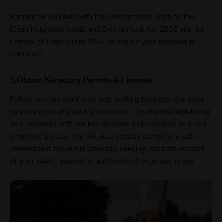
Familiarize yourself with the relevant laws, such as the
Clean Neighbourhoods and Environment Act 2005 and the
Control of Dogs Order 1992, to ensure your business is
compliant.
5. Obtain Necessary Permits & Licenses
Before you can start your dog walking business, you need
to ensure you are legally compliant. This means registering
your business with the HM Revenue and Customs as a self-
employed person. You will also need to complete a self-
assessment tax return annually. Keeping accurate records
of your walks, payments, and business expenses is key.