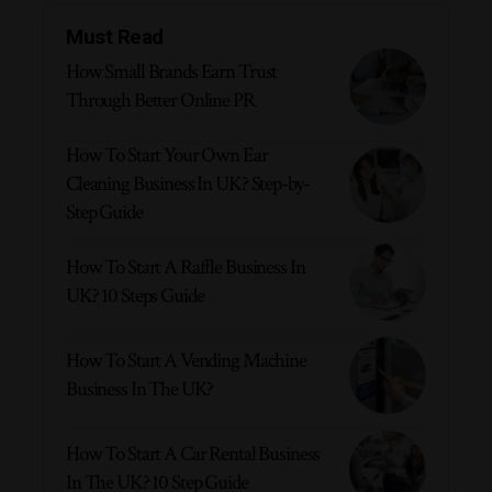
Must Read
How Small Brands Earn Trust
Through Better Online PR
How To Start Your Own Ear
Cleaning Business In UK? Step-by-
Step Guide
How To Start A Raffle Business In
UK? 10 Steps Guide
How To Start A Vending Machine
Business In The UK?
How To Start A Car Rental Business
In The UK? 10 Step Guide