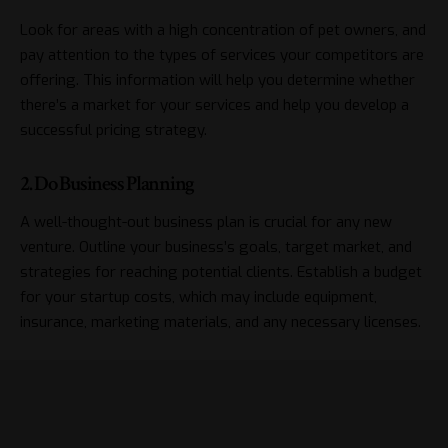
Look for areas with a high concentration of pet owners, and
pay attention to the types of services your competitors are
offering. This information will help you determine whether
there’s a market for your services and help you develop a
successful pricing strategy.
2. Do Business Planning
A well-thought-out business plan is crucial for any new
venture. Outline your business’s goals, target market, and
strategies for reaching potential clients. Establish a budget
for your startup costs, which may include equipment,
insurance, marketing materials, and any necessary licenses.