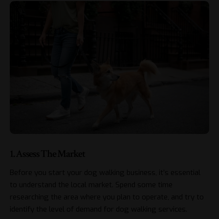
1. Assess The Market
Before you start your dog walking business, it’s essential
to understand the local market. Spend some time
researching the area where you plan to operate, and try to
identify the level of demand for dog walking services.