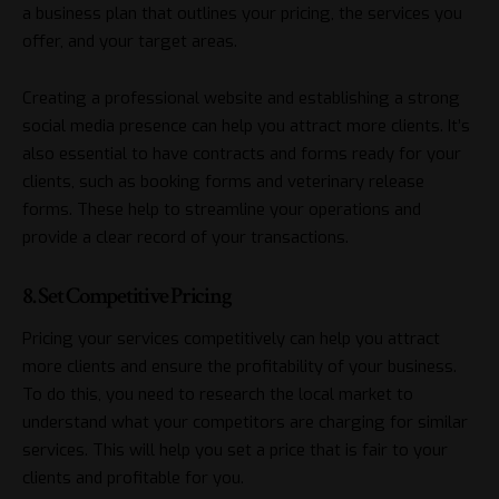
a business plan that outlines your pricing, the services you
offer, and your target areas.
Creating a professional website and establishing a strong
social media presence can help you attract more clients. It’s
also essential to have contracts and forms ready for your
clients, such as booking forms and veterinary release
forms. These help to streamline your operations and
provide a clear record of your transactions.
8. Set Competitive Pricing
Pricing your services competitively can help you attract
more clients and ensure the profitability of your business.
To do this, you need to research the local market to
understand what your competitors are charging for similar
services. This will help you set a price that is fair to your
clients and profitable for you.