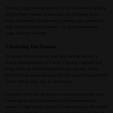
Starting a dog walking business in the UK can be a fulfilling
and profitable venture if done right. By following these
steps, you’re well on your way to turning your passion for
dogs into a successful business. So, get those leashes
ready and start walking!
9. Marketing Your Business
To spread the word about your dog walking service, a
strong online presence is a must. Creating a website and
being active on social media platforms can help. These
platforms can showcase your services and provide potential
clients with an easy way to contact you.
Customer referrals can also be a valuable marketing tool.
Encouraging satisfied customers to recommend your
service to their friends can lead to new business. Affordable