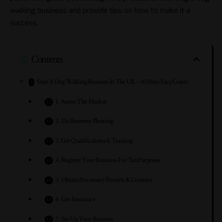
walking business and provide tips on how to make it a
success.
Contents
Start A Dog Walking Business In The UK – 10 Steps Easy Guide
1. Assess The Market
2. Do Business Planning
3. Get Qualifications & Training
4. Register Your Business For Tax Purposes
5. Obtain Necessary Permits & Licenses
6. Get Insurance
7. Set Up Your Business