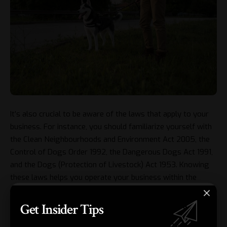
It’s also crucial to be aware of the laws that apply to your
business. For instance, you should familiarize yourself with
the Clean Neighbourhoods and Environment Act 2005, the
Control of Dogs Order 1992, the Dangerous Dogs Act 1991,
and the Dogs (Protection of Livestock) Act 1953. Knowing
these laws helps you operate your business within the
confines of the law, protecting both you and your furry
clients.
Get Insider Tips