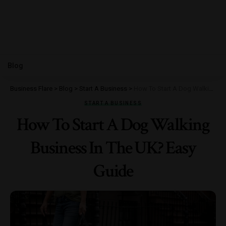
Blog
Business Flare
>
Blog
>
Start A Business
>
How To Start A Dog Walking Business In The UK? Easy Guide
START A BUSINESS
How To Start A Dog Walking
Business In The UK? Easy
Guide