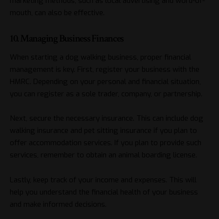
marketing methods, such as local advertising and word-of-
mouth, can also be effective.
10. Managing Business Finances
When starting a dog walking business, proper financial
management is key. First, register your business with the
HMRC. Depending on your personal and financial situation,
you can register as a sole trader, company, or partnership.
Next, secure the necessary insurance. This can include dog
walking insurance and pet sitting insurance if you plan to
offer accommodation services. If you plan to provide such
services, remember to obtain an animal boarding license.
Lastly, keep track of your income and expenses. This will
help you understand the financial health of your business
and make informed decisions.