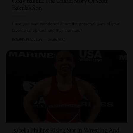
Cody Bakula: The Untold Story Of Scott
Bakula’s Son
Have you ever wondered about the personal lives of your
favorite celebrities and their families?
…
BY
AMBER FERGUSON
10 MIN READ
Isabella Phillips: Rising Star In Wrestling And