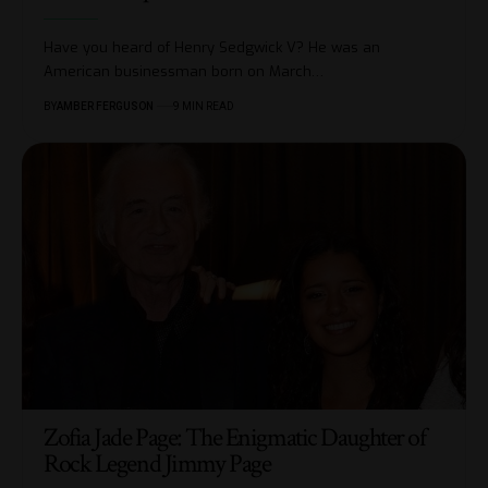
Have you heard of Henry Sedgwick V? He was an
American businessman born on March
…
BY
AMBER FERGUSON
9 MIN READ
Zofia Jade Page: The Enigmatic Daughter of
Rock Legend Jimmy Page