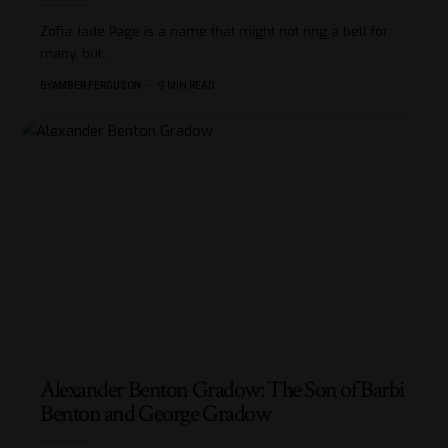
Zofia Jade Page is a name that might not ring a bell for
many, but
…
BY
AMBER FERGUSON
9 MIN READ
Alexander Benton Gradow: The Son of Barbi
Benton and George Gradow