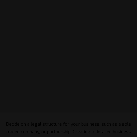
Decide on a legal structure for your business, such as a sole
trader, company, or partnership. Creating a detailed business