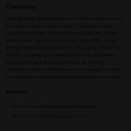
Conclusion
Starting a dog walking business in the UK is a great way to
turn your love for dogs into a job. Follow these steps:
research the market, plan your business, get any needed
qualifications, register your business with HMRC, and get
the right insurance and licenses. Setting up a professional
website and using social media can help you find clients.
Keep track of your finances and focus on offering
competitive prices. With hard work and a passion for pets,
you can build a successful dog walking business in no time.
Also Read:
How To Start A Vending Machine Business?
How To Start A Raffle Business In UK?