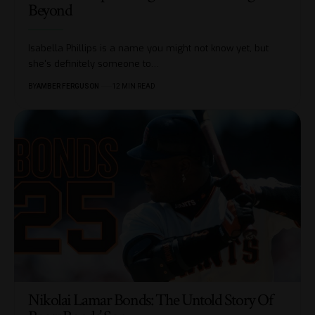
Beyond
Isabella Phillips is a name you might not know yet, but
she's definitely someone to
…
BY
AMBER FERGUSON
12 MIN READ
Nikolai Lamar Bonds: The Untold Story Of