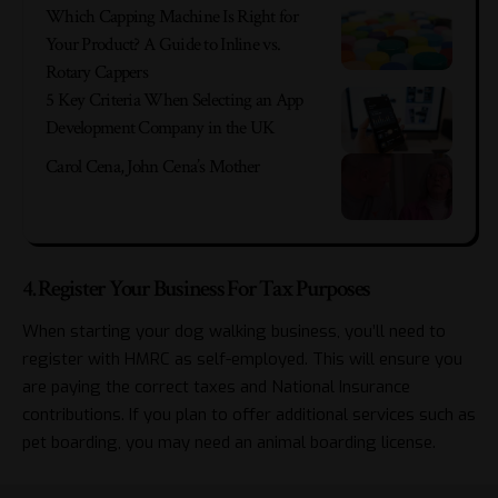
Which Capping Machine Is Right for
Your Product? A Guide to Inline vs.
Rotary Cappers
5 Key Criteria When Selecting an App
Development Company in the UK
Carol Cena, John Cena’s Mother
4. Register Your Business For Tax Purposes
When starting your dog walking business, you’ll need to
register with HMRC as self-employed. This will ensure you
are paying the correct taxes and National Insurance
contributions. If you plan to offer additional services such as
pet boarding, you may need an animal boarding license.