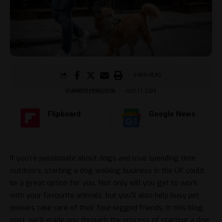
9 MIN READ
BY
AMBER FERGUSON
JULY 11, 2024
Flipboard
Google News
If you’re passionate about dogs and love spending time
outdoors, starting a dog walking business in the UK could
be a great option for you. Not only will you get to work
with your favourite animals, but you’ll also help busy pet
owners take care of their four-legged friends. In this blog
post, we’ll guide you through the process of starting a dog