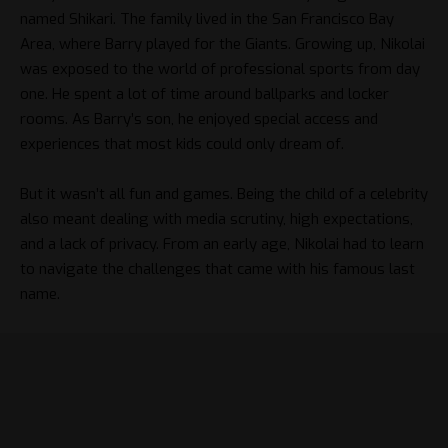
named Shikari. The family lived in the San Francisco Bay
Area, where Barry played for the Giants. Growing up, Nikolai
was exposed to the world of professional sports from day
one. He spent a lot of time around ballparks and locker
rooms. As Barry’s son, he enjoyed special access and
experiences that most kids could only dream of.
But it wasn’t all fun and games. Being the child of a celebrity
also meant dealing with media scrutiny, high expectations,
and a lack of privacy. From an early age, Nikolai had to learn
to navigate the challenges that came with his famous last
name.