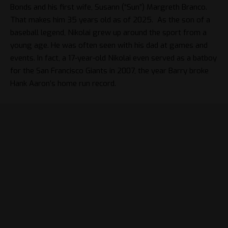
Bonds and his first wife, Susann (“Sun”) Margreth Branco.
That makes him 35 years old as of 2025. As the son of a
baseball legend, Nikolai grew up around the sport from a
young age. He was often seen with his dad at games and
events. In fact, a 17-year-old Nikolai even served as a batboy
for the San Francisco Giants in 2007, the year Barry broke
Hank Aaron’s home run record.