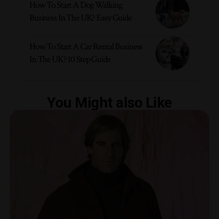
How To Start A Dog Walking
Business In The UK? Easy Guide
How To Start A Car Rental Business
In The UK? 10 Step Guide
You Might also Like