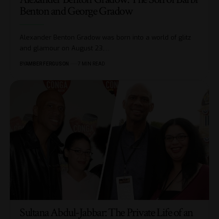
Benton and George Gradow
Alexander Benton Gradow was born into a world of glitz
and glamour on August 23,
…
BY
AMBER FERGUSON
7 MIN READ
Sultana Abdul-Jabbar: The Private Life of an