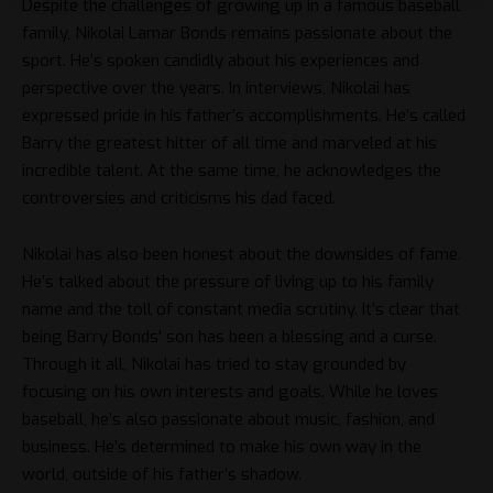
Despite the challenges of growing up in a famous baseball
family, Nikolai Lamar Bonds remains passionate about the
sport. He’s spoken candidly about his experiences and
perspective over the years. In interviews, Nikolai has
expressed pride in his father’s accomplishments. He’s called
Barry the greatest hitter of all time and marveled at his
incredible talent. At the same time, he acknowledges the
controversies and criticisms his dad faced.
Nikolai has also been honest about the downsides of fame.
He’s talked about the pressure of living up to his family
name and the toll of constant media scrutiny. It’s clear that
being Barry Bonds’ son has been a blessing and a curse.
Through it all, Nikolai has tried to stay grounded by
focusing on his own interests and goals. While he loves
baseball, he’s also passionate about music, fashion, and
business. He’s determined to make his own way in the
world, outside of his father’s shadow.