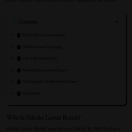
Contents
Who Is Nikolai Lamar Bonds?
Childhood And Upbringing
Life As Barry Bonds’ Son
Family Background And Legacy
His Perspective On Baseball And Fame
Final Words
Who Is Nikolai Lamar Bonds?
Nikolai Lamar Bonds was born on March 18, 1989 to Barry