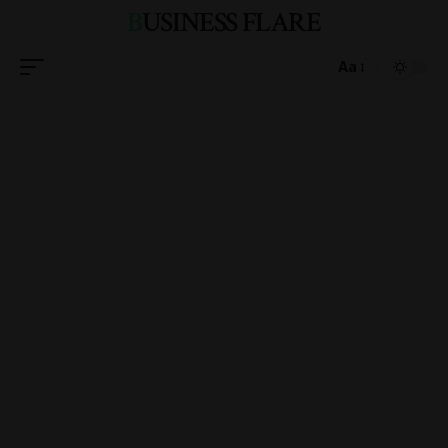
BUSINESS FLARE
Aa