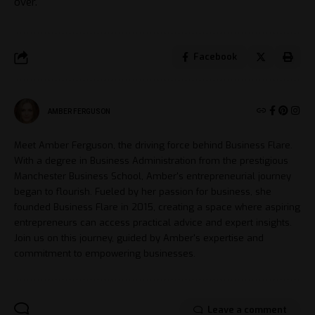
over.
Facebook
AMBER FERGUSON
Meet Amber Ferguson, the driving force behind Business Flare.
With a degree in Business Administration from the prestigious
Manchester Business School, Amber's entrepreneurial journey
began to flourish. Fueled by her passion for business, she
founded Business Flare in 2015, creating a space where aspiring
entrepreneurs can access practical advice and expert insights.
Join us on this journey, guided by Amber's expertise and
commitment to empowering businesses.
Leave a comment