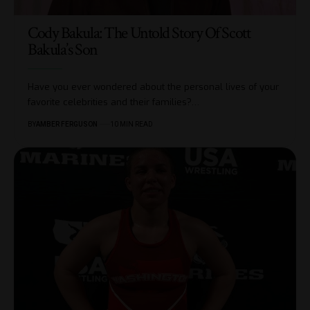
Cody Bakula: The Untold Story Of Scott
Bakula’s Son
Have you ever wondered about the personal lives of your
favorite celebrities and their families?
…
BY
AMBER FERGUSON
10 MIN READ