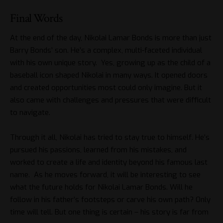
Final Words
At the end of the day, Nikolai Lamar Bonds is more than just
Barry Bonds’ son. He’s a complex, multi-faceted individual
with his own unique story. Yes, growing up as the child of a
baseball icon shaped Nikolai in many ways. It opened doors
and created opportunities most could only imagine. But it
also came with challenges and pressures that were difficult
to navigate.
Through it all, Nikolai has tried to stay true to himself. He’s
pursued his passions, learned from his mistakes, and
worked to create a life and identity beyond his famous last
name. As he moves forward, it will be interesting to see
what the future holds for Nikolai Lamar Bonds. Will he
follow in his father’s footsteps or carve his own path? Only
time will tell. But one thing is certain – his story is far from