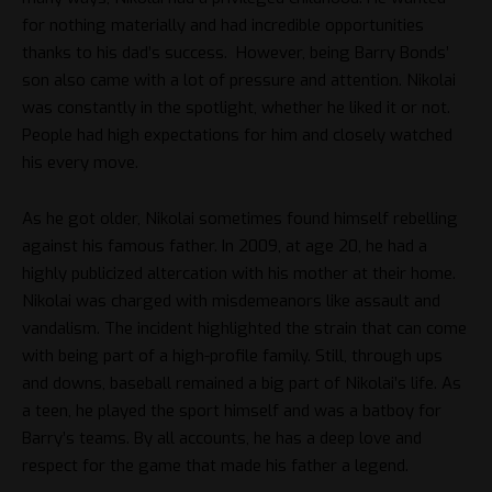
for nothing materially and had incredible opportunities
thanks to his dad’s success. However, being Barry Bonds’
son also came with a lot of pressure and attention. Nikolai
was constantly in the spotlight, whether he liked it or not.
People had high expectations for him and closely watched
his every move.
As he got older, Nikolai sometimes found himself rebelling
against his famous father. In 2009, at age 20, he had a
highly publicized altercation with his mother at their home.
Nikolai was charged with misdemeanors like assault and
vandalism. The incident highlighted the strain that can come
with being part of a high-profile family. Still, through ups
and downs, baseball remained a big part of Nikolai’s life. As
a teen, he played the sport himself and was a batboy for
Barry’s teams. By all accounts, he has a deep love and
respect for the game that made his father a legend.