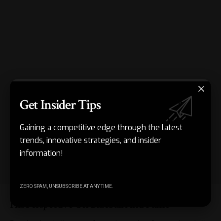
Get Insider Tips
Gaining a competitive edge through the latest
trends, innovative strategies, and insider
information!
ZERO SPAM, UNSUBSCRIBE AT ANY TIME.
His Perspective On Baseball And Fame