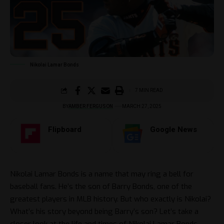
Nikolai Lamar Bonds
7 MIN READ
BY
AMBER FERGUSON
MARCH 27, 2025
Flipboard
Google News
Nikolai Lamar Bonds is a name that may ring a bell for
baseball fans. He’s the son of Barry Bonds, one of the
greatest players in MLB history. But who exactly is Nikolai?
What’s his story beyond being Barry’s son? Let’s take a
closer look at the life and times of Nikolai Lamar Bonds.