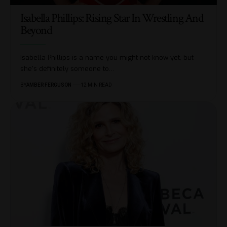
Isabella Phillips: Rising Star In Wrestling And
Beyond
Isabella Phillips is a name you might not know yet, but
she's definitely someone to
…
BY
AMBER FERGUSON
12 MIN READ