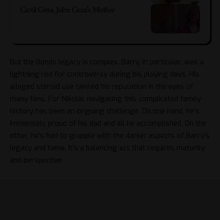
Carol Cena, John Cena’s Mother
But the Bonds legacy is complex. Barry, in particular, was a
lightning rod for controversy during his playing days. His
alleged steroid use tainted his reputation in the eyes of
many fans. For Nikolai, navigating this complicated family
history has been an ongoing challenge. On one hand, he’s
immensely proud of his dad and all he accomplished. On the
other, he’s had to grapple with the darker aspects of Barry’s
legacy and fame. It’s a balancing act that requires maturity
and perspective.