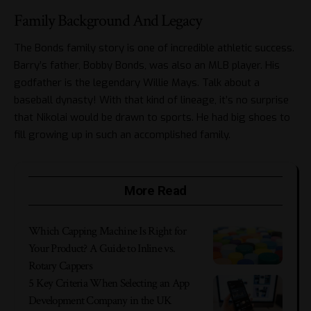
Family Background And Legacy
The Bonds family story is one of incredible athletic success.
Barry’s father, Bobby Bonds, was also an MLB player. His
godfather is the legendary Willie Mays. Talk about a
baseball dynasty! With that kind of lineage, it’s no surprise
that Nikolai would be drawn to sports. He had big shoes to
fill growing up in such an accomplished family.
More Read
Which Capping Machine Is Right for
Your Product? A Guide to Inline vs.
Rotary Cappers
5 Key Criteria When Selecting an App
Development Company in the UK