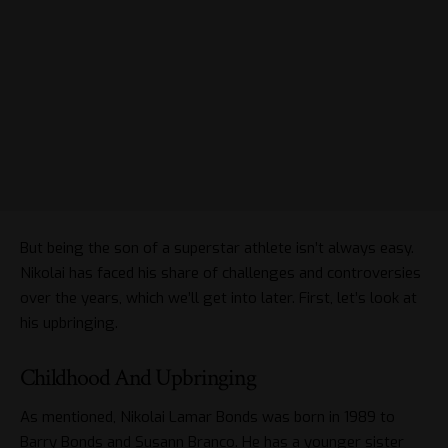
But being the son of a superstar athlete isn’t always easy.
Nikolai has faced his share of challenges and controversies
over the years, which we’ll get into later. First, let’s look at
his upbringing.
Childhood And Upbringing
As mentioned, Nikolai Lamar Bonds was born in 1989 to
Barry Bonds and Susann Branco. He has a younger sister