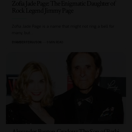
Zofia Jade Page: The Enigmatic Daughter of
Rock Legend Jimmy Page
Zofia Jade Page is a name that might not ring a bell for
many, but
…
BY
AMBER FERGUSON
9 MIN READ
Alexander Benton Gradow: The Son of Barbi