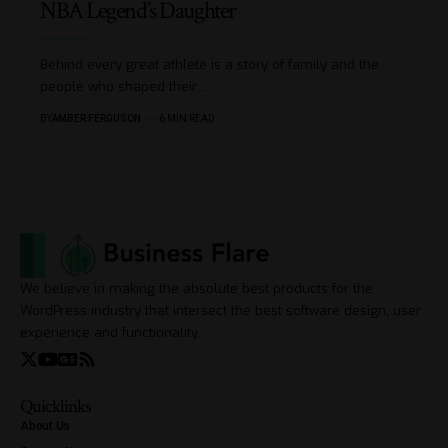
NBA Legend’s Daughter
Behind every great athlete is a story of family and the
people who shaped their
…
BY
AMBER FERGUSON
6 MIN READ
We believe in making the absolute best products for the
WordPress industry that intersect the best software design, user
experience and functionality.
Quicklinks
About Us