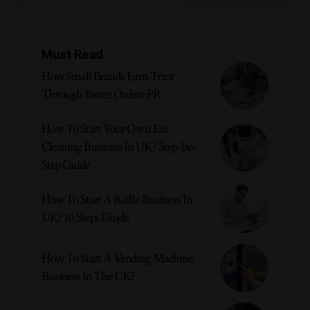
Must Read
How Small Brands Earn Trust
Through Better Online PR
How To Start Your Own Ear
Cleaning Business In UK? Step-by-
Step Guide
How To Start A Raffle Business In
UK? 10 Steps Guide
How To Start A Vending Machine
Business In The UK?