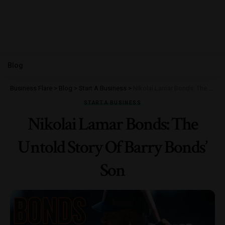
Blog
Business Flare
>
Blog
>
Start A Business
>
Nikolai Lamar Bonds: The Untold Story Of Barry Bonds’ Son
START A BUSINESS
Nikolai Lamar Bonds: The
Untold Story Of Barry Bonds’
Son