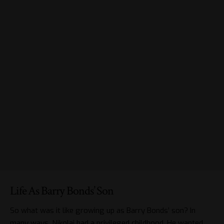
Life As Barry Bonds’ Son
So what was it like growing up as Barry Bonds’ son? In
many ways, Nikolai had a privileged childhood. He wanted