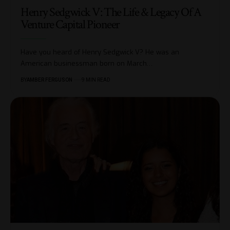
Henry Sedgwick V: The Life & Legacy Of A
Venture Capital Pioneer
Have you heard of Henry Sedgwick V? He was an
American businessman born on March
…
BY
AMBER FERGUSON
9 MIN READ