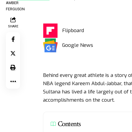
SHARE
Flipboard
Google News
Behind every great athlete is a story o
NBA legend Kareem Abdul-Jabbar, that 
Sultana has lived a life largely out of 
accomplishments on the court.
Contents