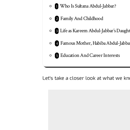
Who Is Sultana Abdul-Jabbar?
Family And Childhood
Life as Kareem Abdul-Jabbar’s Daugh
Famous Mother, Habiba Abdul-Jabba
Education And Career Interests
Let’s take a closer look at what we kn