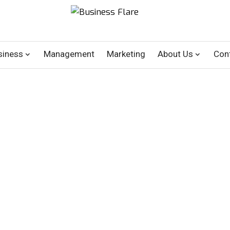
siness
Management
Marketing
About Us
Con