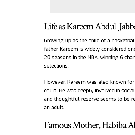
Life as Kareem Abdul-Jabb
Growing up as the child of a basketbal
father Kareem is widely considered one
20 seasons in the NBA, winning 6 cham
selections.
However, Kareem was also known for bei
court. He was deeply involved in social 
and thoughtful reserve seems to be ref
an adult.
Famous Mother, Habiba A