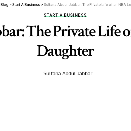
>
Blog
>
Start A Business
>
Sultana Abdul-Jabbar: The Private Life of an NBA L
START A BUSINESS
bar: The Private Life 
Daughter