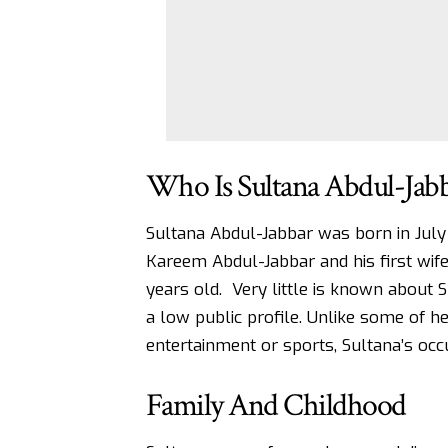
Who Is Sultana Abdul-Jab
Sultana Abdul-Jabbar was born in July 1
Kareem Abdul-Jabbar and his first wife
years old. Very little is known about S
a low public profile. Unlike some of h
entertainment or sports, Sultana’s occu
Family And Childhood