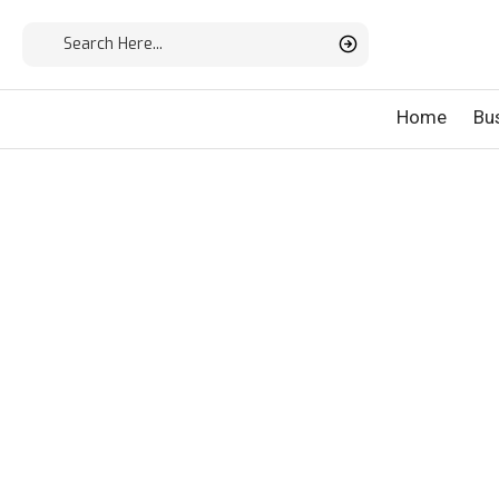
Home
Bu