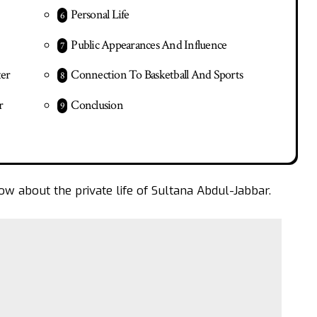
Personal Life
Public Appearances And Influence
ter
Connection To Basketball And Sports
r
Conclusion
ow about the private life of Sultana Abdul-Jabbar.