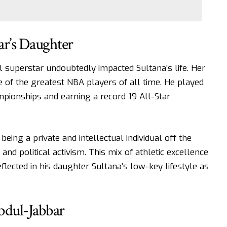
ar’s Daughter
l superstar undoubtedly impacted Sultana’s life. Her
 of the greatest NBA players of all time. He played
pionships and earning a record 19 All-Star
ng a private and intellectual individual off the
and political activism. This mix of athletic excellence
lected in his daughter Sultana’s low-key lifestyle as
bdul-Jabbar