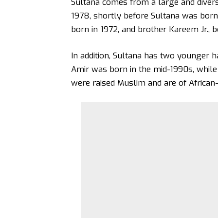
Sultana comes from a large and divers
1978, shortly before Sultana was born. 
born in 1972, and brother Kareem Jr., b
In addition, Sultana has two younger ha
Amir was born in the mid-1990s, while
were raised Muslim and are of African-T