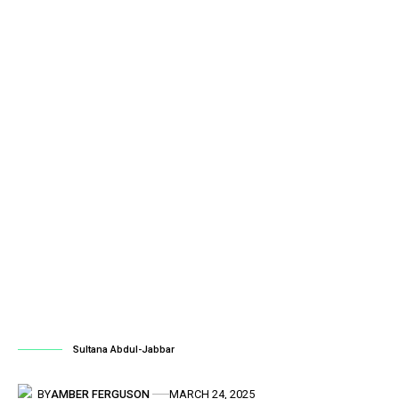
Sultana Abdul-Jabbar
BY
AMBER FERGUSON
MARCH 24, 2025