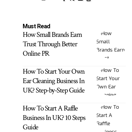
Must Read
How Small Brands Earn
Trust Through Better
Online PR
How To Start Your Own
Ear Cleaning Business In
UK? Step-by-Step Guide
How To Start A Raffle
Business In UK? 10 Steps
Guide