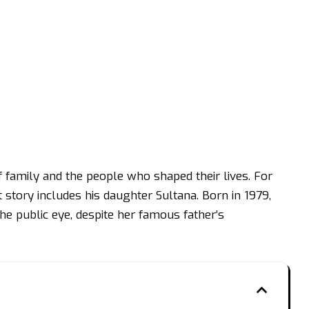
f family and the people who shaped their lives. For
story includes his daughter Sultana. Born in 1979,
the public eye, despite her famous father’s