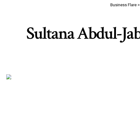
Business Flare
Sultana Abdul-Jab