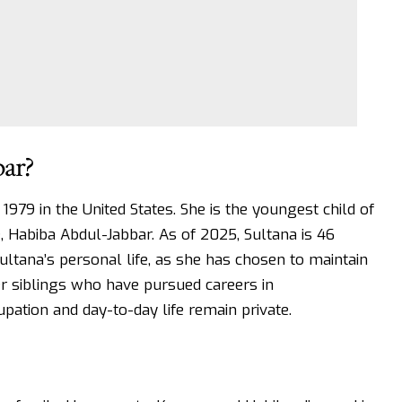
bar?
979 in the United States. She is the youngest child of
, Habiba Abdul-Jabbar. As of 2025, Sultana is 46
ultana’s personal life, as she has chosen to maintain
er siblings who have pursued careers in
pation and day-to-day life remain private.