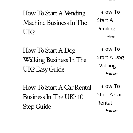
How To Start A Vending
Machine Business In The
UK?
How To Start A Dog
Walking Business In The
UK? Easy Guide
How To Start A Car Rental
Business In The UK? 10
Step Guide