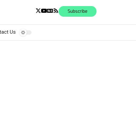
Subscribe
tact Us