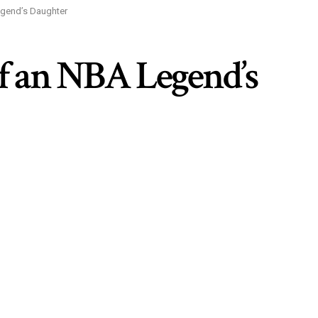
egend’s Daughter
of an NBA Legend’s