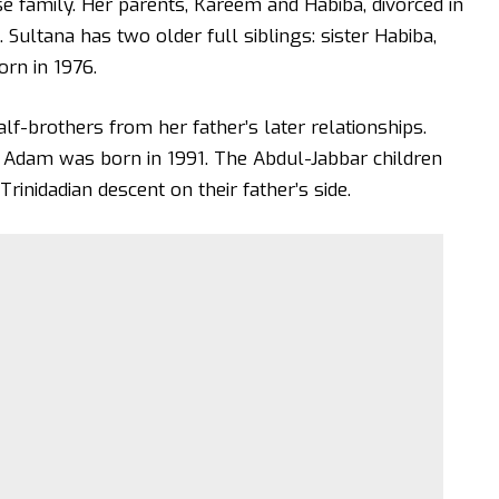
e family. Her parents, Kareem and Habiba, divorced in
Sultana has two older full siblings: sister Habiba,
orn in 1976.
lf-brothers from her father’s later relationships.
 Adam was born in 1991. The Abdul-Jabbar children
rinidadian descent on their father’s side.