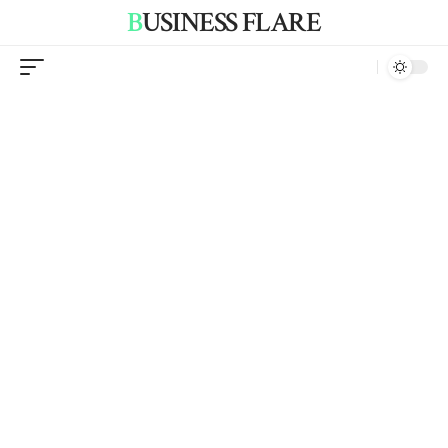
BUSINESS FLARE