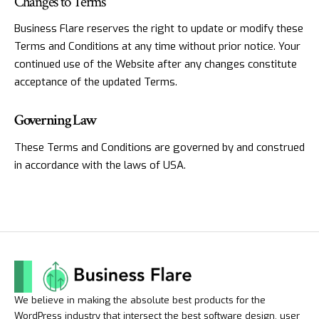
Changes to Terms
Business Flare reserves the right to update or modify these
Terms and Conditions at any time without prior notice. Your
continued use of the Website after any changes constitute
acceptance of the updated Terms.
Governing Law
These Terms and Conditions are governed by and construed
in accordance with the laws of USA.
We believe in making the absolute best products for the
WordPress industry that intersect the best software design, user