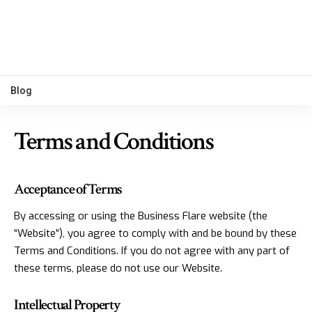
Blog
Terms and Conditions
Acceptance of Terms
By accessing or using the Business Flare website (the
“Website”), you agree to comply with and be bound by these
Terms and Conditions. If you do not agree with any part of
these terms, please do not use our Website.
Intellectual Property