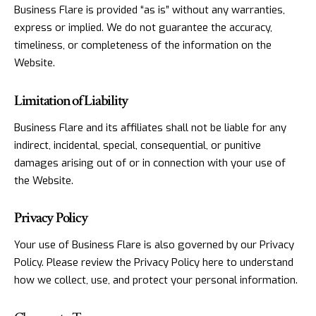
Business Flare is provided “as is” without any warranties,
express or implied. We do not guarantee the accuracy,
timeliness, or completeness of the information on the
Website.
Limitation of Liability
Business Flare and its affiliates shall not be liable for any
indirect, incidental, special, consequential, or punitive
damages arising out of or in connection with your use of
the Website.
Privacy Policy
Your use of Business Flare is also governed by our Privacy
Policy. Please review the Privacy Policy here to understand
how we collect, use, and protect your personal information.