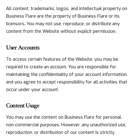
All content, trademarks, logos, and intellectual property on
Business Flare are the property of Business Flare or its
licensors. You may not use, reproduce, or distribute any
content from the Website without explicit permission.
User Accounts
To access certain features of the Website, you may be
required to create an account. You are responsible for
maintaining the confidentiality of your account information,
and you agree to accept responsibility for all activities that
occur under your account.
Content Usage
You may use the content on Business Flare for personal,
non-commercial purposes. However, any unauthorized use,
reproduction, or distribution of our content is strictly