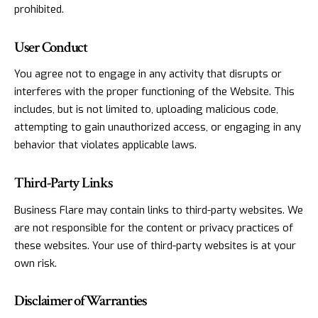
prohibited.
User Conduct
You agree not to engage in any activity that disrupts or
interferes with the proper functioning of the Website. This
includes, but is not limited to, uploading malicious code,
attempting to gain unauthorized access, or engaging in any
behavior that violates applicable laws.
Third-Party Links
Business Flare may contain links to third-party websites. We
are not responsible for the content or privacy practices of
these websites. Your use of third-party websites is at your
own risk.
Disclaimer of Warranties