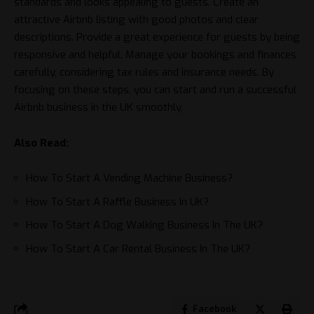
standards and looks appealing to guests. Create an
attractive Airbnb listing with good photos and clear
descriptions. Provide a great experience for guests by being
responsive and helpful. Manage your bookings and finances
carefully, considering tax rules and insurance needs. By
focusing on these steps, you can start and run a successful
Airbnb business in the UK smoothly.
Also Read:
How To Start A Vending Machine Business?
How To Start A Raffle Business In UK?
How To Start A Dog Walking Business In The UK?
How To Start A Car Rental Business In The UK?
Facebook