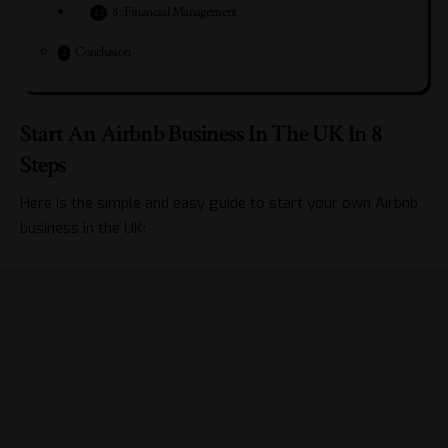
8. Financial Management
Conclusion
Start An Airbnb Business In The UK In 8
Steps
Here is the simple and easy guide to start your own Airbnb
business in the UK: