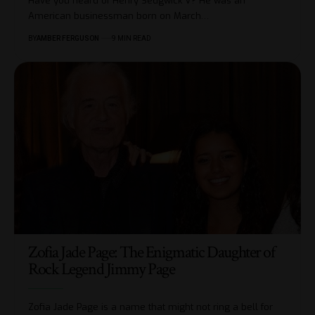
Have you heard of Henry Sedgwick V? He was an
American businessman born on March
…
BY
AMBER FERGUSON
9 MIN READ
Zofia Jade Page: The Enigmatic Daughter of
Rock Legend Jimmy Page
Zofia Jade Page is a name that might not ring a bell for