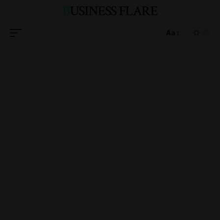
BUSINESS FLARE
Aa