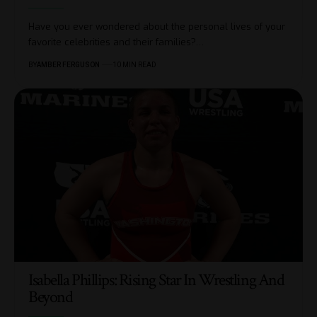
Have you ever wondered about the personal lives of your
favorite celebrities and their families?
…
BY
AMBER FERGUSON
10 MIN READ
Isabella Phillips: Rising Star In Wrestling And
Beyond