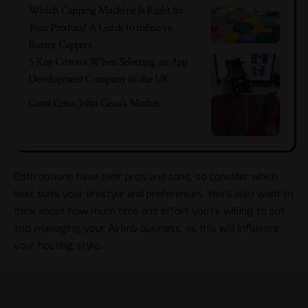
Which Capping Machine Is Right for
Your Product? A Guide to Inline vs.
Rotary Cappers
5 Key Criteria When Selecting an App
Development Company in the UK
Carol Cena, John Cena’s Mother
Both options have their pros and cons, so consider which
best suits your lifestyle and preferences. You’ll also want to
think about how much time and effort you’re willing to put
into managing your Airbnb business, as this will influence
your hosting style.