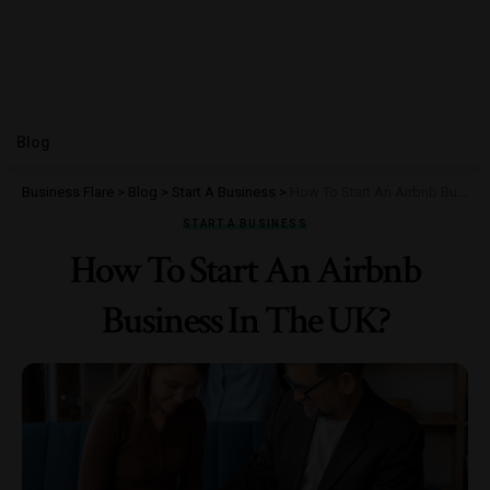
Blog
Business Flare
>
Blog
>
Start A Business
>
How To Start An Airbnb Business In The UK?
START A BUSINESS
How To Start An Airbnb
Business In The UK?