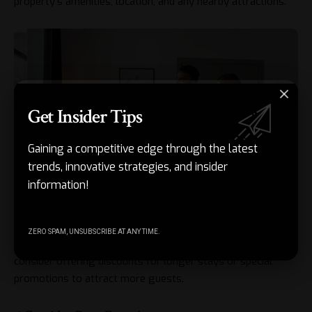
property’s amenities, location, and any nearby attractions.
Get Insider Tips
Gaining a competitive edge through the latest
trends, innovative strategies, and insider
information!
ZERO SPAM, UNSUBSCRIBE AT ANY TIME.
Remember to set competitive prices for your property and
consider offering discounts for longer stays or special
promotions to attract more guests.