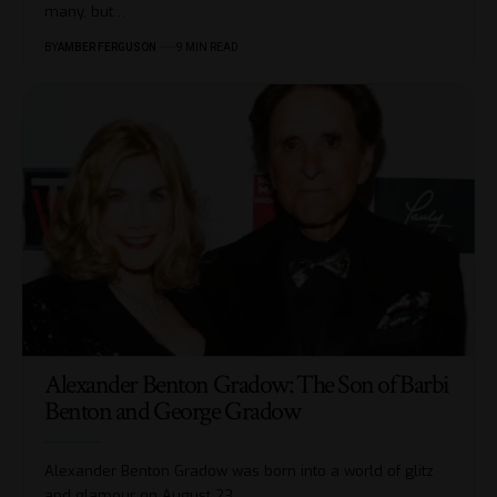
many, but
…
BY
AMBER FERGUSON
9 MIN READ
Alexander Benton Gradow: The Son of Barbi
Benton and George Gradow
Alexander Benton Gradow was born into a world of glitz
and glamour on August 23,
…