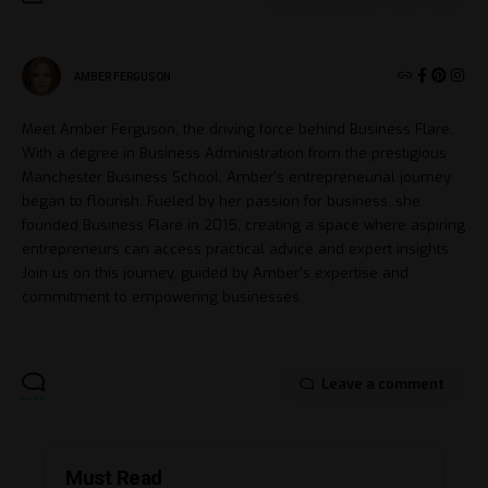
AMBER FERGUSON
Meet Amber Ferguson, the driving force behind Business Flare.
With a degree in Business Administration from the prestigious
Manchester Business School, Amber's entrepreneurial journey
began to flourish. Fueled by her passion for business, she
founded Business Flare in 2015, creating a space where aspiring
entrepreneurs can access practical advice and expert insights.
Join us on this journey, guided by Amber's expertise and
commitment to empowering businesses.
Leave a comment
Must Read