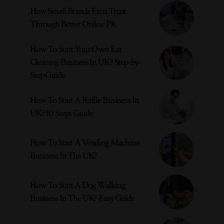
How Small Brands Earn Trust
Through Better Online PR
How To Start Your Own Ear
Cleaning Business In UK? Step-by-
Step Guide
How To Start A Raffle Business In
UK? 10 Steps Guide
How To Start A Vending Machine
Business In The UK?
How To Start A Dog Walking
Business In The UK? Easy Guide