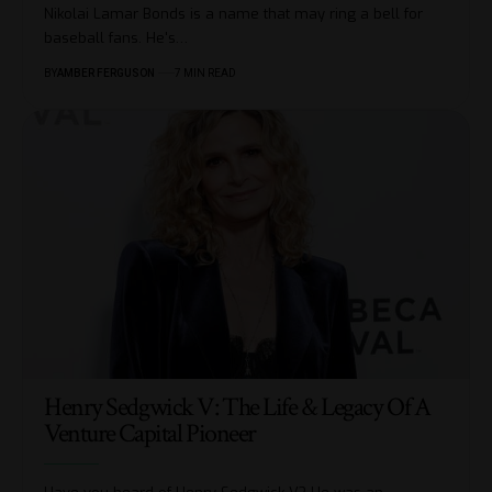
Nikolai Lamar Bonds is a name that may ring a bell for
baseball fans. He's
…
BY
AMBER FERGUSON
7 MIN READ
Henry Sedgwick V: The Life & Legacy Of A
Venture Capital Pioneer