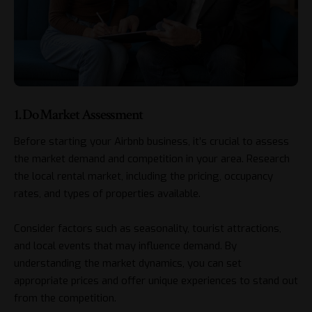
1. Do Market Assessment
Before starting your Airbnb business, it’s crucial to assess
the market demand and competition in your area. Research
the local rental market, including the pricing, occupancy
rates, and types of properties available.
Consider factors such as seasonality, tourist attractions,
and local events that may influence demand. By
understanding the market dynamics, you can set
appropriate prices and offer unique experiences to stand out
from the competition.