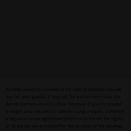
Another aspect to consider is the type of contract you will
use for your guests. If they opt for a short-term stay, the
Airbnb platform should suffice. However, if guests request
a longer stay, you should consider using a
legally compliant
e-signature lease agreement platform
to ensure the rights
of all parties are protected for the duration of the booking.