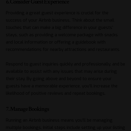
6. Consider Guest Experience
Providing a great guest experience is crucial for the
success of your Airbnb business. Think about the small
touches that can make a big difference in your guests’
stays, such as providing a welcome package with snacks
and local information or offering a guidebook with
recommendations for nearby attractions and restaurants.
Respond to guest inquiries quickly and professionally, and be
available to assist with any issues that may arise during
their stay. By going above and beyond to ensure your
guests have a memorable experience, you’ll increase the
likelihood of positive reviews and repeat bookings.
7. Manage Bookings
Running an Airbnb business means you’ll be managing
multiple bookings. Initial steps include setting up your listing