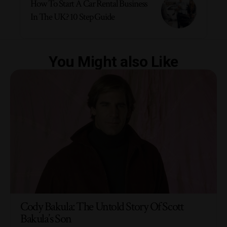
How To Start A Car Rental Business
In The UK? 10 Step Guide
You Might also Like
Cody Bakula: The Untold Story Of Scott
Bakula’s Son