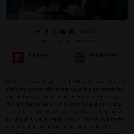
8 MIN READ
BY
AMBER FERGUSON
JULY 11, 2024
Flipboard
Google News
Starting an Airbnb business in the UK can be an exciting and
profitable venture. With the right planning and preparation,
you can turn your property into a successful rental space
that provides travelers with a comfortable and enjoyable
stay. In this article, we will guide you through the process of
starting an Airbnb business in the UK. We will cover market
assessment, legal and tax considerations, and other
essential aspects to ensure a smooth start and ongoing