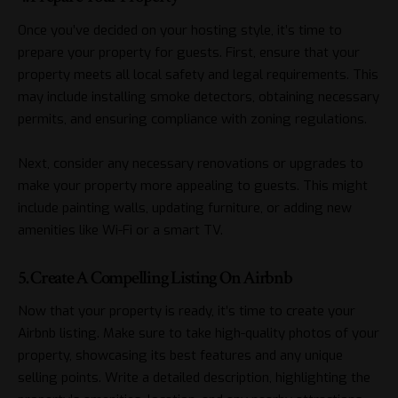
Once you’ve decided on your hosting style, it’s time to
prepare your property for guests. First, ensure that your
property meets all local safety and legal requirements. This
may include installing smoke detectors, obtaining necessary
permits, and ensuring compliance with zoning regulations.
Next, consider any necessary renovations or upgrades to
make your property more appealing to guests. This might
include painting walls, updating furniture, or adding new
amenities like Wi-Fi or a smart TV.
5. Create A Compelling Listing On Airbnb
Now that your property is ready, it’s time to create your
Airbnb listing. Make sure to take high-quality photos of your
property, showcasing its best features and any unique
selling points. Write a detailed description, highlighting the