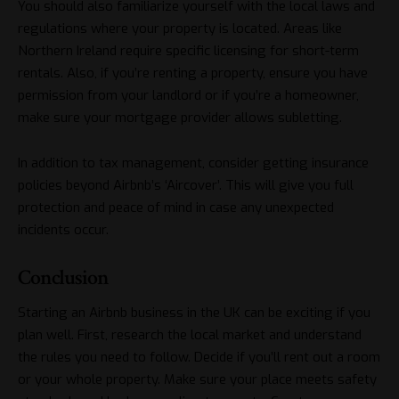
You should also familiarize yourself with the local laws and
regulations where your property is located. Areas like
Northern Ireland require specific licensing for short-term
rentals. Also, if you’re renting a property, ensure you have
permission from your landlord or if you’re a homeowner,
make sure your mortgage provider allows subletting.
In addition to tax management, consider getting insurance
policies beyond Airbnb’s ‘Aircover’. This will give you full
protection and peace of mind in case any unexpected
incidents occur.
Conclusion
Starting an Airbnb business in the UK can be exciting if you
plan well. First, research the local market and understand
the rules you need to follow. Decide if you’ll rent out a room
or your whole property. Make sure your place meets safety