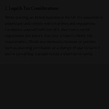
2.
Legal & Tax Considerations
When starting an Airbnb business in the UK, it’s essential to
understand and comply with local laws and regulations.
Familiarize yourself with the UK’s short-term rental
regulations and ensure that your property meets the
requirements. Obtain any necessary licenses or permits,
such as planning permission or a change of use consent if
you’re converting a property into a short-term rental.