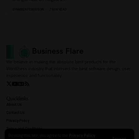
BY
AMBER FERGUSON
7 MIN READ
We believe in making the absolute best products for the
WordPress industry that intersect the best software design, user
experience and functionality.
Quicklinks
About Us
Contact Us
Privacy Policy
Terms and Conditions
By using this site, you agree to the
Privacy Policy
Accept