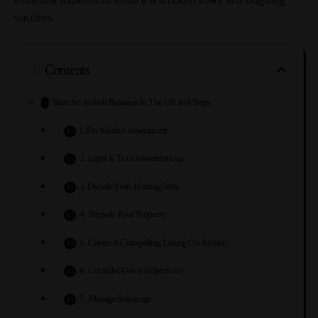
success.
Contents
Start An Airbnb Business In The UK In 8 Steps
1. Do Market Assessment
2. Legal & Tax Considerations
3. Decide Your Hosting Style
4. Prepare Your Property
5. Create A Compelling Listing On Airbnb
6. Consider Guest Experience
7. Manage Bookings