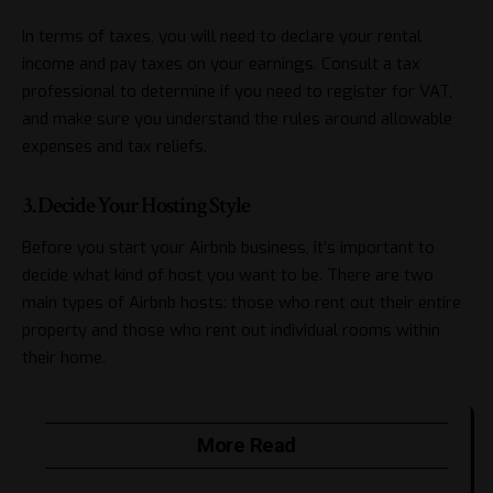
In terms of taxes, you will need to declare your rental
income and pay taxes on your earnings. Consult a tax
professional to determine if you need to register for VAT,
and make sure you understand the rules around allowable
expenses and tax reliefs.
3. Decide Your Hosting Style
Before you start your Airbnb business, it’s important to
decide what kind of host you want to be. There are two
main types of Airbnb hosts: those who rent out their entire
property and those who rent out individual rooms within
their home.
More Read