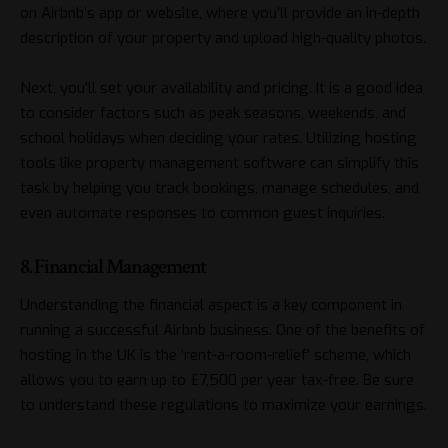
on Airbnb’s app or website, where you’ll provide an in-depth
description of your property and upload high-quality photos.
Next, you’ll set your availability and pricing. It is a good idea
to consider factors such as peak seasons, weekends, and
school holidays when deciding your rates. Utilizing hosting
tools like property management software can simplify this
task by helping you track bookings, manage schedules, and
even automate responses to common guest inquiries.
8. Financial Management
Understanding the financial aspect is a key component in
running a successful Airbnb business. One of the benefits of
hosting in the UK is the ‘rent-a-room-relief’ scheme, which
allows you to earn up to £7,500 per year tax-free. Be sure
to understand these regulations to maximize your earnings.