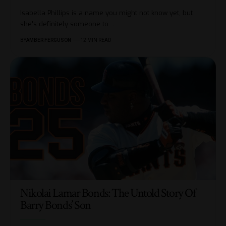
Isabella Phillips is a name you might not know yet, but
she's definitely someone to
…
BY
AMBER FERGUSON
12 MIN READ
Nikolai Lamar Bonds: The Untold Story Of
Barry Bonds’ Son