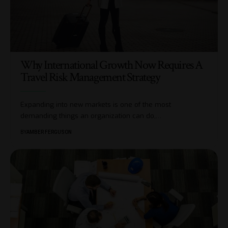
Why International Growth Now Requires A
Travel Risk Management Strategy
Expanding into new markets is one of the most
demanding things an organization can do,
…
BY
AMBER FERGUSON