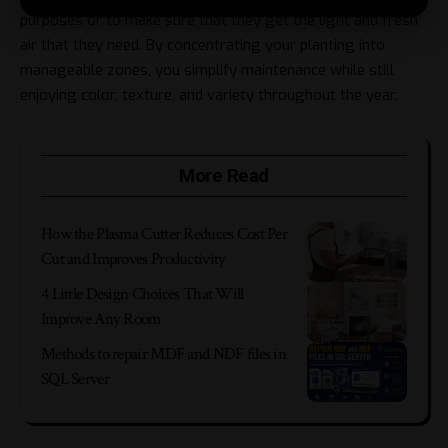
purposes or to make sure that they get the light and fresh
air that they need. By concentrating your planting into
manageable zones, you simplify maintenance while still
enjoying color, texture, and variety throughout the year.
More Read
How the Plasma Cutter Reduces Cost Per
Cut and Improves Productivity
4 Little Design Choices That Will
Improve Any Room
Methods to repair MDF and NDF files in
SQL Server