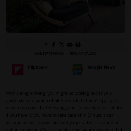
BY
AMBER FERGUSON
FEBRUARY 27, 2026
Flipboard
Google News
With spring arriving, you might be looking out at your
garden in anticipation of all the work that you’re going to
have to do over the following year. It’s a simple fact of life:
if you have it, you have to take care of it. Or else it can
become an overgrown, unhealthy mess. There is another
option, however. What if you designed your garden so that