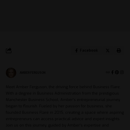
Facebook
AMBER FERGUSON
Meet Amber Ferguson, the driving force behind Business Flare.
With a degree in Business Administration from the prestigious
Manchester Business School, Amber's entrepreneurial journey
began to flourish. Fueled by her passion for business, she
founded Business Flare in 2015, creating a space where aspiring
entrepreneurs can access practical advice and expert insights.
Join us on this journey, guided by Amber's expertise and