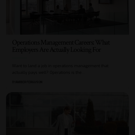
Operations Management Careers: What
Employers Are Actually Looking For
Want to land a job in operations management that
actually pays well? Operations is the
…
BY
AMBER FERGUSON