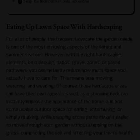
Swap The Beds Out For Container Gardens
Eating Up Lawn Space With Hardscaping
For a lot of people, the frequent lawncare the garden needs
is one of the most annoying aspects of the spring and
summer seasons. However, with the right hardscaping
elements, be it decking, patios, gravel zones, or paved
pathways, you can instantly reduce how much space you
actually have to care for. This means less mowing,
watering, and weeding. Of course, these hardscape areas
can have their own appeal, as well, as
a stunning deck
can
instantly improve the appearance of the home, and add
some usable outdoor space for eating, entertaining, or
simply relaxing, while stepping stone paths make it easier
to move through your garden without stepping on the
grass, compacting the soil and affecting your lawn’s health.