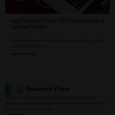
Legal Music for Shops: The Ultimate Guide to
Licensed Playlists
In the modern retail landscape, the atmosphere of a store
is just as important as
…
BY
AMBER FERGUSON
We believe in making the absolute best products for the
WordPress industry that intersect the best software design, user
experience and functionality.