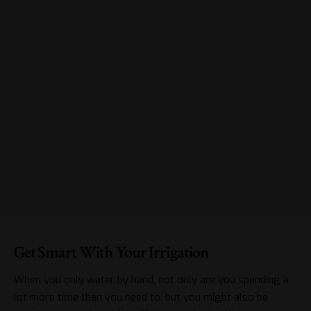
Get Smart With Your Irrigation
When you only water by hand, not only are you spending a
lot more time than you need to, but you might also be