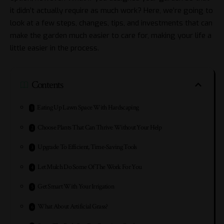
it didn’t actually require as much work? Here, we’re going to
look at a few steps, changes, tips, and investments that can
make the garden much easier to care for, making your life a
little easier in the process.
Contents
Eating Up Lawn Space With Hardscaping
Choose Plants That Can Thrive Without Your Help
Upgrade To Efficient, Time-Saving Tools
Let Mulch Do Some Of The Work For You
Get Smart With Your Irrigation
What About Artificial Grass?