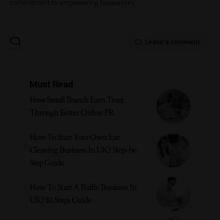
commitment to empowering businesses.
Leave a comment
Must Read
How Small Brands Earn Trust
Through Better Online PR
How To Start Your Own Ear
Cleaning Business In UK? Step-by-
Step Guide
How To Start A Raffle Business In
UK? 10 Steps Guide