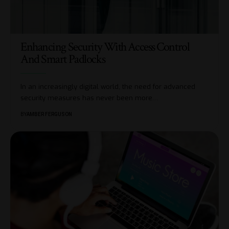
Enhancing Security With Access Control
And Smart Padlocks
In an increasingly digital world, the need for advanced
security measures has never been more
…
BY
AMBER FERGUSON