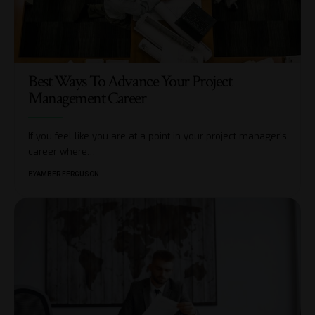
Best Ways To Advance Your Project
Management Career
If you feel like you are at a point in your project manager's
career where
…
BY
AMBER FERGUSON