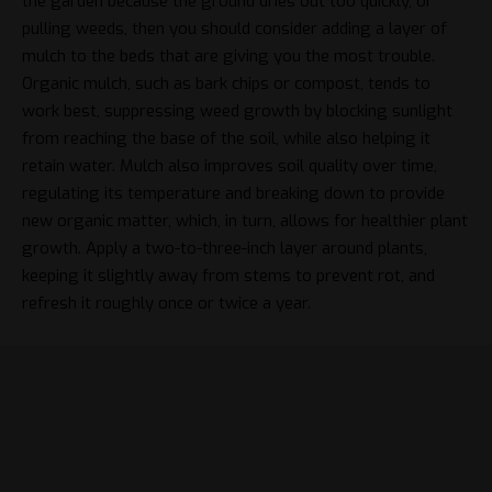
the garden because the ground dries out too quickly, or
pulling weeds, then you should consider adding a layer of
mulch to the beds that are giving you the most trouble.
Organic mulch, such as bark chips or compost, tends to
work best, suppressing weed growth by blocking sunlight
from reaching the base of the soil, while also helping it
retain water. Mulch also improves soil quality over time,
regulating its temperature and breaking down to provide
new organic matter, which, in turn, allows for healthier plant
growth. Apply a two-to-three-inch layer around plants,
keeping it slightly away from stems to prevent rot, and
refresh it roughly once or twice a year.