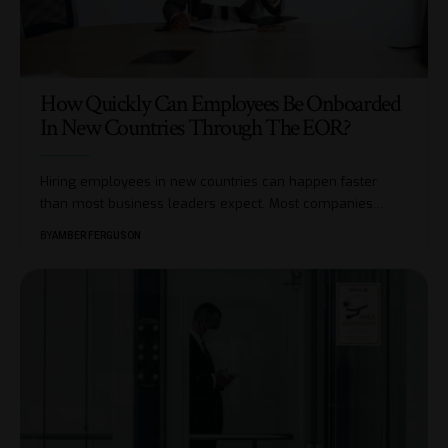
How Quickly Can Employees Be Onboarded
In New Countries Through The EOR?
Hiring employees in new countries can happen faster
than most business leaders expect. Most companies
…
BY
AMBER FERGUSON