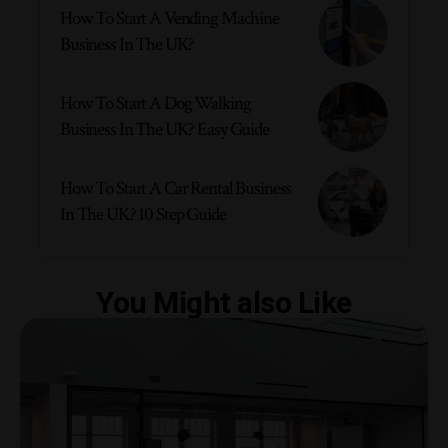
How To Start A Vending Machine
Business In The UK?
How To Start A Dog Walking
Business In The UK? Easy Guide
How To Start A Car Rental Business
In The UK? 10 Step Guide
You Might also Like