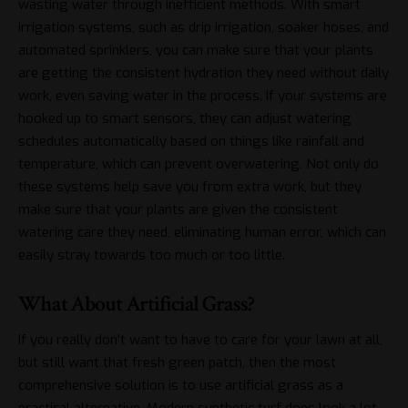
wasting water through inefficient methods. With smart
irrigation systems, such as drip irrigation, soaker hoses, and
automated sprinklers, you can make sure that your plants
are getting the consistent hydration they need without daily
work, even
saving water in the process
. If your systems are
hooked up to smart sensors, they can adjust watering
schedules automatically based on things like rainfall and
temperature, which can prevent overwatering. Not only do
these systems help save you from extra work, but they
make sure that your plants are given the consistent
watering care they need, eliminating human error, which can
easily stray towards too much or too little.
What About Artificial Grass?
If you really don’t want to have to care for your lawn at all,
but still want that fresh green patch, then the most
comprehensive solution is to use artificial grass as a
practical alternative. Modern
synthetic turf
does look a lot