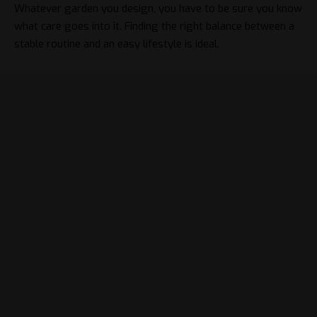
Whatever garden you design, you have to be sure you know
what care goes into it. Finding the right balance between a
stable routine and an easy lifestyle is ideal.