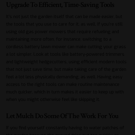
Upgrade To Efficient, Time-Saving Tools
It’s not just the garden itself that can be made easier, but
the tools that you use to care for it, as well. If you’re still
using old gas power mowers that require refueling and
maintaining more often, for instance, switching to a
cordless
battery lawn mower
can make cutting your grass
a lot simpler. Look at tools like battery-powered trimmers
and lightweight hedgecutters, using efficient modern tools
that not just save time, but make taking care of the garden
feel a lot less physically demanding, as well. Having easy
access to the right tools can make routine maintenance
much quicker, which in turn makes it easier to keep up with
when you might otherwise feel like skipping it.
Let Mulch Do Some Of The Work For You
If you find yourself constantly having to water patches of