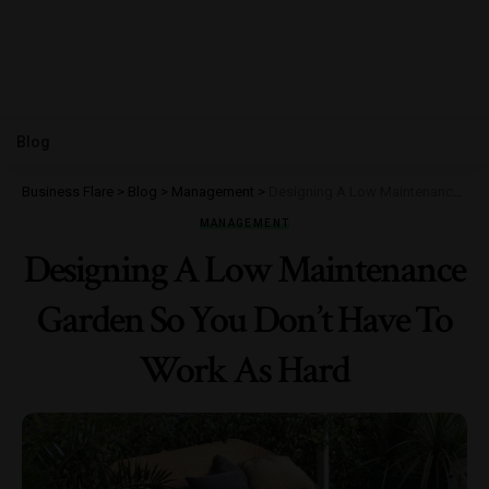
Blog
Business Flare
>
Blog
>
Management
>
Designing A Low Maintenance Garden So You Don’t Have To Work As Hard
MANAGEMENT
Designing A Low Maintenance
Garden So You Don’t Have To
Work As Hard