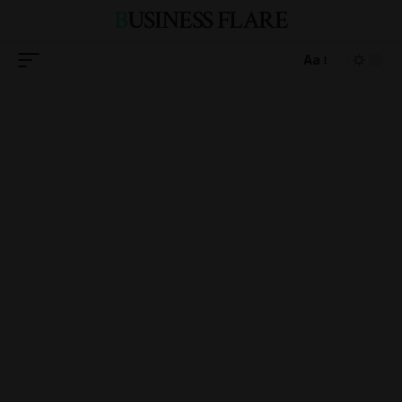
BUSINESS FLARE
Aa