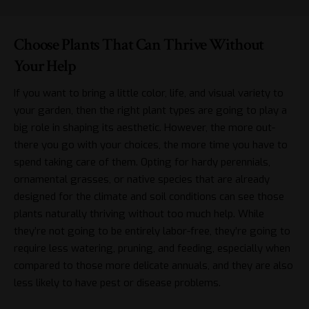
Choose Plants That Can Thrive Without
Your Help
If you want to bring a little color, life, and visual variety to
your garden, then the right plant types are going to play a
big role in shaping its aesthetic. However, the more out-
there you go with your choices, the more time you have to
spend taking care of them. Opting for hardy perennials,
ornamental grasses, or native species that are already
designed for the climate and soil conditions can see those
plants naturally thriving without too much help. While
they’re not going to be entirely labor-free, they’re going to
require less watering, pruning, and feeding, especially when
compared to those more delicate annuals, and they are also
less likely to have pest or disease problems.