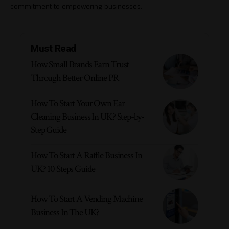
commitment to empowering businesses.
Must Read
How Small Brands Earn Trust
Through Better Online PR
How To Start Your Own Ear
Cleaning Business In UK? Step-by-
Step Guide
How To Start A Raffle Business In
UK? 10 Steps Guide
How To Start A Vending Machine
Business In The UK?