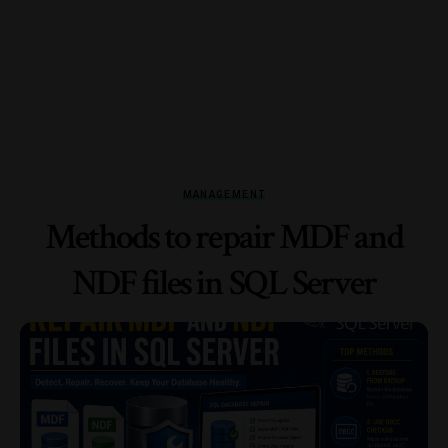
MANAGEMENT
Methods to repair MDF and
NDF files in SQL Server