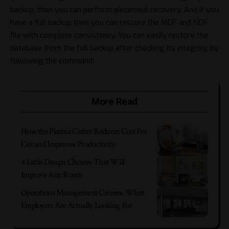
backup, then you can perform piecemeal recovery. And if you
have a full backup then you can restore the MDF and NDF
file with complete consistency. You can easily restore the
database from the full backup after checking its integrity, by
following the command:
More Read
How the Plasma Cutter Reduces Cost Per
Cut and Improves Productivity
4 Little Design Choices That Will
Improve Any Room
Operations Management Careers: What
Employers Are Actually Looking For