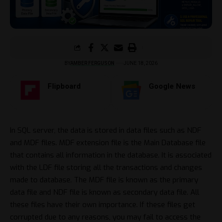
BY
AMBER FERGUSON
JUNE 18, 2026
Flipboard
Google News
In SQL server, the data is stored in data files such as NDF
and MDF files. MDF extension file is the Main Database file
that contains all information in the database. It is associated
with the LDF file storing all the transactions and changes
made to database. The MDF file is known as the primary
data file and NDF file is known as secondary data file. All
these files have their own importance. If these files get
corrupted due to any reasons, you may fail to access the