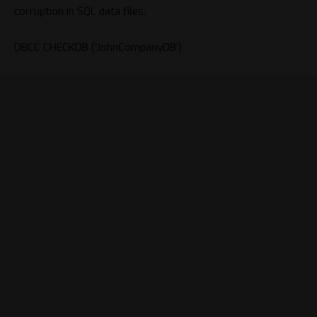
corruption in SQL data files.
DBCC
CHECKDB
(
‘JohnCompanyDB’
)