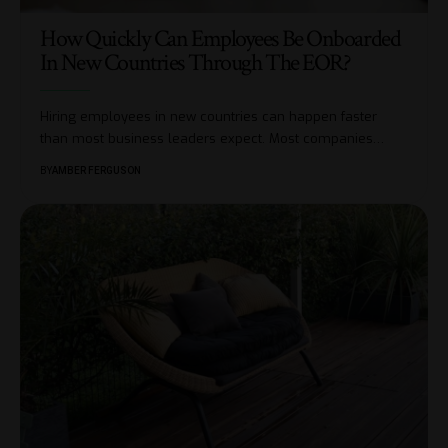
How Quickly Can Employees Be Onboarded
In New Countries Through The EOR?
Hiring employees in new countries can happen faster
than most business leaders expect. Most companies
…
BY
AMBER FERGUSON