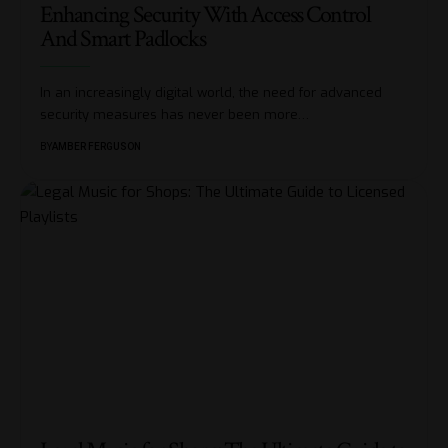
Enhancing Security With Access Control
And Smart Padlocks
In an increasingly digital world, the need for advanced
security measures has never been more
…
BY
AMBER FERGUSON