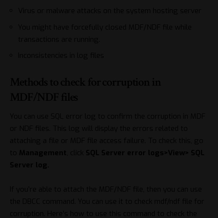
Virus or malware attacks on the system hosting server
You might have forcefully closed MDF/NDF file while
transactions are running.
Inconsistencies in log files
Methods to check for corruption in
MDF/NDF files
You can use SQL error log to confirm the corruption in MDF
or NDF files. This log will display the errors related to
attaching a file or MDF file access failure. To check this, go
to
Management
, click
SQL Server error logs>View> SQL
Server log.
If you’re able to attach the MDF/NDF file, then you can use
the DBCC command. You can use it to check mdf/ndf file for
corruption. Here’s how to use this command to check the