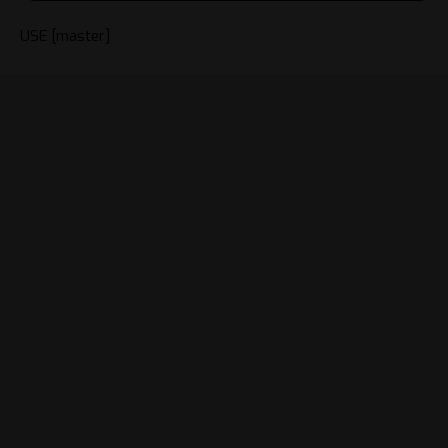
USE [master]