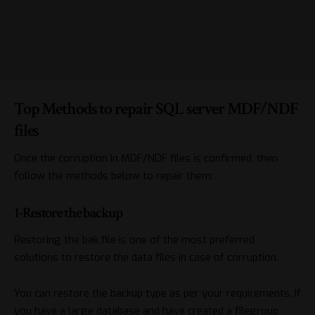
Top Methods to repair SQL server MDF/NDF
files
Once the corruption in MDF/NDF files is confirmed, then
follow the methods below to repair them:
1-Restore the backup
Restoring the bak file
is one of the most preferred
solutions to restore the data files in case of corruption.
You can restore the backup type as per your requirements. If
you have a large database and have created a filegroup