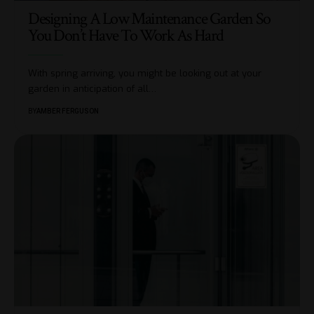
Designing A Low Maintenance Garden So
You Don’t Have To Work As Hard
With spring arriving, you might be looking out at your
garden in anticipation of all
…
BY
AMBER FERGUSON