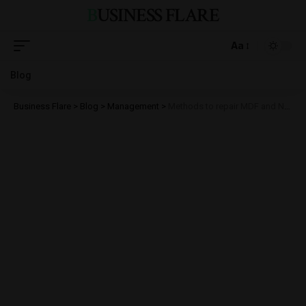
BUSINESS FLARE
Aa
Blog
Business Flare
>
Blog
>
Management
>
Methods to repair MDF and NDF files in SQL Server