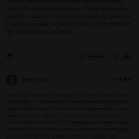
methods may not help you to repair severely corrupted
MDF/FILES with complete integrity. To repair them quickly
and with no data loss, you can use a reliable SQL repair tool.
It can help you repair or recover all data from the MDF/NDF
file, including pages and indexes.
Facebook
AMBER FERGUSON
Meet Amber Ferguson, the driving force behind Business Flare.
With a degree in Business Administration from the prestigious
Manchester Business School, Amber's entrepreneurial journey
began to flourish. Fueled by her passion for business, she
founded Business Flare in 2015, creating a space where aspiring
entrepreneurs can access practical advice and expert insights.
Join us on this journey, guided by Amber's expertise and