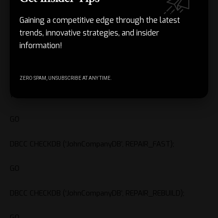
the database of any state. But while repairing pages or
Gaining a competitive edge through the latest
rows, it may reallocate them, causing the data loss.
trends, innovative strategies, and insider
information!
Here are the steps to use these repair options of DBCC
CHECKDB command to repair MDF/NDF files:
ZERO SPAM, UNSUBSCRIBE AT ANY TIME.
ALTER DATABASE JohnCompanyDB SET SINGLE_USER
WITH ROLLBACK IMMEDIATE;
GO
DBCC CHECKDB (‘JohnCompanyDB’, REPAIR_FAST);
GO
DBCC CHECKDB (‘JohnCompanyDB’, REPAIR_REBUILD);
GO