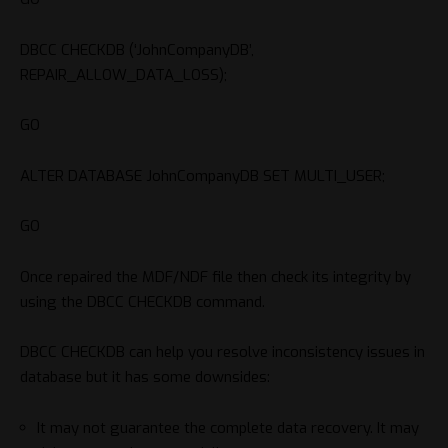
DBCC CHECKDB (‘JohnCompanyDB’,
REPAIR_ALLOW_DATA_LOSS);
GO
ALTER DATABASE JohnCompanyDB SET MULTI_USER;
GO
Once repaired the MDF/NDF file then check its integrity by
using the DBCC CHECKDB command.
DBCC CHECKDB can help you resolve inconsistency issues in
database but it has some downsides:
It may not guarantee the complete data recovery. It may