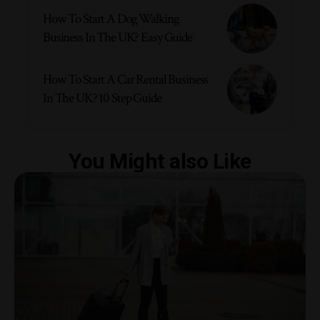
How To Start A Dog Walking
Business In The UK? Easy Guide
How To Start A Car Rental Business
In The UK? 10 Step Guide
You Might also Like