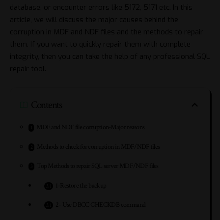
database, or encounter errors like 5172, 5171 etc. In this
article, we will discuss the major causes behind the
corruption in MDF and NDF files and the methods to repair
them. If you want to quickly repair them with complete
integrity, then you can take the help of any professional SQL
repair tool.
Contents
MDF and NDF file corruption-Major reasons
Methods to check for corruption in MDF/NDF files
Top Methods to repair SQL server MDF/NDF files
1-Restore the backup
2- Use DBCC CHECKDB command