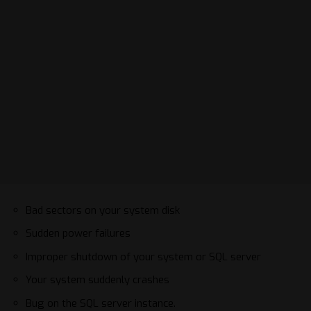
Bad sectors on your system disk
Sudden power failures
Improper shutdown of your system or SQL server
Your system suddenly crashes
Bug on the SQL server instance.