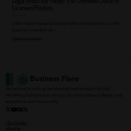
Legal Music for Shops: The Ultimate Guide to
Licensed Playlists
In the modern retail landscape, the atmosphere of a store
is just as important as
…
BY
AMBER FERGUSON
We believe in making the absolute best products for the
WordPress industry that intersect the best software design, user
experience and functionality.
Quicklinks
About Us