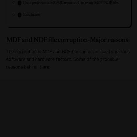
Use a professional MS SQL repair tool- to repair MDF/NDF files
Conclusion
MDF and NDF file corruption-Major reasons
The corruption in MDF and NDF file can occur due to various
software and hardware factors. Some of the probable
reasons behind it are: