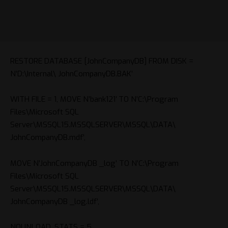
RESTORE DATABASE [
JohnCompanyDB
] FROM DISK =
N’D:\Internal\
JohnCompanyDB
.BAK’
WITH FILE = 1, MOVE N’bank121′ TO N’C:\Program
Files\Microsoft SQL
Server\MSSQL15.MSSQLSERVER\MSSQL\DATA\
JohnCompanyDB
.mdf’,
MOVE N’
JohnCompanyDB
_log’ TO N’C:\Program
Files\Microsoft SQL
Server\MSSQL15.MSSQLSERVER\MSSQL\DATA\
JohnCompanyDB
_log.ldf’,
NOUNLOAD, STATS = 5