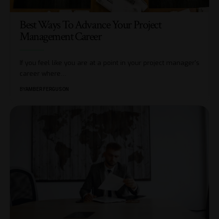
Best Ways To Advance Your Project
Management Career
If you feel like you are at a point in your project manager's
career where
…
BY
AMBER FERGUSON