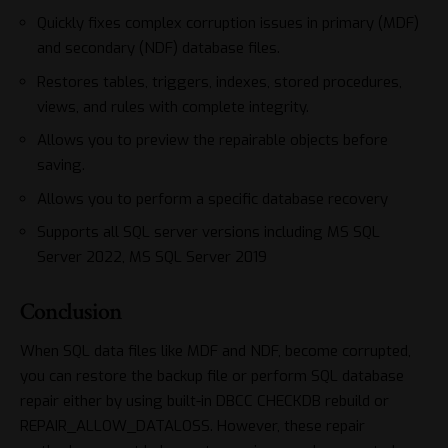
Quickly fixes complex corruption issues in primary (MDF)
and secondary (NDF) database files.
Restores tables, triggers, indexes, stored procedures,
views, and rules with complete integrity.
Allows you to preview the repairable objects before
saving.
Allows you to perform a specific database recovery
Supports all SQL server versions including MS SQL
Server 2022, MS SQL Server 2019
Conclusion
When SQL data files like MDF and NDF, become corrupted,
you can restore the backup file or perform SQL database
repair either by using built-in DBCC CHECKDB rebuild or
REPAIR_ALLOW_DATALOSS. However, these repair