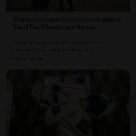
Why International Growth Now Requires A
Travel Risk Management Strategy
Expanding into new markets is one of the most
demanding things an organization can do,
…
BY
AMBER FERGUSON