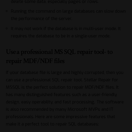
delete some data, especially pages or rows.
Running the command on large databases can slow down
the performance of the server.
It may not work if the database is in multi-user mode. It
requires the database to be in a single-user mode.
Use a professional MS SQL repair tool- to
repair MDF/NDF files
If your database file is large and highly corrupted, then you
can use a
professional SQL repair tool
. Stellar Repair for
MSSQL is the perfect solution to repair MDF/NDF files. It
has many distinguished features such as a user-friendly
design, easy operability, and fast processing. The software
is also recommended by many Microsoft MVPs and IT
professionals. Here are some impressive features that
make it a perfect tool to repair SQL databases: