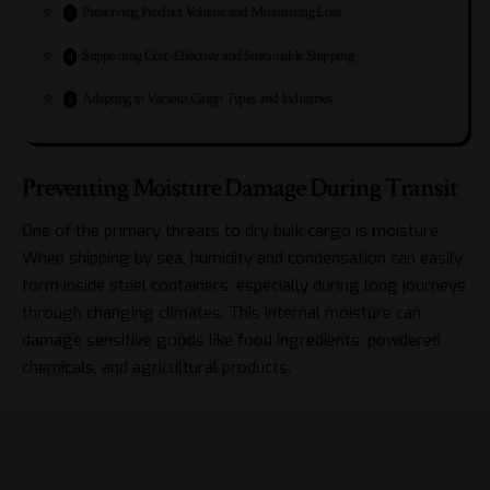
Preserving Product Volume and Minimizing Loss
Supporting Cost-Effective and Sustainable Shipping
Adapting to Various Cargo Types and Industries
Preventing Moisture Damage During Transit
One of the primary threats to dry bulk cargo is moisture.
When shipping by sea, humidity and condensation can easily
form inside steel containers, especially during long journeys
through changing climates. This internal moisture can
damage sensitive goods like food ingredients, powdered
chemicals, and agricultural products.