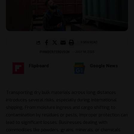
9 MIN READ
BY
AMBER FERGUSON
JULY 18, 2025
Flipboard
Google News
Transporting dry bulk materials across long distances
introduces several risks, especially during international
shipping. From moisture ingress and cargo shifting to
contamination by residues or pests, improper protection can
lead to significant losses. Businesses dealing with
commodities like powders, grains, minerals, or chemicals