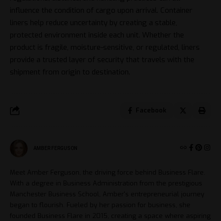
influence the condition of cargo upon arrival. Container
liners help reduce uncertainty by creating a stable,
protected environment inside each unit. Whether the
product is fragile, moisture-sensitive, or regulated, liners
provide a trusted layer of security that travels with the
shipment from origin to destination.
Facebook
AMBER FERGUSON
Meet Amber Ferguson, the driving force behind Business Flare.
With a degree in Business Administration from the prestigious
Manchester Business School, Amber's entrepreneurial journey
began to flourish. Fueled by her passion for business, she
founded Business Flare in 2015, creating a space where aspiring