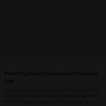
Preserving Product Volume and Minimizing
Loss
Dry bulk shipments are typically moved in large quantities,
and even small losses per container can add up significantly
over time. Spillage, leakage, and handling damage are