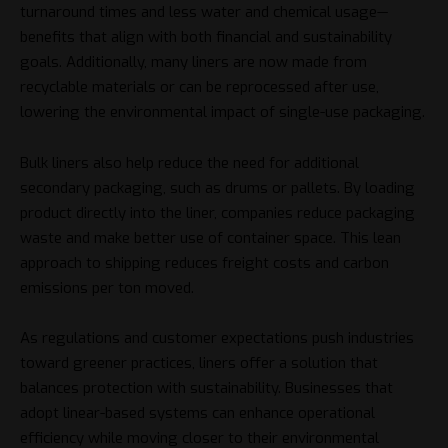
turnaround times and less water and chemical usage—
benefits that align with both financial and sustainability
goals. Additionally, many liners are now made from
recyclable materials or can be reprocessed after use,
lowering the environmental impact of single-use packaging.
Bulk liners also help reduce the need for additional
secondary packaging, such as drums or pallets. By loading
product directly into the liner, companies reduce packaging
waste and make better use of container space. This lean
approach to shipping reduces freight costs and carbon
emissions per ton moved.
As regulations and customer expectations push industries
toward greener practices, liners offer a solution that
balances protection with sustainability. Businesses that
adopt linear-based systems can enhance operational
efficiency while moving closer to their environmental