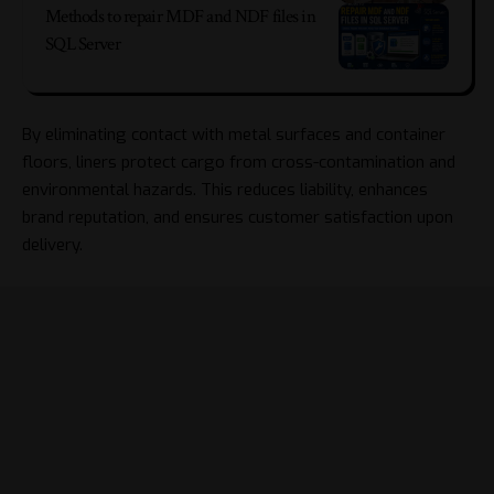
Methods to repair MDF and NDF files in
SQL Server
By eliminating contact with metal surfaces and container
floors, liners protect cargo from cross-contamination and
environmental hazards. This reduces liability, enhances
brand reputation, and ensures customer satisfaction upon
delivery.