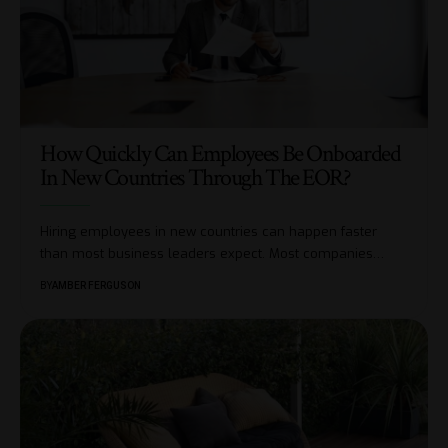
How Quickly Can Employees Be Onboarded
In New Countries Through The EOR?
Hiring employees in new countries can happen faster
than most business leaders expect. Most companies
…
BY
AMBER FERGUSON