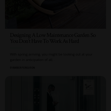
Designing A Low Maintenance Garden So
You Don’t Have To Work As Hard
With spring arriving, you might be looking out at your
garden in anticipation of all
…
BY
AMBER FERGUSON