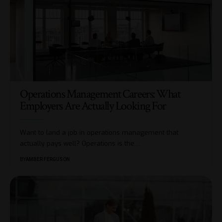
Operations Management Careers: What
Employers Are Actually Looking For
Want to land a job in operations management that
actually pays well? Operations is the
…
BY
AMBER FERGUSON