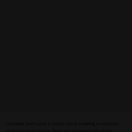
Container liners play a crucial role in creating a moisture-
resistant environment. Many are designed with multi-