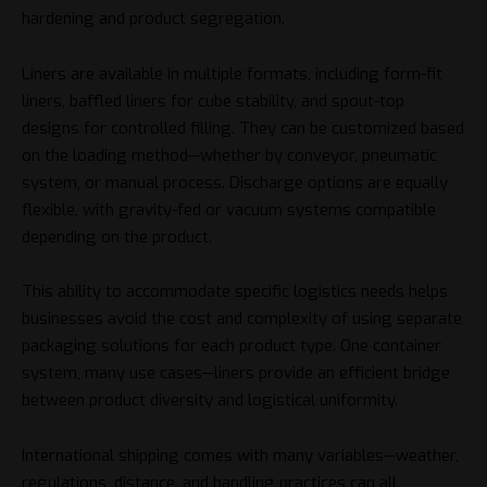
hardening and product segregation.
Liners are available in multiple formats, including form-fit
liners, baffled liners for cube stability, and spout-top
designs for controlled filling. They can be customized based
on the loading method—whether by conveyor, pneumatic
system, or manual process. Discharge options are equally
flexible, with gravity-fed or vacuum systems compatible
depending on the product.
This ability to accommodate specific logistics needs helps
businesses avoid the cost and complexity of using separate
packaging solutions for each product type. One container
system, many use cases—liners provide an efficient bridge
between product diversity and logistical uniformity.
International shipping comes with many variables—weather,
regulations, distance, and handling practices can all