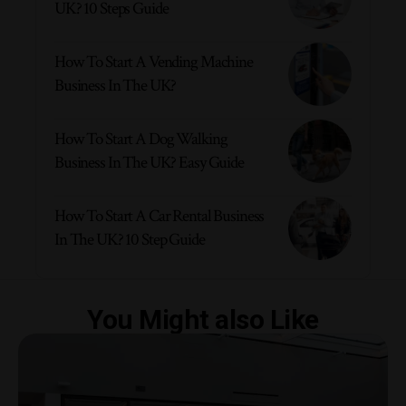
UK? 10 Steps Guide
How To Start A Vending Machine
Business In The UK?
How To Start A Dog Walking
Business In The UK? Easy Guide
How To Start A Car Rental Business
In The UK? 10 Step Guide
You Might also Like