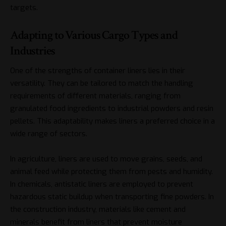
targets.
Adapting to Various Cargo Types and
Industries
One of the strengths of container liners lies in their
versatility. They can be tailored to match the handling
requirements of different materials, ranging from
granulated food ingredients to industrial powders and resin
pellets. This adaptability makes liners a preferred choice in a
wide range of sectors.
In agriculture, liners are used to move grains, seeds, and
animal feed while protecting them from pests and humidity.
In chemicals, antistatic liners are employed to prevent
hazardous static buildup when transporting fine powders. In
the construction industry, materials like cement and
minerals benefit from liners that prevent moisture