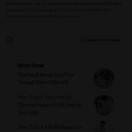
entrepreneurs can access practical advice and expert insights.
Join us on this journey, guided by Amber's expertise and
commitment to empowering businesses.
Leave a comment
Must Read
How Small Brands Earn Trust
Through Better Online PR
How To Start Your Own Ear
Cleaning Business In UK? Step-by-
Step Guide
How To Start A Raffle Business In