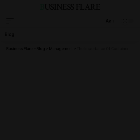
BUSINESS FLARE
Aa
Blog
Business Flare
>
Blog
>
Management
>
The Importance Of Container Liners In Protecting Dry Bulk Goods