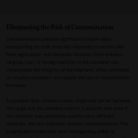
Eliminating the Risk of Contamination
Contamination is another significant concern when
transporting dry bulk materials, especially in sectors like
food, agriculture, and chemicals. Residues from previous
cargoes, rust, or foreign particles in the container can
compromise the integrity of the shipment. When untreated
or recycled containers are reused, the risk of contamination
increases.
A container liner creates a clean, single-use barrier between
the cargo and the container interior. It ensures that even if
the container was previously used to carry different
materials, the new shipment remains uncontaminated. This
is particularly important when transporting edible or