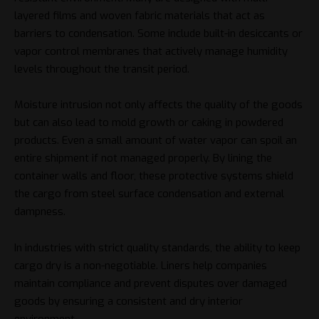
layered films and woven fabric materials that act as
barriers to condensation. Some include built-in desiccants or
vapor control membranes that actively manage humidity
levels throughout the transit period.
Moisture intrusion not only affects the quality of the goods
but can also lead to mold growth or caking in powdered
products. Even a small amount of water vapor can spoil an
entire shipment if not managed properly. By lining the
container walls and floor, these protective systems shield
the cargo from steel surface condensation and external
dampness.
In industries with strict quality standards, the ability to keep
cargo dry is a non-negotiable. Liners help companies
maintain compliance and prevent disputes over damaged
goods by ensuring a consistent and dry interior
environment.