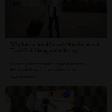
Why International Growth Now Requires A
Travel Risk Management Strategy
Expanding into new markets is one of the most
demanding things an organization can do,
…
BY
AMBER FERGUSON