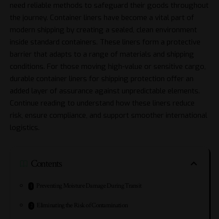
need reliable methods to safeguard their goods throughout
the journey. Container liners have become a vital part of
modern shipping by creating a sealed, clean environment
inside standard containers. These liners form a protective
barrier that adapts to a range of materials and shipping
conditions. For those moving high-value or sensitive cargo,
durable container liners for shipping protection
offer an
added layer of assurance against unpredictable elements.
Continue reading to understand how these liners reduce
risk, ensure compliance, and support smoother international
logistics.
Contents
Preventing Moisture Damage During Transit
Eliminating the Risk of Contamination