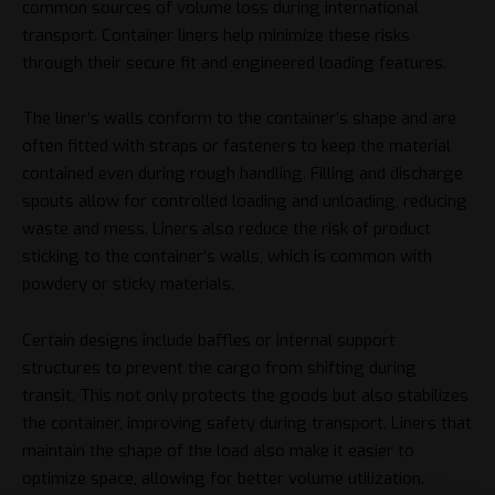
common sources of volume loss during international
transport. Container liners help minimize these risks
through their secure fit and engineered loading features.
The liner’s walls conform to the container’s shape and are
often fitted with straps or fasteners to keep the material
contained even during rough handling. Filling and discharge
spouts allow for controlled loading and unloading, reducing
waste and mess. Liners also reduce the risk of product
sticking to the container’s walls, which is common with
powdery or sticky materials.
Certain designs include baffles or internal support
structures to prevent the cargo from shifting during
transit. This not only protects the goods but also stabilizes
the container, improving safety during transport. Liners that
maintain the shape of the load also make it easier to
optimize space, allowing for better volume utilization.