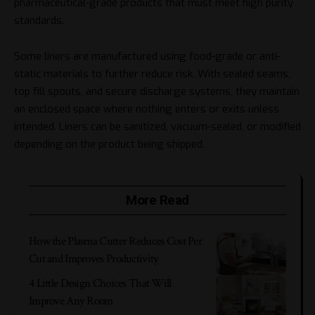
pharmaceutical-grade products that must meet high purity
standards.
Some liners are manufactured using food-grade or anti-
static materials to further reduce risk. With sealed seams,
top fill spouts, and secure discharge systems, they maintain
an enclosed space where nothing enters or exits unless
intended. Liners can be sanitized, vacuum-sealed, or modified
depending on the product being shipped.
More Read
How the Plasma Cutter Reduces Cost Per
Cut and Improves Productivity
4 Little Design Choices That Will
Improve Any Room