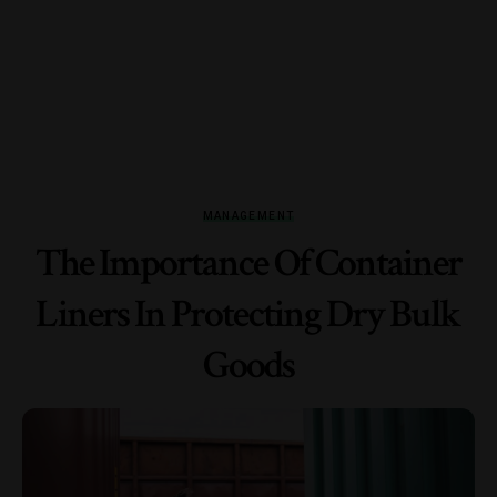
MANAGEMENT
The Importance Of Container
Liners In Protecting Dry Bulk
Goods