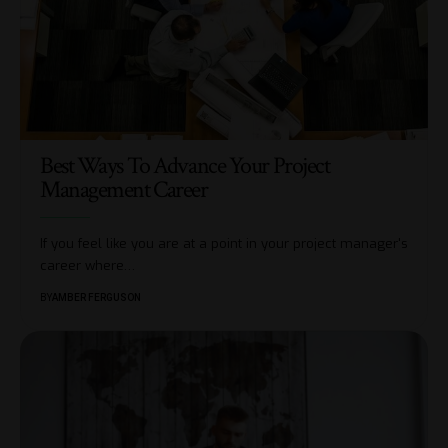
Best Ways To Advance Your Project
Management Career
If you feel like you are at a point in your project manager's
career where
…
BY
AMBER FERGUSON