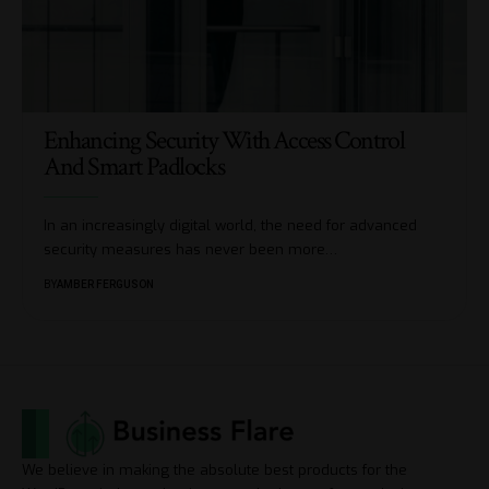
Enhancing Security With Access Control
And Smart Padlocks
In an increasingly digital world, the need for advanced
security measures has never been more
…
BY
AMBER FERGUSON
We believe in making the absolute best products for the