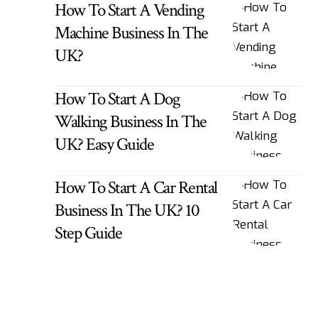
How To Start A Vending
Machine Business In The
UK?
How To Start A Dog
Walking Business In The
UK? Easy Guide
How To Start A Car Rental
Business In The UK? 10
Step Guide