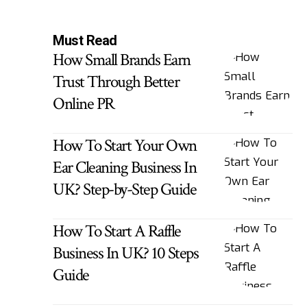
Must Read
How Small Brands Earn
Trust Through Better
Online PR
How To Start Your Own
Ear Cleaning Business In
UK? Step-by-Step Guide
How To Start A Raffle
Business In UK? 10 Steps
Guide