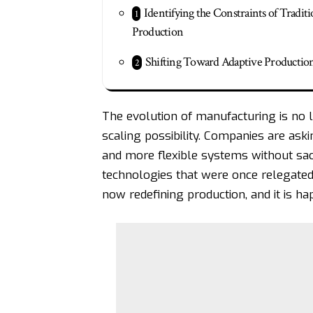
Identifying the Constraints of Traditi
Production
Shifting Toward Adaptive Productio
The evolution of manufacturing is no l
scaling possibility. Companies are ask
and more flexible systems without sacr
technologies that were once relegated
now redefining production, and it is ha