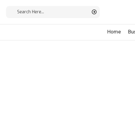
Home
Bu