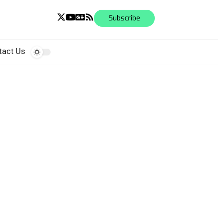
Subscribe
tact Us