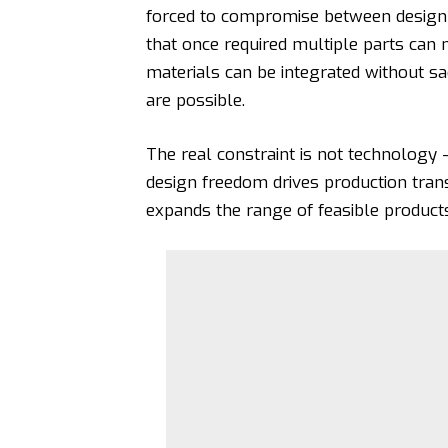
forced to compromise between design a
that once required multiple parts can
materials can be integrated without sa
are possible.
The real constraint is not technology 
design freedom drives production tran
expands the range of feasible products