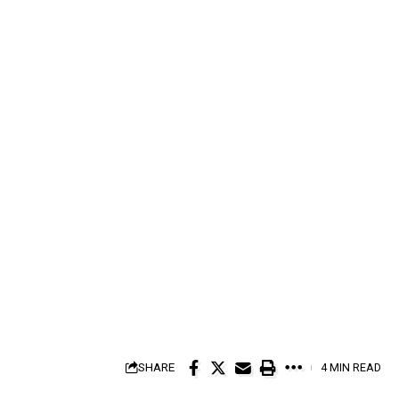
SHARE
4 MIN READ