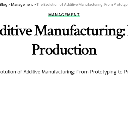
Blog
>
Management
>
The Evolution of Additive Manufacturing: From Prototyp
MANAGEMENT
ditive Manufacturing:
Production