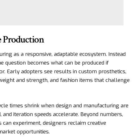
e Production
ring as a responsive, adaptable ecosystem. Instead
the question becomes what can be produced if
tor. Early adopters see results in custom prosthetics,
eight and strength, and fashion items that challenge
ycle times
shrink when design and manufacturing are
d, and iteration speeds accelerate. Beyond numbers,
ms can experiment, designers reclaim creative
arket opportunities.