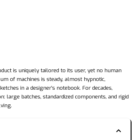
duct is uniquely tailored to its user, yet no human
um of machines is steady, almost hypnotic,
ketches in a designer’s notebook. For decades,
n: large batches, standardized components, and rigid
lving.