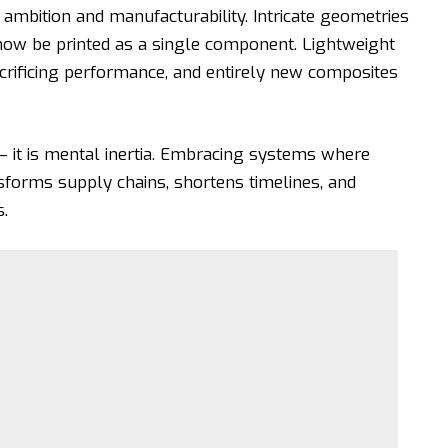
mbition and manufacturability. Intricate geometries
 now be printed as a single component. Lightweight
crificing performance, and entirely new composites
— it is mental inertia. Embracing systems where
sforms supply chains, shortens timelines, and
.