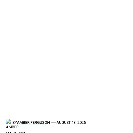
BY
AMBER FERGUSON
AUGUST 13, 2025