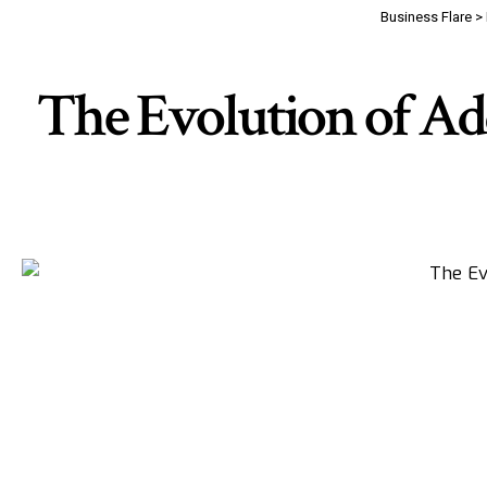
Business Flare
>
The Evolution of Ad