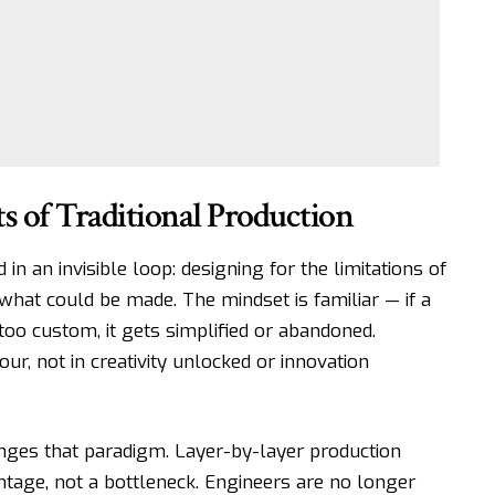
ts of Traditional Production
in an invisible loop: designing for the limitations of
what could be made. The mindset is familiar — if a
 too custom, it gets simplified or abandoned.
ur, not in creativity unlocked or innovation
ges that paradigm. Layer-by-layer production
age, not a bottleneck. Engineers are no longer