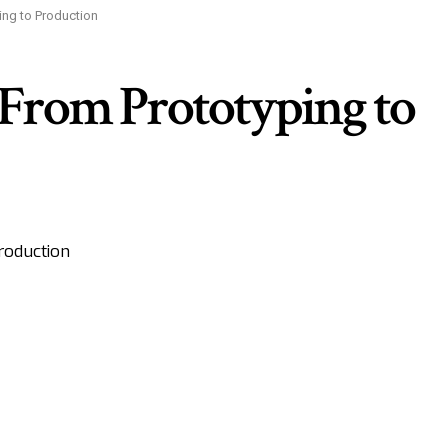
ing to Production
 From Prototyping to