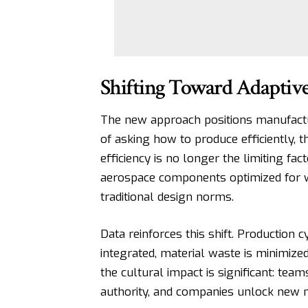
Shifting Toward Adaptiv
The new approach positions manufactu
of asking how to produce efficiently, 
efficiency is no longer the limiting fac
aerospace components optimized for w
traditional design norms.
Data reinforces this shift.
Production c
integrated, material waste is minimize
the cultural impact is significant: tea
authority, and companies unlock new m