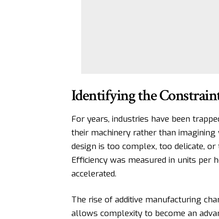
Identifying the Constrain
For years, industries have been trapped 
their machinery rather than imagining 
design is too complex, too delicate, or
Efficiency was measured in units per ho
accelerated.
The rise of
additive manufacturing
chan
allows complexity to become an advant