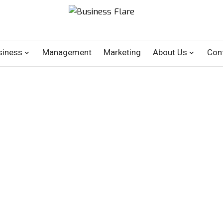
siness
Management
Marketing
About Us
Con