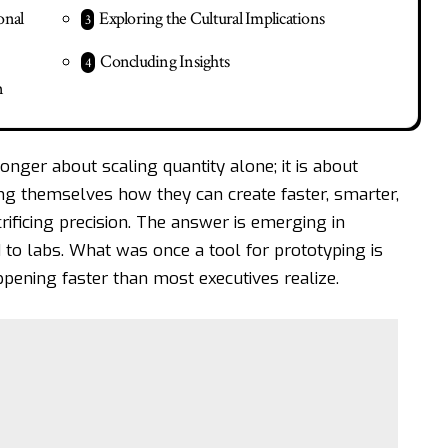
onal
Exploring the Cultural Implications
Concluding Insights
n
onger about scaling quantity alone; it is about
ing themselves how they can create faster, smarter,
ificing precision. The answer is emerging in
 to labs. What was once a tool for prototyping is
ppening faster than most executives realize.