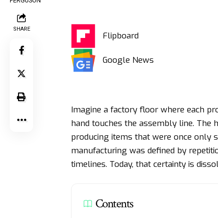
SHARE
Flipboard
Google News
Imagine a factory floor where each pro
hand touches the assembly line. The h
producing items that were once only s
manufacturing was defined by repetitio
timelines. Today, that certainty is disso
Contents