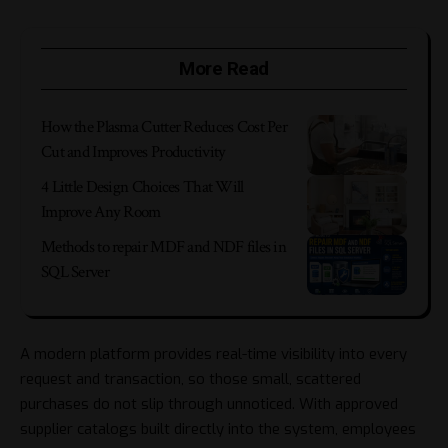
More Read
How the Plasma Cutter Reduces Cost Per
Cut and Improves Productivity
4 Little Design Choices That Will
Improve Any Room
Methods to repair MDF and NDF files in
SQL Server
A modern platform provides real-time visibility into every
request and transaction, so those small, scattered
purchases do not slip through unnoticed. With approved
supplier catalogs built directly into the system, employees