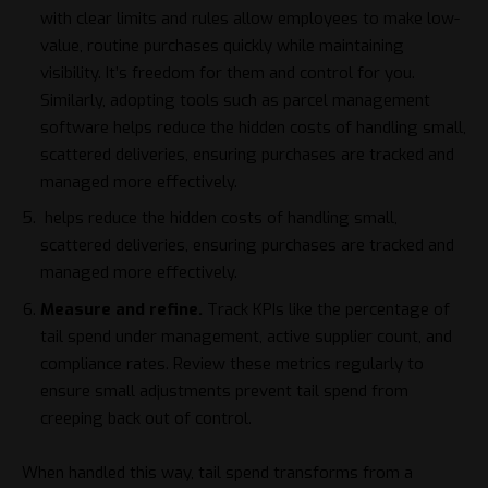
with clear limits and rules allow employees to make low-
value, routine purchases quickly while maintaining
visibility. It’s freedom for them and control for you.
Similarly, adopting tools such as
parcel management
software
helps reduce the hidden costs of handling small,
scattered deliveries, ensuring purchases are tracked and
managed more effectively.
helps reduce the hidden costs of handling small,
scattered deliveries, ensuring purchases are tracked and
managed more effectively.
Measure and refine.
Track KPIs
like the percentage of
tail spend under management, active supplier count, and
compliance rates. Review these metrics regularly to
ensure small adjustments prevent tail spend from
creeping back out of control.
When handled this way, tail spend transforms from a