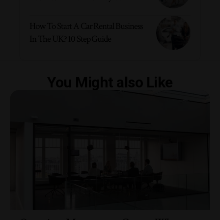
How To Start A Car Rental Business
In The UK? 10 Step Guide
You Might also Like