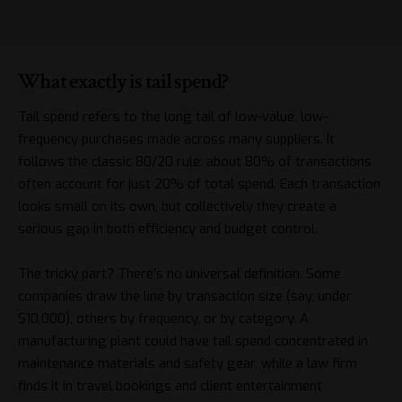
What exactly is tail spend?
Tail spend refers to the long tail of low-value, low-
frequency purchases made across many suppliers. It
follows the classic 80/20 rule: about 80% of transactions
often account for just 20% of total spend. Each transaction
looks small on its own, but collectively they create a
serious gap in both efficiency and budget control.
The tricky part? There’s no universal definition. Some
companies draw the line by transaction size (say, under
$10,000), others by frequency, or by category. A
manufacturing plant could have tail spend concentrated in
maintenance materials and safety gear, while a law firm
finds it in travel bookings and client entertainment