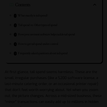
Contents
What exactly is tail spend?
Tail spend vs. Other types of spend
How procurement software helps tackle tail spend
How to get tail spend under control
Frequently asked questions about tail spend
At first glance, tail spend seems harmless. These are the
small, irregular purchases (like a $200 software license, a
last-minute catering order, or an occasional printer repair)
that don’t feel worth worrying about. Yet when you zoom
out, the picture changes. Across a mid-sized business, these
“minor” transactions can easily add up to millions in hidden