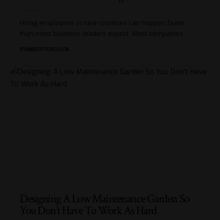
Hiring employees in new countries can happen faster
than most business leaders expect. Most companies
…
BY
AMBER FERGUSON
Designing A Low Maintenance Garden So
You Don’t Have To Work As Hard