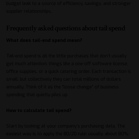
budget leak to a source of efficiency, savings, and stronger
supplier relationships.
Frequently asked questions about tail spend
What does tail-end spend mean?
Tail-end spend is all the little purchases that don’t usually
get much attention: things like a one-off software license,
office supplies, or a quick catering order. Each transaction is
small, but collectively they can total millions of dollars
annually. Think of it as the “loose change” of business
spending that quietly piles up.
How to calculate tail spend?
Start by looking at your company’s purchasing data. The
easiest way is to apply the 80/20 rule: usually, about 80%