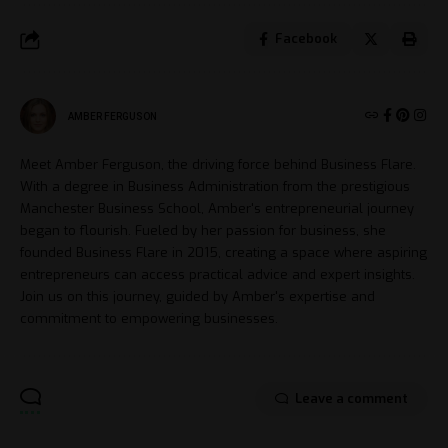
Facebook
AMBER FERGUSON
Meet Amber Ferguson, the driving force behind Business Flare.
With a degree in Business Administration from the prestigious
Manchester Business School, Amber's entrepreneurial journey
began to flourish. Fueled by her passion for business, she
founded Business Flare in 2015, creating a space where aspiring
entrepreneurs can access practical advice and expert insights.
Join us on this journey, guided by Amber's expertise and
commitment to empowering businesses.
Leave a comment