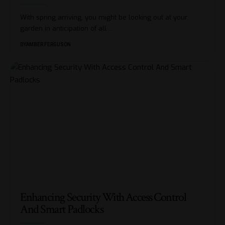
With spring arriving, you might be looking out at your
garden in anticipation of all
…
BY
AMBER FERGUSON
Enhancing Security With Access Control
And Smart Padlocks