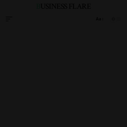
BUSINESS FLARE
Aa