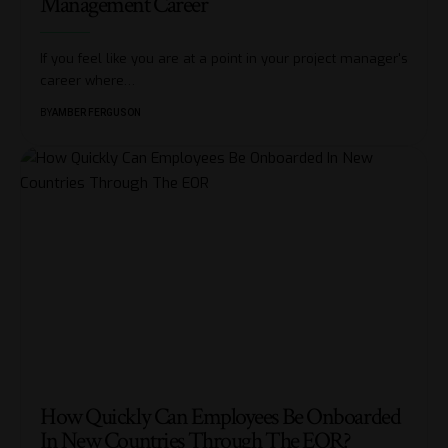
Management Career
If you feel like you are at a point in your project manager's
career where
…
BY
AMBER FERGUSON
How Quickly Can Employees Be Onboarded
In New Countries Through The EOR?