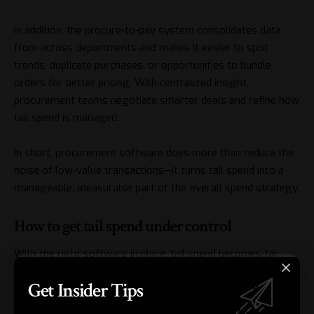
In addition, the procure-to-pay system consolidates data
from across departments and makes it easier to spot
trends, duplicate purchases, or opportunities to bundle
orders for better pricing. With centralized insight,
procurement teams negotiate smarter deals and refine how
tail spend is managed.
In short, procurement software does more than reduce the
noise of low-value transactions—it turns tail spend into a
manageable, measurable part of the overall spend strategy.
How to get tail spend under control
With the right software in place, tail spend becomes far
easier to manage, but automation alone isn’t enough. A few
Get Insider Tips
focused strategies ensure you achieve full efficiency,
savings, and control: