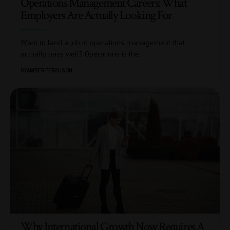
Operations Management Careers: What
Employers Are Actually Looking For
Want to land a job in operations management that
actually pays well? Operations is the
…
BY
AMBER FERGUSON
Why International Growth Now Requires A