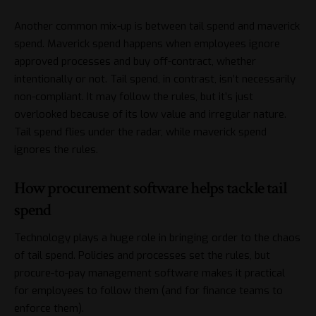
Another common mix-up is between tail spend and maverick
spend. Maverick spend happens when employees ignore
approved processes and buy off-contract, whether
intentionally or not. Tail spend, in contrast, isn’t necessarily
non-compliant. It may follow the rules, but it’s just
overlooked because of its low value and irregular nature.
Tail spend flies under the radar, while maverick spend
ignores the rules.
How procurement software helps tackle tail
spend
Technology plays a huge role in bringing order to the chaos
of tail spend. Policies and processes set the rules, but
procure-to-pay management software
makes it practical
for employees to follow them (and for finance teams to
enforce them).