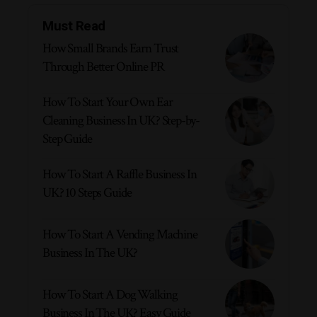
Must Read
How Small Brands Earn Trust
Through Better Online PR
How To Start Your Own Ear
Cleaning Business In UK? Step-by-
Step Guide
How To Start A Raffle Business In
UK? 10 Steps Guide
How To Start A Vending Machine
Business In The UK?
How To Start A Dog Walking
Business In The UK? Easy Guide