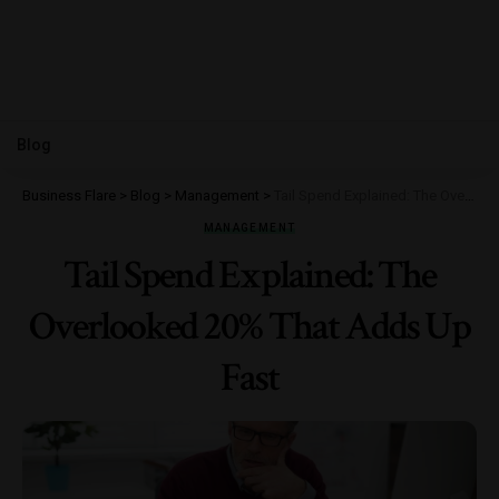
Blog
Business Flare
>
Blog
>
Management
>
Tail Spend Explained: The Overlooked 20% That Adds Up Fast
MANAGEMENT
Tail Spend Explained: The
Overlooked 20% That Adds Up
Fast