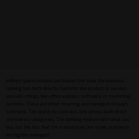
Indirect spend includes purchases that keep the business
running but don’t directly feed into the product or service
you sell—things like office supplies, software, or marketing
services. These are often recurring and managed through
contracts. Tail spend, by contrast, cuts across both direct
and indirect categories. The defining feature isn’t what you
buy, but the fact that the transactions are small, scattered,
and lightly managed.