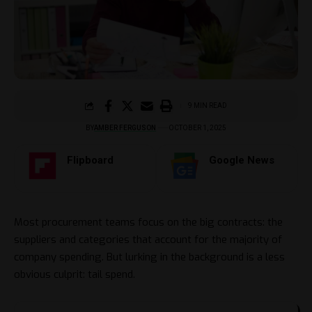
9 MIN READ
BY
AMBER FERGUSON
OCTOBER 1, 2025
Flipboard
Google News
Most procurement teams focus on the big contracts: the
suppliers and categories that account for the majority of
company spending. But lurking in the background is a less
obvious culprit: tail spend.