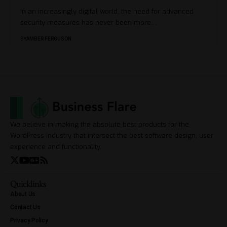
In an increasingly digital world, the need for advanced
security measures has never been more
…
BY
AMBER FERGUSON
We believe in making the absolute best products for the
WordPress industry that intersect the best software design, user
experience and functionality.
Quicklinks
About Us
Contact Us
Privacy Policy