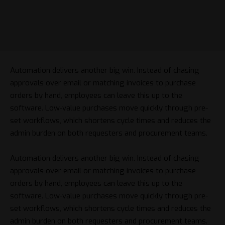
Automation delivers another big win. Instead of chasing
approvals over email or matching invoices to purchase
orders by hand, employees can leave this up to the
software. Low-value purchases move quickly through pre-
set workflows, which shortens cycle times and reduces the
admin burden on both requesters and procurement teams.
Automation delivers another big win. Instead of chasing
approvals over email or matching invoices to purchase
orders by hand, employees can leave this up to the
software. Low-value purchases move quickly through pre-
set workflows, which shortens cycle times and reduces the
admin burden on both requesters and procurement teams.