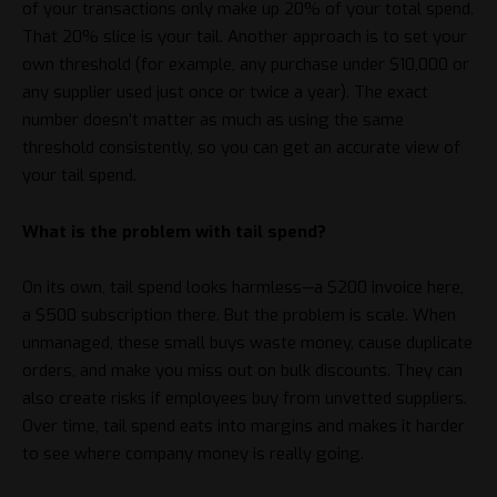
of your transactions only make up 20% of your total spend.
That 20% slice is your tail. Another approach is to set your
own threshold (for example, any purchase under $10,000 or
any supplier used just once or twice a year). The exact
number doesn’t matter as much as using the same
threshold consistently, so you can get an accurate view of
your tail spend.
What is the problem with tail spend?
On its own, tail spend looks harmless—a $200 invoice here,
a $500 subscription there. But the problem is scale. When
unmanaged, these small buys waste money, cause duplicate
orders, and make you miss out on bulk discounts. They can
also create risks if employees buy from unvetted suppliers.
Over time, tail spend eats into margins and makes it harder
to see where company money is really going.