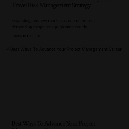
Travel Risk Management Strategy
Expanding into new markets is one of the most
demanding things an organization can do,
…
BY
AMBER FERGUSON
Best Ways To Advance Your Project