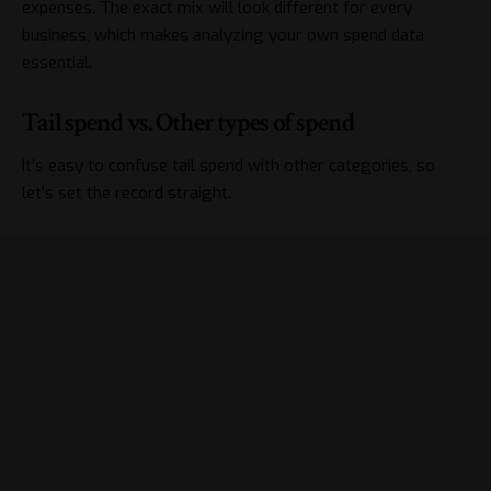
expenses. The exact mix will look different for every
business, which makes analyzing your own spend data
essential.
Tail spend vs. Other types of spend
It’s easy to confuse tail spend with other categories, so
let’s set the record straight.