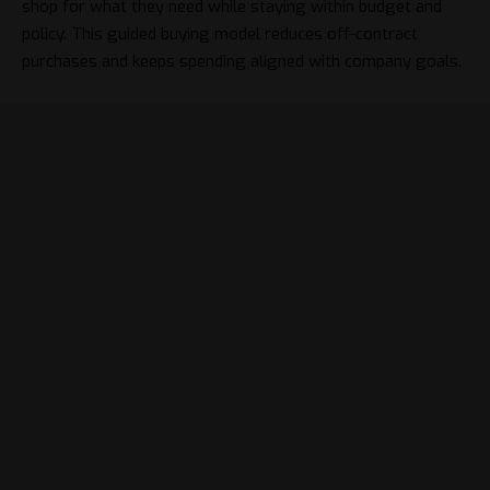
shop for what they need while staying within budget and
policy. This guided buying model reduces off-contract
purchases and keeps spending aligned with company goals.