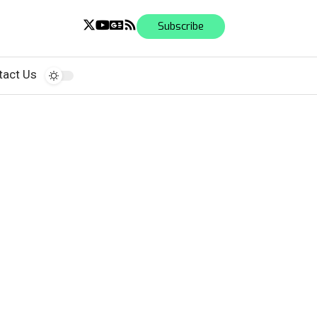
Subscribe
tact Us