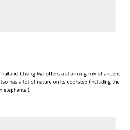
hailand, Chiang Mai offers a charming mix of ancient
lso has a lot of nature on its doorstep (including the
n elephants!).