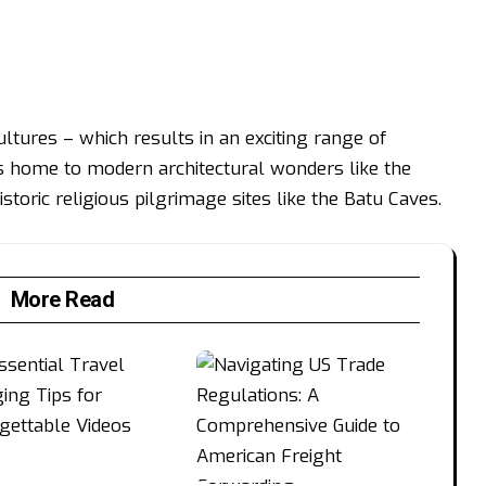
cultures – which results in an exciting range of
t’s home to modern architectural wonders like the
storic religious pilgrimage sites like the Batu Caves.
More Read