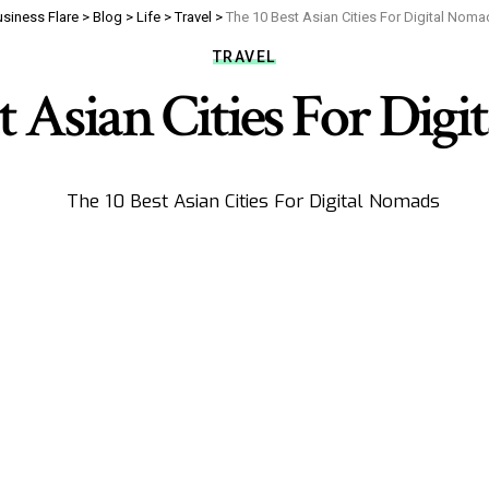
siness Flare
>
Blog
>
Life
>
Travel
>
The 10 Best Asian Cities For Digital Nom
TRAVEL
t Asian Cities For Dig