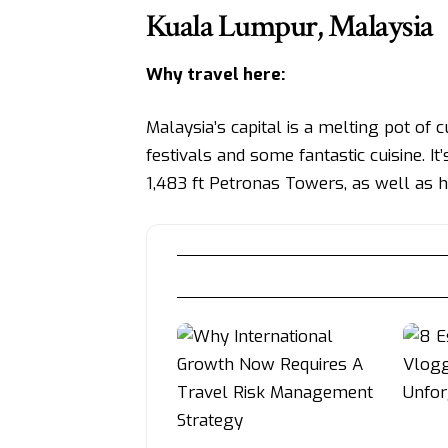
Kuala Lumpur, Malaysia
Why travel here:
Malaysia’s capital is a melting pot of 
festivals and some fantastic cuisine. I
1,483 ft Petronas Towers, as well as hi