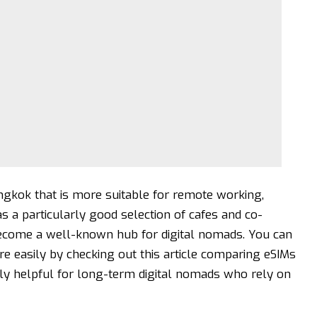
gkok that is more suitable for remote working,
s a particularly good selection of cafes and co-
become a well-known hub for digital nomads. You can
re easily by checking out this
article comparing eSIMs
ally helpful for long-term digital nomads who rely on