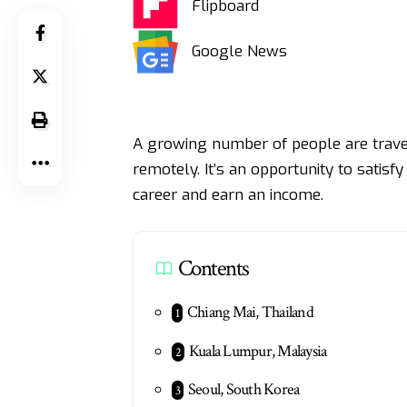
Flipboard
Google News
A growing number of people are travel
remotely. It’s an opportunity to satisf
career and earn an income.
Contents
Chiang Mai, Thailand
Kuala Lumpur, Malaysia
Seoul, South Korea