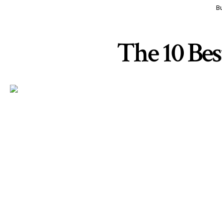
Bu
The 10 Bes