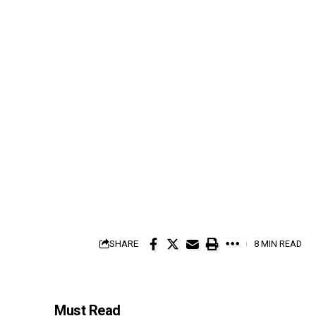
SHARE
8 MIN READ
Must Read