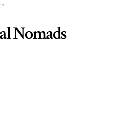
ads
ital Nomads