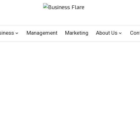
siness
Management
Marketing
About Us
Con