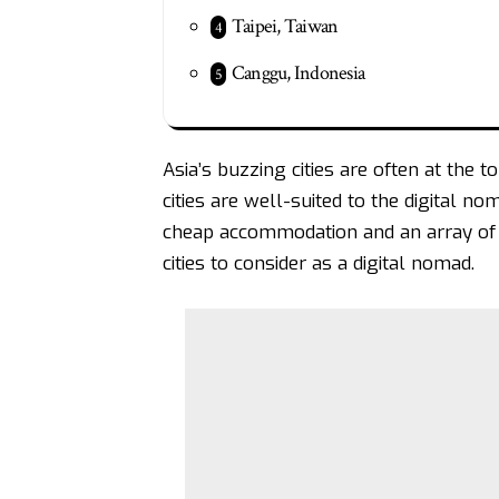
Taipei, Taiwan
Canggu, Indonesia
Asia’s buzzing cities are often at the 
cities are well-suited to the digital no
cheap accommodation and an array of 
cities to consider as a digital nomad.