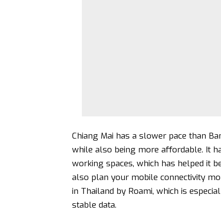
Chiang Mai has a slower pace than Ban
while also being more affordable. It ha
working spaces, which has helped it 
also plan your mobile connectivity mo
in Thailand by Roami
, which is especi
stable data.