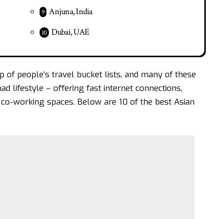
Anjuna, India
Dubai, UAE
top of people’s travel bucket lists, and many of these
mad lifestyle – offering fast internet connections,
co-working spaces. Below are 10 of the best Asian