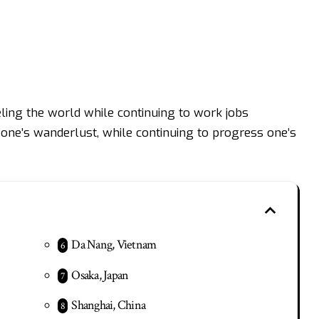
ing the world while continuing to work jobs
y one’s wanderlust, while continuing to progress one’s
Da Nang, Vietnam
Osaka, Japan
Shanghai, China