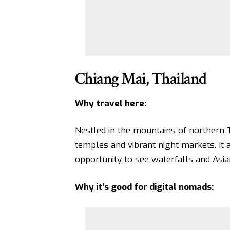
Chiang Mai, Thailand
Why travel here:
Nestled in the mountains of northern T
temples and vibrant night markets. It a
opportunity to see waterfalls and Asia
Why it’s good for digital nomads: