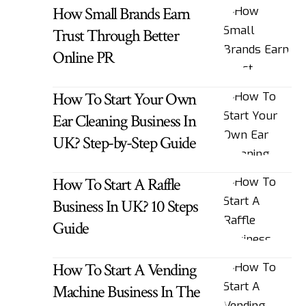
How Small Brands Earn
Trust Through Better
Online PR
How To Start Your Own
Ear Cleaning Business In
UK? Step-by-Step Guide
How To Start A Raffle
Business In UK? 10 Steps
Guide
How To Start A Vending
Machine Business In The