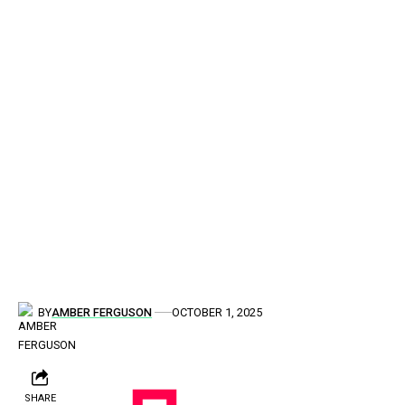
BY
AMBER FERGUSON
OCTOBER 1, 2025
SHARE