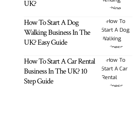
UK?
How To Start A Dog
Walking Business In The
UK? Easy Guide
How To Start A Car Rental
Business In The UK? 10
Step Guide