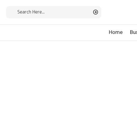
Home
Bu