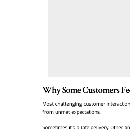
Why Some Customers Feel
Most challenging customer interacti
from unmet expectations.
Sometimes it’s a late delivery. Other t