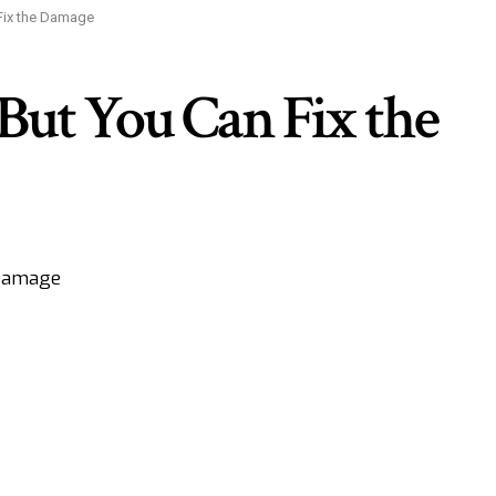
Fix the Damage
ut You Can Fix the