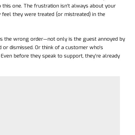
o this one. The frustration isn’t always about your
feel they were treated (or mistreated) in the
es the wrong order—not only is the guest annoyed by
 or dismissed. Or think of a customer who’s
 Even before they speak to support, they’re already