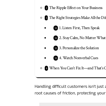
The Ripple Effect on Your Business
The Right Strategies Make All the Di
1. Listen First, Then Speak
2. Stay Calm, No Matter What
3. Personalize the Solution
4. Watch Nonverbal Cues
When You Can’t Fix It—and That’s 
Handling difficult customers isn’t just 
root causes of friction, protecting yo