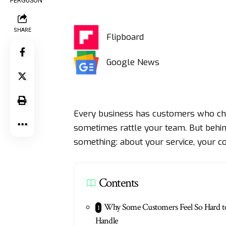
SHARE
Flipboard
Google News
Every business has customers who cha
sometimes rattle your team. But behind 
something: about your service, your 
Contents
Why Some Customers Feel So Hard t
Handle