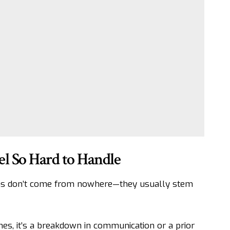
 So Hard to Handle
ons don’t come from nowhere—they usually stem
imes, it’s a breakdown in communication or a prior