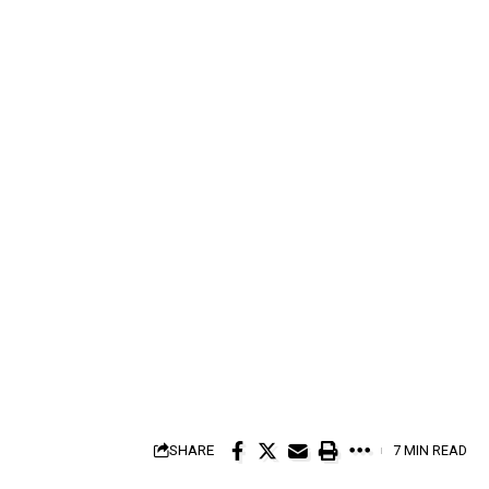
SHARE
7 MIN READ