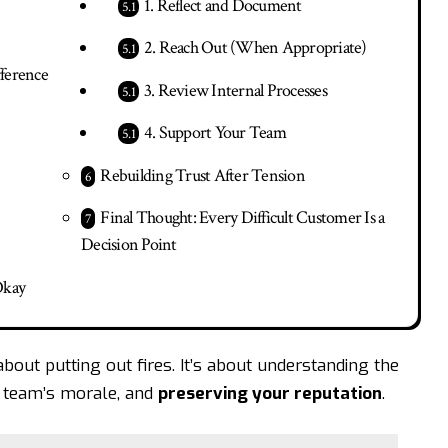
1. Reflect and Document
2. Reach Out (When Appropriate)
fference
3. Review Internal Processes
4. Support Your Team
Rebuilding Trust After Tension
Final Thought: Every Difficult Customer Is a
Decision Point
Okay
about putting out fires. It’s about understanding the
ur team’s morale, and
preserving your reputation
.