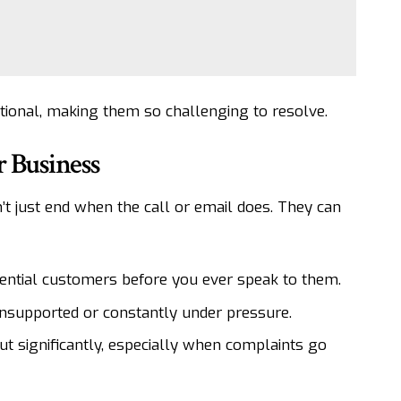
ional, making them so challenging to resolve.
r Business
t just end when the call or email does. They can
ential customers before you ever speak to them.
 unsupported or constantly under pressure.
ut significantly, especially when complaints go