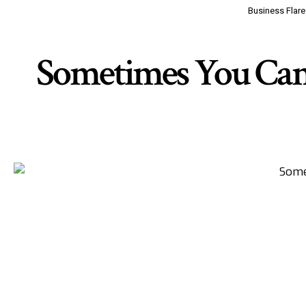
Business Flare
Sometimes You Can