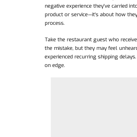
negative experience they’ve carried int
product or service—it’s about how they 
process.
Take the restaurant guest who receiv
the mistake, but they may feel unheard
experienced recurring shipping delays.
on edge.