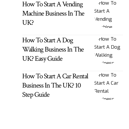
How To Start A Vending
Machine Business In The
UK?
How To Start A Dog
Walking Business In The
UK? Easy Guide
How To Start A Car Rental
Business In The UK? 10
Step Guide