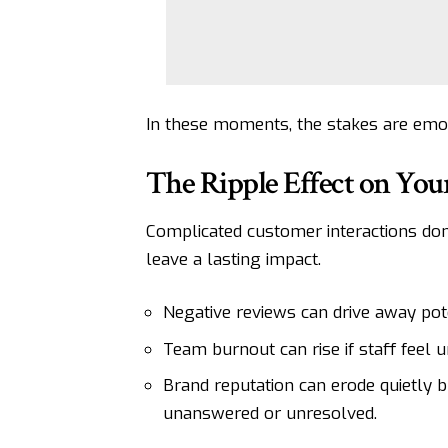
In these moments, the stakes are emot
The Ripple Effect on You
Complicated customer interactions don’
leave a lasting impact.
Negative reviews can drive away pot
Team burnout can rise if staff feel
Brand reputation can erode quietly b
unanswered or unresolved.