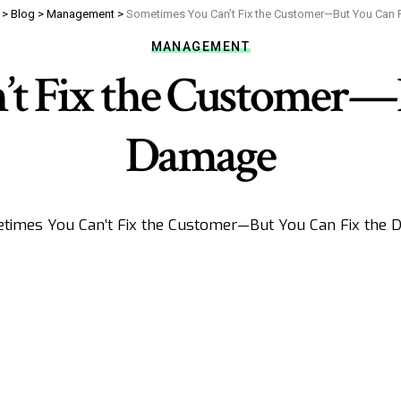
>
Blog
>
Management
>
Sometimes You Can’t Fix the Customer—But You Can 
MANAGEMENT
’t Fix the Customer—B
Damage