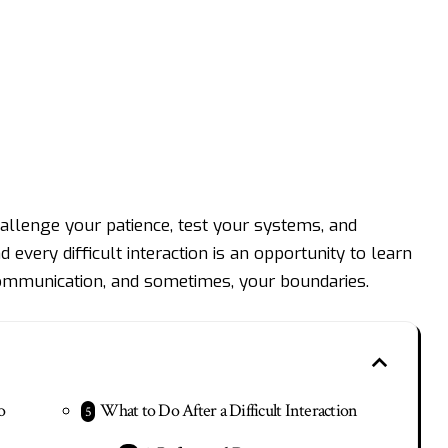
llenge your patience, test your systems, and
every difficult interaction is an opportunity to learn
communication, and sometimes, your boundaries.
o
What to Do After a Difficult Interaction