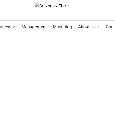
siness
Management
Marketing
About Us
Con