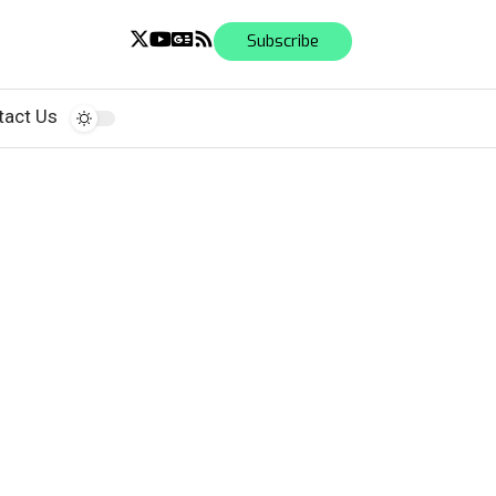
Subscribe
tact Us