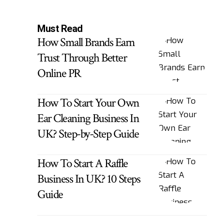
Must Read
How Small Brands Earn
Trust Through Better
Online PR
How To Start Your Own
Ear Cleaning Business In
UK? Step-by-Step Guide
How To Start A Raffle
Business In UK? 10 Steps
Guide