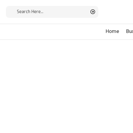
Home
Bu