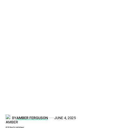
BY
AMBER FERGUSON
JUNE 4, 2025