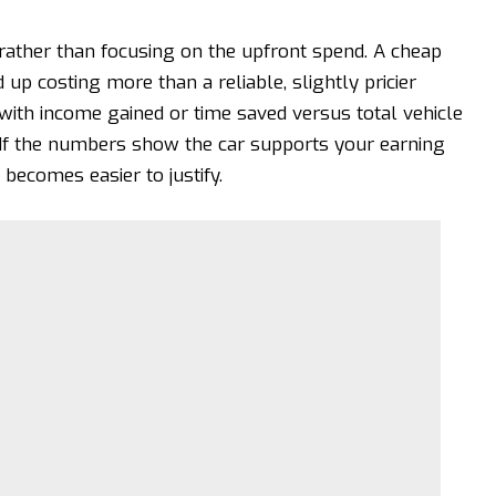
t rather than focusing on the upfront spend. A cheap
 up costing more than a reliable, slightly pricier
with income gained or time saved versus total vehicle
 If the numbers show the car supports your earning
 becomes easier to justify.