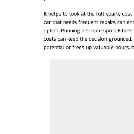
It helps to look at the full yearly cos
car that needs frequent repairs can end
option. Running a simple spreadsheet 
costs can keep the decision grounded.
potential or frees up valuable hours, it