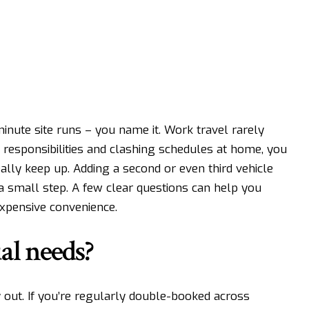
minute site runs – you name it. Work travel rarely
 responsibilities and clashing schedules at home, you
eally keep up. Adding a second or even third vehicle
not a small step. A few clear questions can help you
 expensive convenience.
al needs?
 out. If you’re regularly double-booked across