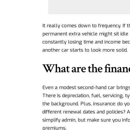
It really comes down to frequency. If 
permanent extra vehicle might sit idle 
constantly losing time and income beca
another car starts to look more solid.
What are the financ
Even a modest second-hand car
bring
There is depreciation, fuel, servicing, t
the background. Plus, insurance: do yo
different renewal dates and policies? 
simplify admin
, but make sure you inf
premiums.