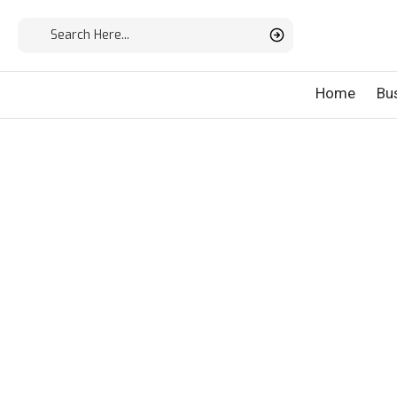
Home
Bu