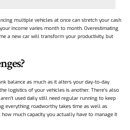
cing multiple vehicles at once can stretch your cash
f your income varies month to month. Overestimating
ume a new car will transform your productivity, but
enges?
nk balance as much as it alters your day-to-day
the logistics of your vehicles is another. There’s also
aren’t used daily still need regular running to keep
ping everything roadworthy takes time as well as
ut how much capacity you actually have to manage it