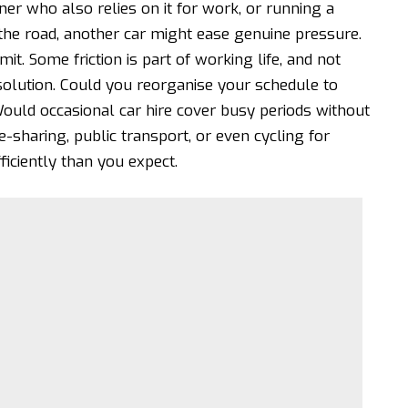
tner who also relies on it for work, or running a
the road, another car might ease genuine pressure.
t. Some friction is part of working life, and not
solution. Could you reorganise your schedule to
ould occasional car hire cover busy periods without
e-sharing
, public transport, or even cycling for
iciently than you expect.