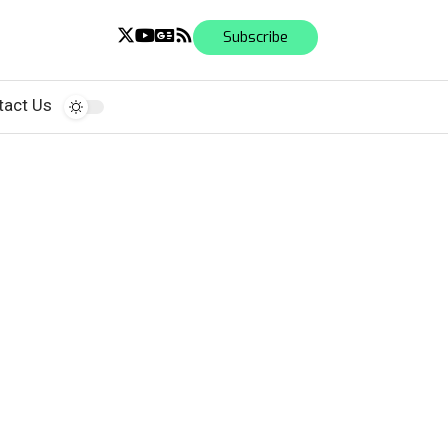
Subscribe
tact Us