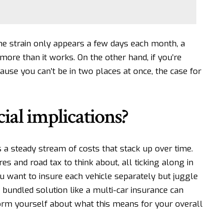
the strain only appears a few days each month, a
more than it works. On the other hand, if you’re
use you can’t be in two places at once, the case for
ial implications?
s a steady stream of costs
that stack up over time.
yres and road tax to think about, all ticking along in
u want to insure each vehicle separately but juggle
A bundled solution like a
multi-car insurance can
orm yourself about what this means for your overall