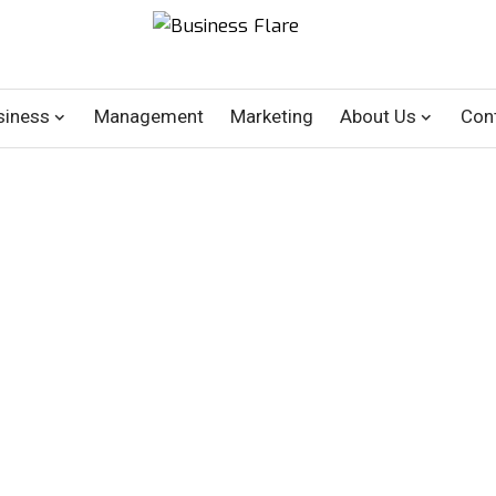
siness
Management
Marketing
About Us
Con