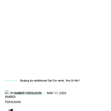
Buying An additional Car For work: Yes Or No?
BY
AMBER FERGUSON
MAY 11, 2026