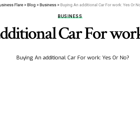
usiness Flare
>
Blog
>
Business
>
Buying An additional Car For work: Yes Or N
BUSINESS
dditional Car For work