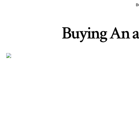
B
Buying An a