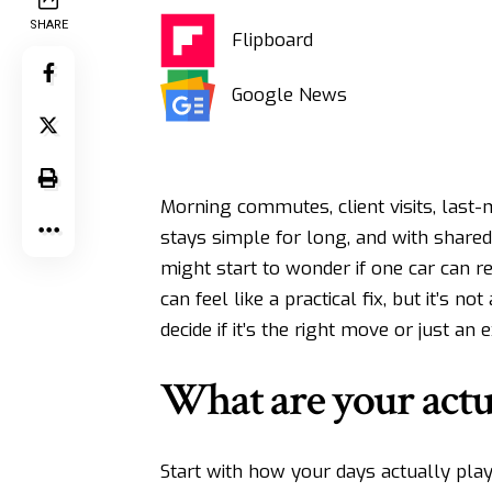
SHARE
Flipboard
Google News
Morning commutes, client visits, last-
stays simple for long, and with shared
might start to wonder if one car can r
can feel like a practical fix, but it’s 
decide if it’s the right move or just an
What are your actu
Start with how your days actually play