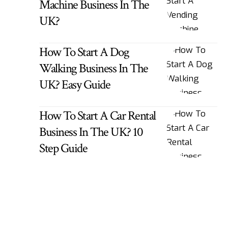
Machine Business In The
UK?
How To Start A Dog
Walking Business In The
UK? Easy Guide
How To Start A Car Rental
Business In The UK? 10
Step Guide