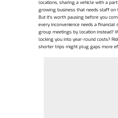
locations, sharing a vehicle with a par
growing business that needs staff on 
But it’s worth pausing before you commi
every inconvenience needs a financial 
group meetings by location instead? W
locking you into year-round costs?
Rid
shorter trips might plug gaps more eff