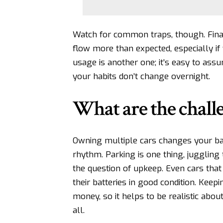
Watch for common traps, though. Finan
flow more than expected, especially i
usage is another one; it’s easy to ass
your habits don’t change overnight.
What are the chall
Owning multiple cars changes your ba
rhythm. Parking is one thing, juggling 
the question of upkeep. Even cars that 
their batteries in good condition. Kee
money, so it helps to be realistic abo
all.