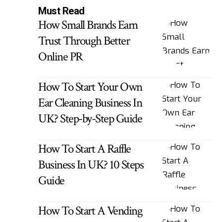
Must Read
How Small Brands Earn
Trust Through Better
Online PR
How To Start Your Own
Ear Cleaning Business In
UK? Step-by-Step Guide
How To Start A Raffle
Business In UK? 10 Steps
Guide
How To Start A Vending