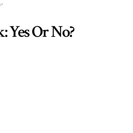
o?
: Yes Or No?