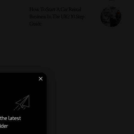
How To Start A Car Rental
Business In The UK? 10 Step
Guide
the latest
ider