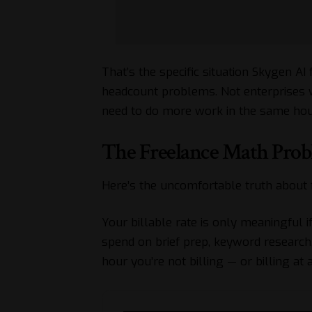
That’s the specific situation
Skygen
AI 
headcount problems. Not enterprises 
need to do more work in the same hour
The Freelance Math Pro
Here’s the uncomfortable truth about 
Your billable rate is only meaningful i
spend on brief prep, keyword research,
hour you’re not billing — or billing at a