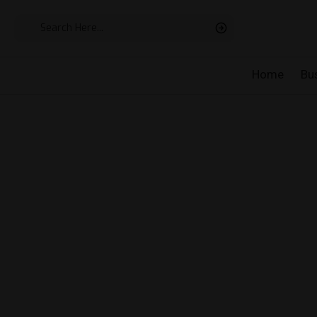
Home
Bu