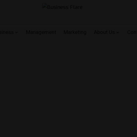
siness
Management
Marketing
About Us
Con