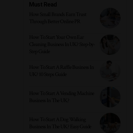
Must Read
How Small Brands Earn Trust
Through Better Online PR
How To Start Your Own Ear
Cleaning Business In UK? Step-by-
Step Guide
How To Start A Raffle Business In
UK? 10 Steps Guide
How To Start A Vending Machine
Business In The UK?
How To Start A Dog Walking
Business In The UK? Easy Guide