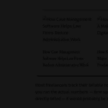
How Case Management
How Si
Software Helps Law Firms
Major 
Reduce Administrative Work
Produc
Most freelancers track their billable ho
you ran the actual numbers — time spe
directly billed — it would probably be