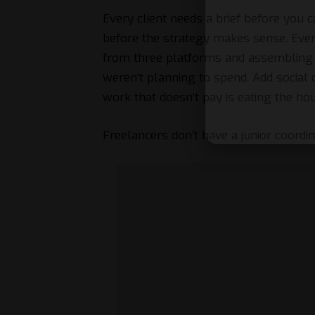
Every client needs a brief before you 
before the strategy makes sense. Eve
from three platforms and assembling i
weren’t planning to spend. Add social 
work that doesn’t pay is eating the ho
Freelancers don’t have a junior coordinat