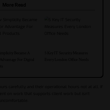
More Read
mplicity Became A
5 Key IT Security Measures
Advantage For Digital
Every London Office Needs
ts
urs carefully and their operational hours not at all. If
nt on work that supports client work but isn’t
 uncomfortable.