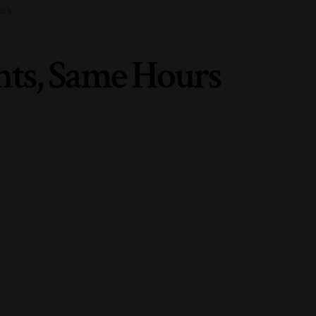
urs
nts, Same Hours