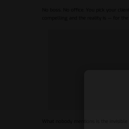
No boss. No office. You pick your clien
compelling and the reality is — for th
What nobody mentions is the invisible 