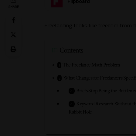
Flipboard
SHARE
Freelancing looks like freedom from t
Contents
The Freelance Math Problem
What Changes for Freelancers Specifi
Briefs Stop Being the Bottlene
Keyword Research Without t
Rabbit Hole