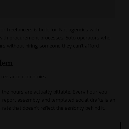
for freelancers is built for. Not agencies with
with procurement processes. Solo operators who
s without hiring someone they can’t afford.
blem
freelance economics.
f the hours are actually billable. Every hour you
 report assembly, and templated social drafts is an
 rate that doesn’t reflect the seniority behind it.