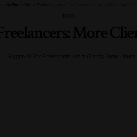
siness Flare
>
Blog
>
Tech
>
Skygen AI For Freelancers: More Clients, Same Ho
TECH
Freelancers: More Clie