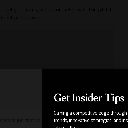
ts, set your rates, work from wherever. The pitch is
e most part — true.
Get Insider Tips
Gaining a competitive edge through 
second job that comes with it.
trends, innovative strategies, and ins
information!