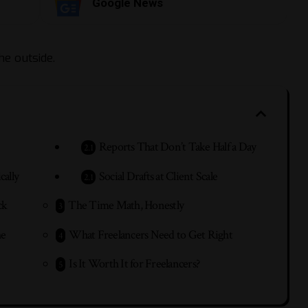
Google News
he outside.
Reports That Don’t Take Half a Day
cally
Social Drafts at Client Scale
ck
The Time Math, Honestly
he
What Freelancers Need to Get Right
Is It Worth It for Freelancers?