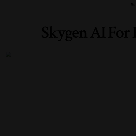
Bu
Skygen AI For 