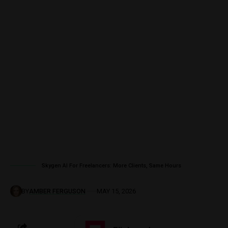
Skygen AI For Freelancers: More Clients, Same Hours
BY
AMBER FERGUSON
MAY 15, 2026