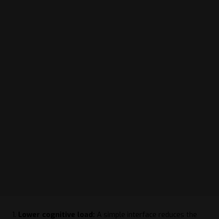
Lower cognitive load:
A simple interface reduces the