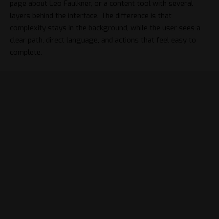
page about
Leo Faulkner
, or a content tool with several
layers behind the interface. The difference is that
complexity stays in the background, while the user sees a
clear path, direct language, and actions that feel easy to
complete.