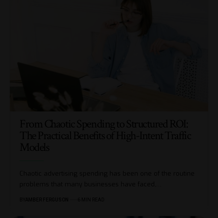
From Chaotic Spending to Structured ROI:
The Practical Benefits of High-Intent Traffic
Models
Chaotic​‍​‌‍​‍‌ advertising spending has been one of the routine
problems that many businesses have faced,
…
BY
AMBER FERGUSON
6 MIN READ