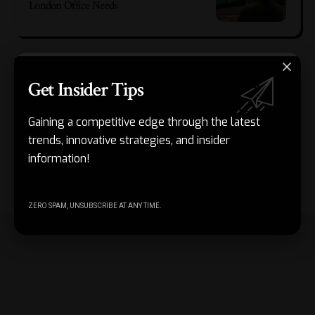
London Office Needs
People often overlook this internal value, as discussions
about simplicity typically focus on user experience. Yet a
Get Insider Tips
tangled product structure can slow down even small
improvements. When every new feature depends on too
Gaining a competitive edge through the latest
many screens, rules, or exceptions, updates become harder
trends, innovative strategies, and insider
to manage. A simpler structure gives teams more room to
information!
adapt without creating confusion for users or unnecessary
maintenance burdens.
ZERO SPAM, UNSUBSCRIBE AT ANY TIME.