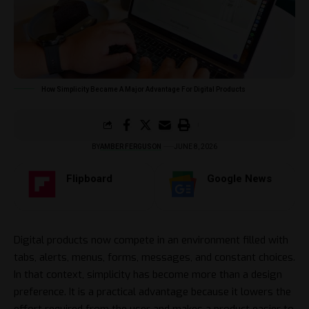
How Simplicity Became A Major Advantage For Digital Products
BY
AMBER FERGUSON
JUNE 8, 2026
Flipboard
Google News
Digital products now compete in an environment filled with
tabs, alerts, menus, forms, messages, and constant choices.
In that context, simplicity has become more than a design
preference. It is a practical advantage because it lowers the
effort required from the user and makes a product easier to