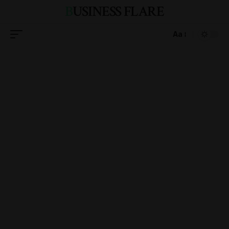
BUSINESS FLARE
Aa