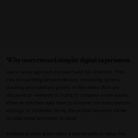
Why users reward simpler digital experiences
Users rarely approach a product with full attention. They
may be switching between devices, comparing options,
checking entertainment guides, to find where films are
discussed or reviewed, or trying to complete a task quickly.
When an interface asks them to interpret too many buttons,
settings, or unfamiliar terms, the product becomes harder
to understand and easier to leave.
A simple product gives users a shorter path to value. For