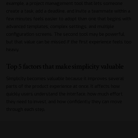
example, a project management tool that lets someone
create a task, add a deadline, and invite a teammate within a
few minutes feels easier to adopt than one that begins with
advanced templates, complex settings, and multiple
configuration screens. The second tool may be powerful,
but that value can be missed if the first experience feels too
heavy.
Top 5 factors that make simplicity valuable
Simplicity becomes valuable because it improves several
parts of the product experience at once. It affects how
quickly users understand the interface, how much effort
they need to invest, and how confidently they can move
through each step.