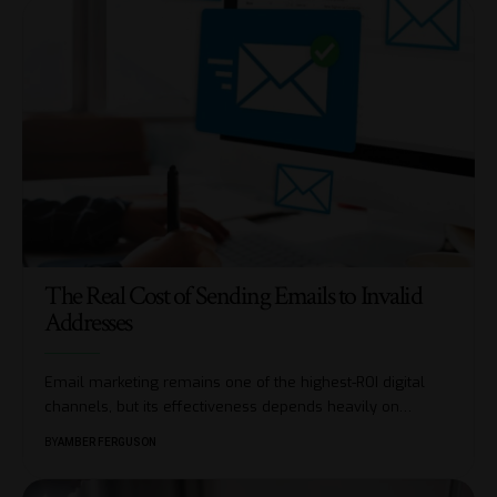
The Real Cost of Sending Emails to Invalid
Addresses
Email marketing remains one of the highest-ROI digital
channels, but its effectiveness depends heavily on
…
BY
AMBER FERGUSON