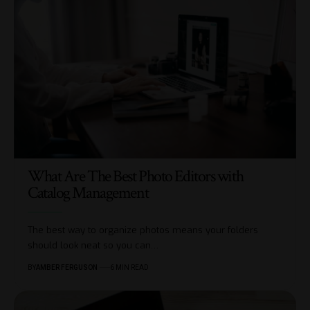
What Are The Best Photo Editors with
Catalog Management
The best way to organize photos means your folders
should look neat so you can
…
BY
AMBER FERGUSON
6 MIN READ