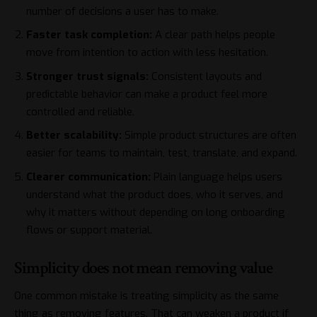
number of decisions a user has to make.
Faster task completion:
A clear path helps people
move from intention to action with less hesitation.
Stronger trust signals:
Consistent layouts and
predictable behavior can make a product feel more
controlled and reliable.
Better scalability:
Simple product structures are often
easier for teams to maintain, test, translate, and expand.
Clearer communication:
Plain language helps users
understand what the product does, who it serves, and
why it matters without depending on long onboarding
flows or support material.
Simplicity does not mean removing value
One common mistake is treating simplicity as the same
thing as removing features. That can weaken a product if