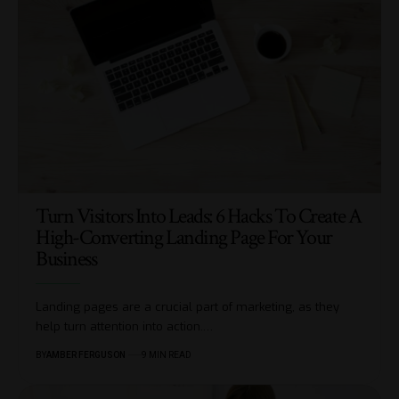
Turn Visitors Into Leads: 6 Hacks To Create A
High-Converting Landing Page For Your
Business
Landing pages are a crucial part of marketing, as they
help turn attention into action.
…
BY
AMBER FERGUSON
9 MIN READ