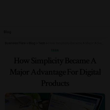
Blog
Business Flare
>
Blog
>
Tech
>
How Simplicity Became A Major Advantage For Digital Products
TECH
How Simplicity Became A
Major Advantage For Digital
Products