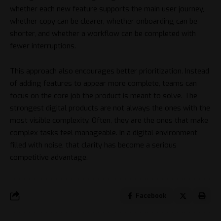
whether each new feature supports the main user journey,
whether copy can be clearer, whether onboarding can be
shorter, and whether a workflow can be completed with
fewer interruptions.
This approach also encourages better prioritization. Instead
of adding features to appear more complete, teams can
focus on the core job the product is meant to solve. The
strongest digital products are not always the ones with the
most visible complexity. Often, they are the ones that make
complex tasks feel manageable. In a digital environment
filled with noise, that clarity has become a serious
competitive advantage.
Facebook