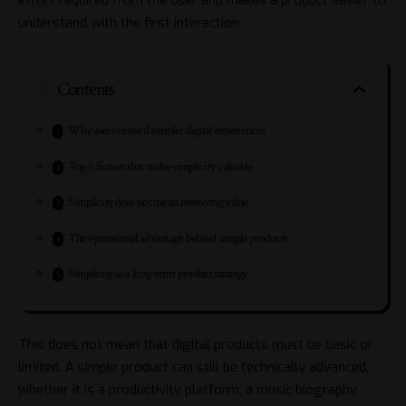
understand with the first interaction.
Contents
Why users reward simpler digital experiences
Top 5 factors that make simplicity valuable
Simplicity does not mean removing value
The operational advantage behind simple products
Simplicity as a long-term product strategy
This does not mean that digital products must be basic or
limited. A simple product can still be technically advanced,
whether it is a productivity platform, a music biography