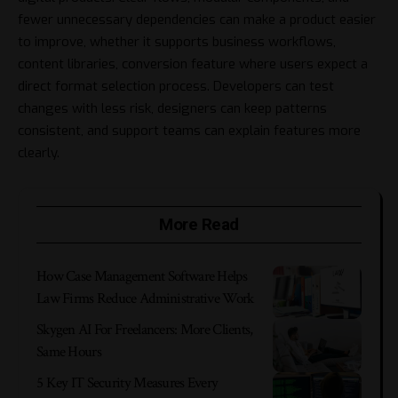
fewer unnecessary dependencies can make a product easier
to improve, whether it supports business workflows,
content libraries, conversion feature where users expect a
direct format selection process. Developers can test
changes with less risk, designers can keep patterns
consistent, and support teams can explain features more
clearly.
More Read
How Case Management Software Helps
Law Firms Reduce Administrative Work
Skygen AI For Freelancers: More Clients,
Same Hours
5 Key IT Security Measures Every