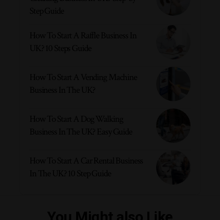
Step Guide
How To Start A Raffle Business In
UK? 10 Steps Guide
How To Start A Vending Machine
Business In The UK?
How To Start A Dog Walking
Business In The UK? Easy Guide
How To Start A Car Rental Business
In The UK? 10 Step Guide
You Might also Like