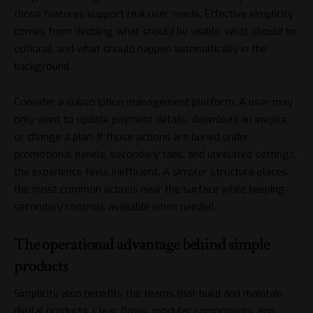
those features support real user needs. Effective simplicity
comes from deciding what should be visible, what should be
optional, and what should happen automatically in the
background.
Consider a subscription management platform. A user may
only want to update payment details, download an invoice,
or change a plan. If those actions are buried under
promotional panels, secondary tabs, and unrelated settings,
the experience feels inefficient. A simpler structure places
the most common actions near the surface while keeping
secondary controls available when needed.
The operational advantage behind simple
products
Simplicity also benefits the teams that build and maintain
digital products. Clear flows, modular components, and