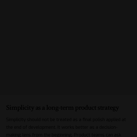
Simplicity as a long-term product strategy
Simplicity should not be treated as a final polish applied at
the end of development. It works better as a decision-
making lens from the beginning. Product teams can ask