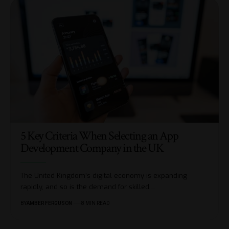
5 Key Criteria When Selecting an App
Development Company in the UK
The United Kingdom’s digital economy is expanding
rapidly, and so is the demand for skilled
…
BY
AMBER FERGUSON
8 MIN READ