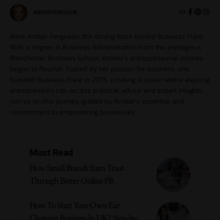
AMBER FERGUSON
Meet Amber Ferguson, the driving force behind Business Flare.
With a degree in Business Administration from the prestigious
Manchester Business School, Amber's entrepreneurial journey
began to flourish. Fueled by her passion for business, she
founded Business Flare in 2015, creating a space where aspiring
entrepreneurs can access practical advice and expert insights.
Join us on this journey, guided by Amber's expertise and
commitment to empowering businesses.
Must Read
How Small Brands Earn Trust
Through Better Online PR
How To Start Your Own Ear
Cleaning Business In UK? Step-by-