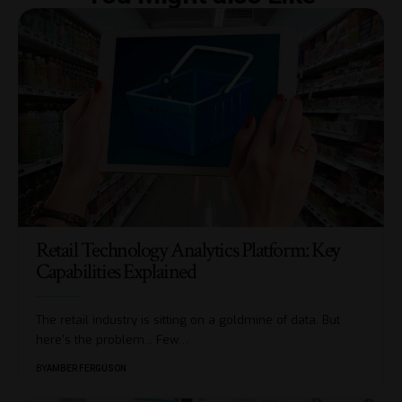
Retail Technology Analytics Platform: Key
Capabilities Explained
The retail industry is sitting on a goldmine of data. But
here's the problem... Few
…
BY
AMBER FERGUSON