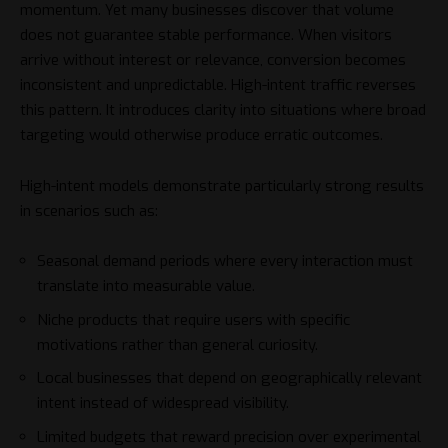
momentum. Yet many businesses discover that volume
does not guarantee stable performance. When visitors
arrive without interest or relevance, conversion becomes
inconsistent and unpredictable. High-intent traffic reverses
this pattern. It introduces clarity into situations where broad
targeting would otherwise produce erratic outcomes.
High-intent models demonstrate particularly strong results
in scenarios such as:
Seasonal demand periods where every interaction must
translate into measurable value.
Niche products that require users with specific
motivations rather than general curiosity.
Local businesses that depend on geographically relevant
intent instead of widespread visibility.
Limited budgets that reward precision over experimental