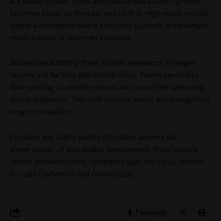
are based on user intent and measurable actions, growth
becomes easier to forecast and control. High-intent models
create a foundation where each cost supports a meaningful
result instead of uncertain exposure.
Businesses adopting these models experience stronger
returns and far less operational noise. Teams spend less
time reacting to volatile metrics and more time optimizing
proven pathways. This shift reduces waste and strengthens
long-term stability.
Precision and traffic quality ultimately become the
cornerstones of sustainable development. When actions
reflect authentic intent, companies gain the clarity needed
to scale confidently and continuously.
Facebook