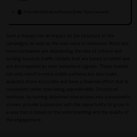
A Growth Path Built on Precision Rather Than Guesswork
Such a change has an impact on the structure of the
campaigns as well as the way value is measured. More and
more companies are abandoning the idea of volume and
turning towards traffic models that are based on intent and
are accompanied by clear behavioral signals. These models
not only result in more stable patterns but also make
analytics more accessible and have a financial effect that is
consistent rather than being unpredictable. Structured
methods, by turning disjointed interactions into a purposeful
stream, provide businesses with the opportunity to grow in
a way that is based on the understanding and the quality of
the ​‍​‌‍​‍‌engagement.