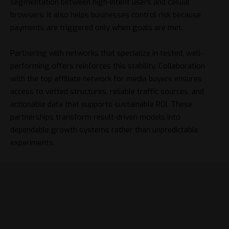
segmentation between high-intent users and casual
browsers. It also helps businesses control risk because
payments are triggered only when goals are met.
Partnering with networks that specialize in tested, well-
performing offers reinforces this stability. Collaboration
with the
top affiliate network for media buyers
ensures
access to vetted structures, reliable traffic sources, and
actionable data that supports sustainable ROI. These
partnerships transform result-driven models into
dependable growth systems rather than unpredictable
experiments.