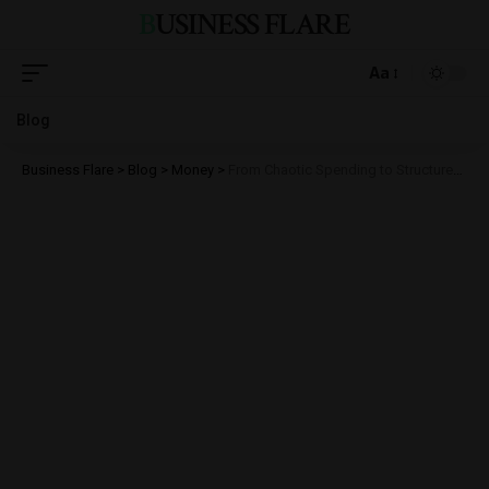
BUSINESS FLARE
Aa
Blog
Business Flare
>
Blog
>
Money
>
From Chaotic Spending to Structured ROI: The Practical Benefits of High-Intent Traffic Models