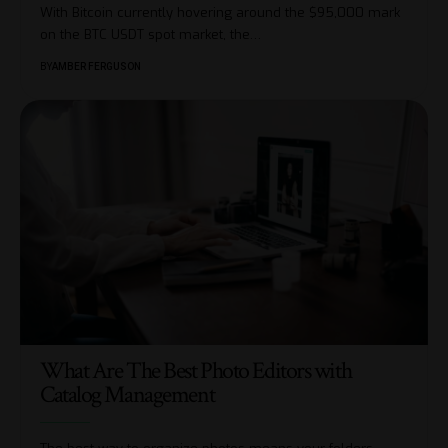
With Bitcoin currently hovering around the $95,000 mark
on the BTC USDT spot market, the
…
BY
AMBER FERGUSON
What Are The Best Photo Editors with
Catalog Management