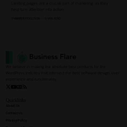
Landing pages are a crucial part of marketing, as they
help turn attention into action.
…
BY
AMBER FERGUSON
9 MIN READ
We believe in making the absolute best products for the
WordPress industry that intersect the best software design, user
experience and functionality.
Quicklinks
About Us
Contact Us
Privacy Policy