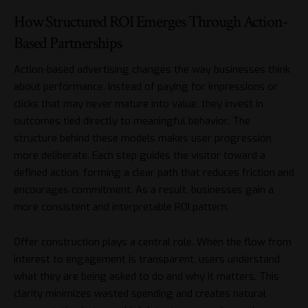
How Structured ROI Emerges Through Action-
Based Partnerships
Action-based advertising changes the way businesses think
about performance. Instead of paying for impressions or
clicks that may never mature into value, they invest in
outcomes tied directly to meaningful behavior. The
structure behind these models makes user progression
more deliberate. Each step guides the visitor toward a
defined action, forming a clear path that reduces friction and
encourages commitment. As a result, businesses gain a
more consistent and interpretable ROI pattern.
Offer construction plays a central role. When the flow from
interest to engagement is transparent, users understand
what they are being asked to do and why it matters. This
clarity minimizes wasted spending and creates natural