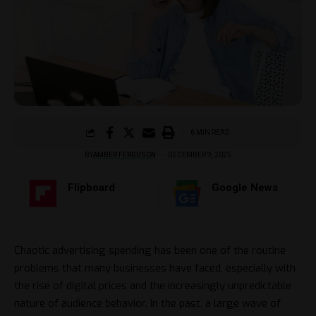
6 MIN READ
BY
AMBER FERGUSON
DECEMBER 9, 2025
Flipboard
Google News
Chaotic​‍​‌‍​‍‌ advertising spending has been one of the routine
problems that many businesses have faced, especially with
the rise of digital prices and the increasingly unpredictable
nature of audience behavior. In the past, a large wave of