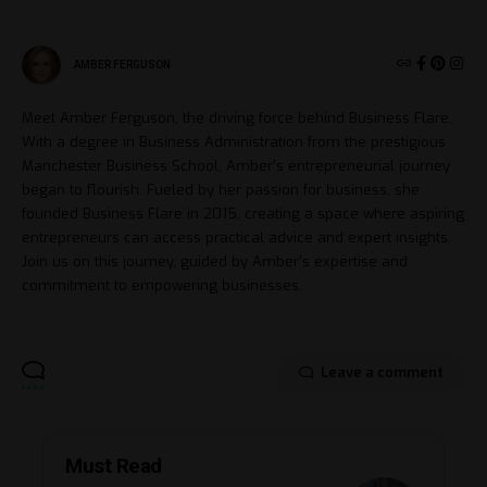
AMBER FERGUSON
Meet Amber Ferguson, the driving force behind Business Flare.
With a degree in Business Administration from the prestigious
Manchester Business School, Amber's entrepreneurial journey
began to flourish. Fueled by her passion for business, she
founded Business Flare in 2015, creating a space where aspiring
entrepreneurs can access practical advice and expert insights.
Join us on this journey, guided by Amber's expertise and
commitment to empowering businesses.
Leave a comment
Must Read