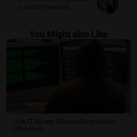
In The UK? 10 Step Guide
You Might also Like
5 Key IT Security Measures Every London
Office Needs