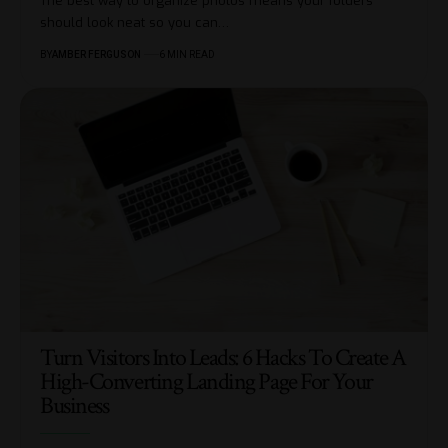
The best way to organize photos means your folders
should look neat so you can
…
BY
AMBER FERGUSON
6 MIN READ
Turn Visitors Into Leads: 6 Hacks To Create A
High-Converting Landing Page For Your
Business