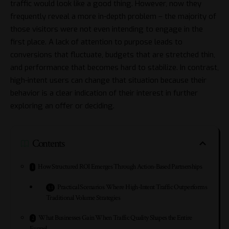
traffic would look like a good thing. However, now they
frequently reveal a more in-depth problem – the majority of
those visitors were not even intending to engage in the
first place. A lack of attention to purpose leads to
conversions that fluctuate, budgets that are stretched thin,
and performance that becomes hard to stabilize. In contrast,
high-intent users can change that situation because their
behavior is a clear indication of their interest in further
exploring an offer or deciding.
Contents
How Structured ROI Emerges Through Action-Based Partnerships
Practical Scenarios Where High-Intent Traffic Outperforms
Traditional Volume Strategies
What Businesses Gain When Traffic Quality Shapes the Entire
Funnel