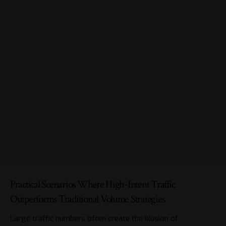
Practical Scenarios Where High-Intent Traffic
Outperforms Traditional Volume Strategies
Large traffic numbers often create the illusion of