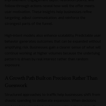
follow-through actions reveal how well the offer meets
user motivation. These insights help businesses refine
targeting, adjust communication, and reinforce the
strongest parts of the funnel.
High-intent models also enhance scalability. Predictable user
behavior generates outcomes that can be expanded without
amplifying risk. Businesses gain a clearer sense of what will
continue working at higher volumes because the underlying
pattern is driven by real interest rather than random
exposure.
A Growth Path Built on Precision Rather Than
Guesswork
Structured approaches to traffic help businesses shift from
chaotic spending to deliberate expansion. When decisions