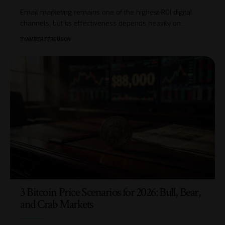
Email marketing remains one of the highest-ROI digital
channels, but its effectiveness depends heavily on
…
BY
AMBER FERGUSON
3 Bitcoin Price Scenarios for 2026: Bull, Bear,
and Crab Markets