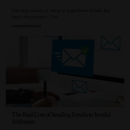
The retail industry is sitting on a goldmine of data. But
here's the problem... Few
…
BY
AMBER FERGUSON
The Real Cost of Sending Emails to Invalid
Addresses