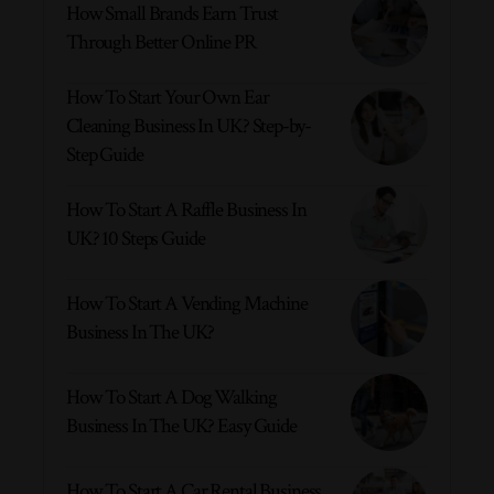
How Small Brands Earn Trust
Through Better Online PR
How To Start Your Own Ear
Cleaning Business In UK? Step-by-
Step Guide
How To Start A Raffle Business In
UK? 10 Steps Guide
How To Start A Vending Machine
Business In The UK?
How To Start A Dog Walking
Business In The UK? Easy Guide
How To Start A Car Rental Business