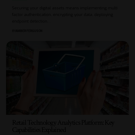
Securing your digital assets means implementing multi
factor authentication, encrypting your data, deploying
endpoint detection
…
BY
AMBER FERGUSON
Retail Technology Analytics Platform: Key
Capabilities Explained