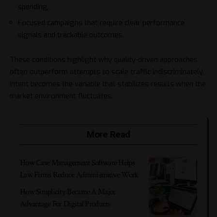
spending.
Focused campaigns that require clear performance
signals and trackable outcomes.
These conditions highlight why quality-driven approaches
often outperform attempts to scale traffic indiscriminately.
Intent becomes the variable that stabilizes results when the
market environment fluctuates.
More Read
How Case Management Software Helps
Law Firms Reduce Administrative Work
How Simplicity Became A Major
Advantage For Digital Products