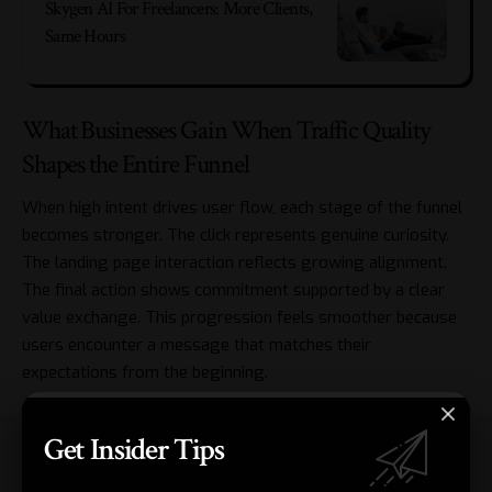
Skygen AI For Freelancers: More Clients,
Same Hours
What Businesses Gain When Traffic Quality
Shapes the Entire Funnel
When high intent drives user flow, each stage of the funnel
becomes stronger. The click represents genuine curiosity.
The landing page interaction reflects growing alignment.
The final action shows commitment supported by a clear
value exchange. This progression feels smoother because
users encounter a message that matches their
expectations from the beginning.
Get Insider Tips