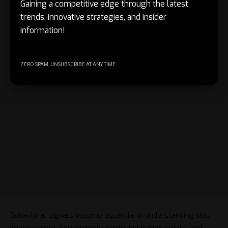
Gaining a competitive edge through the latest
trends, innovative strategies, and insider
information!
ZERO SPAM, UNSUBSCRIBE AT ANY TIME.
Behavioral signals become essential in understanding this
improvement. Engagement depth, hesitation points, and