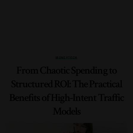
MONEY
TECH
From Chaotic Spending to
Structured ROI: The Practical
Benefits of High-Intent Traffic
Models