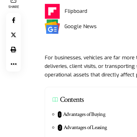
SHARE
Flipboard
Google News
For businesses, vehicles are far more 
deliveries, client visits, or transport
operational assets that directly affect 
Contents
Advantages of Buying
Advantages of Leasing