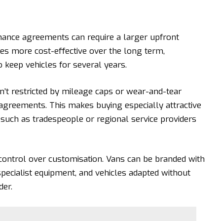
inance agreements can require a larger upfront
ves more cost-effective over the long term,
o keep vehicles for several years.
n’t restricted by mileage caps
or wear-and-tear
agreements. This makes buying especially attractive
such as tradespeople or regional service providers
control over customisation. Vans can be branded with
specialist equipment, and vehicles adapted without
der.