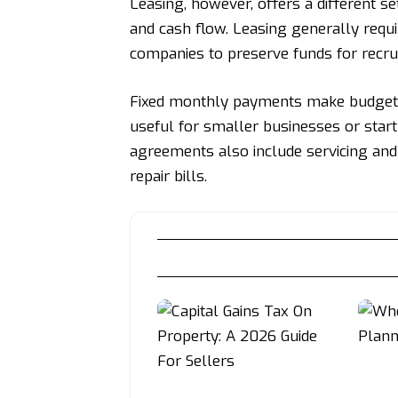
Leasing, however, offers a different set
and cash flow. Leasing generally requi
companies to preserve funds for recru
Fixed monthly payments make budgetin
useful for smaller businesses or star
agreements also include servicing and
repair bills.