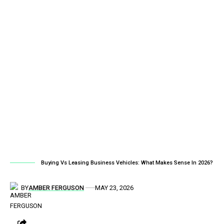
Buying Vs Leasing Business Vehicles: What Makes Sense In 2026?
BY
AMBER FERGUSON
MAY 23, 2026