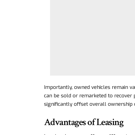
Importantly, owned vehicles remain va
can be sold or remarketed to recover p
significantly offset overall ownership 
Advantages of Leasing