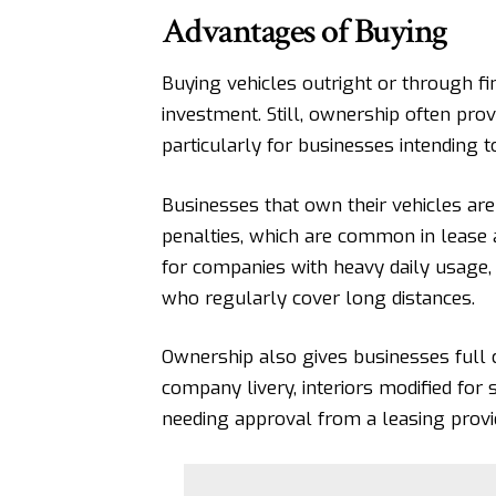
Advantages of Buying
Buying vehicles outright or through f
investment. Still, ownership often pro
particularly for businesses intending t
Businesses that own their vehicles
are
penalties, which are common in lease 
for companies with heavy daily usage, 
who regularly cover long distances.
Ownership also gives businesses full 
company livery, interiors modified for 
needing approval from a leasing provi