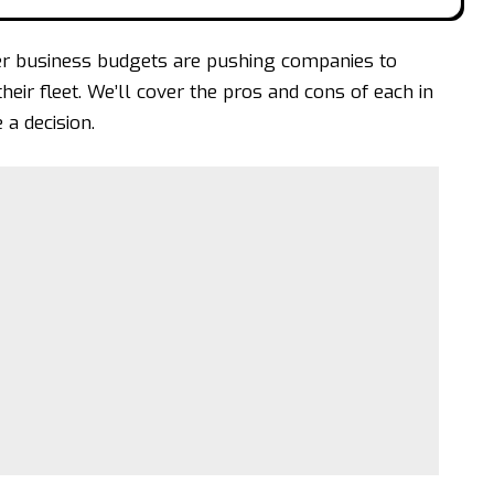
er business budgets are pushing companies to
ir fleet. We’ll cover the pros and cons of each in
 a decision.