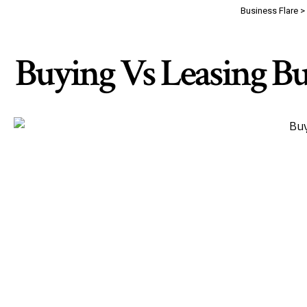
Business Flare
>
Buying Vs Leasing Bu