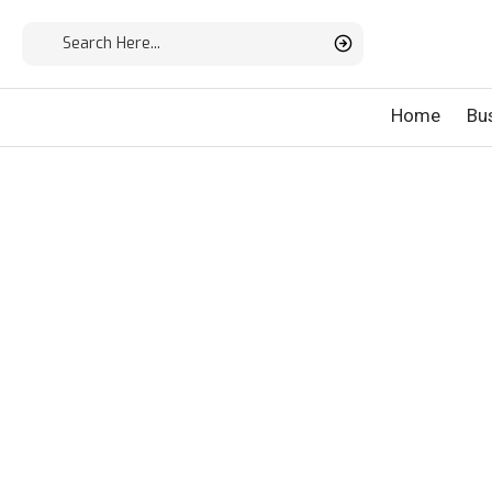
Home
Bu