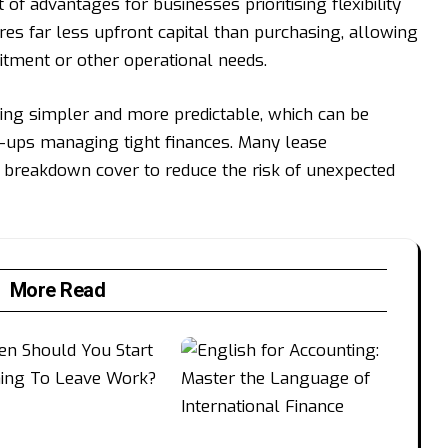
 of advantages for businesses prioritising flexibility
res far less upfront capital than purchasing, allowing
itment or other operational needs.
g simpler and more predictable, which can be
t-ups managing tight finances. Many lease
 breakdown cover to reduce the risk of unexpected
More Read