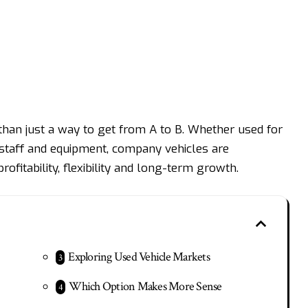
than just a way to get from A to B. Whether used for
ing staff and equipment, company vehicles are
profitability, flexibility and long-term growth.
Exploring Used Vehicle Markets
Which Option Makes More Sense