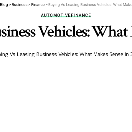
Blog
>
Business
>
Finance
>
Buying Vs Leasing Business Vehicles: What Make
AUTOMOTIVE
FINANCE
siness Vehicles: What