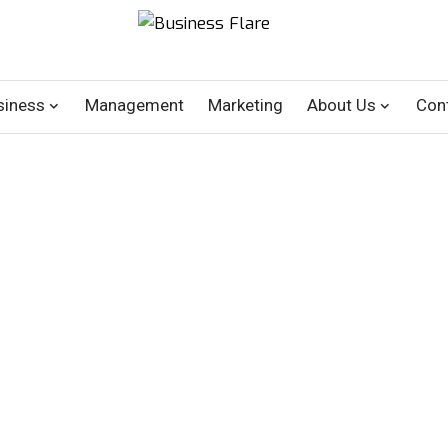
siness
Management
Marketing
About Us
Con