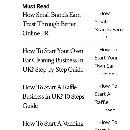
Must Read
How Small Brands Earn
Trust Through Better
Online PR
How To Start Your Own
Ear Cleaning Business In
UK? Step-by-Step Guide
How To Start A Raffle
Business In UK? 10 Steps
Guide
How To Start A Vending