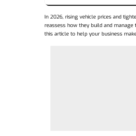
In 2026,
rising vehicle prices
and tight
reassess how they build and manage the
this article to help your business make