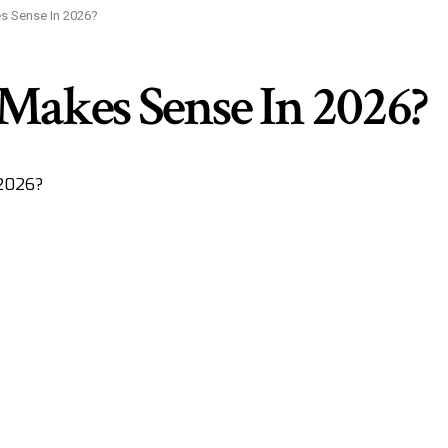
s Sense In 2026?
 Makes Sense In 2026?