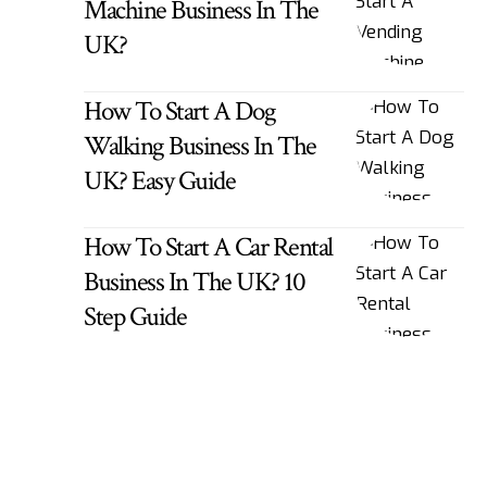
Machine Business In The
UK?
How To Start A Dog
Walking Business In The
UK? Easy Guide
How To Start A Car Rental
Business In The UK? 10
Step Guide