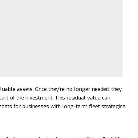
luable assets. Once they’re no longer needed, they
art of the investment. This residual value can
costs for businesses with long-term fleet strategies.