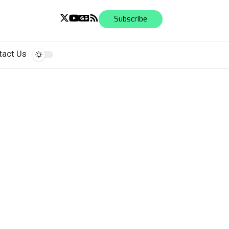
Subscribe
tact Us