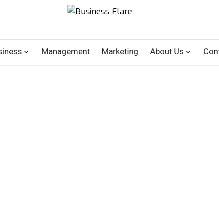
siness
Management
Marketing
About Us
Con