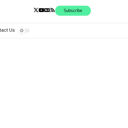
Subscribe
tact Us