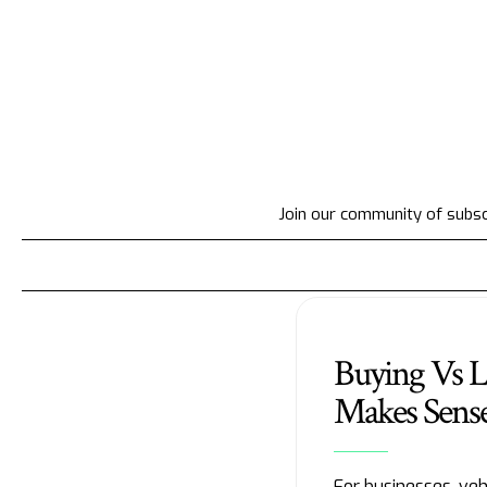
Join our community of subscr
Buying Vs L
Makes Sense
For businesses, veh