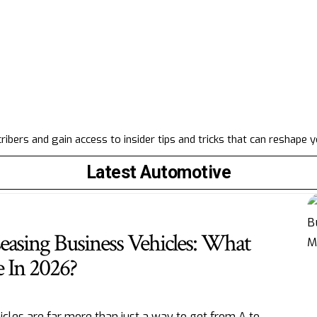
ibers and gain access to insider tips and tricks that can reshape 
Latest Automotive
easing Business Vehicles: What
 In 2026?
icles are far more than just a way to get from A to
…