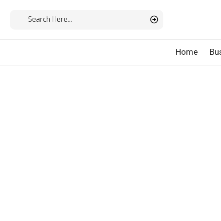
Home
Bu