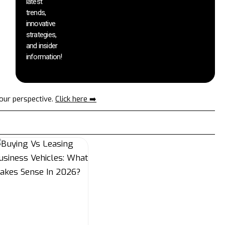
latest
trends,
innovative
strategies,
and insider
information!
your perspective.
Click here ➡️