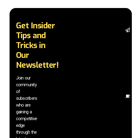
Get Insider
St
Tips and
wi
tr
Tricks in
a
Our
in
t
Newsletter!
wi
ex
Join our
n
community
in
of
O
subscribers
r
who are
th
gaining a
he
competitive
sa
edge
an
through the
yo
pr