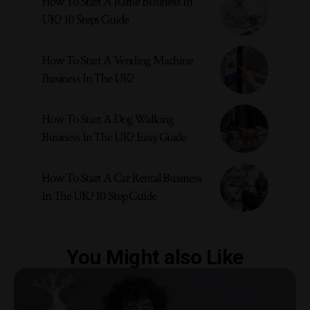
How To Start A Raffle Business In
UK? 10 Steps Guide
How To Start A Vending Machine
Business In The UK?
How To Start A Dog Walking
Business In The UK? Easy Guide
How To Start A Car Rental Business
In The UK? 10 Step Guide
You Might also Like