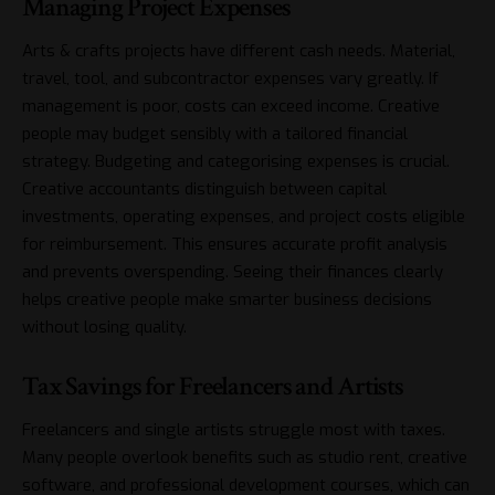
Managing Project Expenses
Arts & crafts projects have different cash needs. Material,
travel, tool, and subcontractor expenses vary greatly. If
management is poor, costs can exceed income. Creative
people may budget sensibly with a tailored financial
strategy. Budgeting and categorising expenses is crucial.
Creative accountants distinguish between
capital
investments
, operating expenses, and project costs eligible
for reimbursement. This ensures accurate profit analysis
and prevents overspending. Seeing their finances clearly
helps creative people make smarter business decisions
without losing quality.
Tax Savings for Freelancers and Artists
Freelancers and single artists struggle most with taxes.
Many people overlook benefits such as studio rent, creative
software, and professional development courses, which can