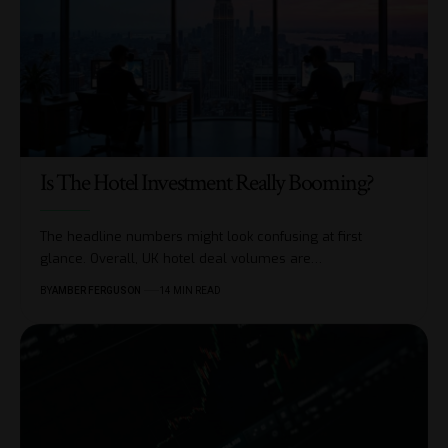
Is The Hotel Investment Really Booming?
The headline numbers might look confusing at first
glance. Overall, UK hotel deal volumes are
…
BY
AMBER FERGUSON
14 MIN READ