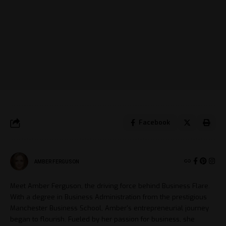
Facebook
AMBER FERGUSON
Meet Amber Ferguson, the driving force behind Business Flare.
With a degree in Business Administration from the prestigious
Manchester Business School, Amber's entrepreneurial journey
began to flourish. Fueled by her passion for business, she