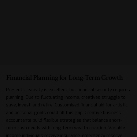
Financial Planning for Long-Term Growth
Present creativity is excellent, but
financial security
requires
planning. Due to fluctuating income, creatives struggle to
save, invest, and retire. Customised financial aid for artistic
and personal goals could fill this gap. Creative business
accountants build flexible strategies that balance short-
term cash needs with long-term wealth creation. Variable-
income individuals receive insurance, emergency reserve,