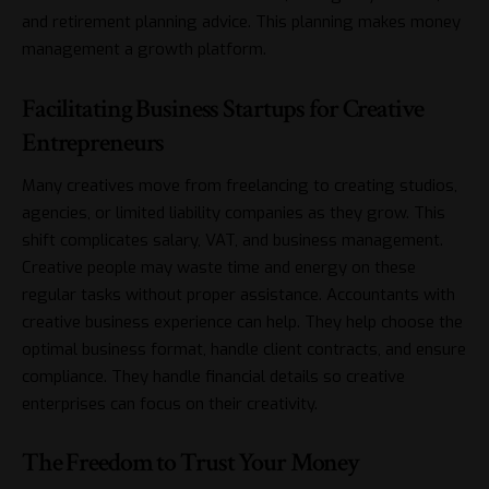
and retirement planning advice. This planning makes money
management a growth platform.
Facilitating Business Startups for Creative
Entrepreneurs
Many creatives move from freelancing to creating studios,
agencies, or limited liability companies as they grow. This
shift complicates salary, VAT, and business management.
Creative people may waste time and energy on these
regular tasks without proper assistance. Accountants with
creative business experience can help. They help choose the
optimal business format, handle client contracts, and ensure
compliance. They handle financial details so creative
enterprises can focus on their creativity.
The Freedom to Trust Your Money