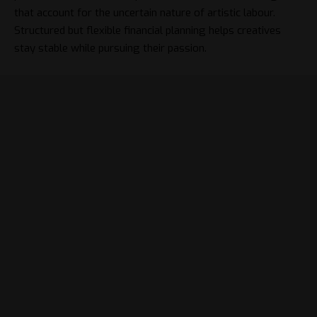
that account for the uncertain nature of artistic labour.
Structured but flexible financial planning helps creatives
stay stable while pursuing their passion.