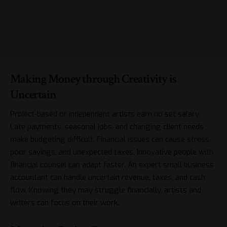
Making Money through Creativity is
Uncertain
Project-based or independent artists earn no set salary.
Late payments, seasonal jobs, and changing client needs
make budgeting difficult. Financial issues can cause stress,
poor savings, and unexpected taxes. Innovative people with
financial counsel can adapt faster. An expert
small business
accountant
can handle uncertain revenue, taxes, and cash
flow. Knowing they may struggle financially, artists and
writers can focus on their work.