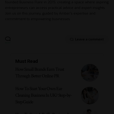
founded Business Flare in 2015, creating a space where aspiring
entrepreneurs can access practical advice and expert insights.
Join us on this journey, guided by Amber's expertise and
commitment to empowering businesses.
Leave a comment
Must Read
How Small Brands Earn Trust
Through Better Online PR
How To Start Your Own Ear
Cleaning Business In UK? Step-by-
Step Guide