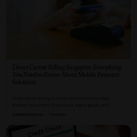
Direct Carrier Billing Singapore: Everything
You Need to Know About Mobile Payment
Solutions
Direct carrier billing is a payment mechanism that
enables customers to purchase digital goods and
…
BY
AMBER FERGUSON
7 MIN READ