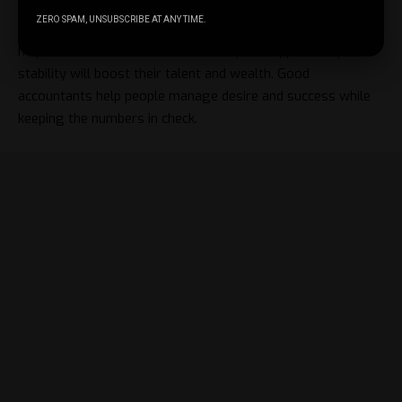
ZERO SPAM, UNSUBSCRIBE AT ANY TIME.
Stability fosters creativity best. Expert financial advice may
help creatives transform uncertainty into opportunity. Such
stability will boost their talent and wealth. Good
accountants help people manage desire and success while
keeping the numbers in check.