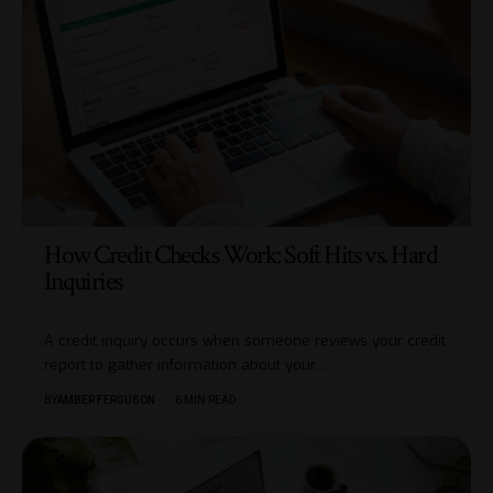
How Credit Checks Work: Soft Hits vs. Hard
Inquiries
A credit inquiry occurs when someone reviews your credit
report to gather information about your
…
BY
AMBER FERGUSON
6 MIN READ