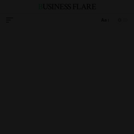
BUSINESS FLARE
Aa