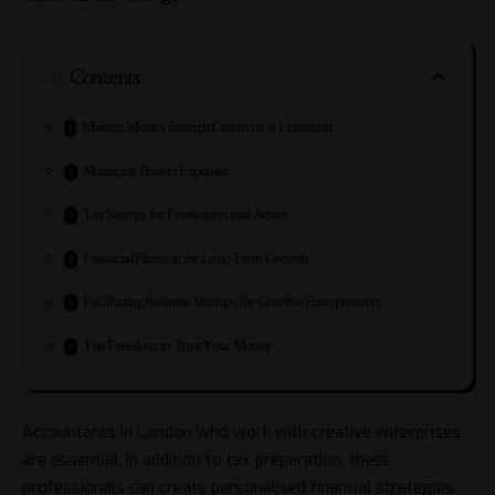
Contents
Making Money through Creativity is Uncertain
Managing Project Expenses
Tax Savings for Freelancers and Artists
Financial Planning for Long-Term Growth
Facilitating Business Startups for Creative Entrepreneurs
The Freedom to Trust Your Money
Accountants in London
who work with creative enterprises
are essential. In addition to tax preparation, these
professionals can create personalised financial strategies