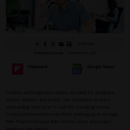
4 MIN READ
BY
AMBER FERGUSON
NOVEMBER 14, 2025
Flipboard
Google News
Creative and imaginative spaces are ideal for designers,
writers, builders, and artists. The foundation of every
outstanding work of art is real life: managing money.
Creative professionals may find it challenging to arrange
their finances because their income, costs, and project
deadlines can change.