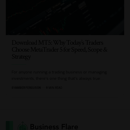
Download MT5: Why Today’s Traders
Choose MetaTrader 5 for Speed, Scope &
Strategy
For anyone running a trading business or managing
investments, there’s one thing that’s always true:
…
BY
AMBER FERGUSON
8 MIN READ