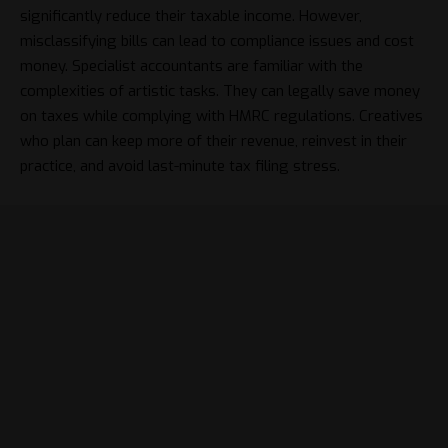
significantly reduce their taxable income. However,
misclassifying bills can lead to compliance issues and cost
money. Specialist accountants are familiar with the
complexities of artistic tasks. They can legally save money
on taxes while complying with HMRC regulations. Creatives
who plan can keep more of their revenue, reinvest in their
practice, and avoid last-minute tax filing stress.