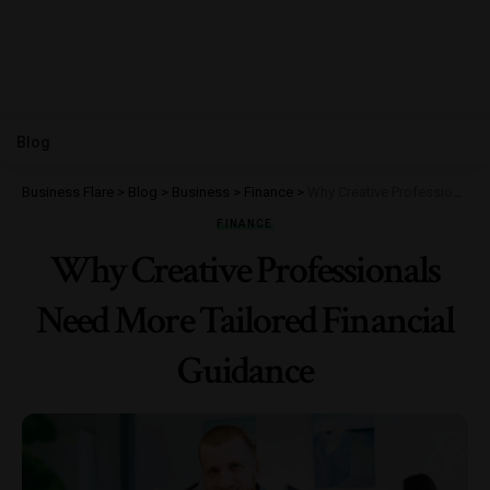
Blog
Business Flare
>
Blog
>
Business
>
Finance
>
Why Creative Professionals Need More Tailored Financial Guidance
FINANCE
Why Creative Professionals
Need More Tailored Financial
Guidance