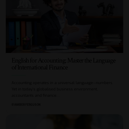
English for Accounting: Master the Language
of International Finance
Accounting operates in a universal language—numbers.
Yet in today's globalised business environment,
accountants and finance
…
BY
AMBER FERGUSON