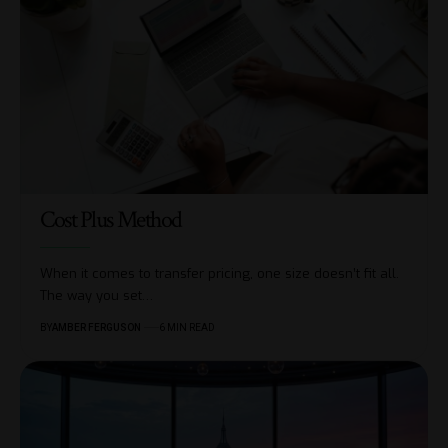
Cost Plus Method
When it comes to transfer pricing, one size doesn’t fit all.
The way you set
…
BY
AMBER FERGUSON
6 MIN READ