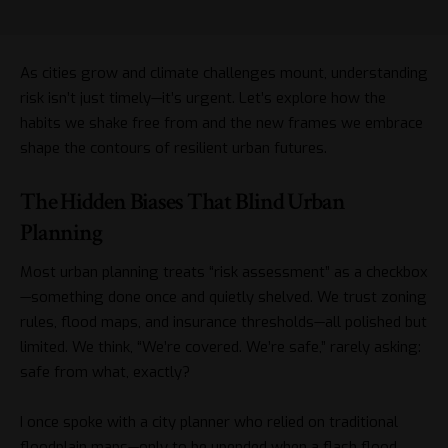
As cities grow and climate challenges mount, understanding
risk isn’t just timely—it’s urgent. Let’s explore how the
habits we shake free from and the new frames we embrace
shape the contours of resilient urban futures.
The Hidden Biases That Blind Urban
Planning
Most urban planning treats “risk assessment” as a checkbox
—something done once and quietly shelved. We trust zoning
rules, flood maps, and insurance thresholds—all polished but
limited. We think, “We’re covered. We’re safe,” rarely asking:
safe from what, exactly?
I once spoke with a city planner who relied on traditional
floodplain maps—only to be upended when a flash flood