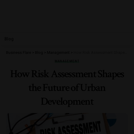
Blog
Business Flare
>
Blog
>
Management
>
How Risk Assessment Shapes the Future of Urban Development
MANAGEMENT
How Risk Assessment Shapes
the Future of Urban
Development