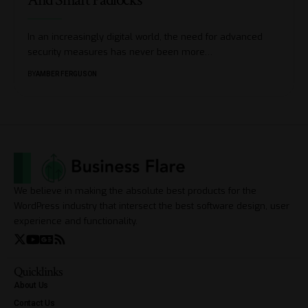
In an increasingly digital world, the need for advanced
security measures has never been more
…
BY
AMBER FERGUSON
We believe in making the absolute best products for the
WordPress industry that intersect the best software design, user
experience and functionality.
Quicklinks
About Us
Contact Us