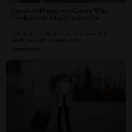
Operations Management Careers: What
Employers Are Actually Looking For
Want to land a job in operations management that
actually pays well? Operations is the
…
BY
AMBER FERGUSON