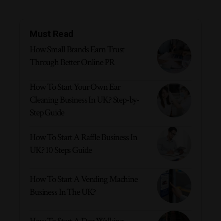
Must Read
How Small Brands Earn Trust
Through Better Online PR
How To Start Your Own Ear
Cleaning Business In UK? Step-by-
Step Guide
How To Start A Raffle Business In
UK? 10 Steps Guide
How To Start A Vending Machine
Business In The UK?