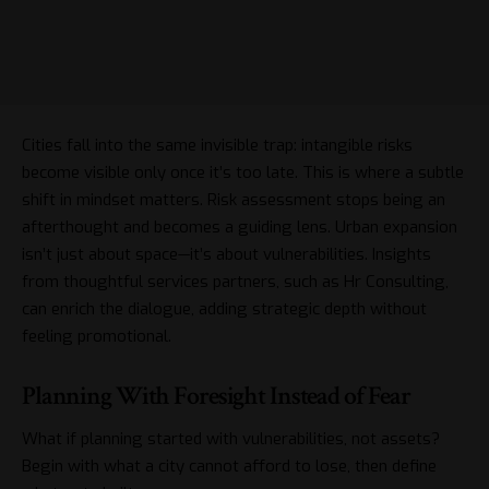
Cities fall into the same invisible trap: intangible risks
become visible only once it’s too late. This is where a subtle
shift in mindset matters. Risk assessment stops being an
afterthought and becomes a guiding lens. Urban expansion
isn’t just about space—it’s about vulnerabilities. Insights
from thoughtful services partners, such as
Hr Consulting
,
can enrich the dialogue, adding strategic depth without
feeling promotional.
Planning With Foresight Instead of Fear
What if planning started with vulnerabilities, not assets?
Begin with what a city cannot afford to lose, then define