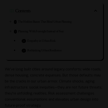
Contents
The Hidden Biases That Blind Urban Planning
Planning With Foresight Instead of Fear
Empathy in Urban Risk
Rethinking Urban Resilience
We’ve long built cities around legacy comforts: wide roads,
dense housing, concrete expanses. But those defaults may
be the cracks in our urban armor. Climate shocks, aging
infrastructure, social inequities—they are not future threats;
they’re unfolding realities. Risk assessment challenges
conventional assumptions and elevates urban design into
future-proof strategy.