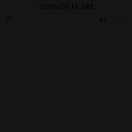
BUSINESS FLARE
Aa