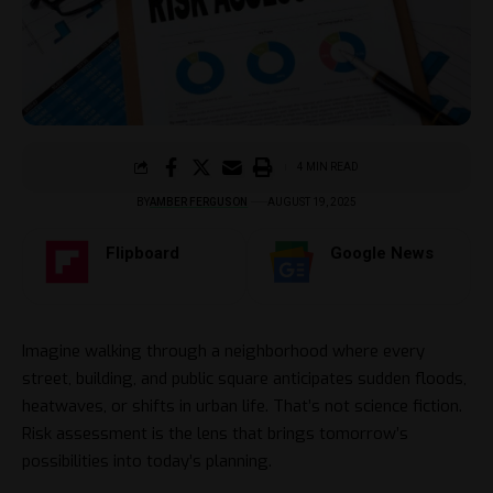
4 MIN READ
BY
AMBER FERGUSON
AUGUST 19, 2025
Flipboard
Google News
Imagine walking through a neighborhood where every
street, building, and public square anticipates sudden floods,
heatwaves, or shifts in urban life. That’s not science fiction.
Risk assessment is the lens that brings tomorrow’s
possibilities into today’s planning.