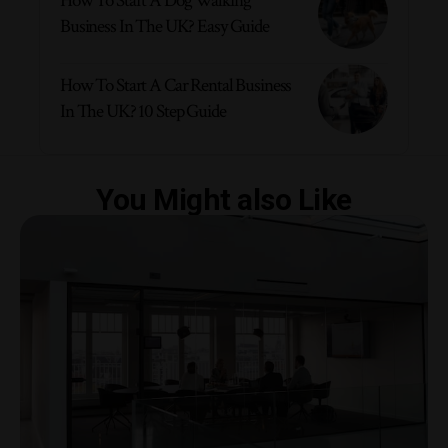
How To Start A Dog Walking
Business In The UK? Easy Guide
How To Start A Car Rental Business
In The UK? 10 Step Guide
You Might also Like