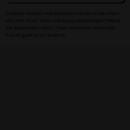
Predictive analytics and simulation tools let us ask: where
will roads flood? Where will energy demand spike? Where
will displacement ripple? These storyboards of possible
futures guide better decisions.