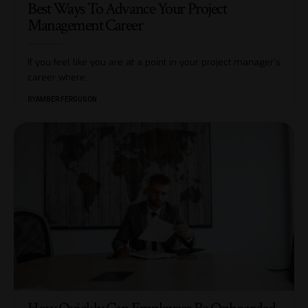
Best Ways To Advance Your Project
Management Career
If you feel like you are at a point in your project manager's
career where
…
BY
AMBER FERGUSON