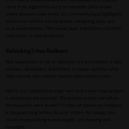
come from algorithms but from empathy. Data shows
where disasters may strike, but community input highlights
what truly matters: sacred spaces, caregiving hubs, and
local vulnerabilities. This human layer transforms risk from
cold metric to shared mission.
Rethinking Urban Resilience
Risk assessment is not an obstacle—it’s an invitation. It asks
planners, developers, and citizens to pause, question what
feels normal, and reorient toward what matters most.
Here’s your reflective prompt: next time a new urban project
is announced, ask yourself, “Did anyone assess risk before
the blueprints were drawn?” In cities of tomorrow, resilience
is designed long before disaster strikes—by seeing risks
clearly, incorporating human insight, and planning with
foresight.