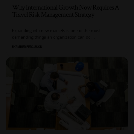
Why International Growth Now Requires A
Travel Risk Management Strategy
Expanding into new markets is one of the most
demanding things an organization can do,
…
BY
AMBER FERGUSON