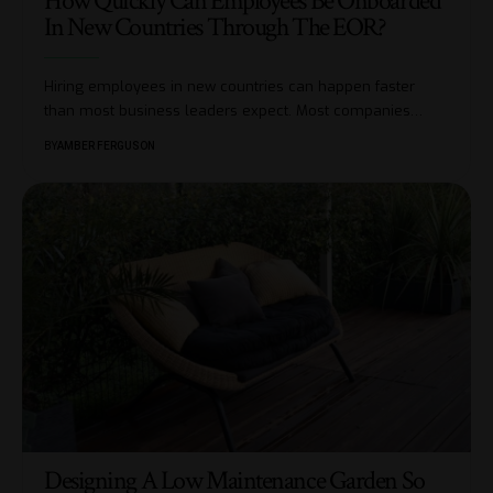
How Quickly Can Employees Be Onboarded
In New Countries Through The EOR?
Hiring employees in new countries can happen faster
than most business leaders expect. Most companies
…
BY
AMBER FERGUSON
Designing A Low Maintenance Garden So