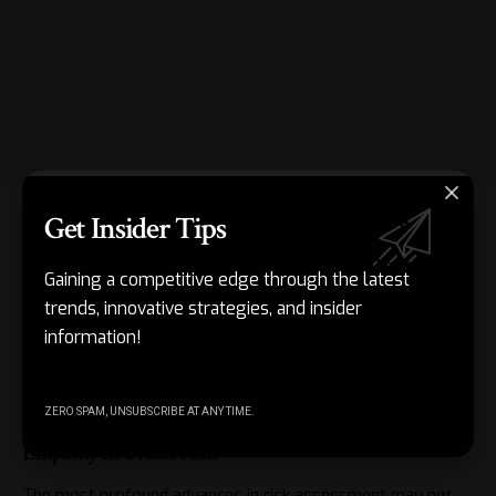
Get Insider Tips
In rapidly urbanizing areas, risk-informed frameworks steer
development away from flood-prone zones. Instead of
Gaining a competitive edge through the latest
fixing levees afterward, planners ask: “Where is
trends, innovative strategies, and insider
development safe? How can green spaces double as
information!
stormwater management and public space?” Risk
assessment, handled well, doesn’t restrict—it liberates
better design, investment, and lives.
ZERO SPAM, UNSUBSCRIBE AT ANY TIME.
Empathy in Urban Risk
The most profound advances in
risk assessment
may not