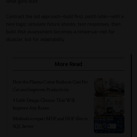
what gets built.
Contrast the old approach—build first, patch later—with a
new logic: simulate future shocks, test responses, then
build. Risk assessment becomes a rehearsal—not for
disaster, but for adaptability.
More Read
How the Plasma Cutter Reduces Cost Per
Cut and Improves Productivity
4 Little Design Choices That Will
Improve Any Room
Methods to repair MDF and NDF files in
SQL Server