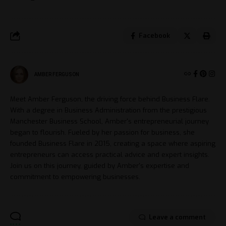
Facebook
AMBER FERGUSON
Meet Amber Ferguson, the driving force behind Business Flare.
With a degree in Business Administration from the prestigious
Manchester Business School, Amber's entrepreneurial journey
began to flourish. Fueled by her passion for business, she
founded Business Flare in 2015, creating a space where aspiring
entrepreneurs can access practical advice and expert insights.
Join us on this journey, guided by Amber's expertise and
commitment to empowering businesses.
Leave a comment