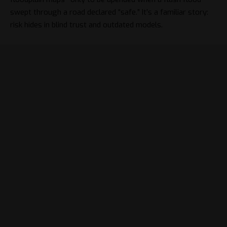
swept through a road declared “safe.” It’s a familiar story:
risk hides in blind trust and outdated models.