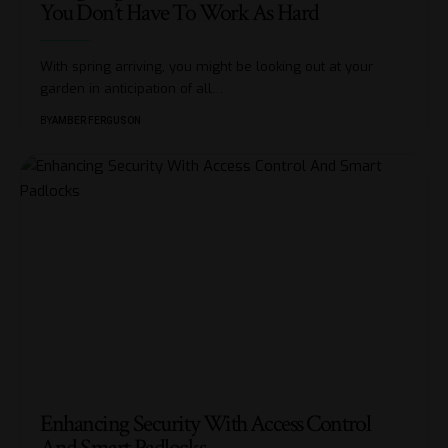
You Don’t Have To Work As Hard
With spring arriving, you might be looking out at your
garden in anticipation of all
…
BY
AMBER FERGUSON
Enhancing Security With Access Control
And Smart Padlocks