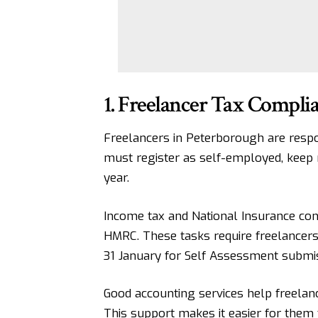
1. Freelancer Tax Compl
Freelancers in Peterborough are respo
must register as self-employed, keep 
year.
Income tax and National Insurance cont
HMRC. These tasks require freelancers
31 January for Self Assessment submi
Good accounting services help freelan
This support makes it easier for them 