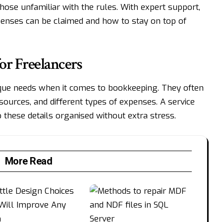
ose unfamiliar with the rules. With expert support,
enses can be claimed and how to stay on top of
or Freelancers
que needs when it comes to bookkeeping. They often
sources, and different types of expenses. A service
 these details organised without extra stress.
More Read