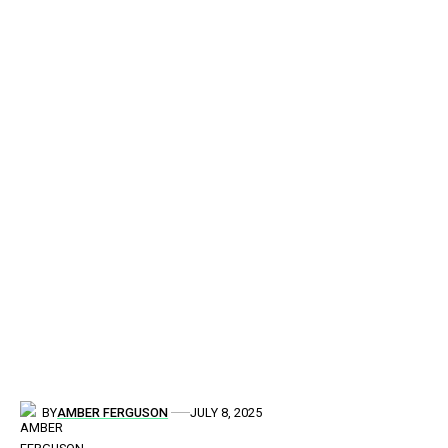
BY
AMBER FERGUSON
JULY 8, 2025