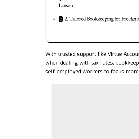
Liaison
2. Tailored Bookkeeping for Freelanc
With trusted support like
Virtue Accou
when dealing with tax rules, bookkeepi
self-employed workers to focus more 