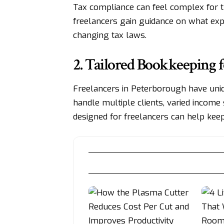
Tax compliance can feel complex for th
freelancers gain guidance on what exp
changing tax laws.
2. Tailored Bookkeeping f
Freelancers in Peterborough have uni
handle multiple clients, varied income 
designed for freelancers can help keep