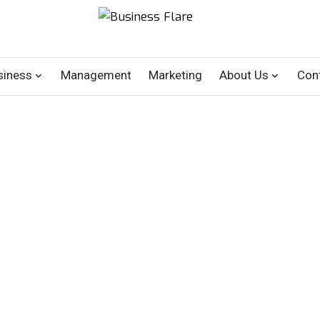
siness
Management
Marketing
About Us
Con