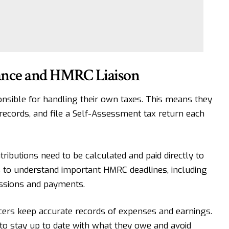
iance and HMRC Liaison
nsible for handling their own taxes. This means they
records, and file a Self-Assessment tax return each
ributions need to be calculated and paid directly to
 to understand important HMRC deadlines, including
ssions and payments.
cers keep accurate records of expenses and earnings.
to stay up to date with what they owe and avoid