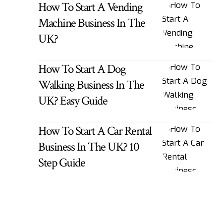
How To Start A Vending
Machine Business In The
UK?
How To Start A Dog
Walking Business In The
UK? Easy Guide
How To Start A Car Rental
Business In The UK? 10
Step Guide