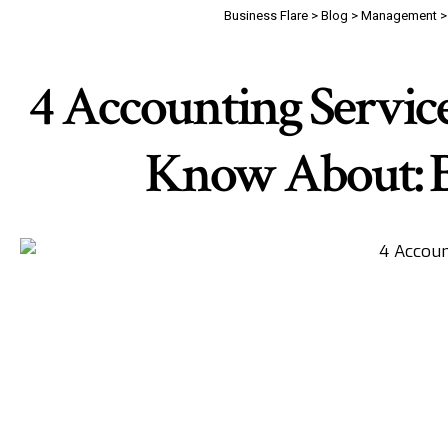
Business Flare
>
Blog
>
Management
4 Accounting Servic
Know About: Ba