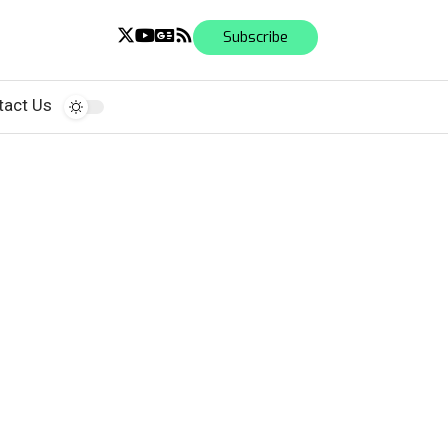
Subscribe
tact Us