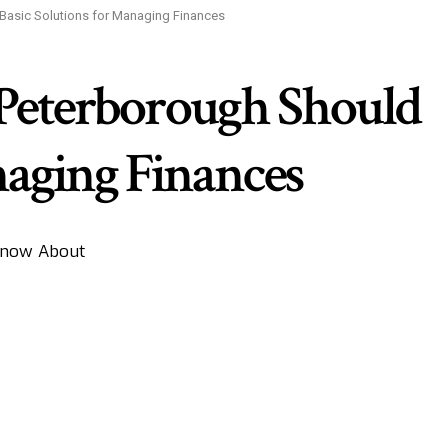
 Basic Solutions for Managing Finances
 Peterborough Should
naging Finances