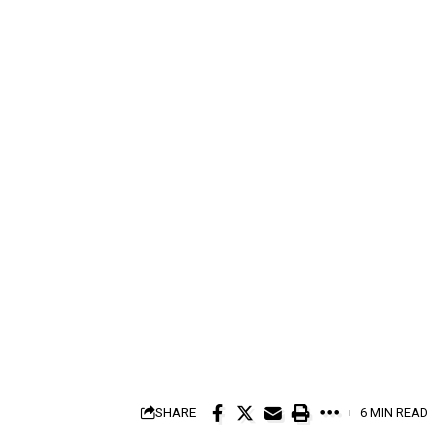
SHARE
6 MIN READ