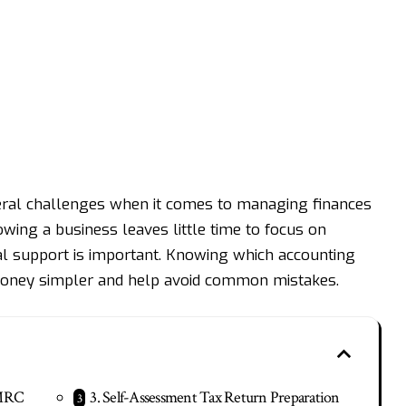
eral challenges when it comes to managing finances
owing a business leaves little time to focus on
ial support is important. Knowing which accounting
oney simpler and help avoid common mistakes.
HMRC
3. Self-Assessment Tax Return Preparation