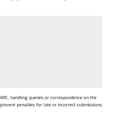
HMRC, handling queries or correspondence on the
 prevent penalties for late or incorrect submissions.