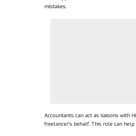
mistakes.
Accountants can act as liaisons with 
freelancer’s behalf. This role can help