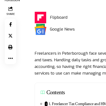
SHARE
Flipboard
Google News
Freelancers in Peterborough face sev
and taxes. Handling daily tasks and gr
accounting, so having the right financ
services to use can make managing m
Contents
1. Freelancer Tax Compliance and 