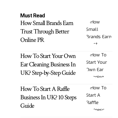
Must Read
How Small Brands Earn
Trust Through Better
Online PR
How To Start Your Own
Ear Cleaning Business In
UK? Step-by-Step Guide
How To Start A Raffle
Business In UK? 10 Steps
Guide