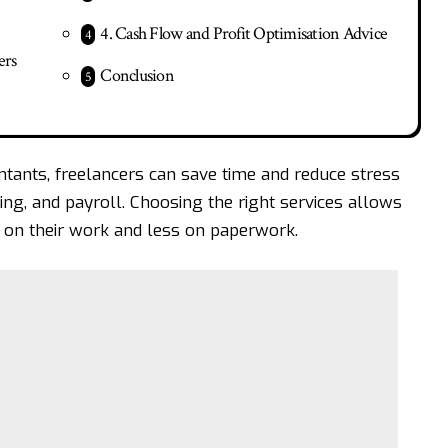
4. Cash Flow and Profit Optimisation Advice
ers
Conclusion
ntants
, freelancers can save time and reduce stress
ng, and payroll. Choosing the right services allows
on their work and less on paperwork.