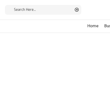
Home
Bu