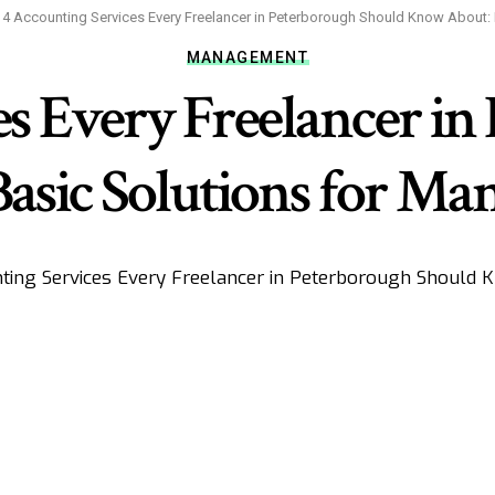
>
4 Accounting Services Every Freelancer in Peterborough Should Know About:
MANAGEMENT
es Every Freelancer in
sic Solutions for Ma