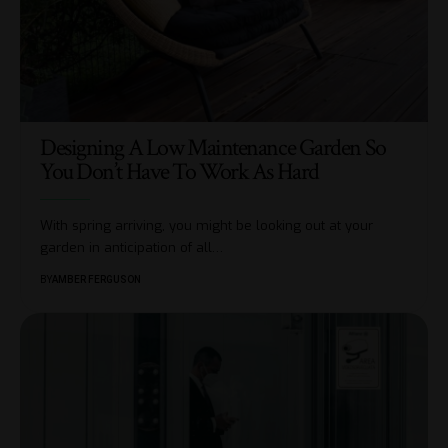
Designing A Low Maintenance Garden So
You Don’t Have To Work As Hard
With spring arriving, you might be looking out at your
garden in anticipation of all
…
BY
AMBER FERGUSON