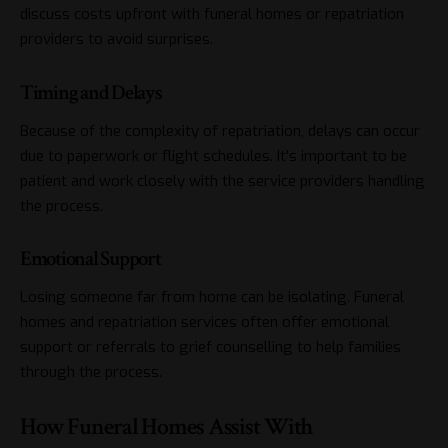
discuss costs upfront with funeral homes or repatriation
providers to avoid surprises.
Timing and Delays
Because of the complexity of repatriation, delays can occur
due to paperwork or flight schedules. It’s important to be
patient and work closely with the service providers handling
the process.
Emotional Support
Losing someone far from home can be isolating. Funeral
homes and repatriation services often offer emotional
support or referrals to grief counselling to help families
through the process.
How Funeral Homes Assist With