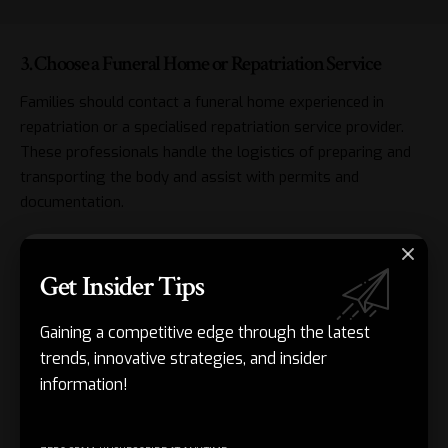
3. Choose a Funeral Home or Repatriation Service
Families should contact a funeral home experienced in
repatriation or a specialised repatriation service provider.
These professionals handle the logistics of preparing and
transporting the body and assist with permits and
documentation.
4. Coordinate Transport Arrangements
Get Insider Tips
Transporting a body internationally involves strict
regulations, including embalming and use of a sealed coffin.
Gaining a competitive edge through the latest
The funeral home or repatriation service will coordinate
trends, innovative strategies, and insider
with airlines and authorities to ensure compliance.
information!
5. Plan for Arrival and Funeral at Home