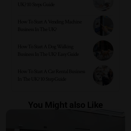
UK? 10 Steps Guide
How To Start A Vending Machine
Business In The UK?
How To Start A Dog Walking
Business In The UK? Easy Guide
How To Start A Car Rental Business
In The UK? 10 Step Guide
You Might also Like