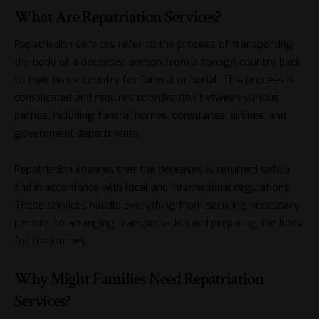
What Are Repatriation Services?
Repatriation services refer to the process of transporting
the body of a deceased person from a foreign country back
to their home country for funeral or burial. This process is
complicated and requires coordination between various
parties, including funeral homes, consulates, airlines, and
government departments.
Repatriation ensures that the deceased is returned safely
and in accordance with local and international regulations.
These services handle everything from securing necessary
permits to arranging transportation and preparing the body
for the journey.
Why Might Families Need Repatriation
Services?