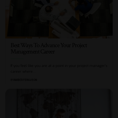
Best Ways To Advance Your Project
Management Career
If you feel like you are at a point in your project manager's
career where
…
BY
AMBER FERGUSON