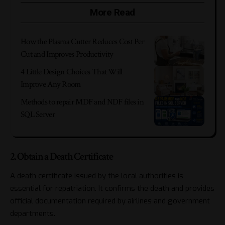
More Read
How the Plasma Cutter Reduces Cost Per
Cut and Improves Productivity
4 Little Design Choices That Will
Improve Any Room
Methods to repair MDF and NDF files in
SQL Server
2. Obtain a Death Certificate
A death certificate issued by the local authorities is
essential for repatriation. It confirms the death and provides
official documentation required by airlines and government
departments.