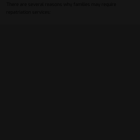
There are several reasons why families may require
repatriation services: