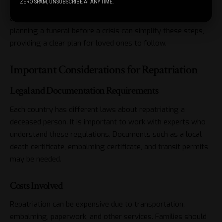
ZERO SPAM, UNSUBSCRIBE AT ANY TIME.
Once the body arrives home, families can make
arrangements for the funeral or memorial service. Pre
planning a funeral before a crisis can simplify these steps,
providing a clear plan for loved ones to follow.
Important Considerations for Repatriation
Legal and Documentation Requirements
Each country has different laws about repatriating a
deceased person. It is important to work with experts who
understand these regulations. Documents such as a local
death certificate, embalming certificate, and transit permits
may be needed.
Costs Involved
Repatriation can be expensive due to transportation,
embalming, paperwork, and other services. Families should