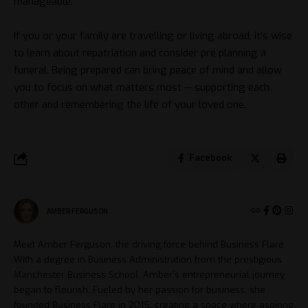
manageable.
If you or your family are travelling or living abroad, it’s wise
to learn about repatriation and consider pre planning a
funeral. Being prepared can bring peace of mind and allow
you to focus on what matters most — supporting each
other and remembering the life of your loved one.
Facebook
AMBER FERGUSON
Meet Amber Ferguson, the driving force behind Business Flare.
With a degree in Business Administration from the prestigious
Manchester Business School, Amber's entrepreneurial journey
began to flourish. Fueled by her passion for business, she
founded Business Flare in 2015, creating a space where aspiring