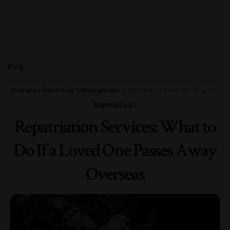
Blog
Business Flare
>
Blog
>
Management
>
Repatriation Services: What to Do If a Loved One Passes Away Overseas
MANAGEMENT
Repatriation Services: What to
Do If a Loved One Passes Away
Overseas