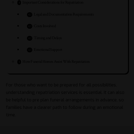
Important Considerations for Repatriation
Legal and Documentation Requirements
Costs Involved
Timing and Delays
Emotional Support
How Funeral Homes Assist With Repatriation
For those who want to be prepared for all possibilities,
understanding repatriation services is essential. It can also
be helpful to pre plan funeral arrangements in advance, so
families have a clearer path to follow during an emotional
time.