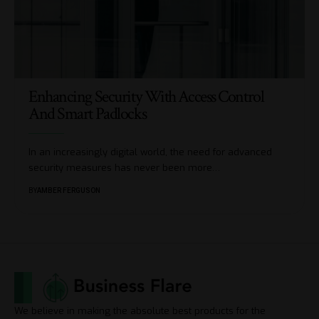
Enhancing Security With Access Control
And Smart Padlocks
In an increasingly digital world, the need for advanced
security measures has never been more
…
BY
AMBER FERGUSON
We believe in making the absolute best products for the