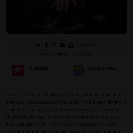
6 MIN READ
BY
AMBER FERGUSON
MAY 29, 2025
Flipboard
Google News
Losing a loved one is always difficult, but when it happens
overseas, the situation can feel even more overwhelming. In
addition to coping with grief, families may face complex
challenges like legal paperwork, transportation logistics,
and unfamiliar rules. This is where repatriation services
come into play, helping families bring their loved one home