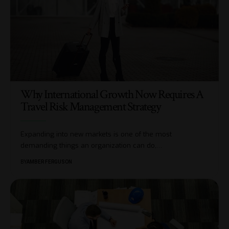
Why International Growth Now Requires A
Travel Risk Management Strategy
Expanding into new markets is one of the most
demanding things an organization can do,
…
BY
AMBER FERGUSON