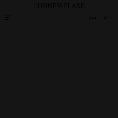
BUSINESS FLARE
Aa