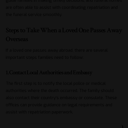
guide families in making timely decisions, and funeral homes
are often able to assist with coordinating repatriation and
the funeral service smoothly.
Steps to Take When a Loved One Passes Away
Overseas
If a loved one passes away abroad, there are several
important steps families need to follow:
1. Contact Local Authorities and Embassy
The first step is to notify the local police or medical
authorities where the death occurred. The family should
also contact their country’s embassy or consulate. These
offices can provide guidance on legal requirements and
assist with repatriation paperwork.