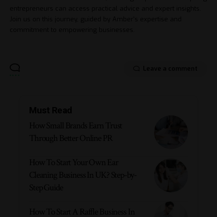
entrepreneurs can access practical advice and expert insights.
Join us on this journey, guided by Amber's expertise and
commitment to empowering businesses.
Leave a comment
Must Read
How Small Brands Earn Trust
Through Better Online PR
How To Start Your Own Ear
Cleaning Business In UK? Step-by-
Step Guide
How To Start A Raffle Business In