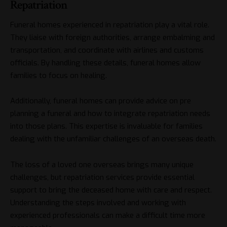
Repatriation
Funeral homes experienced in repatriation play a vital role.
They liaise with foreign authorities, arrange embalming and
transportation, and coordinate with airlines and customs
officials. By handling these details, funeral homes allow
families to focus on healing.
Additionally, funeral homes can provide advice on pre
planning a funeral and how to integrate repatriation needs
into those plans. This expertise is invaluable for families
dealing with the unfamiliar challenges of an overseas death.
The loss of a loved one overseas brings many unique
challenges, but repatriation services provide essential
support to bring the deceased home with care and respect.
Understanding the steps involved and working with
experienced professionals can make a difficult time more