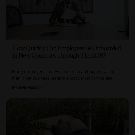
How Quickly Can Employees Be Onboarded
In New Countries Through The EOR?
Hiring employees in new countries can happen faster
than most business leaders expect. Most companies
…
BY
AMBER FERGUSON