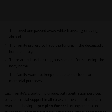
The loved one passed away while travelling or living
abroad.
The family prefers to have the funeral in the deceased’s
home country.
There are cultural or religious reasons for returning the
body home.
The family wants to keep the deceased close for
memorial purposes.
Each family’s situation is unique, but repatriation services
provide crucial support in all cases. In the case of a death
overseas, having a
pre plan funeral
arrangement can