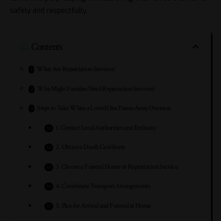
safely and respectfully.
Contents
What Are Repatriation Services?
Why Might Families Need Repatriation Services?
Steps to Take When a Loved One Passes Away Overseas
1. Contact Local Authorities and Embassy
2. Obtain a Death Certificate
3. Choose a Funeral Home or Repatriation Service
4. Coordinate Transport Arrangements
5. Plan for Arrival and Funeral at Home