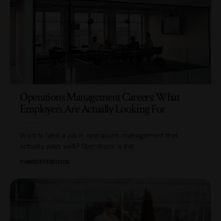
Operations Management Careers: What
Employers Are Actually Looking For
Want to land a job in operations management that
actually pays well? Operations is the
…
BY
AMBER FERGUSON