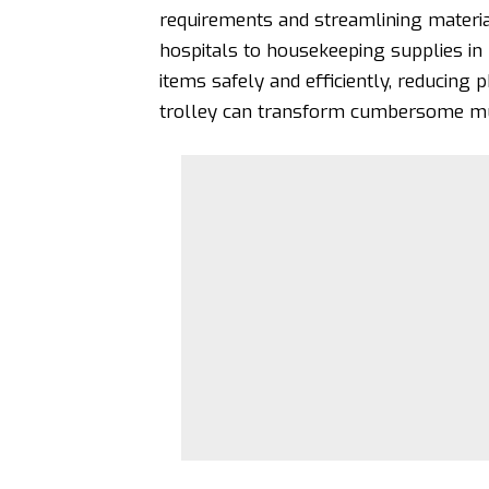
requirements and streamlining materi
hospitals to housekeeping supplies in
items safely and efficiently, reducing p
trolley can transform cumbersome mult