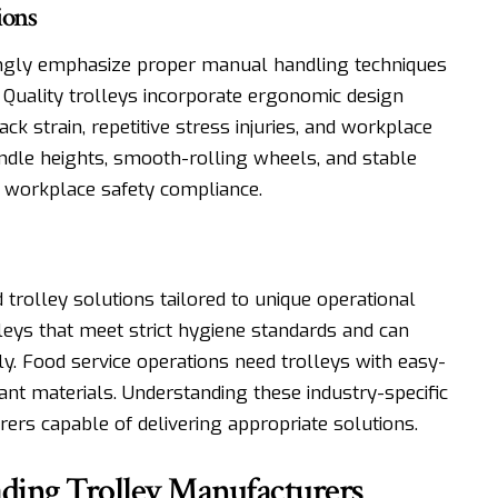
ions
ingly emphasize proper manual handling techniques
. Quality trolleys incorporate ergonomic design
ck strain, repetitive stress injuries, and workplace
andle heights, smooth-rolling wheels, and stable
to workplace safety compliance.
 trolley solutions tailored to unique operational
olleys that meet strict hygiene standards and can
. Food service operations need trolleys with easy-
nt materials. Understanding these industry-specific
ers capable of delivering appropriate solutions.
eading Trolley Manufacturers