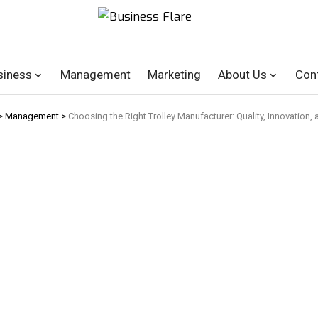
siness
Management
Marketing
About Us
Con
>
Management
>
Choosing the Right Trolley Manufacturer: Quality, Innovation, 