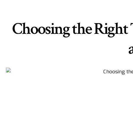
Choosing the Right 