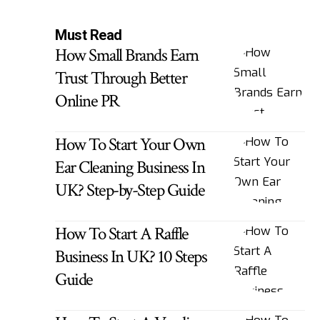
Must Read
How Small Brands Earn
Trust Through Better
Online PR
How To Start Your Own
Ear Cleaning Business In
UK? Step-by-Step Guide
How To Start A Raffle
Business In UK? 10 Steps
Guide