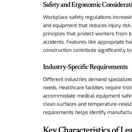
Safety and Ergonomic Considerat
Workplace safety regulations increas
and equipment that reduces injury risk
principles that protect workers from ba
accidents. Features like appropriate h
construction contribute significantly 
Industry-Specific Requirements
Different industries demand specialized
needs. Healthcare facilities require tr
accommodate medical equipment safely
clean surfaces and temperature-resista
requirements helps identify manufactur
Key Characteristics of L