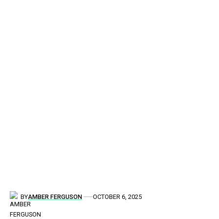
BY
AMBER FERGUSON
OCTOBER 6, 2025