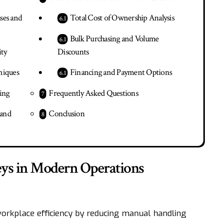
ses and
Total Cost of Ownership Analysis
Bulk Purchasing and Volume
ity
Discounts
niques
Financing and Payment Options
ing
Frequently Asked Questions
 and
Conclusion
leys in Modern Operations
workplace efficiency by reducing manual handling