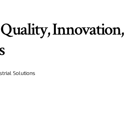
Quality, Innovation,
s