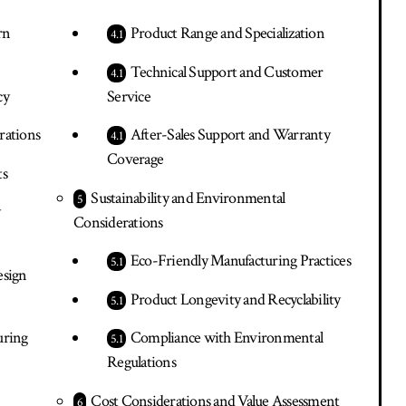
rn
Product Range and Specialization
Technical Support and Customer
cy
Service
rations
After-Sales Support and Warranty
Coverage
ts
Sustainability and Environmental
y
Considerations
Eco-Friendly Manufacturing Practices
esign
Product Longevity and Recyclability
uring
Compliance with Environmental
Regulations
Cost Considerations and Value Assessment