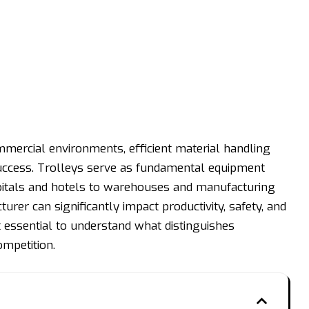
ommercial environments, efficient material handling
 success. Trolleys serve as fundamental equipment
pitals and hotels to warehouses and manufacturing
cturer can significantly impact productivity, safety, and
 essential to understand what distinguishes
mpetition.