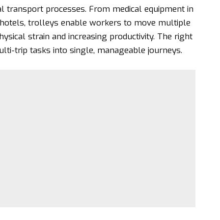
al transport processes. From medical equipment in
 hotels, trolleys enable workers to move multiple
hysical strain and increasing productivity. The right
i-trip tasks into single, manageable journeys.