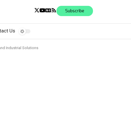
Subscribe
tact Us
and Industrial Solutions