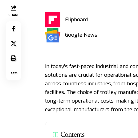
SHARE
Flipboard
Google News
In today’s fast-paced industrial and c
solutions are crucial for operational
across countless industries, from hos
facilities. The choice of trolley manufa
long-term operational costs, making it
exceptional manufacturers from the co
Contents