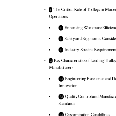
The Critical Role of Trolleys in Mode
Operations
Enhancing Workplace Efficien
Safety and Ergonomic Conside
Industry-Specific Requiremen
Key Characteristics of Leading Trolle
Manufacturers
Engineering Excellence and D
Innovation
Quality Control and Manufact
Standards
Customization Capabilities