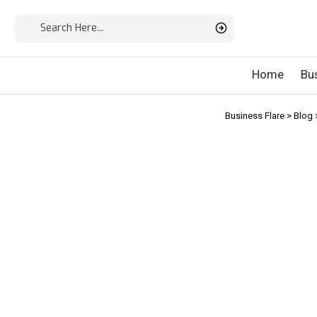
Home
Bu
Business Flare
>
Blog