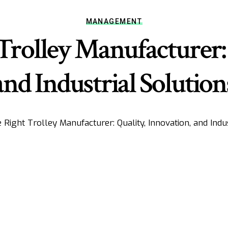
MANAGEMENT
Trolley Manufacturer: 
and Industrial Solution