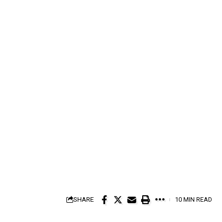
SHARE
10 MIN READ