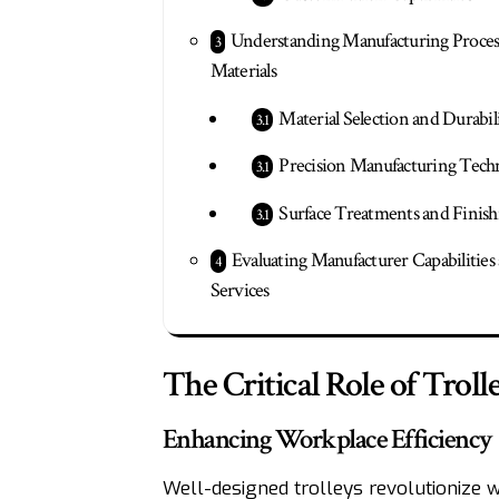
Understanding Manufacturing Proces
Materials
Material Selection and Durabil
Precision Manufacturing Tech
Surface Treatments and Finish
Evaluating Manufacturer Capabilities
Services
The Critical Role of Trol
Enhancing Workplace Efficiency
Well-designed trolleys revolutionize 