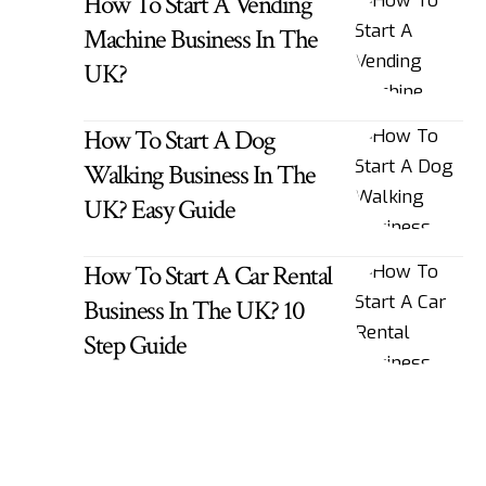
How To Start A Vending
Machine Business In The
UK?
How To Start A Dog
Walking Business In The
UK? Easy Guide
How To Start A Car Rental
Business In The UK? 10
Step Guide