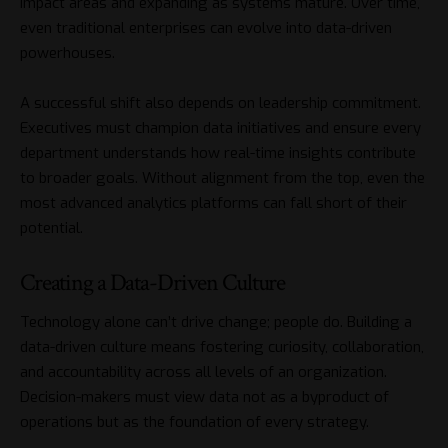
impact areas and expanding as systems mature. Over time,
even traditional enterprises can evolve into data-driven
powerhouses.
A successful shift also depends on leadership commitment.
Executives must champion data initiatives and ensure every
department understands how real-time insights contribute
to broader goals. Without alignment from the top, even the
most advanced analytics platforms can fall short of their
potential.
Creating a Data-Driven Culture
Technology alone can’t drive change; people do. Building a
data-driven culture means fostering curiosity, collaboration,
and accountability across all levels of an organization.
Decision-makers must view data not as a byproduct of
operations but as the foundation of every strategy.