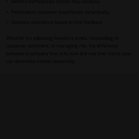
Identify inefficiencies before they escalate.
Personalize customer experiences dynamically.
Optimize operations based on live feedback.
Whether it’s adjusting inventory levels, responding to
customer sentiment, or managing risk, the difference
between a company that acts now and one that reacts later
can determine market leadership.