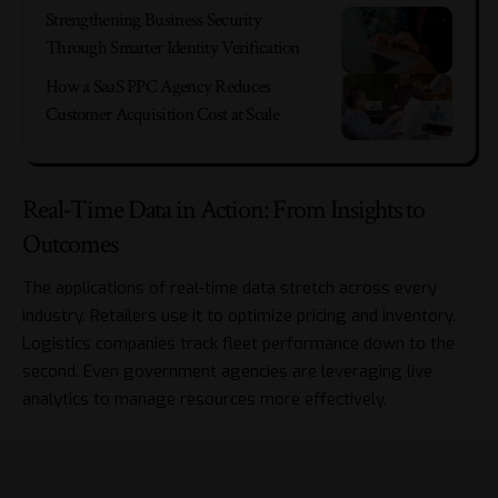
Strengthening Business Security
Through Smarter Identity Verification
How a SaaS PPC Agency Reduces
Customer Acquisition Cost at Scale
Real-Time Data in Action: From Insights to
Outcomes
The applications of real-time data stretch across every
industry. Retailers use it to optimize pricing and inventory.
Logistics companies track fleet performance down to the
second. Even government agencies are leveraging live
analytics to manage resources more effectively.