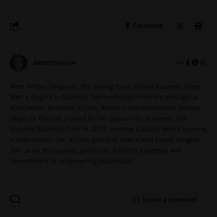
Facebook
AMBER FERGUSON
Meet Amber Ferguson, the driving force behind Business Flare.
With a degree in Business Administration from the prestigious
Manchester Business School, Amber's entrepreneurial journey
began to flourish. Fueled by her passion for business, she
founded Business Flare in 2015, creating a space where aspiring
entrepreneurs can access practical advice and expert insights.
Join us on this journey, guided by Amber's expertise and
commitment to empowering businesses.
Leave a comment