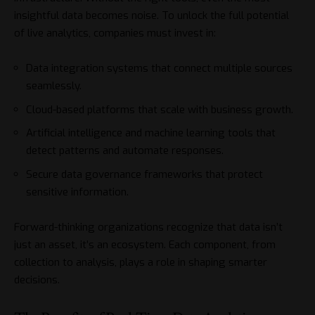
insightful data becomes noise. To unlock the full potential
of live analytics, companies must invest in:
Data integration systems that connect multiple sources
seamlessly.
Cloud-based platforms that scale with business growth.
Artificial intelligence and machine learning tools that
detect patterns and automate responses.
Secure data governance frameworks that protect
sensitive information.
Forward-thinking organizations recognize that data isn’t
just an asset, it’s an ecosystem. Each component, from
collection to analysis, plays a role in shaping smarter
decisions.