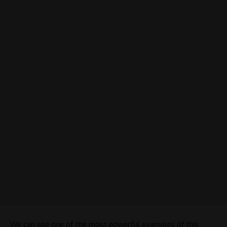
We can see one of the most powerful examples of this