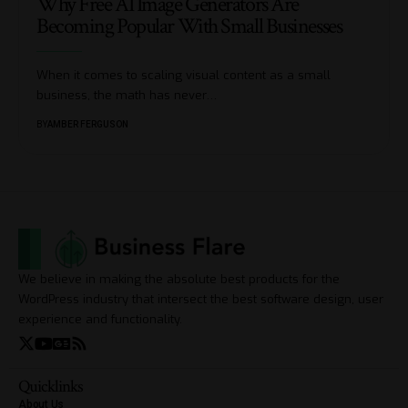
Why Free AI Image Generators Are
Becoming Popular With Small Businesses
When it comes to scaling visual content as a small
business, the math has never
…
BY
AMBER FERGUSON
We believe in making the absolute best products for the
WordPress industry that intersect the best software design, user
experience and functionality.
Quicklinks
About Us