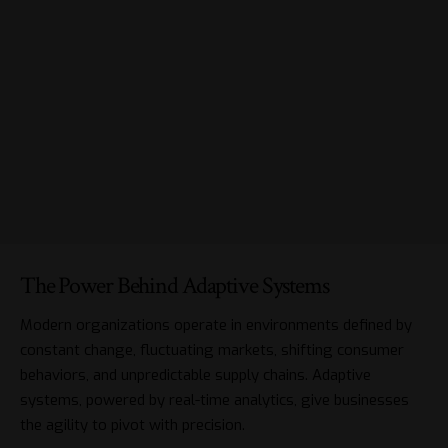
The Power Behind Adaptive Systems
Modern organizations operate in environments defined by
constant change, fluctuating markets, shifting consumer
behaviors, and unpredictable supply chains. Adaptive
systems, powered by real-time analytics, give businesses
the agility to pivot with precision.