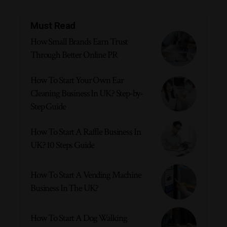
Must Read
How Small Brands Earn Trust
Through Better Online PR
How To Start Your Own Ear
Cleaning Business In UK? Step-by-
Step Guide
How To Start A Raffle Business In
UK? 10 Steps Guide
How To Start A Vending Machine
Business In The UK?
How To Start A Dog Walking