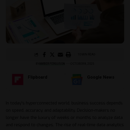
10 MIN READ
BY
AMBER FERGUSON
OCTOBER 8, 2025
Flipboard
Google News
In today’s hyperconnected world, business success depends
on speed, accuracy, and adaptability. Decision-makers no
longer have the luxury of weeks or months to analyze data
and respond to changes. The rise of real-time data analytics