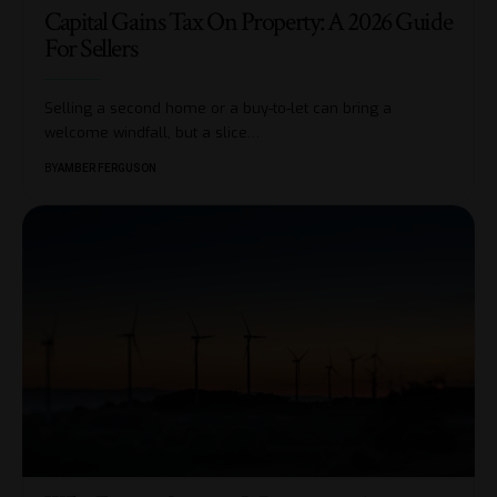
Capital Gains Tax On Property: A 2026 Guide
For Sellers
Selling a second home or a buy-to-let can bring a
welcome windfall, but a slice
…
BY
AMBER FERGUSON