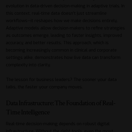
evolution in
data-driven decision-making in adaptive trials
. In
this context, real-time data doesn’t just streamline
workflows—it reshapes how we make decisions entirely.
Adaptive models allow decision-makers to refine strategies
as outcomes emerge, leading to faster insights, improved
accuracy, and better results. This approach, which is
becoming increasingly common in clinical and corporate
settings alike, demonstrates how live data can transform
complexity into clarity.
The lesson for business leaders? The sooner your data
talks, the faster your company moves.
Data Infrastructure: The Foundation of Real-
Time Intelligence
Real-time decision-making depends on robust digital
infrastructure. Without the right tools, even the most