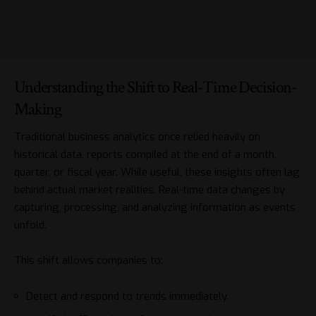
Understanding the Shift to Real-Time Decision-
Making
Traditional business analytics once relied heavily on
historical data, reports compiled at the end of a month,
quarter, or fiscal year. While useful, these insights often lag
behind actual market realities. Real-time data changes by
capturing, processing, and analyzing information as events
unfold.
This shift allows companies to:
Detect and respond to trends immediately.