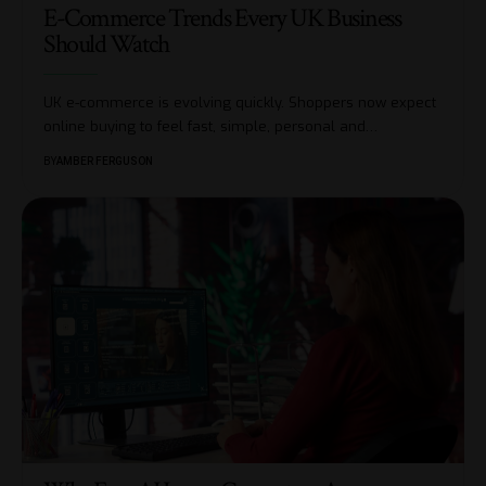
E-Commerce Trends Every UK Business
Should Watch
UK e-commerce is evolving quickly. Shoppers now expect
online buying to feel fast, simple, personal and
…
BY
AMBER FERGUSON