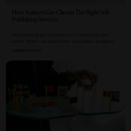
How Authors Can Choose The Right Self-
Publishing Services
Self-publishing gives authors more control than ever
before. Writers can choose their own editors, designers,
…
BY
AMBER FERGUSON