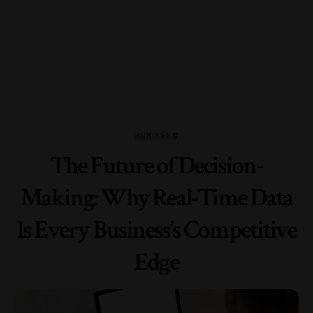
BUSINESS
The Future of Decision-
Making: Why Real-Time Data
Is Every Business’s Competitive
Edge