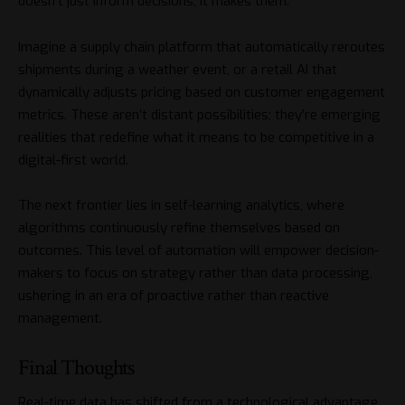
doesn’t just inform decisions, it makes them.
Imagine a supply chain platform that automatically reroutes
shipments during a weather event, or a retail AI that
dynamically adjusts pricing based on customer engagement
metrics. These aren’t distant possibilities; they’re emerging
realities that redefine what it means to be competitive in a
digital-first world.
The next frontier lies in self-learning analytics, where
algorithms continuously refine themselves based on
outcomes. This level of automation will empower decision-
makers to focus on strategy rather than data processing,
ushering in an era of proactive rather than reactive
management.
Final Thoughts
Real-time data has shifted from a technological advantage