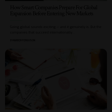
How Smart Companies Prepare For Global
Expansion Before Entering New Markets
Going global sounds exciting — and it genuinely is. But the
companies that succeed internationally
…
BY
AMBER FERGUSON