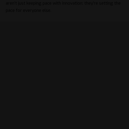
aren’t just keeping pace with innovation; they’re setting the
pace for everyone else.