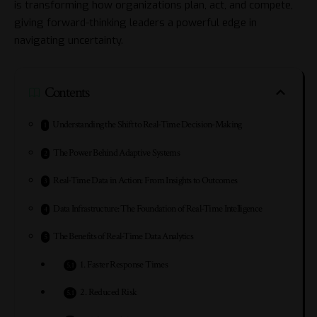
is transforming how organizations plan, act, and compete,
giving forward-thinking leaders a powerful edge in
navigating uncertainty.
Contents
Understanding the Shift to Real-Time Decision-Making
The Power Behind Adaptive Systems
Real-Time Data in Action: From Insights to Outcomes
Data Infrastructure: The Foundation of Real-Time Intelligence
The Benefits of Real-Time Data Analytics
1. Faster Response Times
2. Reduced Risk