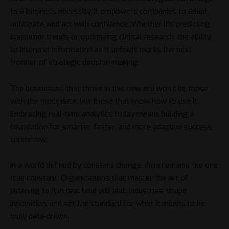
to a business necessity. It empowers companies to adapt,
anticipate, and act with confidence. Whether it’s predicting
consumer trends or optimizing clinical research, the ability
to interpret information as it unfolds marks the next
frontier of strategic decision-making.
The businesses that thrive in this new era won’t be those
with the most data, but those that know how to use it.
Embracing real-time analytics today means building a
foundation for smarter, faster, and more adaptive success
tomorrow.
In a world defined by constant change, data remains the one
true constant. Organizations that master the art of
listening to it in real time will lead industries, shape
innovation, and set the standard for what it means to be
truly data-driven.