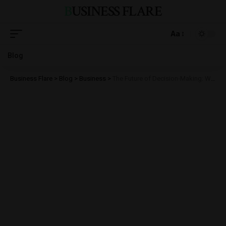
BUSINESS FLARE
Aa
Blog
Business Flare
>
Blog
>
Business
>
The Future of Decision-Making: Why Real-Time Data Is Every Business’s Competitive Edge