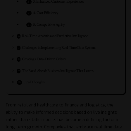
3. Enhanced Customer Experiences
4. Cost Efficiency
5. Competitive Agility
Real-Time Analytics and Predictive Intelligence
Challenges in Implementing Real-Time Data Systems
Creating a Data-Driven Culture
The Road Ahead: Business Intelligence That Learns
Final Thoughts
From retail and healthcare to finance and logistics, the
ability to make informed decisions based on live insights
rather than static reports has become a defining factor in
long-term growth. Companies that embrace real-time data