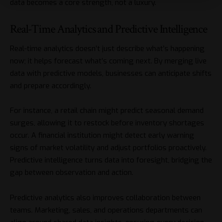
data becomes a core strength, not a luxury.
Real-Time Analytics and Predictive Intelligence
Real-time analytics doesn’t just describe what’s happening
now; it helps forecast what’s coming next. By merging live
data with predictive models, businesses can anticipate shifts
and prepare accordingly.
For instance, a retail chain might predict seasonal demand
surges, allowing it to restock before inventory shortages
occur. A financial institution might detect early warning
signs of market volatility and adjust portfolios proactively.
Predictive intelligence turns data into foresight, bridging the
gap between observation and action.
Predictive analytics also improves collaboration between
teams. Marketing, sales, and operations departments can