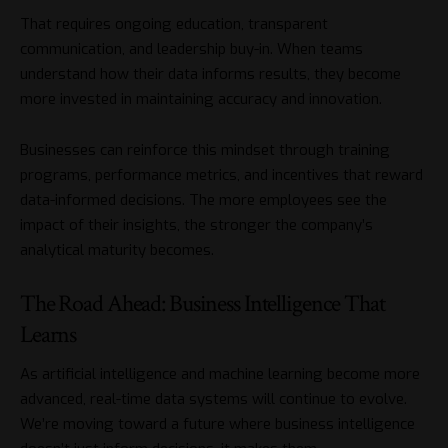
That requires ongoing education, transparent
communication, and leadership buy-in. When teams
understand how their data informs results, they become
more invested in maintaining accuracy and innovation.
Businesses can reinforce this mindset through training
programs, performance metrics, and incentives that reward
data-informed decisions. The more employees see the
impact of their insights, the stronger the company’s
analytical maturity becomes.
The Road Ahead: Business Intelligence That
Learns
As artificial intelligence and machine learning become more
advanced, real-time data systems will continue to evolve.
We’re moving toward a future where business intelligence