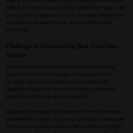
align around shared data insights, ensuring every decision
reflects the most accurate and up-to-date information. This
cross-functional approach not only increases efficiency but
also helps break down internal silos that often hinder
innovation.
Challenges in Implementing Real-Time Data
Systems
While the benefits are clear, the transition to real-time
analytics comes with challenges. Many organizations
struggle with legacy systems that lack integration
capabilities. Data silos, inconsistent quality, and limited
analytics expertise can all slow progress.
Additionally, managing vast volumes of live data requires
scalable infrastructure and strong cybersecurity measures.
The key lies in gradual implementation, starting with high-