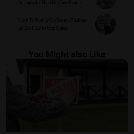
Business In The UK? Easy Guide
How To Start A Car Rental Business
In The UK? 10 Step Guide
You Might also Like