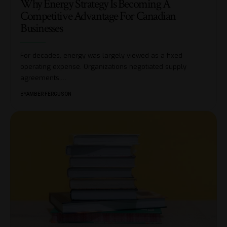
Why Energy Strategy Is Becoming A
Competitive Advantage For Canadian
Businesses
For decades, energy was largely viewed as a fixed
operating expense. Organizations negotiated supply
agreements,
…
BY
AMBER FERGUSON