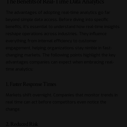
The Benefits of Real-Time Data Analytics
The advantages of adopting real-time analytics go far
beyond simple data access. Before diving into specific
benefits, it’s essential to understand how real-time insights
reshape operations across industries. They influence
everything from internal efficiency to customer
engagement, helping organizations stay nimble in fast-
changing markets. The following points highlight the key
advantages companies can expect when embracing real-
time analytics:
1. Faster Response Times
Markets shift overnight. Companies that monitor trends in
real time can act before competitors even notice the
change.
2. Reduced Risk