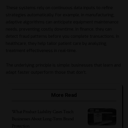
These systems rely on continuous data inputs to refine
strategies automatically. For example, in manufacturing,
adaptive algorithms can anticipate equipment maintenance
needs, preventing costly downtime. In finance, they can
detect fraud patterns before you complete transactions. In
healthcare, they help tailor patient care by analyzing
treatment effectiveness in real-time.
The underlying principle is simple: businesses that learn and
adapt faster outperform those that don’t.
More Read
What Product Liability Cases Teach
Businesses About Long-Term Brand
Protection