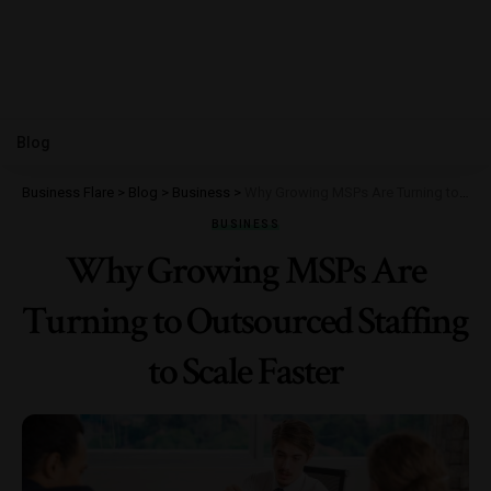
Blog
Business Flare
>
Blog
>
Business
>
Why Growing MSPs Are Turning to Outsourced Staffing to Scale Faster
BUSINESS
Why Growing MSPs Are
Turning to Outsourced Staffing
to Scale Faster