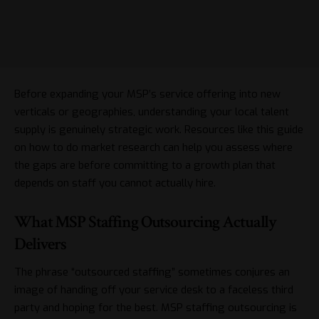
Before expanding your MSP’s service offering into new
verticals or geographies, understanding your local talent
supply is genuinely strategic work. Resources like this guide
on
how to do market research
can help you assess where
the gaps are before committing to a growth plan that
depends on staff you cannot actually hire.
What MSP Staffing Outsourcing Actually
Delivers
The phrase “outsourced staffing” sometimes conjures an
image of handing off your service desk to a faceless third
party and hoping for the best. MSP staffing outsourcing is