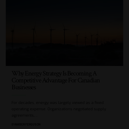
Why Energy Strategy Is Becoming A
Competitive Advantage For Canadian
Businesses
For decades, energy was largely viewed as a fixed
operating expense. Organizations negotiated supply
agreements,
…
BY
AMBER FERGUSON