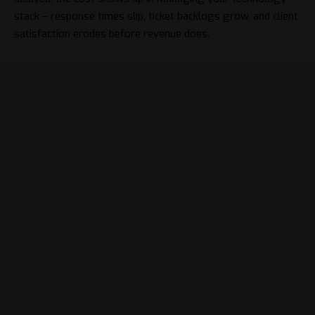
stack
– response times slip, ticket backlogs grow, and client
satisfaction erodes before revenue does.