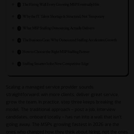
The Hiring Wall Every Growing MSP Eventually Hits
Why the IT Talent Shortage Is Structural, Not Temporary
What MSP Staffing Outsourcing Actually Delivers
The Business Case: Why Outsourced Staffing Accelerates Growth
How to Choose the Right MSP Staffing Partner
Staffing Smarter Is the New Competitive Edge
Scaling a managed service provider sounds
straightforward: win more clients, deliver great service,
grow the team. In practice, step three keeps breaking the
model. The traditional approach – post a job, interview
candidates, onboard locally – has run into a wall that isn’t
going away. The MSPs growing fastest in 2026 are the
ones who changed how they think about hiring, not the ones