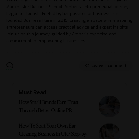
Manchester Business School, Amber's entrepreneurial journey
began to flourish. Fueled by her passion for business, she
founded Business Flare in 2015, creating a space where aspiring
entrepreneurs can access practical advice and expert insights.
Join us on this journey, guided by Amber's expertise and
commitment to empowering businesses.
Leave a comment
Must Read
How Small Brands Earn Trust
Through Better Online PR
How To Start Your Own Ear
Cleaning Business In UK? Step-by-