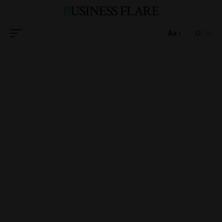
BUSINESS FLARE
Aa