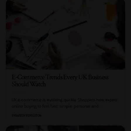
E-Commerce Trends Every UK Business
Should Watch
UK e-commerce is evolving quickly. Shoppers now expect
online buying to feel fast, simple, personal and
…
BY
AMBER FERGUSON