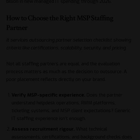
billion in new managed IT spending through 2026.
How to Choose the Right MSP Staffing
Partner
it services outsourcing partner selection checklist showing
criteria like certifications, scalability, security, and pricing
Not all staffing partners are equal, and the evaluation
process matters as much as the decision to outsource. A
poor placement reflects directly on your brand.
Verify MSP-specific experience.
Does the partner
understand helpdesk operations, RMM platforms,
ticketing systems, and MSP client expectations? Generic
IT staffing experience isn’t enough.
Assess recruitment rigour.
What technical
assessments, certifications, and background checks does