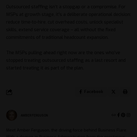
Outsourced staffing isn’t a stopgap or a compromise. For
MSPs at growth stage, it’s a deliberate operational decision:
reduce time-to-hire, cut overhead costs, unlock specialist
skills, extend service coverage – all without the fixed
commitments of traditional headcount expansion.
The MSPs pulling ahead right now are the ones who’ve
stopped treating outsourced staffing as a last resort and
started treating it as part of the plan.
Facebook
AMBER FERGUSON
Meet Amber Ferguson, the driving force behind Business Flare.
With a degree in Business Administration from the prestigious