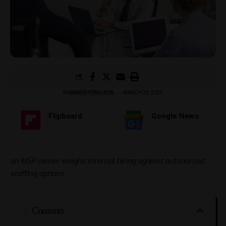
BY
AMBER FERGUSON
MARCH 29, 2026
Flipboard
Google News
an MSP owner weighs internal hiring against outsourced
staffing options
Contents