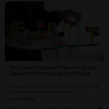
How Smart Companies Prepare For Global
Expansion Before Entering New Markets
Going global sounds exciting — and it genuinely is. But the
companies that succeed internationally
…
BY
AMBER FERGUSON