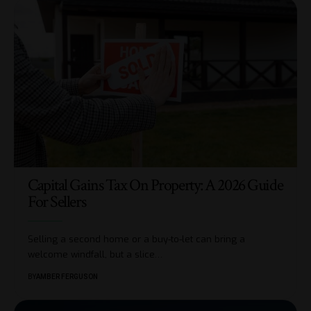
Capital Gains Tax On Property: A 2026 Guide
For Sellers
Selling a second home or a buy-to-let can bring a
welcome windfall, but a slice
…
BY
AMBER FERGUSON