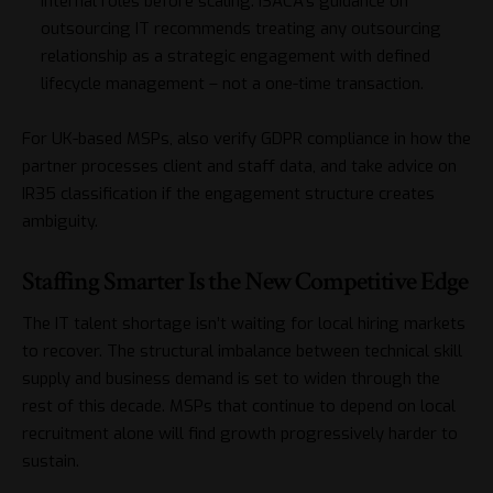
internal roles before scaling.
ISACA’s guidance on
outsourcing IT
recommends treating any outsourcing
relationship as a strategic engagement with defined
lifecycle management – not a one-time transaction.
For UK-based MSPs, also verify GDPR compliance in how the
partner processes client and staff data, and take advice on
IR35 classification if the engagement structure creates
ambiguity.
Staffing Smarter Is the New Competitive Edge
The IT talent shortage isn’t waiting for local hiring markets
to recover. The structural imbalance between technical skill
supply and business demand is set to widen through the
rest of this decade. MSPs that continue to depend on local
recruitment alone will find growth progressively harder to
sustain.