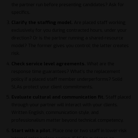
the partner run before presenting candidates? Ask for
specifics.
Clarify the staffing model.
Are placed staff working
exclusively for you during contracted hours, under your
direction? Or is the partner running a shared-resource
model? The former gives you control; the latter creates
risk.
Check service level agreements.
What are the
response time guarantees? What’s the replacement
policy if a placed staff member underperforms? Solid
SLAs protect your client commitments.
Evaluate cultural and communication fit.
Staff placed
through your partner will interact with your clients.
Written English, communication style, and
professionalism matter beyond technical competency.
Start with a pilot.
Place one or two staff in lower-risk