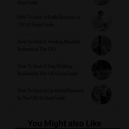
Step Guide
How To Start A Raffle Business In
UK? 10 Steps Guide
How To Start A Vending Machine
Business In The UK?
How To Start A Dog Walking
Business In The UK? Easy Guide
How To Start A Car Rental Business
In The UK? 10 Step Guide
You Might also Like