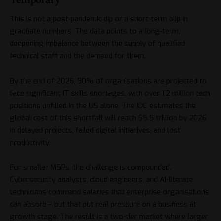
This is not a post-pandemic dip or a short-term blip in
graduate numbers. The data points to a long-term,
deepening imbalance between the supply of qualified
technical staff and the demand for them.
By the end of 2026,
90% of organisations are projected to
face significant IT skills shortages
, with over 1.2 million tech
positions unfilled in the US alone. The
IDC estimates the
global cost of this shortfall will reach $5.5 trillion by 2026
in delayed projects, failed digital initiatives, and lost
productivity.
For smaller MSPs, the challenge is compounded.
Cybersecurity analysts, cloud engineers, and AI-literate
technicians command salaries that enterprise organisations
can absorb – but that put real pressure on a business at
growth stage. The result is a two-tier market where larger