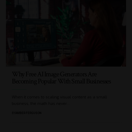
Why Free AI Image Generators Are
Becoming Popular With Small Businesses
When it comes to scaling visual content as a small
business, the math has never
…
BY
AMBER FERGUSON