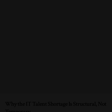
Why the IT Talent Shortage Is Structural, Not
Temporary