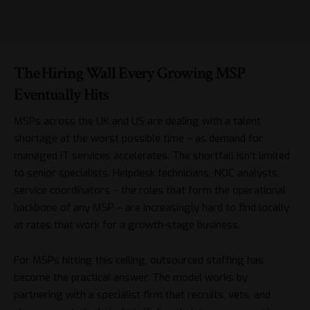
The Hiring Wall Every Growing MSP
Eventually Hits
MSPs across the UK and US are dealing with a talent
shortage at the worst possible time – as demand for
managed IT services accelerates. The shortfall isn’t limited
to senior specialists. Helpdesk technicians, NOC analysts,
service coordinators – the roles that form the operational
backbone of any MSP – are increasingly hard to find locally
at rates that work for a growth-stage business.
For MSPs hitting this ceiling, outsourced staffing has
become the practical answer. The model works by
partnering with a specialist firm that recruits, vets, and