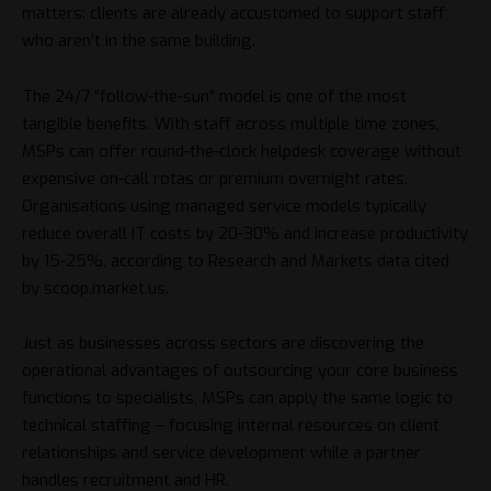
matters: clients are already accustomed to support staff
who aren’t in the same building.
The 24/7 “follow-the-sun” model is one of the most
tangible benefits. With staff across multiple time zones,
MSPs can offer round-the-clock helpdesk coverage without
expensive on-call rotas or premium overnight rates.
Organisations using managed service models typically
reduce overall IT costs by 20-30% and increase productivity
by 15-25%, according to Research and Markets data cited
by scoop.market.us.
Just as businesses across sectors are discovering the
operational advantages of
outsourcing your core business
functions
to specialists, MSPs can apply the same logic to
technical staffing – focusing internal resources on client
relationships and service development while a partner
handles recruitment and HR.