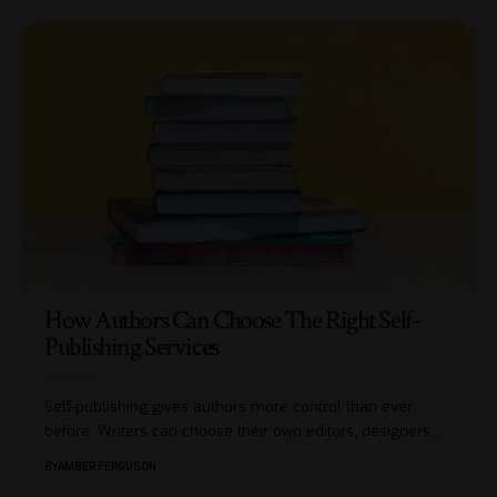
How Authors Can Choose The Right Self-
Publishing Services
Self-publishing gives authors more control than ever
before. Writers can choose their own editors, designers,
…
BY
AMBER FERGUSON