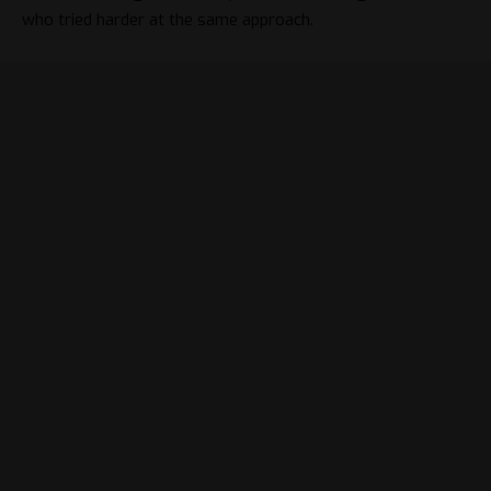
who tried harder at the same approach.