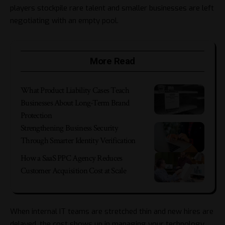
players stockpile rare talent and smaller businesses are left
negotiating with an empty pool.
More Read
What Product Liability Cases Teach
Businesses About Long-Term Brand
Protection
Strengthening Business Security
Through Smarter Identity Verification
How a SaaS PPC Agency Reduces
Customer Acquisition Cost at Scale
When internal IT teams are stretched thin and new hires are
delayed, the cost shows up in
managing your technology