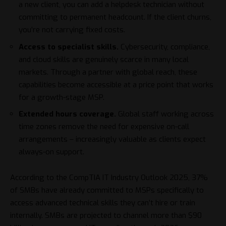
a new client, you can add a helpdesk technician without
committing to permanent headcount. If the client churns,
you’re not carrying fixed costs.
Access to specialist skills.
Cybersecurity, compliance,
and cloud skills are genuinely scarce in many local
markets. Through a partner with global reach, these
capabilities become accessible at a price point that works
for a growth-stage MSP.
Extended hours coverage.
Global staff working across
time zones remove the need for expensive on-call
arrangements – increasingly valuable as clients expect
always-on support.
According to the
CompTIA IT Industry Outlook 2025
, 37%
of SMBs have already committed to MSPs specifically to
access advanced technical skills they can’t hire or train
internally. SMBs are projected to channel more than $90