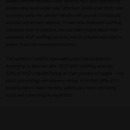
places remote technical staff directly into your operations –
people who work under your direction, inside your tools and
systems, while the partner handles HR, payroll, compliance,
and the recruitment pipeline. To see how dedicated staffing
solutions work in practice, you can
learn more
about how
specialist MSP staffing services are structured and what to
expect from the placement process.
The numbers confirm how widespread the problem is.
According to
Konnect.ph’s 2025 MSP staffing analysis
,
52% of MSPs identify hiring as their primary struggle – not
sales, not pricing, not delivery. Hiring. A further 68% of IT
leaders report major hurdles specifically when recruiting
cloud and cybersecurity expertise.