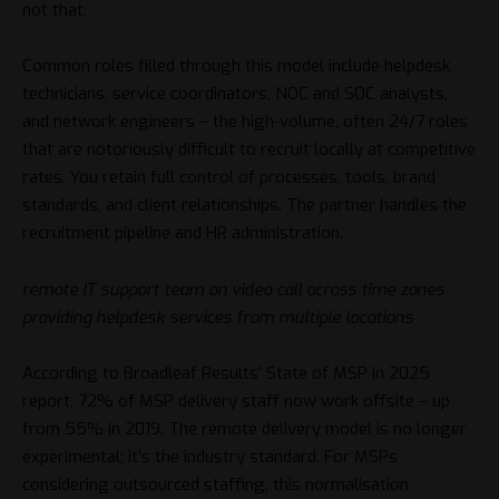
not that.
Common roles filled through this model include helpdesk
technicians, service coordinators, NOC and SOC analysts,
and network engineers – the high-volume, often 24/7 roles
that are notoriously difficult to recruit locally at competitive
rates. You retain full control of processes, tools, brand
standards, and client relationships. The partner handles the
recruitment pipeline and HR administration.
remote IT support team on video call across time zones
providing helpdesk services from multiple locations
According to
Broadleaf Results’ State of MSP in 2025
report
, 72% of MSP delivery staff now work offsite – up
from 55% in 2019. The remote delivery model is no longer
experimental; it’s the industry standard. For MSPs
considering outsourced staffing, this normalisation