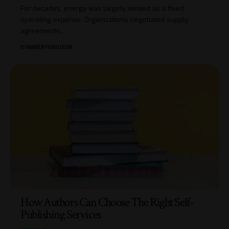
For decades, energy was largely viewed as a fixed
operating expense. Organizations negotiated supply
agreements,
…
BY
AMBER FERGUSON
How Authors Can Choose The Right Self-
Publishing Services