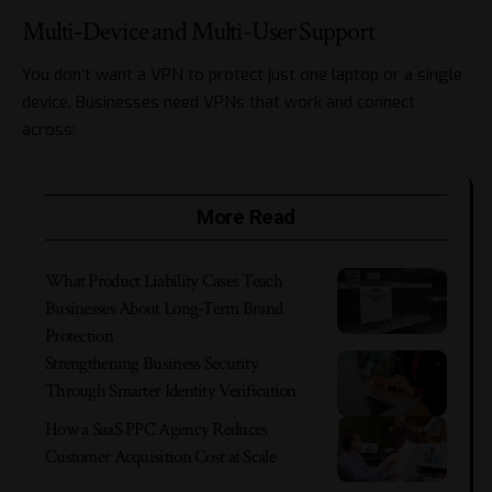
Multi-Device and Multi-User Support
You don’t want a VPN to protect just one laptop or a single
device. Businesses need VPNs that work and connect
across:
More Read
What Product Liability Cases Teach
Businesses About Long-Term Brand
Protection
Strengthening Business Security
Through Smarter Identity Verification
How a SaaS PPC Agency Reduces
Customer Acquisition Cost at Scale