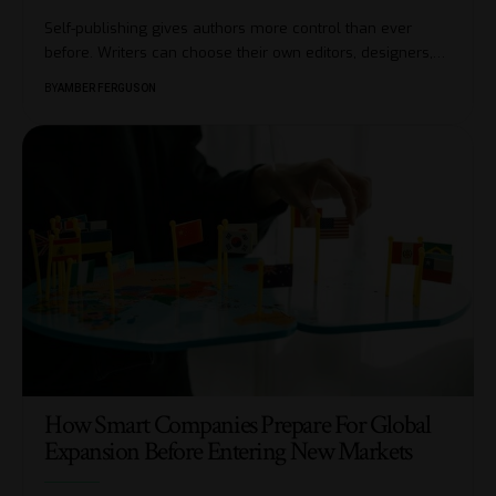
Self-publishing gives authors more control than ever
before. Writers can choose their own editors, designers,
…
BY
AMBER FERGUSON
How Smart Companies Prepare For Global
Expansion Before Entering New Markets