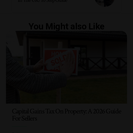
In The UK? 10 Step Guide
You Might also Like
Capital Gains Tax On Property: A 2026 Guide
For Sellers