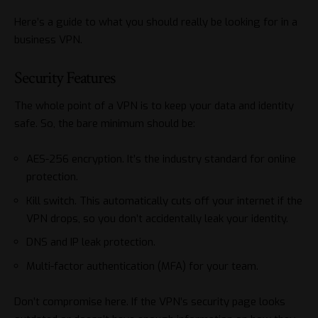
Here’s a guide to what you should really be looking for in a
business VPN.
Security Features
The whole point of a VPN is to keep your data and identity
safe. So, the bare minimum should be:
AES-256 encryption. It’s the industry standard for online
protection.
Kill switch. This automatically cuts off your internet if the
VPN drops, so you don’t accidentally leak your identity.
DNS and IP leak protection.
Multi-factor authentication (MFA) for your team.
Don’t compromise here. If the VPN’s security page looks