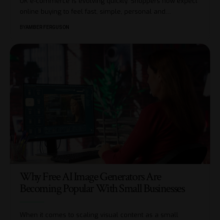
UK e-commerce is evolving quickly. Shoppers now expect
online buying to feel fast, simple, personal and
…
BY
AMBER FERGUSON
Why Free AI Image Generators Are
Becoming Popular With Small Businesses
When it comes to scaling visual content as a small