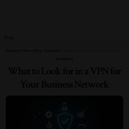
Blog
Business Flare
>
Blog
>
Business
>
What to Look for in a VPN for Your Business Network
BUSINESS
What to Look for in a VPN for
Your Business Network