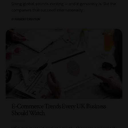
Going global sounds exciting — and it genuinely is. But the
companies that succeed internationally
…
BY
AMBER FERGUSON
E-Commerce Trends Every UK Business
Should Watch