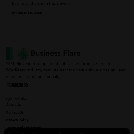
business, the math has never
…
BY
AMBER FERGUSON
We believe in making the absolute best products for the
WordPress industry that intersect the best software design, user
experience and functionality.
Quicklinks
About Us
Contact Us
Privacy Policy
Terms and Conditions