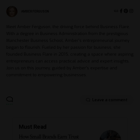
AMBER FERGUSON
Meet Amber Ferguson, the driving force behind Business Flare.
With a degree in Business Administration from the prestigious
Manchester Business School, Amber's entrepreneurial journey
began to flourish. Fueled by her passion for business, she
founded Business Flare in 2015, creating a space where aspiring
entrepreneurs can access practical advice and expert insights.
Join us on this journey, guided by Amber's expertise and
commitment to empowering businesses.
Leave a comment
Must Read
How Small Brands Earn Trust