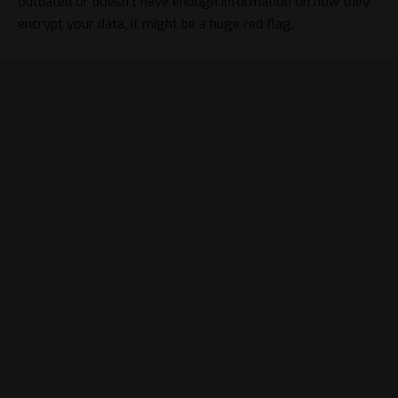
outdated or doesn’t have enough information on how they
encrypt your data, it might be a huge red flag.