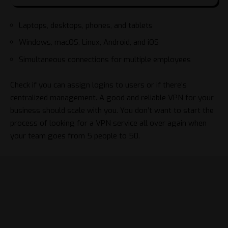
Laptops, desktops, phones, and tablets
Windows, macOS, Linux, Android, and iOS
Simultaneous connections for multiple employees
Check if you can assign logins to users or if there’s
centralized management. A good and reliable VPN for your
business should scale with you. You don’t want to start the
process of looking for a VPN service all over again when
your team goes from 5 people to 50.