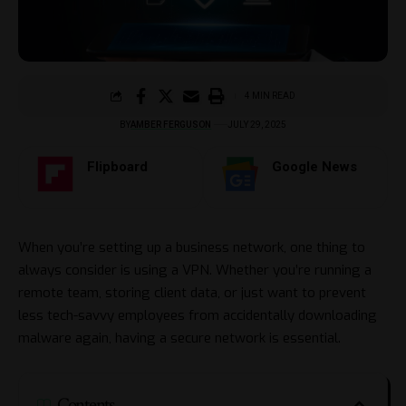
4 MIN READ
BY
AMBER FERGUSON
JULY 29, 2025
Flipboard
Google News
When you’re setting up a business network, one thing to
always consider is using a VPN. Whether you’re running a
remote team, storing client data, or just want to prevent
less tech-savvy employees from accidentally downloading
malware again, having a secure network is essential.
Contents