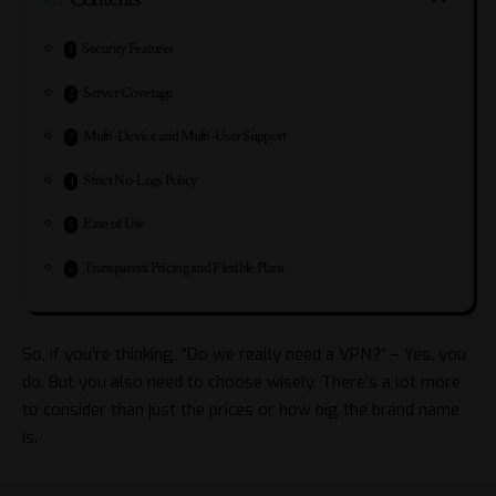
Security Features
Server Coverage
Multi-Device and Multi-User Support
Strict No-Logs Policy
Ease of Use
Transparent Pricing and Flexible Plans
So, if you’re thinking, “Do we really need a VPN?” – Yes, you
do. But you also need to choose wisely. There’s a lot more
to consider than just the prices or how big the brand name
is.