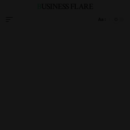
BUSINESS FLARE
Aa