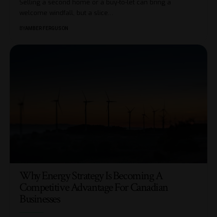
Selling a second home or a buy-to-let can bring a
welcome windfall, but a slice
…
BY
AMBER FERGUSON
Why Energy Strategy Is Becoming A
Competitive Advantage For Canadian
Businesses