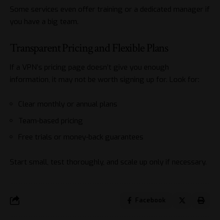
Some services even offer training or a dedicated manager if
you have a big team.
Transparent Pricing and Flexible Plans
If a VPN’s pricing page doesn’t give you enough
information, it may not be worth signing up for. Look for:
Clear monthly or annual plans
Team-based pricing
Free trials or
money-back guarantees
Start small, test thoroughly, and scale up only if necessary.
Facebook