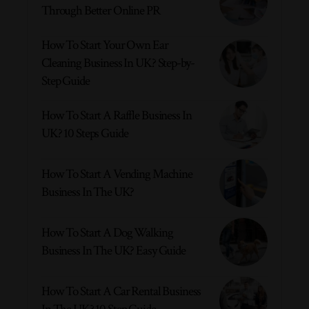
Through Better Online PR
How To Start Your Own Ear
Cleaning Business In UK? Step-by-
Step Guide
How To Start A Raffle Business In
UK? 10 Steps Guide
How To Start A Vending Machine
Business In The UK?
How To Start A Dog Walking
Business In The UK? Easy Guide
How To Start A Car Rental Business