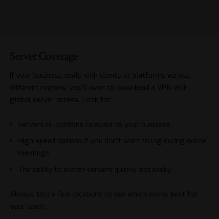
Server Coverage
If your business deals with clients or platforms across
different regions, you’ll want to
download a VPN
with
global server access. Look for:
Servers in locations relevant to your business
High-speed options if you don’t want to lag during online
meetings
The ability to switch servers quickly and easily
Always test a few locations to see which works best for
your team.