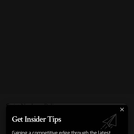
Strict No-Logs Policy
Get Insider Tips
Always read the privacy policy. Yes, even if you don’t want
to read it – nobody does. But if you’re going to pay for a
Gaining a competitive edge through the latest
VPN to
protect sensitive information
, you need to make