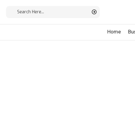
Home
Bu