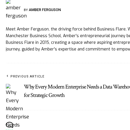
AMBER FERGUSON
BY
Meet Amber Ferguson, the driving force behind Business Flare. W
Manchester Business School, Amber's entrepreneurial journey be
Business Flare in 2015, creating a space where aspiring entrepren
journey, guided by Amber's expertise and commitment to empow
PREVIOUS ARTICLE
Why Every Modern Enterprise Needs a Data Wareho
for Strategic Growth