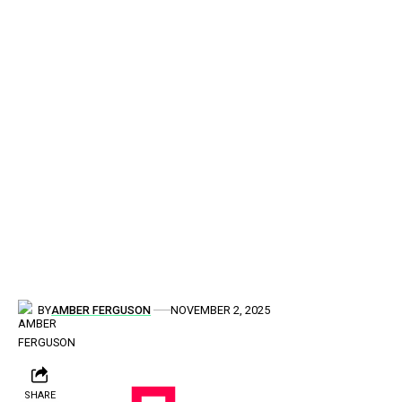
BY
AMBER FERGUSON
NOVEMBER 2, 2025
SHARE