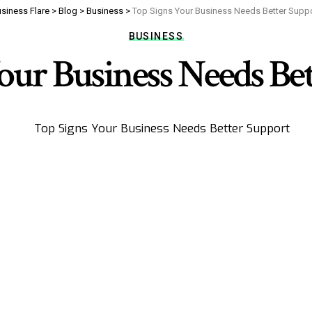
siness Flare
>
Blog
>
Business
>
Top Signs Your Business Needs Better Supp
BUSINESS
our Business Needs Be