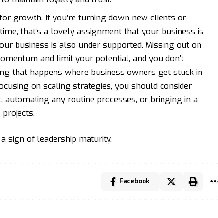
for growth. If you’re turning down new clients or
time, that’s a lovely assignment that your business is
 your business is also under supported. Missing out on
omentum and limit your potential, and you don’t
thing that happens where business owners get stuck in
ocusing on scaling strategies, you should consider
, automating any routine processes, or bringing in a
 projects.
s a sign of leadership maturity.
Facebook