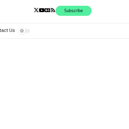
Subscribe
tact Us