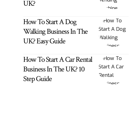
UK?
How To Start A Dog
Walking Business In The
UK? Easy Guide
How To Start A Car Rental
Business In The UK? 10
Step Guide