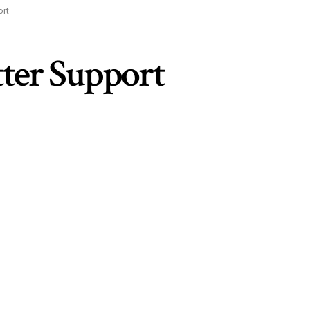
ort
tter Support