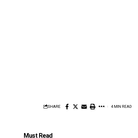
SHARE
4 MIN READ
Must Read