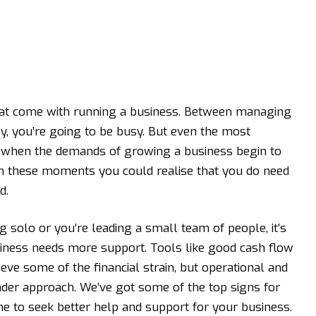
that come with running a business. Between managing
, you’re going to be busy. But even the most
l when the demands of growing a business begin to
s in these moments you could realise that you do need
d.
g solo or you’re leading a small team of people, it’s
iness needs more support. Tools like good
cash flow
ieve some of the financial strain, but operational and
ader approach. We’ve got some of the top signs for
ime to seek better help and support for your business.