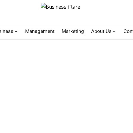
siness
Management
Marketing
About Us
Con