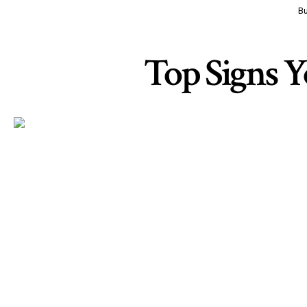
Bu
Top Signs Y