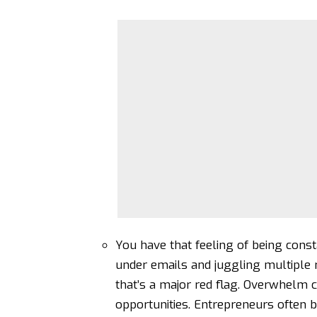
You have that feeling of being const
under emails and juggling multiple ro
that’s a major red flag.
Overwhelm ca
opportunities. Entrepreneurs often 