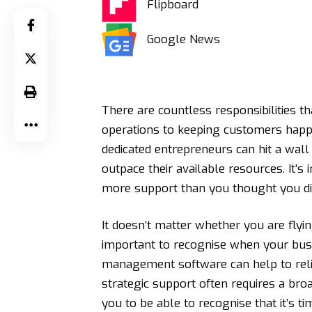
Flipboard
Google News
There are countless responsibilities 
operations to keeping customers happy
dedicated entrepreneurs can hit a wal
outpace their available resources. It’
more support than you thought you di
It doesn’t matter whether you are flyin
important to recognise when your bus
management software
can help to rel
strategic support often requires a bro
you to be able to recognise that it’s t