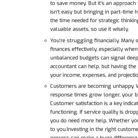
to save money. But it’s an approach 
isn’t easy but bringing in part-time 
the time needed for strategic thinki
valuable assets, so use it wisely.
You’re struggling financially. Many
finances effectively, especially when
unbalanced budgets can signal deepe
accountant can help, but
having the 
your income, expenses, and projectio
Customers are becoming unhappy. W
response times grow longer, your bu
Customer satisfaction is a key indi
functioning. If service quality is dr
you do need more help. Whether you
to you.Investing in the right custome
process can make a huge difference t