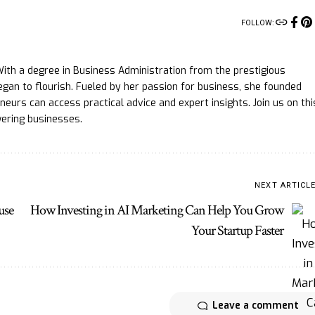
FOLLOW:
ith a degree in Business Administration from the prestigious
gan to flourish. Fueled by her passion for business, she founded
eurs can access practical advice and expert insights. Join us on thi
ering businesses.
NEXT ARTICL
use
How Investing in AI Marketing Can Help You Grow
Your Startup Faster
Leave a comment