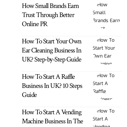
How Small Brands Earn
Trust Through Better
Online PR
How To Start Your Own
Ear Cleaning Business In
UK? Step-by-Step Guide
How To Start A Raffle
Business In UK? 10 Steps
Guide
How To Start A Vending
Machine Business In The