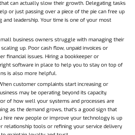
that can actually slow their growth. Delegating tasks
help or just passing over a piece of the pie can free up
ng and leadership. Your time is one of your most
 small business owners struggle with managing their
 scaling up. Poor cash flow, unpaid invoices or
r financial issues. Hiring a bookkeeper or
right software
in place to help you to stay on top of
ns is also more helpful.
hen customer complaints start increasing or
siness may be operating beyond its capacity.
cator of how well your systems and processes are
opping as the demand grows, that’s a good sign that
 hire new people or improve your technology is up
r relationship tools or refining your service delivery
o maintain loyalty and trust.