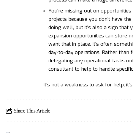
You’re missing out on opportunities 
projects because you don’t have the 
doing well, but it’s also a sign that
expansion opportunities can store m
want that in place. It’s often some
day-to-day operations. Rather than f
delegating any operational tasks out
consultant to help to handle specific
It’s not a weakness to ask for help, it’
Share This Article