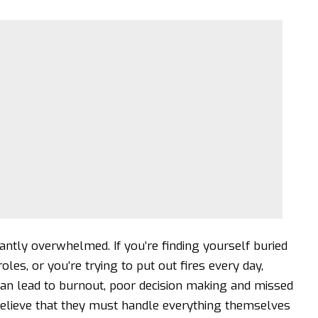
antly overwhelmed. If you’re finding yourself buried
les, or you’re trying to put out fires every day,
n lead to burnout
, poor decision making and missed
believe that they must handle everything themselves