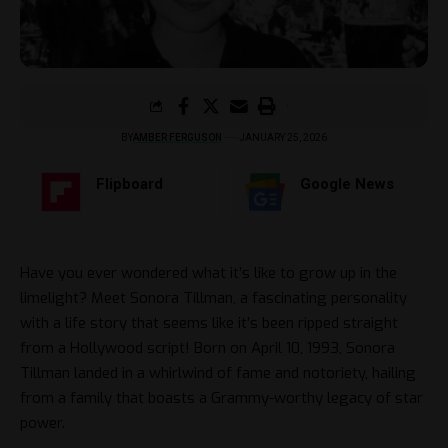
BY
AMBER FERGUSON
JANUARY 25, 2026
Flipboard
Google News
Have you ever wondered what it’s like to grow up in the
limelight? Meet Sonora Tillman, a fascinating personality
with a life story that seems like it’s been ripped straight
from a Hollywood script! Born on April 10, 1993, Sonora
Tillman landed in a whirlwind of fame and notoriety, hailing
from a family that boasts a Grammy-worthy legacy of star
power.