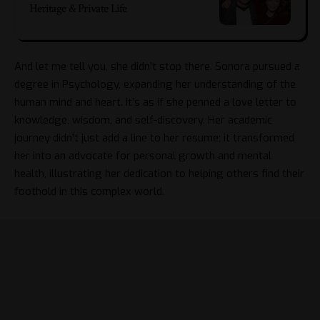
Heritage & Private Life
And let me tell you, she didn’t stop there. Sonora pursued a
degree in Psychology, expanding her understanding of the
human mind and heart. It’s as if she penned a love letter to
knowledge, wisdom, and self-discovery. Her academic
journey didn’t just add a line to her resume; it transformed
her into an advocate for personal growth and mental
health, illustrating her dedication to helping others find their
foothold in this complex world.