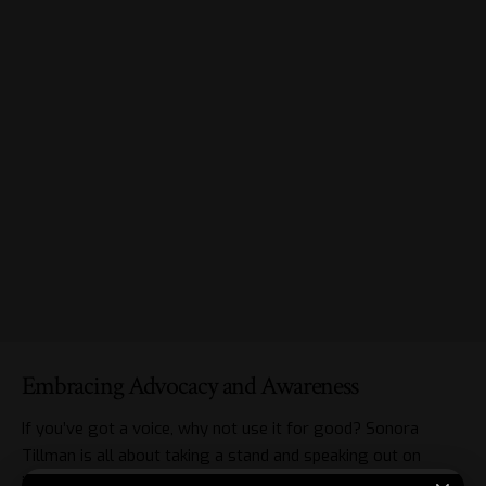
Embracing Advocacy and Awareness
If you’ve got a voice, why not use it for good? Sonora
Tillman is all about taking a stand and speaking out on
issues close to her heart. One such cause? LGBTQ rights.