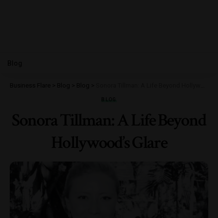
Blog
Business Flare
>
Blog
>
Blog
>
Sonora Tillman: A Life Beyond Hollywood’s Glare
BLOG
Sonora Tillman: A Life Beyond
Hollywood’s Glare