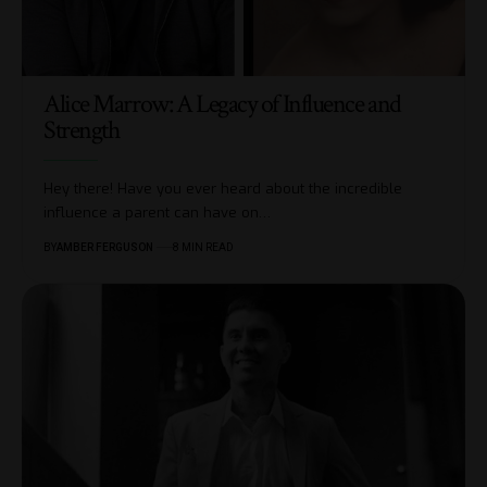
Alice Marrow: A Legacy of Influence and
Strength
Hey there! Have you ever heard about the incredible
influence a parent can have on
…
BY
AMBER FERGUSON
8 MIN READ