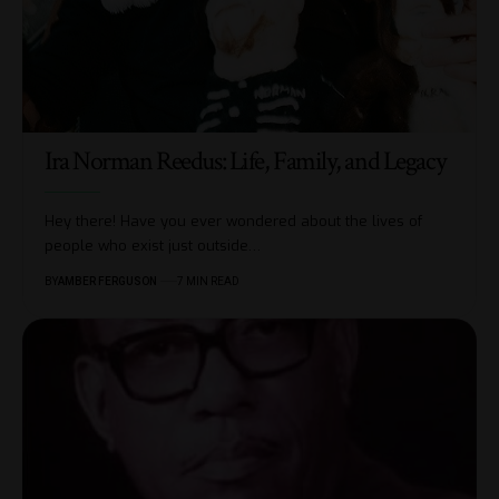
Ira Norman Reedus: Life, Family, and Legacy
Hey there! Have you ever wondered about the lives of
people who exist just outside
…
BY
AMBER FERGUSON
7 MIN READ