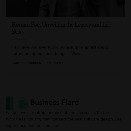
Ronian Poe: Unveiling the Legacy and Life
Story
Hey, have you ever found out a surprising fact about
someone famous and thought, “Wow,
…
BY
AMBER FERGUSON
7 MIN READ
We believe in making the absolute best products for the
WordPress industry that intersect the best software design, user
experience and functionality.