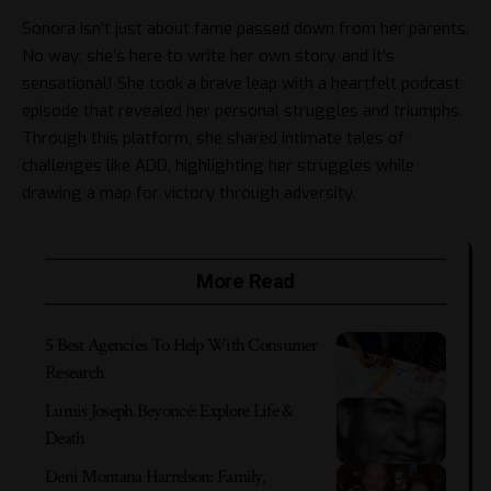
Sonora isn’t just about fame passed down from her parents.
No way; she’s here to write her own story, and it’s
sensational! She took a brave leap with a heartfelt podcast
episode that revealed her personal struggles and triumphs.
Through this platform, she shared intimate tales of
challenges like ADD, highlighting her struggles while
drawing a map for victory through adversity.
More Read
5 Best Agencies To Help With Consumer
Research
Lumis Joseph Beyoncé: Explore Life &
Death
Deni Montana Harrelson: Family,