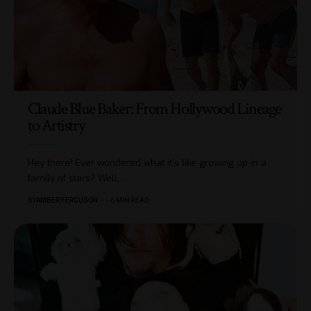
Claude Blue Baker: From Hollywood Lineage
to Artistry
Hey there! Ever wondered what it’s like growing up in a
family of stars? Well,
…
BY
AMBER FERGUSON
6 MIN READ