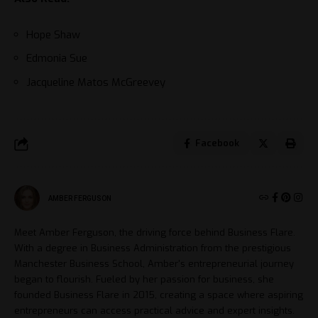
Hope Shaw
Edmonia Sue
Jacqueline Matos McGreevey
Facebook
AMBER FERGUSON
Meet Amber Ferguson, the driving force behind Business Flare.
With a degree in Business Administration from the prestigious
Manchester Business School, Amber's entrepreneurial journey
began to flourish. Fueled by her passion for business, she
founded Business Flare in 2015, creating a space where aspiring
entrepreneurs can access practical advice and expert insights.