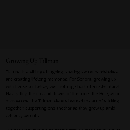
Growing Up Tillman
Picture this: siblings laughing, sharing secret handshakes,
and creating lifelong memories. For Sonora, growing up
with her sister Kelsey was nothing short of an adventure!
Navigating the ups and downs of life under the Hollywood
microscope, the Tillman sisters learned the art of sticking
together, supporting one another as they grew up amid
celebrity parents.