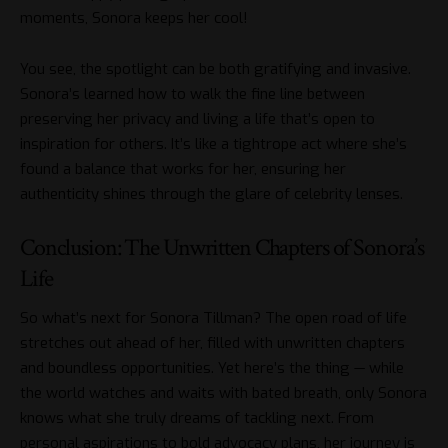
moments, Sonora keeps her cool!
You see, the spotlight can be both gratifying and invasive.
Sonora’s learned how to walk the fine line between
preserving her privacy and living a life that’s open to
inspiration for others. It’s like a tightrope act where she’s
found a balance that works for her, ensuring her
authenticity shines through the glare of celebrity lenses.
Conclusion: The Unwritten Chapters of Sonora’s
Life
So what’s next for Sonora Tillman? The open road of life
stretches out ahead of her, filled with unwritten chapters
and boundless opportunities. Yet here’s the thing — while
the world watches and waits with bated breath, only Sonora
knows what she truly dreams of tackling next. From
personal aspirations to bold advocacy plans, her journey is