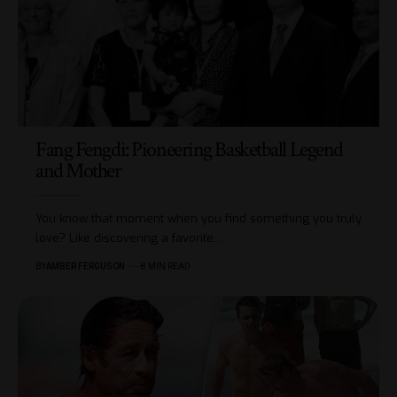
Fang Fengdi: Pioneering Basketball Legend
and Mother
You know that moment when you find something you truly
love? Like discovering a favorite
…
BY
AMBER FERGUSON
8 MIN READ