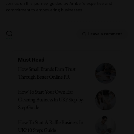
Join us on this journey, guided by Amber's expertise and
commitment to empowering businesses.
Leave a comment
Must Read
How Small Brands Earn Trust
Through Better Online PR
How To Start Your Own Ear
Cleaning Business In UK? Step-by-
Step Guide
How To Start A Raffle Business In
UK? 10 Steps Guide