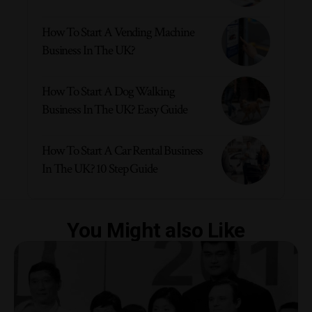
How To Start A Vending Machine
Business In The UK?
How To Start A Dog Walking
Business In The UK? Easy Guide
How To Start A Car Rental Business
In The UK? 10 Step Guide
You Might also Like