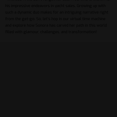
his impressive endeavors in yacht sales. Growing up with
such a dynamic duo makes for an intriguing narrative right
from the get-go. So, let’s hop in our virtual time machine
and explore how Sonora has carved her path in this world
filled with glamour, challenges, and transformation!