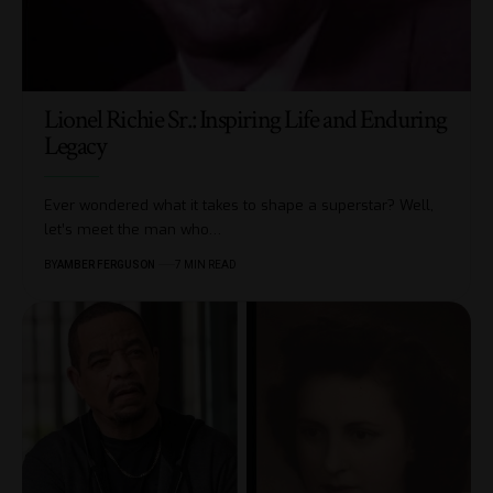
Lionel Richie Sr.: Inspiring Life and Enduring
Legacy
Ever wondered what it takes to shape a superstar? Well,
let’s meet the man who
…
BY
AMBER FERGUSON
7 MIN READ