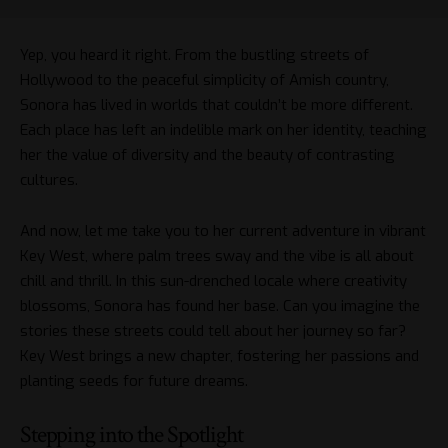
Yep, you heard it right. From the bustling streets of
Hollywood to the peaceful simplicity of Amish country,
Sonora has lived in worlds that couldn’t be more different.
Each place has left an indelible mark on her identity, teaching
her the value of diversity and the beauty of contrasting
cultures.
And now, let me take you to her current adventure in vibrant
Key West, where palm trees sway and the vibe is all about
chill and thrill. In this sun-drenched locale where creativity
blossoms, Sonora has found her base. Can you imagine the
stories these streets could tell about her journey so far?
Key West brings a new chapter, fostering her passions and
planting seeds for future dreams.
Stepping into the Spotlight