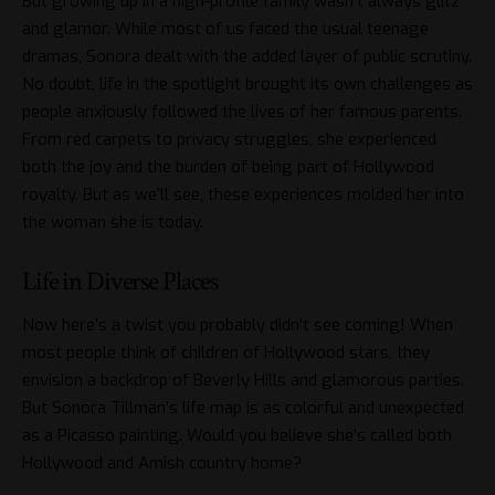
But growing up in a high-profile family wasn’t always glitz
and glamor. While most of us faced the usual teenage
dramas, Sonora dealt with the added layer of public scrutiny.
No doubt, life in the spotlight brought its own challenges as
people anxiously followed the lives of her famous parents.
From red carpets to privacy struggles, she experienced
both the joy and the burden of being part of Hollywood
royalty. But as we’ll see, these experiences molded her into
the woman she is today.
Life in Diverse Places
Now here’s a twist you probably didn’t see coming! When
most people think of children of Hollywood stars, they
envision a backdrop of Beverly Hills and glamorous parties.
But Sonora Tillman’s life map is as colorful and unexpected
as a Picasso painting. Would you believe she’s called both
Hollywood and Amish country home?