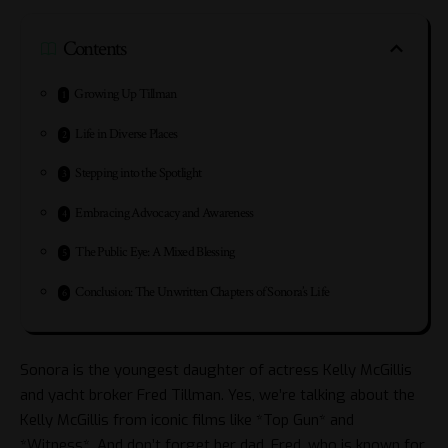
Contents
Growing Up Tillman
Life in Diverse Places
Stepping into the Spotlight
Embracing Advocacy and Awareness
The Public Eye: A Mixed Blessing
Conclusion: The Unwritten Chapters of Sonora’s Life
Sonora is the youngest daughter of actress Kelly McGillis
and yacht broker Fred Tillman. Yes, we’re talking about the
Kelly McGillis
from iconic films like *Top Gun* and
*Witness*. And don’t forget her dad, Fred, who is known for