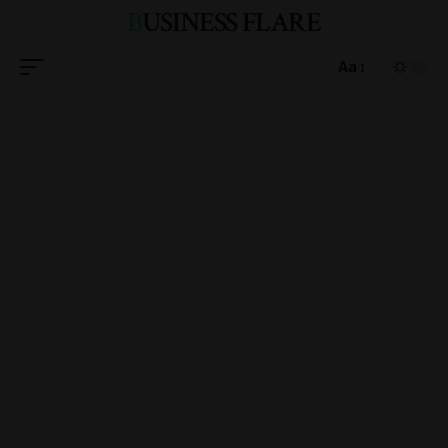
BUSINESS FLARE
Aa