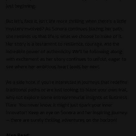
just beginning.
But let’s face it, isn’t life more thrilling when there’s a little
mystery involved? As Sonora continues blazing her path,
she reminds us that life is what we choose to make of it.
Her story is a testament to resilience, courage, and the
incredible power of authenticity. We’ll be following along
with excitement as her story continues to unfold, eager to
see where her ambitious heart leads her next.
As a side note, if you’re interested in journeys that redefine
traditional paths or are just looking to blaze your own trail,
why not explore some entrepreneurial insights at
Business
Flare
You never know, it might just spark your inner
innovator! Keep an eye on Sonora and her inspiring journey
— there are surely thrilling adventures on the horizon!
Also Read: