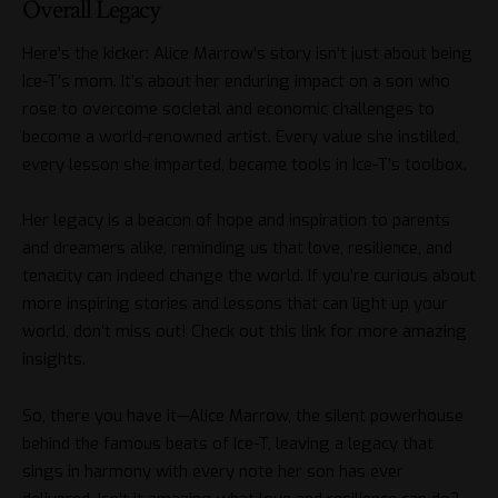
Overall Legacy
Here’s the kicker: Alice Marrow’s story isn’t just about being
Ice-T’s mom. It’s about her enduring impact on a son who
rose to overcome societal and economic challenges to
become a world-renowned artist. Every value she instilled,
every lesson she imparted, became tools in Ice-T’s toolbox.
Her legacy is a beacon of hope and inspiration to parents
and dreamers alike, reminding us that love, resilience, and
tenacity can indeed change the world. If you’re curious about
more inspiring stories and lessons that can light up your
world, don’t miss out! Check out
this link
for more amazing
insights.
So, there you have it—Alice Marrow, the silent powerhouse
behind the famous beats of Ice-T, leaving a legacy that
sings in harmony with every note her son has ever