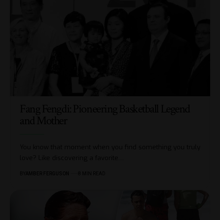
Fang Fengdi: Pioneering Basketball Legend
and Mother
You know that moment when you find something you truly
love? Like discovering a favorite
…
BY
AMBER FERGUSON
8 MIN READ