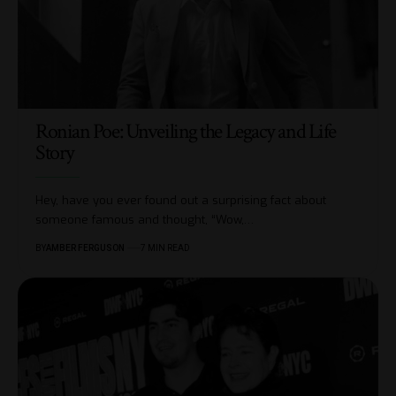
Ronian Poe: Unveiling the Legacy and Life
Story
Hey, have you ever found out a surprising fact about
someone famous and thought, “Wow,
…
BY
AMBER FERGUSON
7 MIN READ