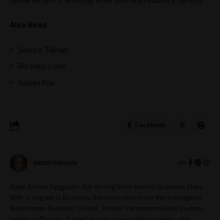
delivered. Isn’t it amazing what love and resilience can do?
Also Read:
Sonora Tillman
Rio Kelly Lujan
Ronian Poe
Facebook
AMBER FERGUSON
Meet Amber Ferguson, the driving force behind Business Flare.
With a degree in Business Administration from the prestigious
Manchester Business School, Amber's entrepreneurial journey
began to flourish. Fueled by her passion for business, she