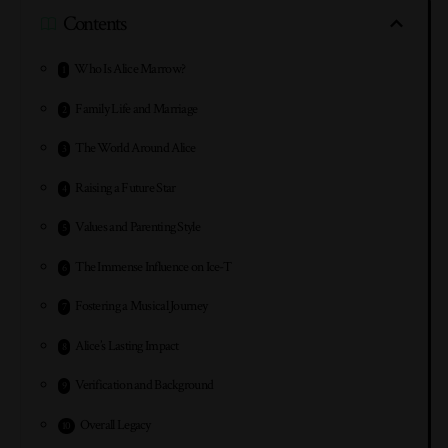
Contents
Who Is Alice Marrow?
Family Life and Marriage
The World Around Alice
Raising a Future Star
Values and Parenting Style
The Immense Influence on Ice-T
Fostering a Musical Journey
Alice’s Lasting Impact
Verification and Background
Overall Legacy