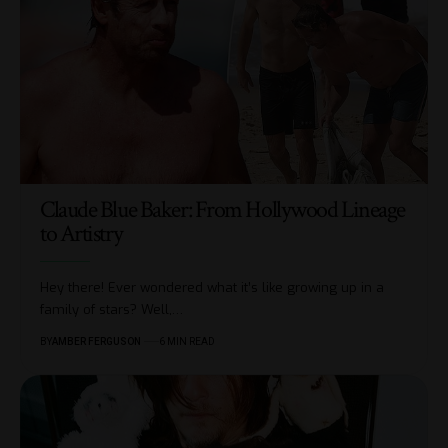
Claude Blue Baker: From Hollywood Lineage
to Artistry
Hey there! Ever wondered what it’s like growing up in a
family of stars? Well,
…
BY
AMBER FERGUSON
6 MIN READ