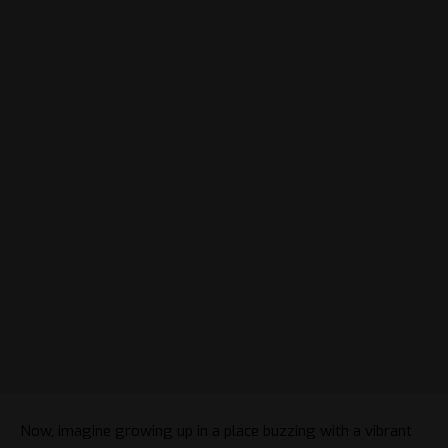
Now, imagine growing up in a place buzzing with a vibrant