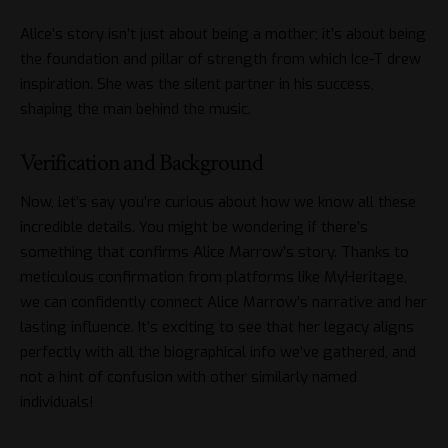
Alice’s story isn’t just about being a mother; it’s about being
the foundation and pillar of strength from which Ice-T drew
inspiration. She was the silent partner in his success,
shaping the man behind the music.
Verification and Background
Now, let’s say you’re curious about how we know all these
incredible details. You might be wondering if there’s
something that confirms Alice Marrow’s story. Thanks to
meticulous confirmation from platforms like MyHeritage,
we can confidently connect Alice Marrow’s narrative and her
lasting influence. It’s exciting to see that her legacy aligns
perfectly with all the biographical info we’ve gathered, and
not a hint of confusion with other similarly named
individuals!