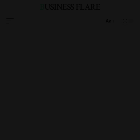
BUSINESS FLARE
Aa