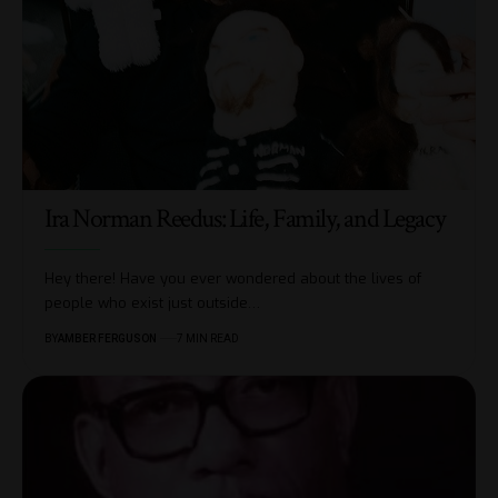
Ira Norman Reedus: Life, Family, and Legacy
Hey there! Have you ever wondered about the lives of
people who exist just outside
…
BY
AMBER FERGUSON
7 MIN READ