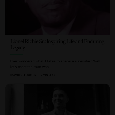
Lionel Richie Sr.: Inspiring Life and Enduring
Legacy
Ever wondered what it takes to shape a superstar? Well,
let’s meet the man who
…
BY
AMBER FERGUSON
7 MIN READ