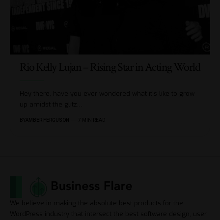
Rio Kelly Lujan – Rising Star in Acting World
Hey there, have you ever wondered what it's like to grow
up amidst the glitz
…
BY
AMBER FERGUSON
7 MIN READ
We believe in making the absolute best products for the
WordPress industry that intersect the best software design, user