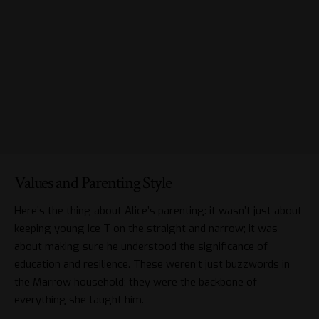
Values and Parenting Style
Here’s the thing about Alice’s parenting: it wasn’t just about
keeping young Ice-T on the straight and narrow; it was
about making sure he understood the significance of
education and resilience. These weren’t just buzzwords in
the Marrow household; they were the backbone of
everything she taught him.