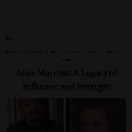
Blog
Business Flare
>
Blog
>
Blog
>
Alice Marrow: A Legacy of Influence and Strength
BLOG
Alice Marrow: A Legacy of
Influence and Strength