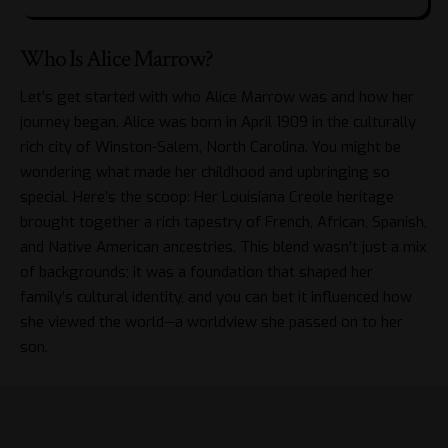
Who Is Alice Marrow?
Let’s get started with who Alice Marrow was and how her
journey began. Alice was born in April 1909 in the culturally
rich city of Winston-Salem, North Carolina. You might be
wondering what made her childhood and upbringing so
special. Here’s the scoop: Her Louisiana Creole heritage
brought together a rich tapestry of French, African, Spanish,
and Native American ancestries. This blend wasn’t just a mix
of backgrounds; it was a foundation that shaped her
family’s cultural identity, and you can bet it influenced how
she viewed the world—a worldview she passed on to her
son.