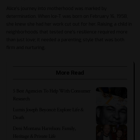
Alice’s journey into motherhood was marked by
determination. When
Ice-T
was born on February 16, 1958,
she knew she had her work cut out for her. Raising a child in
neighborhoods that tested one’s resilience required more
than just love; it needed a parenting style that was both
firm and nurturing.
More Read
5 Best Agencies To Help With Consumer
Research
Lumis Joseph Beyoncé: Explore Life &
Death
Deni Montana Harrelson: Family,
Heritage & Private Life