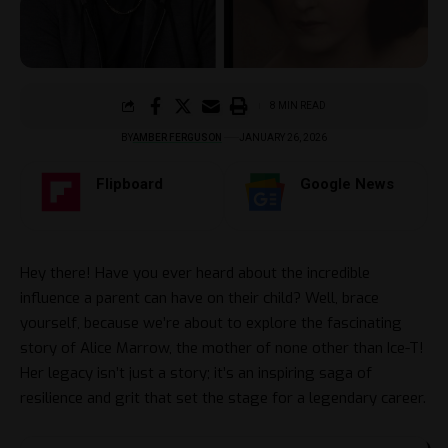
8 MIN READ
BY
AMBER FERGUSON
JANUARY 26, 2026
Flipboard
Google News
Hey there! Have you ever heard about the incredible
influence a parent can have on their child? Well, brace
yourself, because we’re about to explore the fascinating
story of Alice Marrow, the mother of none other than Ice-T!
Her legacy isn’t just a story; it’s an inspiring saga of
resilience and grit that set the stage for a legendary career.