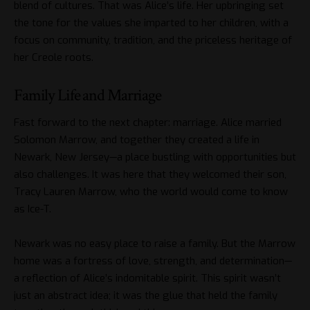
blend of cultures. That was Alice’s life. Her upbringing set
the tone for the values she imparted to her children, with a
focus on community, tradition, and the priceless heritage of
her Creole roots.
Family Life and Marriage
Fast forward to the next chapter: marriage. Alice married
Solomon Marrow, and together they created a life in
Newark, New Jersey—a place bustling with opportunities but
also challenges. It was here that they welcomed their son,
Tracy Lauren Marrow, who the world would come to know
as Ice-T.
Newark was no easy place to raise a family. But the Marrow
home was a fortress of love, strength, and determination—
a reflection of Alice’s indomitable spirit. This spirit wasn’t
just an abstract idea; it was the glue that held the family