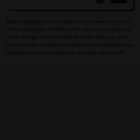
Imagine guiding a child through the interconnected streets
of life’s challenges, instilling in him values of education and
moral strength. That’s the kind of mother Alice was. And
let’s be honest, turning those neighborhood challenges into
stepping stones is no small feat—and Alice did just that!