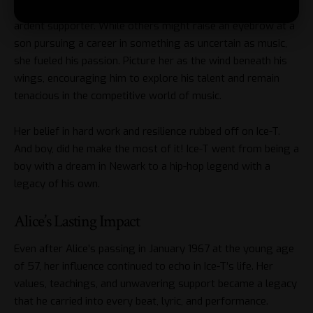
break a budding career. Alice was Ice-T’s first and most
ardent supporter. While others might raise an eyebrow at a
son pursuing a career in something as uncertain as music,
she fueled his passion. Picture her as the wind beneath his
wings, encouraging him to explore his talent and remain
tenacious in the competitive world of music.
Her belief in hard work and resilience rubbed off on Ice-T.
And boy, did he make the most of it! Ice-T went from being a
boy with a dream in Newark to a hip-hop legend with a
legacy of his own.
Alice’s Lasting Impact
Even after Alice’s passing in January 1967 at the young age
of 57, her influence continued to echo in Ice-T’s life. Her
values, teachings, and unwavering support became a legacy
that he carried into every beat, lyric, and performance.