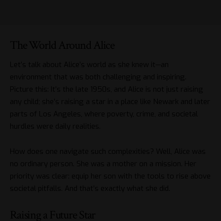
The World Around Alice
Let’s talk about Alice’s world as she knew it—an
environment that was both challenging and inspiring.
Picture this: It’s the late 1950s, and Alice is not just raising
any child; she’s raising a star in a place like Newark and later
parts of Los Angeles, where poverty, crime, and societal
hurdles were daily realities.
How does one navigate such complexities? Well, Alice was
no ordinary person. She was a mother on a mission. Her
priority was clear: equip her son with the tools to rise above
societal pitfalls. And that’s exactly what she did.
Raising a Future Star