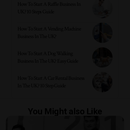
How To Start A Raffle Business In
UK? 10 Steps Guide
How To Start A Vending Machine
Business In The UK?
How To Start A Dog Walking
Business In The UK? Easy Guide
How To Start A Car Rental Business
In The UK? 10 Step Guide
You Might also Like