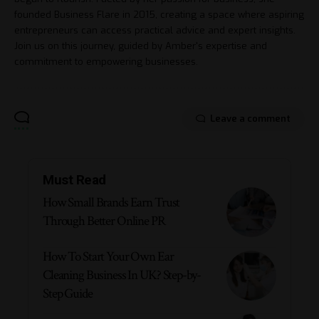
founded Business Flare in 2015, creating a space where aspiring
entrepreneurs can access practical advice and expert insights.
Join us on this journey, guided by Amber's expertise and
commitment to empowering businesses.
Leave a comment
Must Read
How Small Brands Earn Trust
Through Better Online PR
How To Start Your Own Ear
Cleaning Business In UK? Step-by-
Step Guide