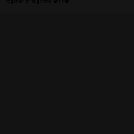
together through thick and thin.