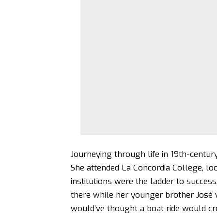
Journeying through life in 19th-century
She attended La Concordia College, loca
institutions were the ladder to success
there while her younger brother José w
would’ve thought a boat ride would cr