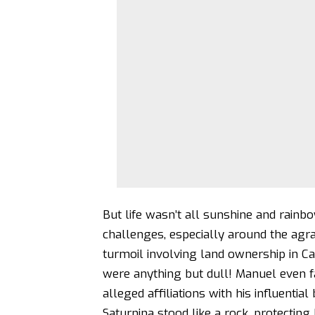
But life wasn’t all sunshine and rainb
challenges, especially around the agrar
turmoil involving land ownership in Ca
were anything but dull! Manuel even f
alleged affiliations with his influentia
Saturnina stood like a rock, protectin