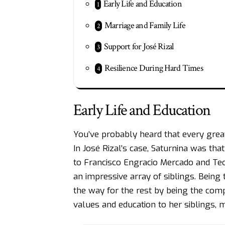
Early Life and Education
Marriage and Family Life
Support for José Rizal
Resilience During Hard Times
Early Life and Education
You’ve probably heard that every gre
In
José Rizal’s
case, Saturnina was that
to Francisco Engracio Mercado and T
an impressive array of siblings. Being 
the way for the rest by being the compa
values and education to her siblings, 