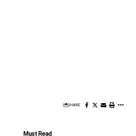
SHARE
Must Read