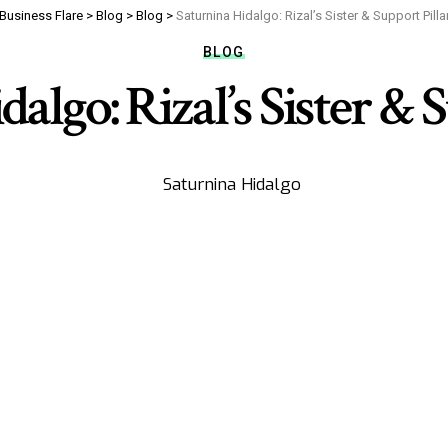
Business Flare
>
Blog
>
Blog
>
Saturnina Hidalgo: Rizal’s Sister & Support Pilla
BLOG
algo: Rizal’s Sister & 