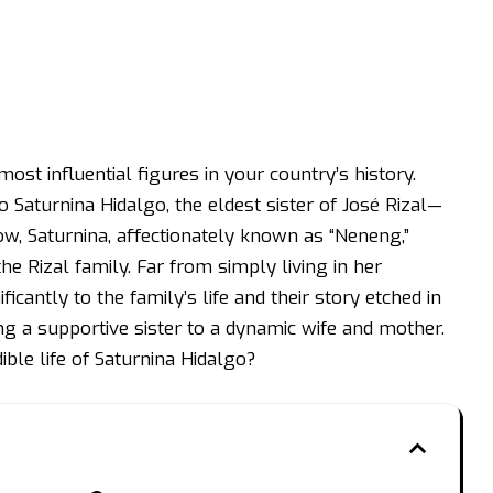
ost influential figures in your country’s history.
o Saturnina Hidalgo, the eldest sister of José Rizal—
ow, Saturnina, affectionately known as “Neneng,”
he Rizal family. Far from simply living in her
icantly to the family’s life and their story etched in
g a supportive sister to a dynamic wife and mother.
dible life of Saturnina Hidalgo?