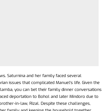
ows. Saturnina and her family faced several
ian issues that complicated Manuel’s life. Given the
lamba, you can bet their family dinner conversations
aced deportation to Bohol and later Mindoro due to
l brother-in-law, Rizal. Despite these challenges,
g her family and keeping the household together.