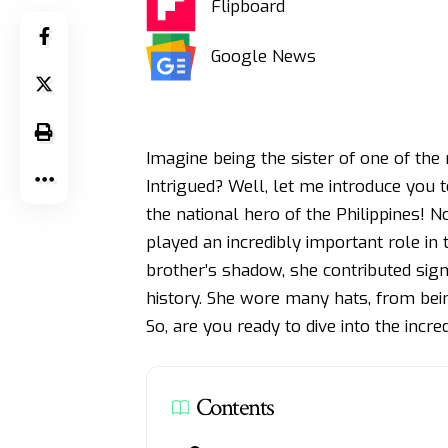
Flipboard
Google News
Imagine being the sister of one of the m
Intrigued? Well, let me introduce you t
the national hero of the Philippines! N
played an incredibly important role in t
brother’s shadow, she contributed signif
history. She wore many hats, from bein
So, are you ready to dive into the incre
Contents