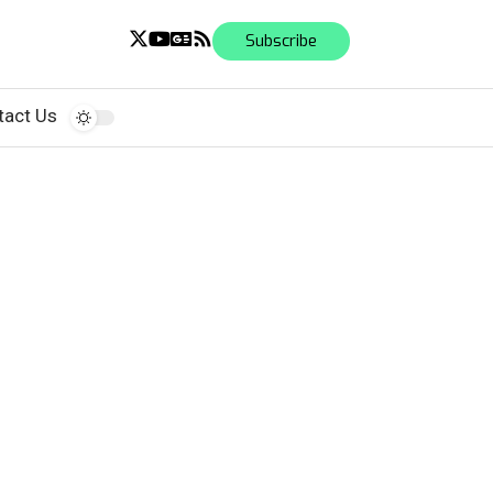
Subscribe
tact Us