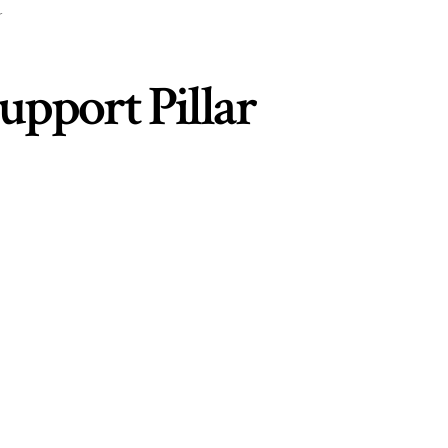
r
Support Pillar