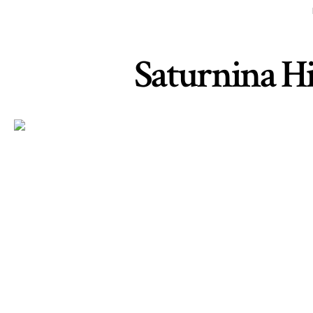
Saturnina Hid