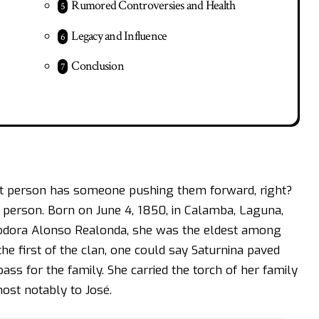
Rumored Controversies and Health
Legacy and Influence
Conclusion
at person has someone pushing them forward, right?
 person. Born on June 4, 1850, in Calamba, Laguna,
eodora Alonso Realonda, she was the eldest among
the first of the clan, one could say Saturnina paved
ss for the family. She carried the torch of her family
most notably to José.