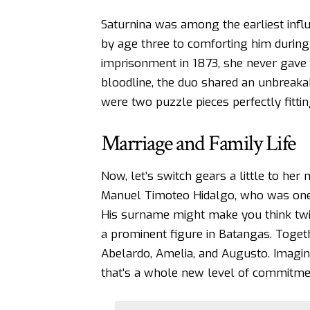
Saturnina was among the earliest influ
by age three to comforting him during
imprisonment in 1873, she never gave u
bloodline, the duo shared an unbreaka
were two puzzle pieces perfectly fitting
Marriage and Family Life
Now, let’s switch gears a little to her m
Manuel Timoteo Hidalgo, who was one o
His surname might make you think twi
a prominent figure in Batangas. Togethe
Abelardo, Amelia, and Augusto. Imagine
that’s a whole new level of commitme