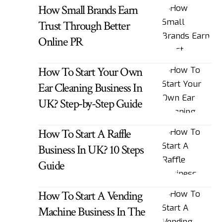
How Small Brands Earn
Trust Through Better
Online PR
How To Start Your Own
Ear Cleaning Business In
UK? Step-by-Step Guide
How To Start A Raffle
Business In UK? 10 Steps
Guide
How To Start A Vending
Machine Business In The