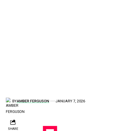
BY
AMBER FERGUSON
JANUARY 7, 2026
SHARE