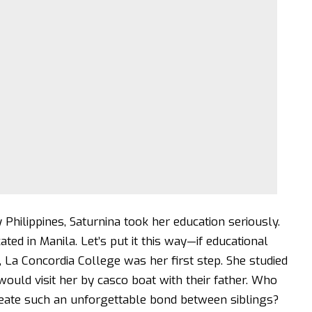
 Philippines, Saturnina took her education seriously.
ted in Manila. Let’s put it this way—if educational
, La Concordia College was her first step. She studied
ould visit her by casco boat with their father. Who
eate such an unforgettable bond between siblings?