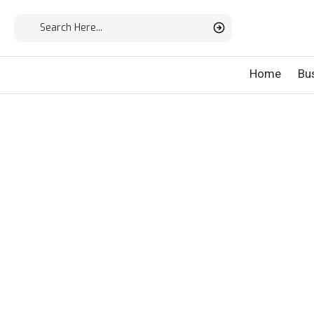
Home
Bu