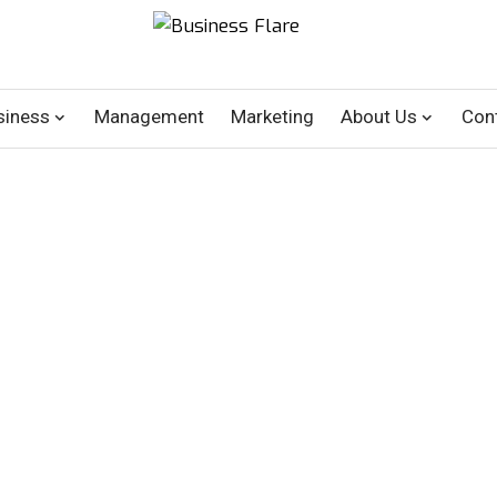
siness
Management
Marketing
About Us
Con