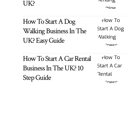
UK?
How To Start A Dog
Walking Business In The
UK? Easy Guide
How To Start A Car Rental
Business In The UK? 10
Step Guide