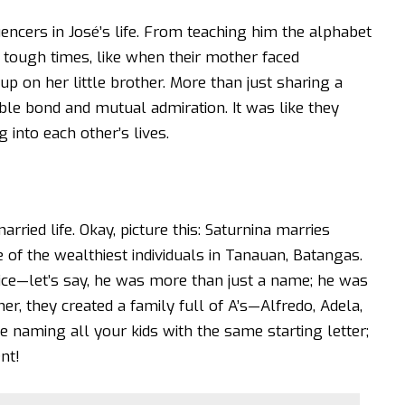
encers in José’s life. From teaching him the alphabet
 tough times, like when their mother faced
p on her little brother. More than just sharing a
ble bond and mutual admiration. It was like they
 into each other’s lives.
arried life. Okay, picture this: Saturnina marries
f the wealthiest individuals in Tanauan, Batangas.
ce—let’s say, he was more than just a name; he was
r, they created a family full of A’s—Alfredo, Adela,
 naming all your kids with the same starting letter;
nt!