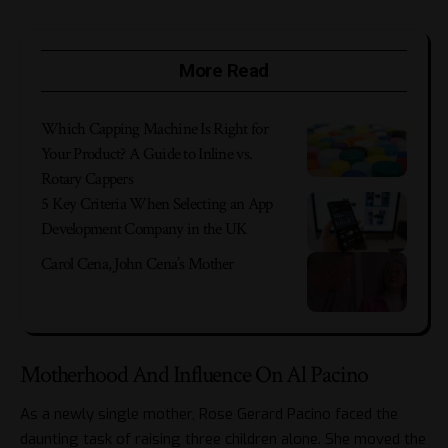
More Read
Which Capping Machine Is Right for
Your Product? A Guide to Inline vs.
Rotary Cappers
5 Key Criteria When Selecting an App
Development Company in the UK
Carol Cena, John Cena’s Mother
Motherhood And Influence On Al Pacino
As a newly single mother, Rose Gerard Pacino faced the
daunting task of raising three children alone. She moved the