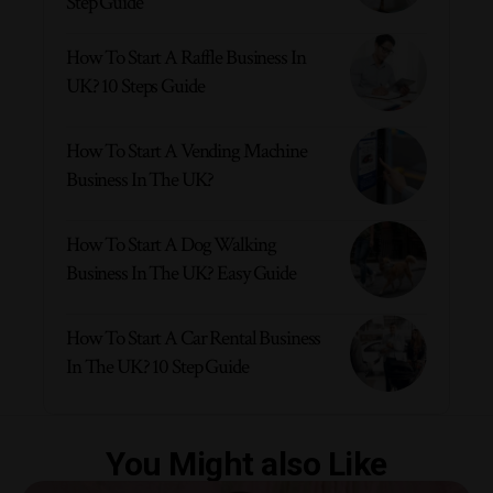
Step Guide
How To Start A Raffle Business In
UK? 10 Steps Guide
How To Start A Vending Machine
Business In The UK?
How To Start A Dog Walking
Business In The UK? Easy Guide
How To Start A Car Rental Business
In The UK? 10 Step Guide
You Might also Like