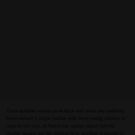
These qualities would serve Rose well when she suddenly
found herself a single mother with three young children to
raise on her own. Al Pacino has spoken about how his
mother always put her children first, working tirelessly to