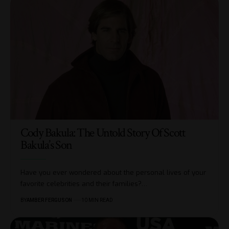
Cody Bakula: The Untold Story Of Scott
Bakula’s Son
Have you ever wondered about the personal lives of your
favorite celebrities and their families?
…
BY
AMBER FERGUSON
10 MIN READ