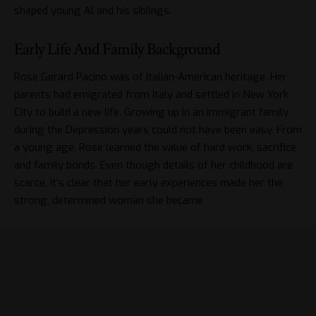
shaped young Al and his siblings.
Early Life And Family Background
Rose Gerard Pacino was of Italian-American heritage. Her
parents had emigrated from Italy and settled in New York
City to build a new life. Growing up in an immigrant family
during the Depression years could not have been easy. From
a young age, Rose learned the value of hard work, sacrifice
and family bonds. Even though details of her childhood are
scarce, it’s clear that her early experiences made her the
strong, determined woman she became.