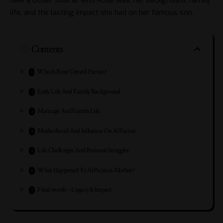
life, and the lasting impact she had on her famous son.
Contents
Who Is Rose Gerard Pacino?
Early Life And Family Background
Marriage And Family Life
Motherhood And Influence On Al Pacino
Life Challenges And Personal Struggles
What Happened To Al Pacino’s Mother?
Final words – Legacy & Impact