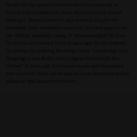
family into her parents’ home in the Bronx and took on
various jobs to make ends meet. Rose worked as a coat
check girl, cinema usherette, and waitress. Despite the
hardships, Rose remained a source of love and support for
her children, especially young Al. She encouraged his love
for movies and theater from an early age. Al has credited
his mother for inspiring his acting career. “I remember as a
kid going to see all the James Cagney movies with my
mother,” Al once said. “She loved movies, and she passed
that on to me.” Rose would take Al to see Broadway shows
whenever she could afford tickets.