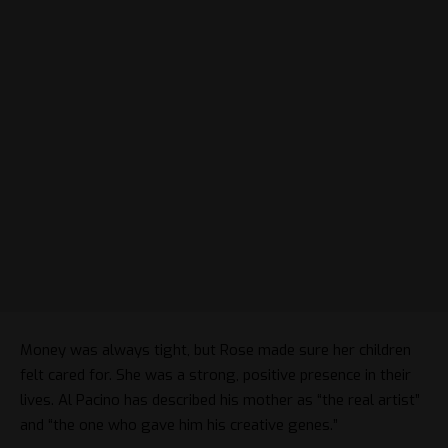
Money was always tight, but Rose made sure her children
felt cared for. She was a strong, positive presence in their
lives. Al Pacino has described his mother as “the real artist”
and “the one who gave him his creative genes.”