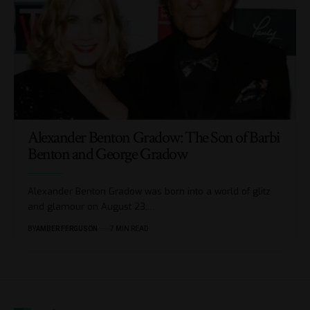
Alexander Benton Gradow: The Son of Barbi
Benton and George Gradow
Alexander Benton Gradow was born into a world of glitz
and glamour on August 23,
…
BY
AMBER FERGUSON
7 MIN READ