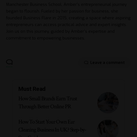
Manchester Business School, Amber's entrepreneurial journey
began to flourish. Fueled by her passion for business, she
founded Business Flare in 2015, creating a space where aspiring
entrepreneurs can access practical advice and expert insights.
Join us on this journey, guided by Amber's expertise and
commitment to empowering businesses.
Leave a comment
Must Read
How Small Brands Earn Trust
Through Better Online PR
How To Start Your Own Ear
Cleaning Business In UK? Step-by-