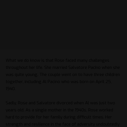
What we do know is that Rose faced many challenges
throughout her life. She married Salvatore Pacino when she
was quite young. The couple went on to have three children
together, including Al Pacino who was born on April 25,
1940.
Sadly, Rose and Salvatore divorced when Al was just two
years old. As a single mother in the 1940s, Rose worked
hard to provide for her family during difficult times. Her
strength and resilience in the face of adversity undoubtedly