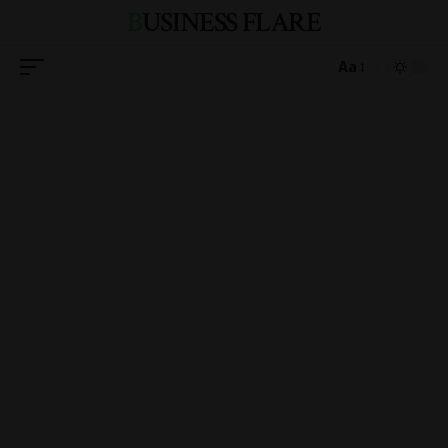
BUSINESS FLARE
Aa