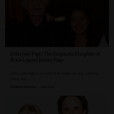
Zofia Jade Page: The Enigmatic Daughter of
Rock Legend Jimmy Page
Zofia Jade Page is a name that might not ring a bell for
many, but
…
BY
AMBER FERGUSON
9 MIN READ