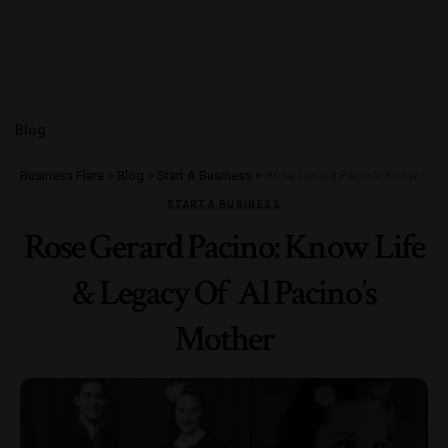
Blog
Business Flare
>
Blog
>
Start A Business
>
Rose Gerard Pacino: Know Life & Legacy Of Al Pacino’s Mother
START A BUSINESS
Rose Gerard Pacino: Know Life
& Legacy Of Al Pacino’s
Mother