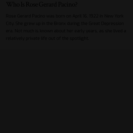
Who Is Rose Gerard Pacino?
Rose Gerard Pacino was born on April 16, 1922 in New York
City. She grew up in the Bronx during the Great Depression
era. Not much is known about her early years, as she lived a
relatively private life out of the spotlight.