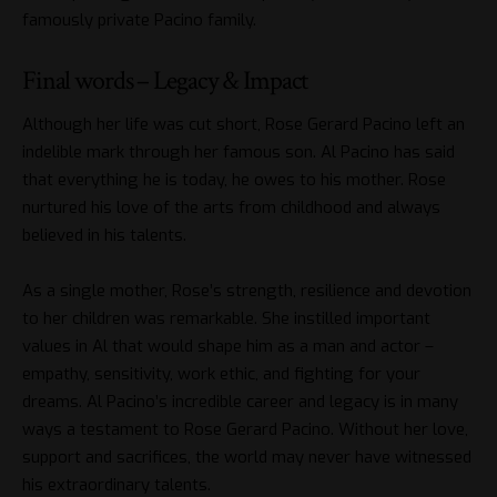
famously private Pacino family.
Final words – Legacy & Impact
Although her life was cut short, Rose Gerard Pacino left an
indelible mark through her famous son. Al Pacino has said
that everything he is today, he owes to his mother. Rose
nurtured his love of the arts from childhood and always
believed in his talents.
As a single mother, Rose’s strength, resilience and devotion
to her children was remarkable. She instilled important
values in Al that would shape him as a man and actor –
empathy, sensitivity, work ethic, and fighting for your
dreams. Al Pacino’s incredible career and legacy is in many
ways a testament to Rose Gerard Pacino. Without her love,
support and sacrifices, the world may never have witnessed
his extraordinary talents.