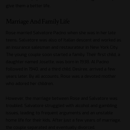
give them a better life.
Marriage And Family Life
Rose married Salvatore Pacino when she was in her late
teens. Salvatore was also of Italian descent and worked as
an insurance salesman and restaurateur in New York City.
The young couple soon started a family. Their first child, a
daughter named Josette, was born in 1938. Al Pacino
followed in 1940, and a third child, Desiree, arrived a few
years later. By all accounts, Rose was a devoted mother
who adored her children.
However, the marriage between Rose and Salvatore was
troubled. Salvatore struggled with alcohol and gambling
issues, leading to frequent arguments and an unstable
home life for their kids. After just a few years of marriage,
the couple separated and eventually divorced.