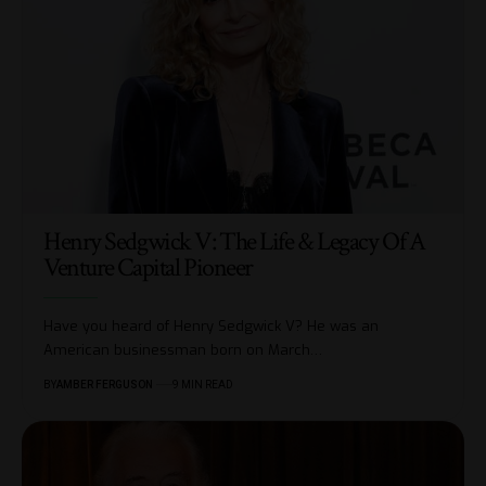
Henry Sedgwick V: The Life & Legacy Of A
Venture Capital Pioneer
Have you heard of Henry Sedgwick V? He was an
American businessman born on March
…
BY
AMBER FERGUSON
9 MIN READ