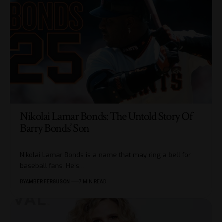
Nikolai Lamar Bonds: The Untold Story Of
Barry Bonds’ Son
Nikolai Lamar Bonds is a name that may ring a bell for
baseball fans. He's
…
BY
AMBER FERGUSON
7 MIN READ