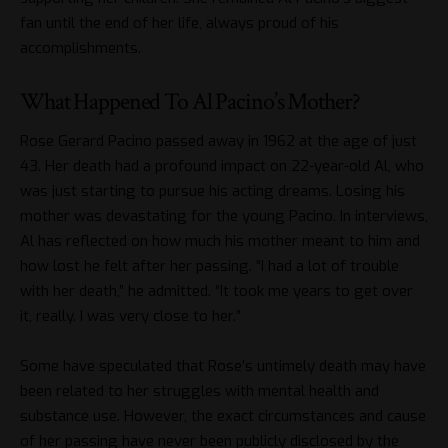
fan until the end of her life, always proud of his
accomplishments.
What Happened To Al Pacino’s Mother?
Rose Gerard Pacino passed away in 1962 at the age of just
43. Her death had a profound impact on 22-year-old Al, who
was just starting to pursue his acting dreams. Losing his
mother was devastating for the young Pacino. In interviews,
Al has reflected on how much his mother meant to him and
how lost he felt after her passing. “I had a lot of trouble
with her death,” he admitted. “It took me years to get over
it, really. I was very close to her.”
Some have speculated that Rose’s untimely death may have
been related to her struggles with mental health and
substance use. However, the exact circumstances and cause
of her passing have never been publicly disclosed by the