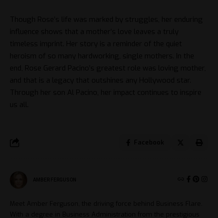
Though Rose’s life was marked by struggles, her enduring
influence shows that a mother’s love leaves a truly
timeless imprint. Her story is a reminder of the quiet
heroism of so many hardworking, single mothers. In the
end, Rose Gerard Pacino’s greatest role was loving mother,
and that is a legacy that outshines any Hollywood star.
Through her son Al Pacino, her impact continues to inspire
us all.
Facebook
AMBER FERGUSON
Meet Amber Ferguson, the driving force behind Business Flare.
With a degree in Business Administration from the prestigious