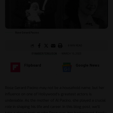
Rose Gerard Pacino
8 MIN READ
BY
AMBER FERGUSON
MARCH 15, 2025
Flipboard
Google News
Rose Gerard Pacino may not be a household name, but her
influence on one of Hollywood’s greatest actors is
undeniable. As the mother of Al Pacino, she played a crucial
role in shaping his life and career. In this blog post, we’ll
take a closer look at who Rose was, her background, family