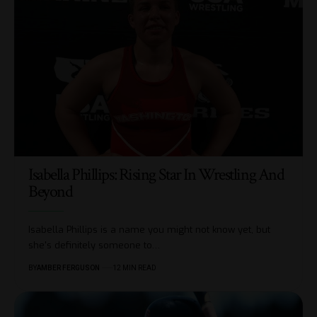
Isabella Phillips: Rising Star In Wrestling And
Beyond
Isabella Phillips is a name you might not know yet, but
she's definitely someone to
…
BY
AMBER FERGUSON
12 MIN READ