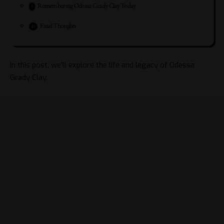
Remembering Odessa Grady Clay Today
Final Thoughts
In this post, we’ll explore the life and legacy of Odessa
Grady Clay.