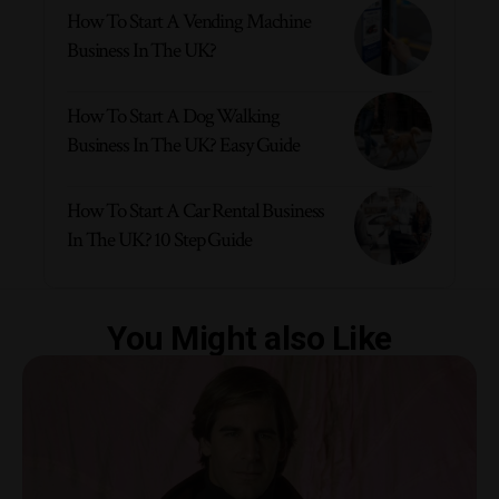
How To Start A Vending Machine
Business In The UK?
How To Start A Dog Walking
Business In The UK? Easy Guide
How To Start A Car Rental Business
In The UK? 10 Step Guide
You Might also Like