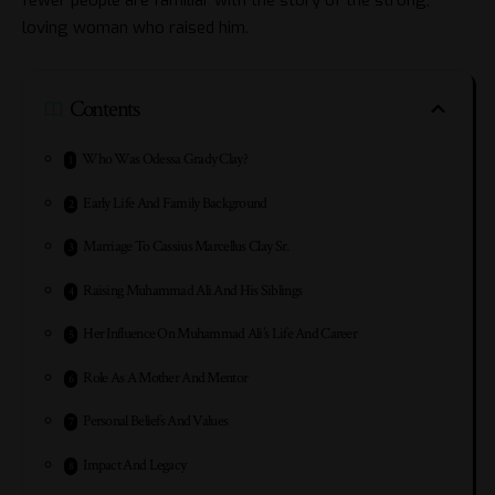
loving woman who raised him.
Contents
Who Was Odessa Grady Clay?
Early Life And Family Background
Marriage To Cassius Marcellus Clay Sr.
Raising Muhammad Ali And His Siblings
Her Influence On Muhammad Ali’s Life And Career
Role As A Mother And Mentor
Personal Beliefs And Values
Impact And Legacy