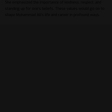
She emphasized the importance of kindness, respect, and
standing up for one’s beliefs. These values would go on to
shape Muhammad Ali’s life and career in profound ways.