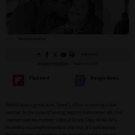
Odessa Grady Clay
8 MIN READ
BY
AMBER FERGUSON
MARCH 18, 2025
Flipboard
Google News
Behind every great man, there’s often an even greater
woman. In the case of boxing legend Muhammad Ali, that
woman was his mother, Odessa Grady Clay. While Ali’s
incredible accomplishments in the ring are well known,
fewer people are familiar with the story of the strong,