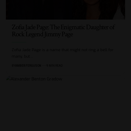
Zofia Jade Page: The Enigmatic Daughter of
Rock Legend Jimmy Page
Zofia Jade Page is a name that might not ring a bell for
many, but
…
BY
AMBER FERGUSON
9 MIN READ