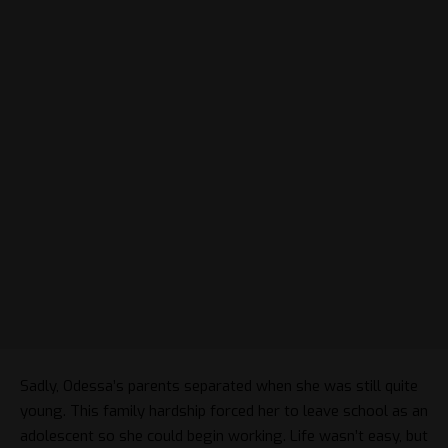
Sadly, Odessa’s parents separated when she was still quite
young. This family hardship forced her to leave school as an
adolescent so she could begin working. Life wasn’t easy, but