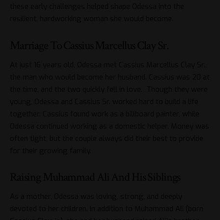
these early challenges helped shape Odessa into the
resilient, hardworking woman she would become.
Marriage To Cassius Marcellus Clay Sr.
At just 16 years old, Odessa met Cassius Marcellus Clay Sr.,
the man who would become her husband. Cassius was 20 at
the time, and the two quickly fell in love. Though they were
young, Odessa and Cassius Sr. worked hard to build a life
together. Cassius found work as a billboard painter, while
Odessa continued working as a domestic helper. Money was
often tight, but the couple always did their best to provide
for their growing family.
Raising Muhammad Ali And His Siblings
As a mother, Odessa was loving, strong, and deeply
devoted to her children. In addition to Muhammad Ali (born