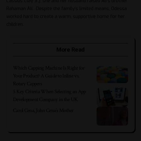
Cassius Clay Jr.), she and her husband raised Ali’s brother
Rahaman Ali. Despite the family’s limited means, Odessa
worked hard to create a warm, supportive home for her
children.
More Read
Which Capping Machine Is Right for
Your Product? A Guide to Inline vs.
Rotary Cappers
5 Key Criteria When Selecting an App
Development Company in the UK
Carol Cena, John Cena’s Mother