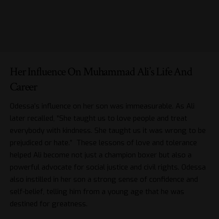
Her Influence On Muhammad Ali’s Life And
Career
Odessa’s influence on her son was immeasurable. As Ali
later recalled, “She taught us to love people and treat
everybody with kindness. She taught us it was wrong to be
prejudiced or hate.” These lessons of love and tolerance
helped Ali become not just a champion boxer but also a
powerful advocate for social justice and civil rights. Odessa
also instilled in her son a strong sense of confidence and
self-belief, telling him from a young age that he was
destined for greatness.