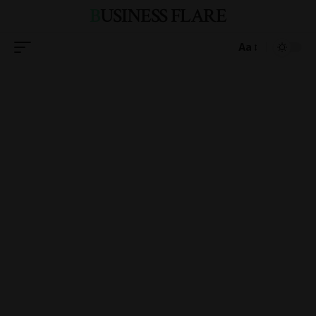
BUSINESS FLARE
Aa