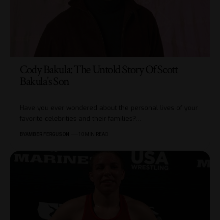
Cody Bakula: The Untold Story Of Scott
Bakula’s Son
Have you ever wondered about the personal lives of your
favorite celebrities and their families?
…
BY
AMBER FERGUSON
10 MIN READ