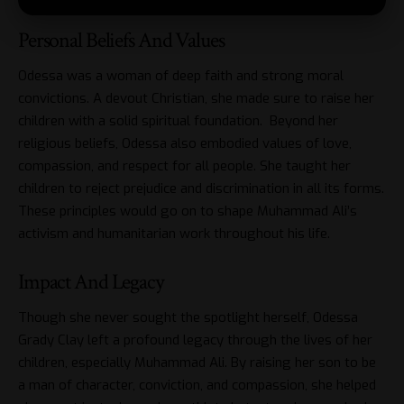
Personal Beliefs And Values
Odessa was a woman of deep faith and strong moral
convictions. A devout Christian, she made sure to raise her
children with a solid spiritual foundation. Beyond her
religious beliefs, Odessa also embodied values of love,
compassion, and respect for all people. She taught her
children to reject prejudice and discrimination in all its forms.
These principles would go on to shape Muhammad Ali’s
activism and humanitarian work throughout his life.
Impact And Legacy
Though she never sought the spotlight herself, Odessa
Grady Clay left a profound legacy through the lives of her
children, especially Muhammad Ali. By raising her son to be
a man of character, conviction, and compassion, she helped