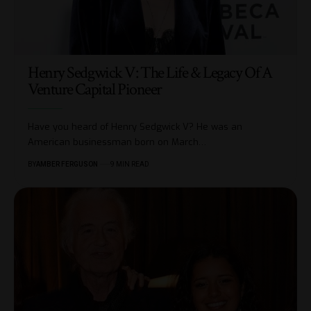
Henry Sedgwick V: The Life & Legacy Of A
Venture Capital Pioneer
Have you heard of Henry Sedgwick V? He was an
American businessman born on March
…
BY
AMBER FERGUSON
9 MIN READ