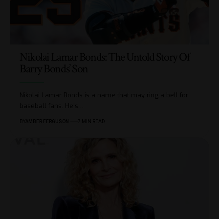
Nikolai Lamar Bonds: The Untold Story Of
Barry Bonds’ Son
Nikolai Lamar Bonds is a name that may ring a bell for
baseball fans. He's
…
BY
AMBER FERGUSON
7 MIN READ