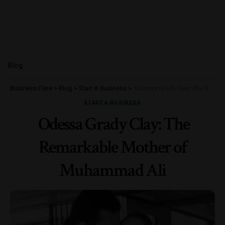
Blog
Business Flare
>
Blog
>
Start A Business
>
Odessa Grady Clay: The Remarkable Mother of Muhammad Ali
START A BUSINESS
Odessa Grady Clay: The
Remarkable Mother of
Muhammad Ali