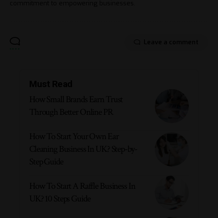
commitment to empowering businesses.
Leave a comment
Must Read
How Small Brands Earn Trust
Through Better Online PR
How To Start Your Own Ear
Cleaning Business In UK? Step-by-
Step Guide
How To Start A Raffle Business In
UK? 10 Steps Guide