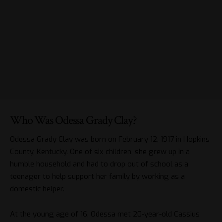
Who Was Odessa Grady Clay?
Odessa Grady Clay was born on February 12, 1917 in Hopkins
County, Kentucky. One of six children, she grew up in a
humble household and had to drop out of school as a
teenager to help support her family by working as a
domestic helper.
At the young age of 16, Odessa met 20-year-old Cassius