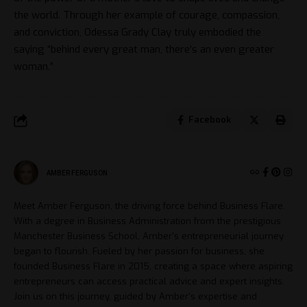
the world. Through her example of courage, compassion,
and conviction, Odessa Grady Clay truly embodied the
saying “behind every great man, there’s an even greater
woman.”
Facebook
AMBER FERGUSON
Meet Amber Ferguson, the driving force behind Business Flare.
With a degree in Business Administration from the prestigious
Manchester Business School, Amber's entrepreneurial journey
began to flourish. Fueled by her passion for business, she
founded Business Flare in 2015, creating a space where aspiring
entrepreneurs can access practical advice and expert insights.
Join us on this journey, guided by Amber's expertise and