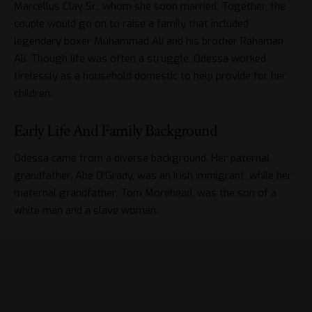
Marcellus Clay Sr., whom she soon married. Together, the
couple would go on to raise a family that included
legendary boxer Muhammad Ali and his brother Rahaman
Ali. Though life was often a struggle, Odessa worked
tirelessly as a household domestic to help provide for her
children.
Early Life And Family Background
Odessa came from a diverse background. Her paternal
grandfather, Abe O’Grady, was an Irish immigrant, while her
maternal grandfather, Tom Morehead, was the son of a
white man and a slave woman.