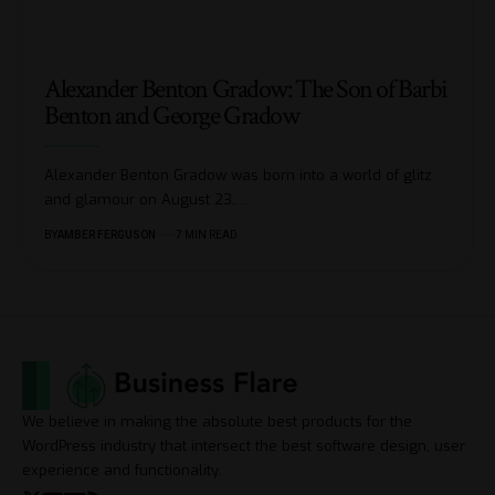
Alexander Benton Gradow: The Son of Barbi
Benton and George Gradow
Alexander Benton Gradow was born into a world of glitz
and glamour on August 23,
…
BY
AMBER FERGUSON
7 MIN READ
We believe in making the absolute best products for the
WordPress industry that intersect the best software design, user
experience and functionality.