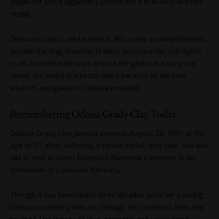
shape not just a legendary athlete but a true hero and role
model.
Odessa’s impact can be seen in Ali’s many accomplishments
outside the ring, from his tireless advocacy for civil rights
to his humanitarian work around the globe. In a very real
sense, the world is a better place because of the love,
wisdom, and guidance Odessa provided.
Remembering Odessa Grady Clay Today
Odessa Grady Clay passed away on August 20, 1994 at the
age of 77, after suffering a stroke earlier that year. She was
laid to rest in Green Meadows Memorial Cemetery in her
hometown of Louisville, Kentucky.
Though it has been nearly three decades since her passing,
Odessa’s memory lives on through the countless lives she