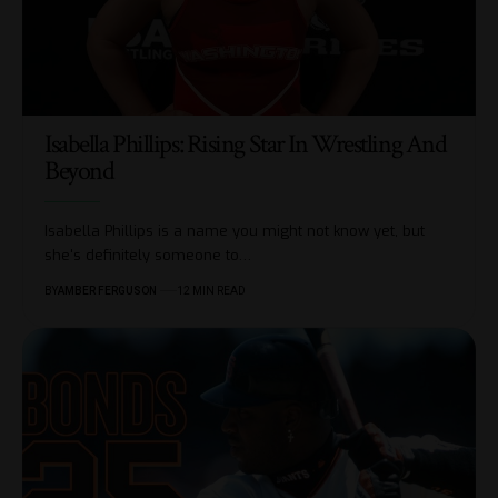
Isabella Phillips: Rising Star In Wrestling And
Beyond
Isabella Phillips is a name you might not know yet, but
she's definitely someone to
…
BY
AMBER FERGUSON
12 MIN READ