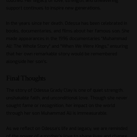
touched. Her legacy of love, strength, and unwavering
support continues to inspire new generations.
In the years since her death, Odessa has been celebrated in
books, documentaries, and films about her famous son. She
made appearances in the 1996 documentaries “Muhammad
Ali: The Whole Story” and “When We Were Kings,” ensuring
that her own remarkable story would be remembered
alongside her son’s.
Final Thoughts
The story of Odessa Grady Clay is one of quiet strength,
unshakable faith, and unconditional love. Though she never
sought fame or recognition, her impact on the world
through her son Muhammad Ali is immeasurable.
As we reflect on Odessa’s life and legacy, we are reminded
of the power of a mother’s love to shape lives and change