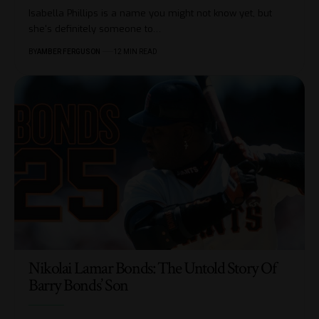
Isabella Phillips is a name you might not know yet, but
she's definitely someone to
…
BY
AMBER FERGUSON
12 MIN READ
Nikolai Lamar Bonds: The Untold Story Of
Barry Bonds’ Son