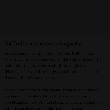
Kjellfrid Irene Andreassen Biography
Born on September 20, 1939, in Norway, Kjellfrid Irene
Andreassen grew up in a world on the brink of change. Her
multicultural background, a mix of Norwegian, Kven
(Finnish), and Swedish heritage, would later influence her
daughter Renée’s unique perspective.
With a passion for helping others, she pursued a career in
nursing and midwifery. Little did she know that her path
would lead her to the United States, where she would build
a family and leave an indelible mark on the world of