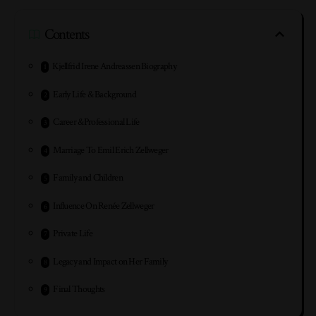
Contents
Kjellfrid Irene Andreassen Biography
Early Life & Background
Career &Professional Life
Marriage To Emil Erich Zellweger
Family and Children
Influence On Renée Zellweger
Private Life
Legacy and Impact on Her Family
Final Thoughts