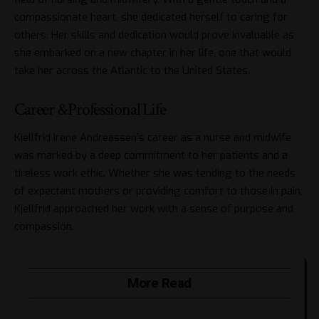
compassionate heart, she dedicated herself to caring for
others. Her skills and dedication would prove invaluable as
she embarked on a new chapter in her life, one that would
take her across the Atlantic to the United States.
Career &Professional Life
Kjellfrid Irene Andreassen’s career as a nurse and midwife
was marked by a deep commitment to her patients and a
tireless work ethic. Whether she was tending to the needs
of expectant mothers or providing comfort to those in pain,
Kjellfrid approached her work with a sense of purpose and
compassion.
More Read