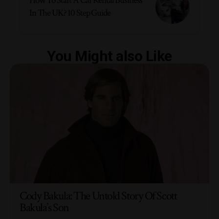
How To Start A Car Rental Business
In The UK? 10 Step Guide
You Might also Like
Cody Bakula: The Untold Story Of Scott
Bakula’s Son