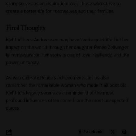
story serves as an inspiration to all those who strive to
create a better life for themselves and their families.
Final Thoughts
Kjellfrid Irene Andreassen may have lived a quiet life, but her
impact on the world through her daughter Renée Zellweger
is immeasurable. Her story is one of love, resilience, and the
power of family.
As we celebrate Renée’s achievements, let us also
remember the remarkable woman who made it all possible.
Kjellfrid’s legacy serves as a reminder that the most
profound influences often come from the most unexpected
places.
Facebook