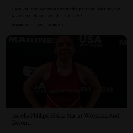
Have you ever wondered about the personal lives of your
favorite celebrities and their families?
…
BY
AMBER FERGUSON
10 MIN READ
Isabella Phillips: Rising Star In Wrestling And
Beyond