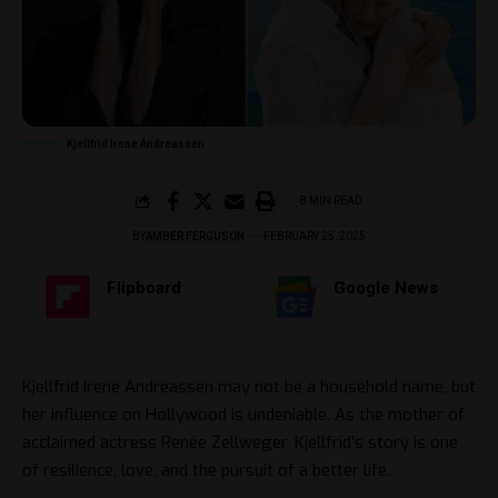
Kjellfrid Irene Andreassen
8 MIN READ
BY
AMBER FERGUSON
FEBRUARY 25, 2025
Flipboard
Google News
Kjellfrid Irene Andreassen may not be a household name, but
her influence on Hollywood is undeniable. As the mother of
acclaimed actress Renée Zellweger, Kjellfrid’s story is one
of resilience, love, and the pursuit of a better life.