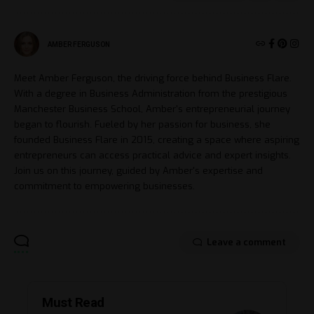
AMBER FERGUSON
Meet Amber Ferguson, the driving force behind Business Flare.
With a degree in Business Administration from the prestigious
Manchester Business School, Amber's entrepreneurial journey
began to flourish. Fueled by her passion for business, she
founded Business Flare in 2015, creating a space where aspiring
entrepreneurs can access practical advice and expert insights.
Join us on this journey, guided by Amber's expertise and
commitment to empowering businesses.
Leave a comment
Must Read