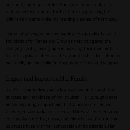
person throughout her life. She focused on creating a
stable and loving home for her family, supporting her
children’s dreams while maintaining a sense of normalcy.
Her quiet strength and unwavering love provided a solid
foundation for Renée and Drew as they navigated the
challenges of growing up and pursuing their own paths.
Kjellfrid’s private life was a testament to her dedication to
her family and her belief in the power of love and support.
Legacy and Impact on Her Family
Kjellfrid Irene Andreassen’s legacy lives on through the
success and happiness of her children. Her love, guidance,
and unwavering support laid the foundation for Renée
Zellweger’s remarkable career and Drew Zellweger’s own
journey. As a mother, nurse, and midwife, Kjellfrid touched
countless lives with her compassion and dedication. Her