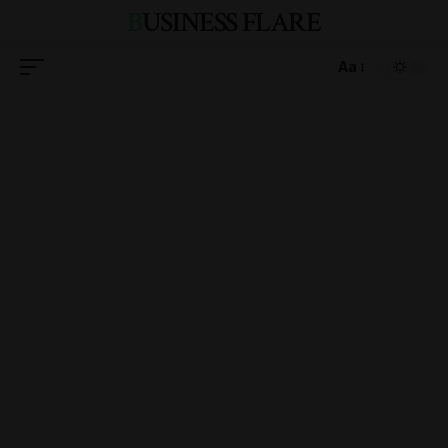
BUSINESS FLARE
Aa