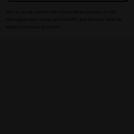
Join us as we explore the extraordinary journey of this
Norwegian-born nurse and midwife, and discover how her
legacy continues to inspire.