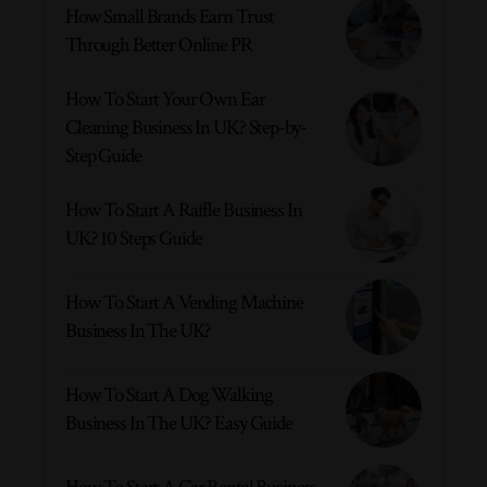
How Small Brands Earn Trust
Through Better Online PR
How To Start Your Own Ear
Cleaning Business In UK? Step-by-
Step Guide
How To Start A Raffle Business In
UK? 10 Steps Guide
How To Start A Vending Machine
Business In The UK?
How To Start A Dog Walking
Business In The UK? Easy Guide