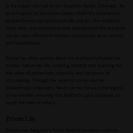
is the impact she had on her daughter, Renée Zellweger. As
an immigrant to the United States, Kjellfrid’s experiences
shaped Renée’s perspective on life and art. The resilience,
work ethic, and compassion that defined Kjellfrid’s character
can be seen reflected in Renée’s own journey as an actress
and humanitarian.
Renée has often spoken about the profound influence her
mother had on her life, crediting Kjellfrid with teaching her
the value of authenticity, empathy, and the power of
storytelling. Through her work on screen and her
philanthropic endeavors, Renée carries forward the legacy
of her mother, ensuring that Kjellfrid’s spirit continues to
touch the lives of others.
Private Life
Despite her daughter’s fame, Kjellfrid remained a private