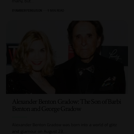
many, but
…
BY
AMBER FERGUSON
9 MIN READ
Alexander Benton Gradow: The Son of Barbi
Benton and George Gradow
Alexander Benton Gradow was born into a world of glitz
and glamour on August 23,
…