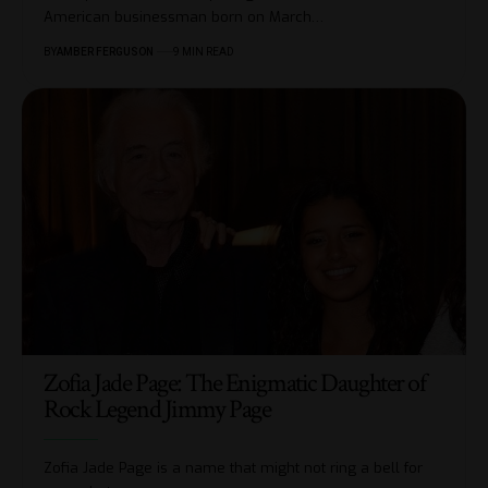
American businessman born on March
…
BY
AMBER FERGUSON
9 MIN READ
Zofia Jade Page: The Enigmatic Daughter of
Rock Legend Jimmy Page
Zofia Jade Page is a name that might not ring a bell for