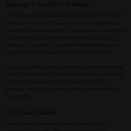
Marriage To Emil Erich Zellweger
In 1963, Kjellfrid Irene Andreassen’s life took a romantic turn
when she met and fell in love with Emil Erich Zellweger, a
charming Swiss-born engineer. Their union was a testament
to the power of love to transcend borders and cultural
differences. Together, they built a life filled with laughter,
adventure, and an unwavering devotion to each other.
As a couple, Kjellfrid and Emil created a warm and nurturing
home for their family. Their love story serves as a reminder
that true happiness can be found in the simplest of
moments, and that the bonds of family can withstand the
test of time.
Family and Children
Kjellfrid Irene Andreassen’s greatest joy in life was
undoubtedly her family. With her husband Emil, she