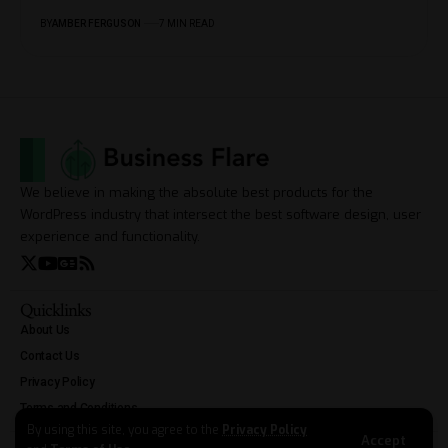
BY
AMBER FERGUSON
7 MIN READ
We believe in making the absolute best products for the
WordPress industry that intersect the best software design, user
experience and functionality.
Quicklinks
About Us
Contact Us
Privacy Policy
Terms and Conditions
By using this site, you agree to the
Privacy Policy
Accept