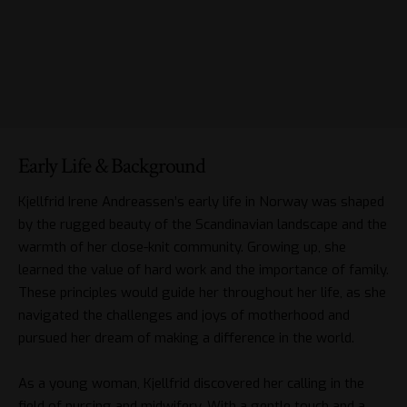
Early Life & Background
Kjellfrid Irene Andreassen’s early life in Norway was shaped
by the rugged beauty of the Scandinavian landscape and the
warmth of her close-knit community. Growing up, she
learned the value of hard work and the importance of family.
These principles would guide her throughout her life, as she
navigated the challenges and joys of motherhood and
pursued her dream of making a difference in the world.
As a young woman, Kjellfrid discovered her calling in the
field of nursing and midwifery. With a gentle touch and a