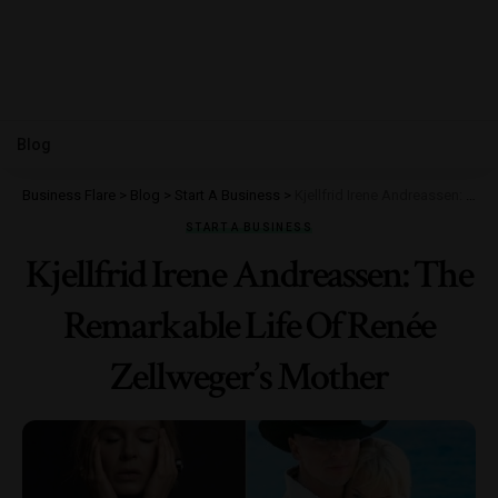
Blog
Business Flare
>
Blog
>
Start A Business
>
Kjellfrid Irene Andreassen: The Remarkable Life Of Renée Zellweger’s Mother
START A BUSINESS
Kjellfrid Irene Andreassen: The
Remarkable Life Of Renée
Zellweger’s Mother