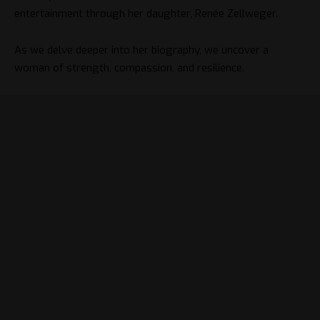
entertainment through her daughter, Renée Zellweger.
As we delve deeper into her biography, we uncover a
woman of strength, compassion, and resilience.