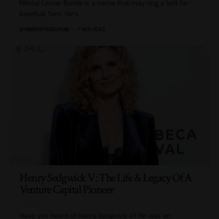
Nikolai Lamar Bonds is a name that may ring a bell for
baseball fans. He's
…
BY
AMBER FERGUSON
7 MIN READ
Henry Sedgwick V: The Life & Legacy Of A
Venture Capital Pioneer
Have you heard of Henry Sedgwick V? He was an