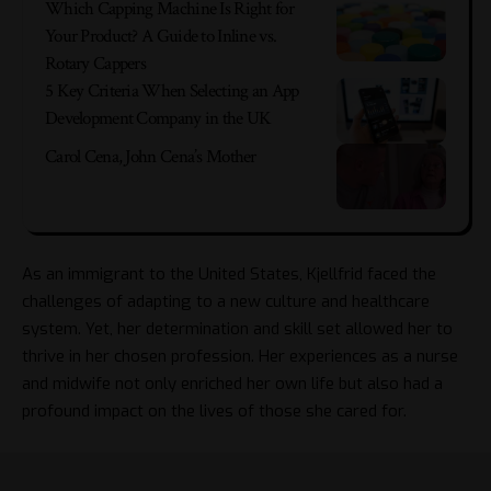
Which Capping Machine Is Right for
Your Product? A Guide to Inline vs.
Rotary Cappers
5 Key Criteria When Selecting an App
Development Company in the UK
Carol Cena, John Cena’s Mother
As an immigrant to the United States, Kjellfrid faced the
challenges of adapting to a new culture and healthcare
system. Yet, her determination and skill set allowed her to
thrive in her chosen profession. Her experiences as a nurse
and midwife not only enriched her own life but also had a
profound impact on the lives of those she cared for.