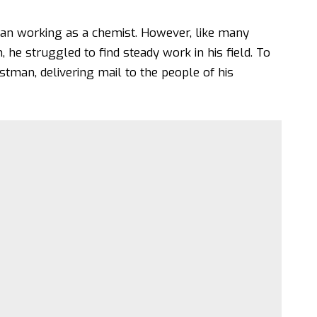
egan working as a chemist. However, like many
 he struggled to find steady work in his field. To
tman, delivering mail to the people of his