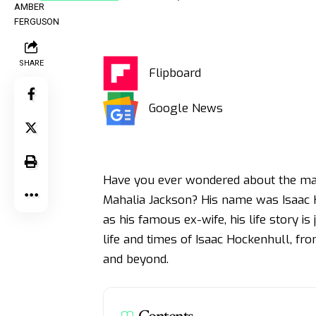
SHARE
Flipboard
Google News
Have you ever wondered about the ma
Mahalia Jackson? His name was Isaac 
as his famous ex-wife, his life story is 
life and times of Isaac Hockenhull, fr
and beyond.