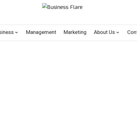
siness
Management
Marketing
About Us
Con