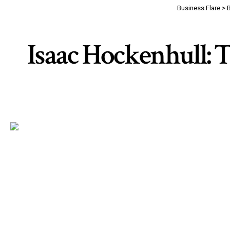
Business Flare
>
Isaac Hockenhull: T