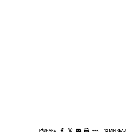
SHARE
12 MIN READ