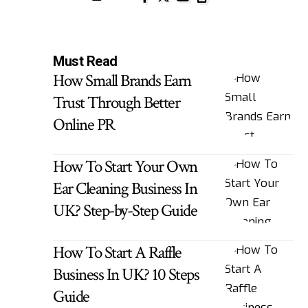
Must Read
How Small Brands Earn
Trust Through Better
Online PR
How To Start Your Own
Ear Cleaning Business In
UK? Step-by-Step Guide
How To Start A Raffle
Business In UK? 10 Steps
Guide