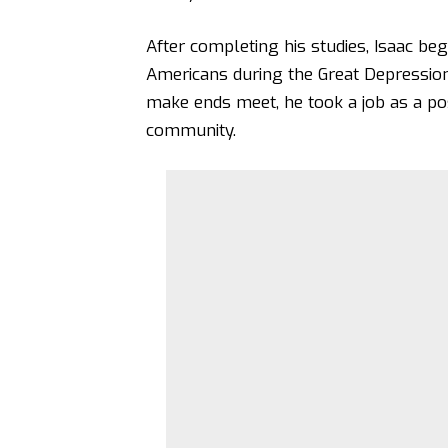
After completing his studies, Isaac b
Americans during the Great Depression,
make ends meet, he took a job as a pos
community.