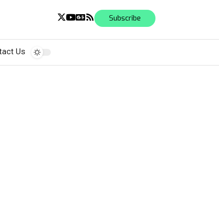
Subscribe
tact Us