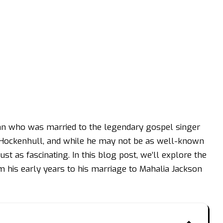
n who was married to the legendary gospel singer
Hockenhull, and while he may not be as well-known
just as fascinating. In this blog post, we’ll explore the
om his early years to his marriage to Mahalia Jackson