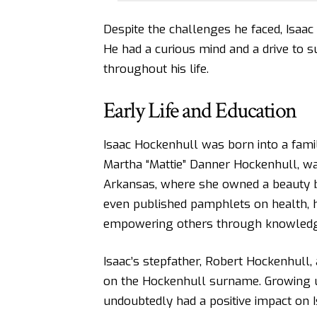
Despite the challenges he faced, Isaa
He had a curious mind and a drive to s
throughout his life.
Early Life and Education
Isaac Hockenhull was born into a fami
Martha “Mattie” Danner Hockenhull, w
Arkansas, where she owned a beauty bu
even published pamphlets on health, 
empowering others through knowledg
Isaac’s stepfather, Robert Hockenhull,
on the Hockenhull surname. Growing u
undoubtedly had a positive impact on I