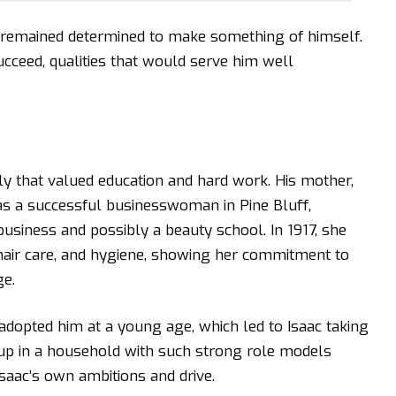
c remained determined to make something of himself.
ucceed, qualities that would serve him well
ly that valued education and hard work. His mother,
as a successful businesswoman in Pine Bluff,
siness and possibly a beauty school. In 1917, she
hair care, and hygiene, showing her commitment to
e.
 adopted him at a young age, which led to Isaac taking
p in a household with such strong role models
saac’s own ambitions and drive.