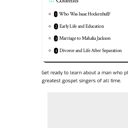
Contents
Who Was Isaac Hockenhull?
Early Life and Education
Marriage to Mahalia Jackson
Divorce and Life After Separation
Get ready to learn about a man who play
greatest gospel singers of all time.