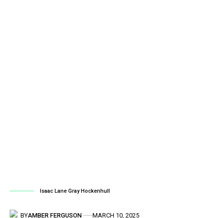
Isaac Lane Gray Hockenhull
BY
AMBER FERGUSON
MARCH 10, 2025