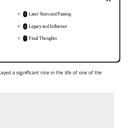
Later Years and Passing
Legacy and Influence
Final Thoughts
ed a significant role in the life of one of the