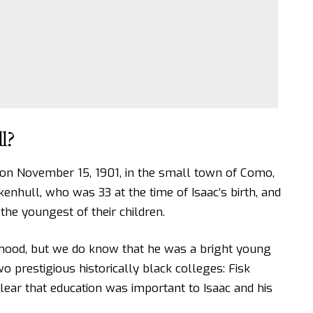
l?
on November 15, 1901, in the small town of Como,
enhull, who was 33 at the time of Isaac’s birth, and
he youngest of their children.
dhood, but we do know that he was a bright young
prestigious historically black colleges: Fisk
 clear that education was important to Isaac and his