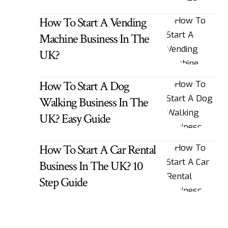
How To Start A Vending
Machine Business In The
UK?
How To Start A Dog
Walking Business In The
UK? Easy Guide
How To Start A Car Rental
Business In The UK? 10
Step Guide