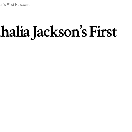
on’s First Husband
alia Jackson’s First