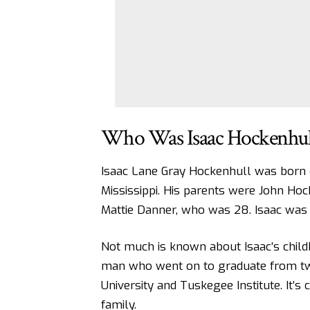
Who Was Isaac Hockenhul
Isaac Lane Gray Hockenhull was born 
Mississippi. His parents were John Hock
Mattie Danner, who was 28. Isaac was t
Not much is known about Isaac’s chil
man who went on to graduate from two 
University and Tuskegee Institute. It’s
family.