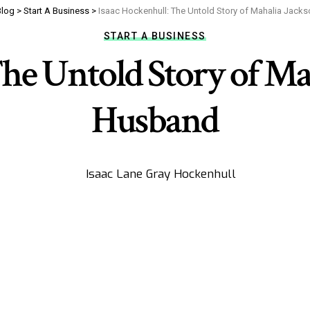
Blog
>
Start A Business
>
Isaac Hockenhull: The Untold Story of Mahalia Jacks
START A BUSINESS
he Untold Story of Mah
Husband