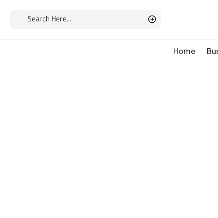
Home
Bu