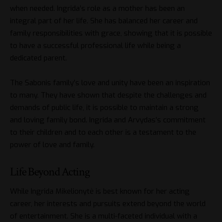
when needed. Ingrida’s role as a mother has been an
integral part of her life. She has balanced her career and
family responsibilities with grace, showing that it is possible
to have a successful professional life while being a
dedicated parent.
The Sabonis family’s love and unity have been an inspiration
to many. They have shown that despite the challenges and
demands of public life, it is possible to maintain a strong
and loving family bond. Ingrida and Arvydas’s commitment
to their children and to each other is a testament to the
power of love and family.
Life Beyond Acting
While Ingrida Mikelionytė is best known for her acting
career, her interests and pursuits extend beyond the world
of entertainment. She is a multi-faceted individual with a