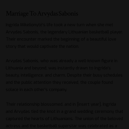
Marriage To Arvydas Sabonis
Ingrida Mikelionytė’s life took a new turn when she met
Arvydas Sabonis, the legendary Lithuanian basketball player.
Their encounter marked the beginning of a beautiful love
story that would captivate the nation.
Arvydas Sabonis, who was already a well-known figure in
Lithuania and beyond, was instantly drawn to Ingrida’s
beauty, intelligence, and charm. Despite their busy schedules
and the public attention they received, the couple found
solace in each other’s company.
Their relationship blossomed, and in [insert year], Ingrida
and Arvydas tied the knot in a grand wedding ceremony that
captured the hearts of Lithuanians. The union of the beloved
actress and the basketball superstar was celebrated as a