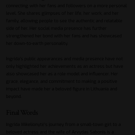
connecting with her fans and followers on a more personal
level. She shares glimpses of her life, her work, and her
family, allowing people to see the authentic and relatable
side of her. Her social media presence has further
strengthened her bond with her fans and has showcased
her down-to-earth personality.
Ingrida’s public appearances and media presence have not
only highlighted her achievements as an actress but have
also showcased her as a role model and influencer. Her
grace, elegance, and commitment to making a positive
impact have made her a beloved figure in Lithuania and
beyond.
Final Words
Ingrida Mikelionytė’s journey from a small-town girl to a
beloved actress and the wife of Arvydas Sabonis is a