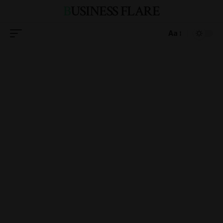
BUSINESS FLARE
Aa