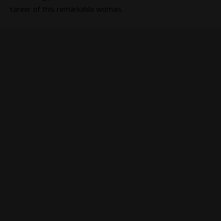
career of this remarkable woman.