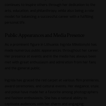
continues to inspire others through her dedication to the
arts, education, and philanthropy, while also being a role
model for balancing a successful career with a fulfilling
personal life.
Public Appearances and Media Presence
As a prominent figure in Lithuania, Ingrida Mikelionytė has
made numerous public appearances throughout her career.
Her presence at events and in the media has always been
met with great enthusiasm and admiration from her fans
and the general public.
Ingrida has graced the red carpet at various film premieres,
award ceremonies, and cultural events. Her elegance, style,
and poise have made her a favorite among photographers
and fashion enthusiasts. She has a natural ability to
captivate audiences with her charm and engaging