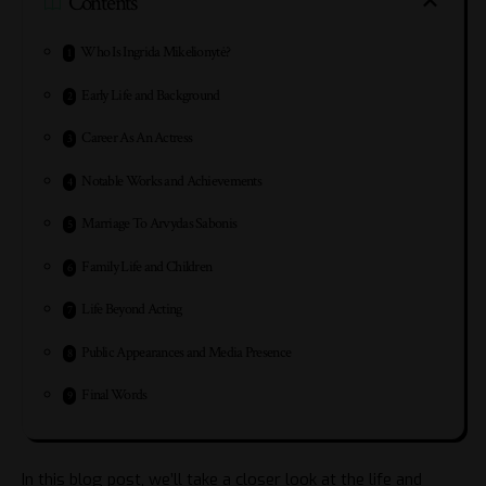
Contents
Who Is Ingrida Mikelionytė?
Early Life and Background
Career As An Actress
Notable Works and Achievements
Marriage To Arvydas Sabonis
Family Life and Children
Life Beyond Acting
Public Appearances and Media Presence
Final Words
In this blog post, we’ll take a closer look at the life and