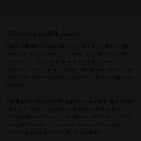
Who Is Ingrida Mikelionytė?
Ingrida Mikelionytė was born on November 10, 1968, which
makes her 53 years old as of today. She gained recognition
in her home country of Lithuania after being crowned Miss
Lithuania in 1988. This prestigious title opened doors for her
and set the stage for a thriving career in the entertainment
industry.
Winning the Miss Lithuania pageant was a defining moment
for Ingrida. It not only showcased her physical beauty but
also highlighted her poise, intelligence, and talent. The title
brought her national recognition and paved the way for
exciting opportunities in modeling and acting.