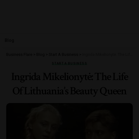
Blog
Business Flare
>
Blog
>
Start A Business
>
Ingrida Mikelionytė: The Life Of Lithuania’s Beauty Queen
START A BUSINESS
Ingrida Mikelionytė: The Life
Of Lithuania’s Beauty Queen