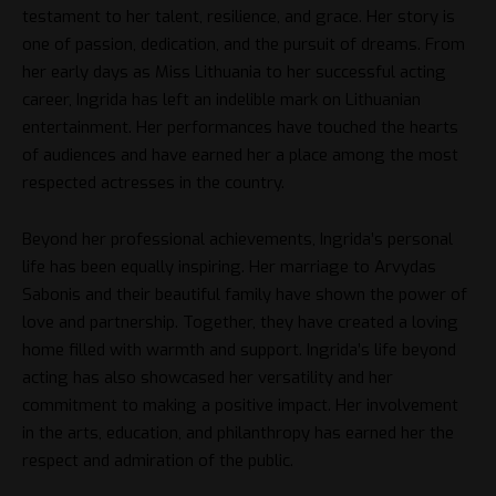
testament to her talent, resilience, and grace. Her story is
one of passion, dedication, and the pursuit of dreams. From
her early days as Miss Lithuania to her successful acting
career, Ingrida has left an indelible mark on Lithuanian
entertainment. Her performances have touched the hearts
of audiences and have earned her a place among the most
respected actresses in the country.
Beyond her professional achievements, Ingrida’s personal
life has been equally inspiring. Her marriage to Arvydas
Sabonis and their beautiful family have shown the power of
love and partnership. Together, they have created a loving
home filled with warmth and support. Ingrida’s life beyond
acting has also showcased her versatility and her
commitment to making a positive impact. Her involvement
in the arts, education, and philanthropy has earned her the
respect and admiration of the public.