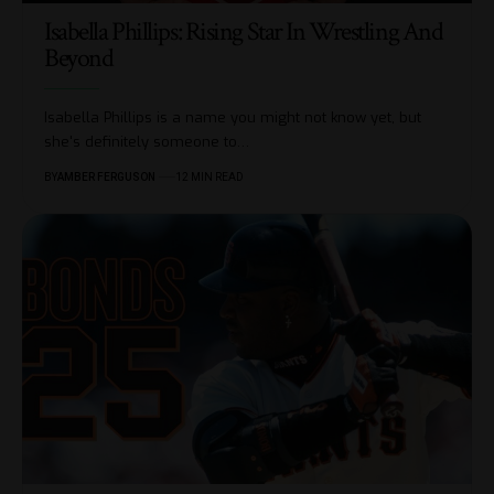
Isabella Phillips: Rising Star In Wrestling And
Beyond
Isabella Phillips is a name you might not know yet, but
she's definitely someone to
…
BY
AMBER FERGUSON
12 MIN READ