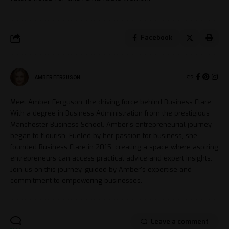
Facebook
AMBER FERGUSON
Meet Amber Ferguson, the driving force behind Business Flare.
With a degree in Business Administration from the prestigious
Manchester Business School, Amber's entrepreneurial journey
began to flourish. Fueled by her passion for business, she
founded Business Flare in 2015, creating a space where aspiring
entrepreneurs can access practical advice and expert insights.
Join us on this journey, guided by Amber's expertise and
commitment to empowering businesses.
Leave a comment