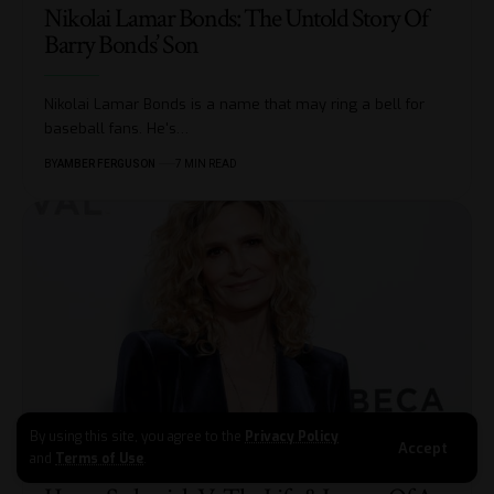
Nikolai Lamar Bonds: The Untold Story Of
Barry Bonds’ Son
Nikolai Lamar Bonds is a name that may ring a bell for
baseball fans. He's
…
BY
AMBER FERGUSON
7 MIN READ
By using this site, you agree to the
Privacy Policy
Accept
and
Terms of Use
.