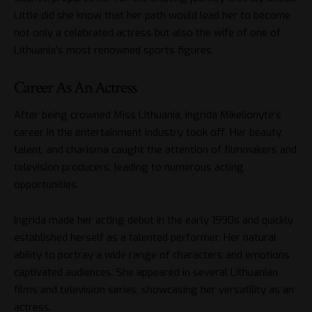
Little did she know that her path would lead her to become
not only a celebrated actress but also the wife of one of
Lithuania’s most renowned sports figures.
Career As An Actress
After being crowned Miss Lithuania, Ingrida Mikelionytė’s
career in the entertainment industry took off. Her beauty,
talent, and charisma caught the attention of filmmakers and
television producers, leading to numerous acting
opportunities.
Ingrida made her acting debut in the early 1990s and quickly
established herself as a talented performer. Her natural
ability to portray a wide range of characters and emotions
captivated audiences. She appeared in several Lithuanian
films and television series, showcasing her versatility as an
actress.