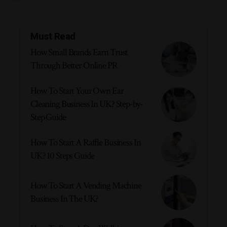
Must Read
How Small Brands Earn Trust
Through Better Online PR
How To Start Your Own Ear
Cleaning Business In UK? Step-by-
Step Guide
How To Start A Raffle Business In
UK? 10 Steps Guide
How To Start A Vending Machine
Business In The UK?