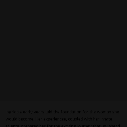
Ingrida’s early years laid the foundation for the woman she
would become. Her experiences, coupled with her innate
talents, prepared her for the exciting journey that lay ahead.