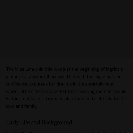
The Miss Lithuania title was just the beginning of Ingrida’s
journey to stardom. It provided her with the exposure and
confidence to pursue her dreams in the entertainment
world. Little did she know that this crowning moment would
be the catalyst for a remarkable career and a life filled with
love and family.
Early Life and Background