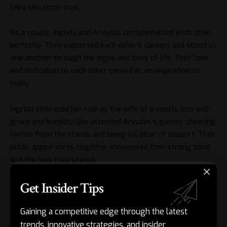
fairy tale come true.
As a couple, Ingrida and Arvydas complemented each other
perfectly. They supported each other’s careers and stood by
one another through the highs and lows of life. Their love
and dedication to each other served as an inspiration to
many.
Ingrida embraced her role as the wife of a sports icon with
grace and humility. She attended Arvydas’s games, cheering
him on from the stands and being his pillar of support. Their
public appearances together showcased their strong bond
and the love they shared.
Get Insider Tips
Despite the demands of their respective careers, Ingrida and
Arvydas prioritized their relationship and family life. They
created a loving and nurturing home environment for their
Gaining a competitive edge through the latest
children, instilling in them the values of hard work, respect,
trends, innovative strategies, and insider