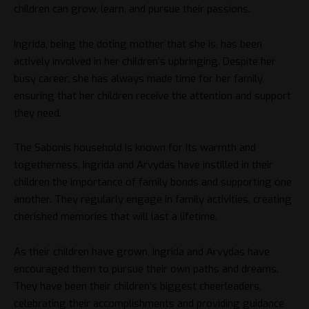
children can grow, learn, and pursue their passions.
Ingrida, being the doting mother that she is, has been
actively involved in her children’s upbringing. Despite her
busy career, she has always made time for her family,
ensuring that her children receive the attention and support
they need.
The Sabonis household is known for its warmth and
togetherness. Ingrida and Arvydas have instilled in their
children the importance of family bonds and supporting one
another. They regularly engage in family activities, creating
cherished memories that will last a lifetime.
As their children have grown, Ingrida and Arvydas have
encouraged them to pursue their own paths and dreams.
They have been their children’s biggest cheerleaders,
celebrating their accomplishments and providing guidance