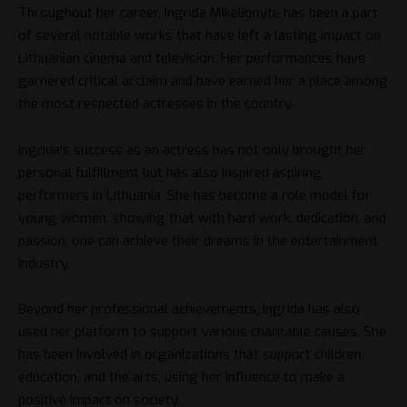
Throughout her career, Ingrida Mikelionytė has been a part
of several notable works that have left a lasting impact on
Lithuanian cinema and television. Her performances have
garnered critical acclaim and have earned her a place among
the most respected actresses in the country.
Ingrida’s success as an actress has not only brought her
personal fulfillment but has also inspired aspiring
performers in Lithuania. She has become a role model for
young women, showing that with hard work, dedication, and
passion, one can achieve their dreams in the entertainment
industry.
Beyond her professional achievements, Ingrida has also
used her platform to support various charitable causes. She
has been involved in organizations that support children,
education, and the arts, using her influence to make a
positive impact on society.