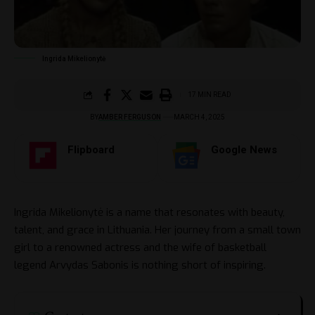
Ingrida Mikelionytė
17 MIN READ
BY
AMBER FERGUSON
MARCH 4, 2025
Flipboard
Google News
Ingrida Mikelionytė is a name that resonates with beauty,
talent, and grace in Lithuania. Her journey from a small town
girl to a renowned actress and the wife of basketball
legend Arvydas Sabonis is nothing short of inspiring.