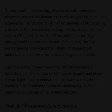
Throughout her career, Ingrida worked with renowned
directors and actors, honing her craft and gaining invaluable
experience. Her dedication to her art and her ability to bring
characters to life made her a sought-after actress in the
industry. Beyond her work in films and television, Ingrida
also graced the stage in theater productions. Her live
performances showcased her ability to connect with
audiences and deliver emotionally charged portrayals.
Ingrida’s acting career flourished, and she became a
household name in Lithuania. Her talent, beauty, and down-
to-earth personality endeared her to fans across the
country. She continued to take on challenging roles and
push the boundaries of her artistic abilities.
Notable Works and Achievements