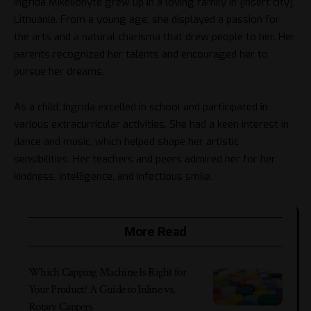
Ingrida Mikelionytė grew up in a loving family in [insert city],
Lithuania. From a young age, she displayed a passion for
the arts and a natural charisma that drew people to her. Her
parents recognized her talents and encouraged her to
pursue her dreams.
As a child, Ingrida excelled in school and participated in
various extracurricular activities. She had a keen interest in
dance and music, which helped shape her artistic
sensibilities. Her teachers and peers admired her for her
kindness, intelligence, and infectious smile.
More Read
Which Capping Machine Is Right for
Your Product? A Guide to Inline vs.
Rotary Cappers