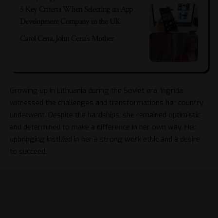
5 Key Criteria When Selecting an App
Development Company in the UK
Carol Cena, John Cena’s Mother
Growing up in Lithuania during the Soviet era, Ingrida
witnessed the challenges and transformations her country
underwent. Despite the hardships, she remained optimistic
and determined to make a difference in her own way. Her
upbringing instilled in her a strong work ethic and a desire
to succeed.