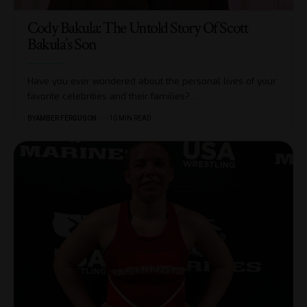
Cody Bakula: The Untold Story Of Scott
Bakula’s Son
Have you ever wondered about the personal lives of your
favorite celebrities and their families?
…
BY
AMBER FERGUSON
10 MIN READ