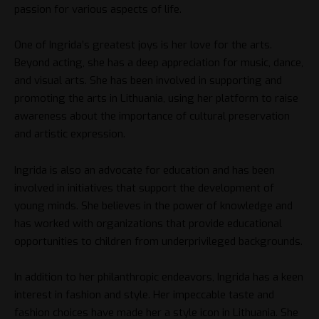
passion for various aspects of life.
One of Ingrida’s greatest joys is her love for the arts.
Beyond acting, she has a deep appreciation for music, dance,
and visual arts. She has been involved in supporting and
promoting the arts in Lithuania, using her platform to raise
awareness about the importance of cultural preservation
and artistic expression.
Ingrida is also an advocate for education and has been
involved in initiatives that support the development of
young minds. She believes in the power of knowledge and
has worked with organizations that provide educational
opportunities to children from underprivileged backgrounds.
In addition to her philanthropic endeavors, Ingrida has a keen
interest in fashion and style. Her impeccable taste and
fashion choices have made her a style icon in Lithuania. She