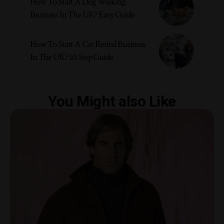
How To Start A Dog Walking
Business In The UK? Easy Guide
How To Start A Car Rental Business
In The UK? 10 Step Guide
You Might also Like