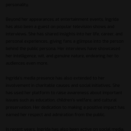
personality.
Beyond her appearances at entertainment events, Ingrida
has also been a guest on popular television shows and
interviews. She has shared insights into her life, career, and
personal experiences, giving fans a glimpse into the person
behind the public persona. Her interviews have showcased
her intelligence, wit, and genuine nature, endearing her to
audiences even more.
Ingrida’s media presence has also extended to her
involvement in charitable causes and social initiatives. She
has used her platform to raise awareness about important
issues such as education, children’s welfare, and cultural
preservation. Her dedication to making a positive impact has
earned her respect and admiration from the public.
In recent years, Ingrida has also been active on social media,