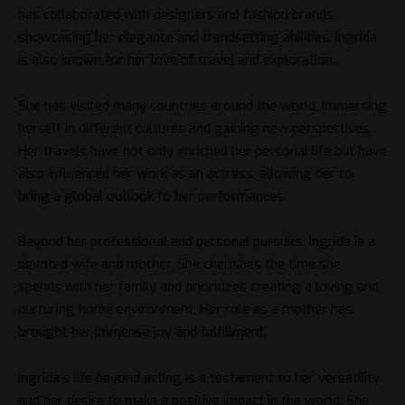
has collaborated with designers and fashion brands,
showcasing her elegance and trendsetting abilities. Ingrida
is also known for her love of travel and exploration.
She has visited many countries around the world, immersing
herself in different cultures and gaining new perspectives.
Her travels have not only enriched her personal life but have
also influenced her work as an actress, allowing her to
bring a global outlook to her performances.
Beyond her professional and personal pursuits, Ingrida is a
devoted wife and mother. She cherishes the time she
spends with her family and prioritizes creating a loving and
nurturing home environment. Her role as a mother has
brought her immense joy and fulfillment.
Ingrida’s life beyond acting is a testament to her versatility
and her desire to make a positive impact in the world. She