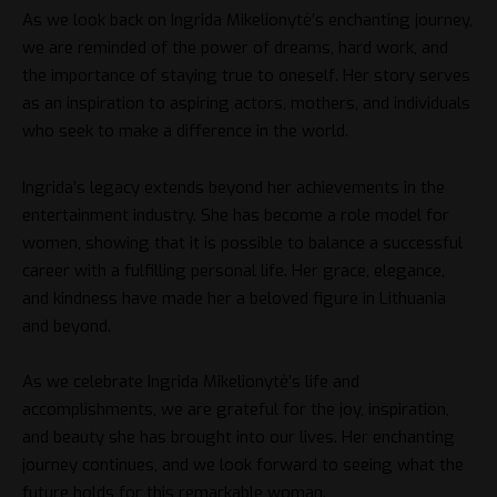
As we look back on Ingrida Mikelionytė’s enchanting journey,
we are reminded of the power of dreams, hard work, and
the importance of staying true to oneself. Her story serves
as an inspiration to aspiring actors, mothers, and individuals
who seek to make a difference in the world.
Ingrida’s legacy extends beyond her achievements in the
entertainment industry. She has become a role model for
women, showing that it is possible to balance a successful
career with a fulfilling personal life. Her grace, elegance,
and kindness have made her a beloved figure in Lithuania
and beyond.
As we celebrate Ingrida Mikelionytė’s life and
accomplishments, we are grateful for the joy, inspiration,
and beauty she has brought into our lives. Her enchanting
journey continues, and we look forward to seeing what the
future holds for this remarkable woman.