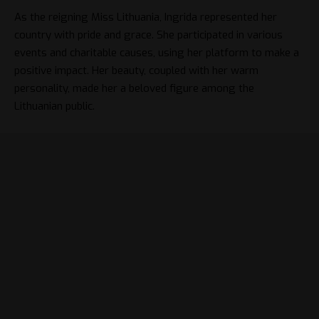
As the reigning Miss Lithuania, Ingrida represented her
country with pride and grace. She participated in various
events and charitable causes, using her platform to make a
positive impact. Her beauty, coupled with her warm
personality, made her a beloved figure among the
Lithuanian public.