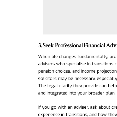
3. Seek Professional Financial Adv
When life changes fundamentally, prof
advisers who specialise in transitions 
pension choices, and income projectio
solicitors may be necessary
, especiall
The legal clarity they provide can help
and integrated into your broader plan.
If you go with an adviser, ask about cr
experience in transitions, and how the