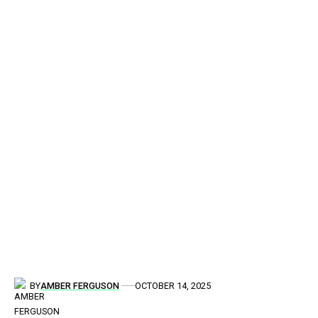
BY
AMBER FERGUSON
OCTOBER 14, 2025