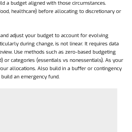
ild a budget aligned with those circumstances.
, food, healthcare) before allocating to discretionary or
it and adjust your budget to account for evolving
cularly during change, is not linear. It requires data
 review. Use methods such as zero-based budgeting
) or categories (essentials vs nonessentials). As your
our allocations. Also build in a buffer or contingency
r build an emergency fund.