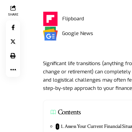
SHARE
Flipboard
Google News
Significant life transitions (anything 
change
or retirement) can completely 
and logistical challenges may often f
step-by-step approach to your finances
Contents
1. Assess Your Current Financial Situa