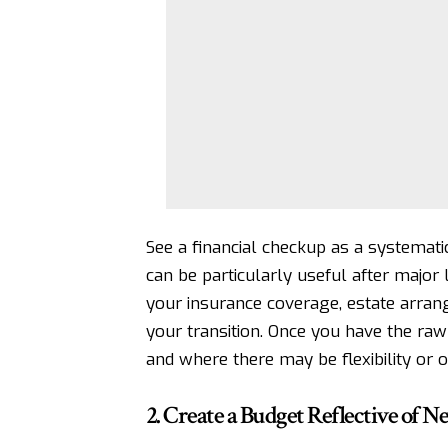
See a financial checkup as a systemati
can be particularly useful after major l
your insurance coverage, estate arrange
your transition. Once you have the raw 
and where there may be flexibility or o
2. Create a Budget Reflective of 