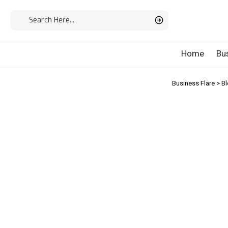
Home
Bu
Business Flare
>
B