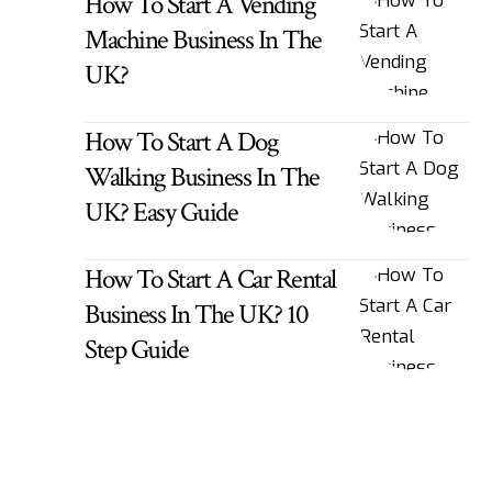
How To Start A Vending
Machine Business In The
UK?
How To Start A Dog
Walking Business In The
UK? Easy Guide
How To Start A Car Rental
Business In The UK? 10
Step Guide