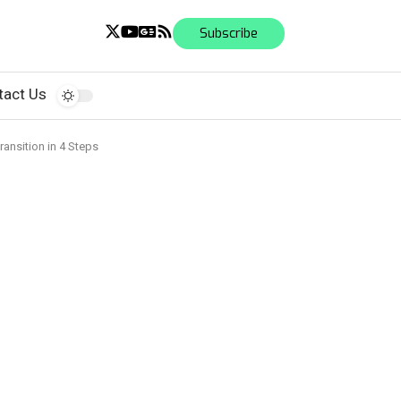
Subscribe
tact Us
ansition in 4 Steps