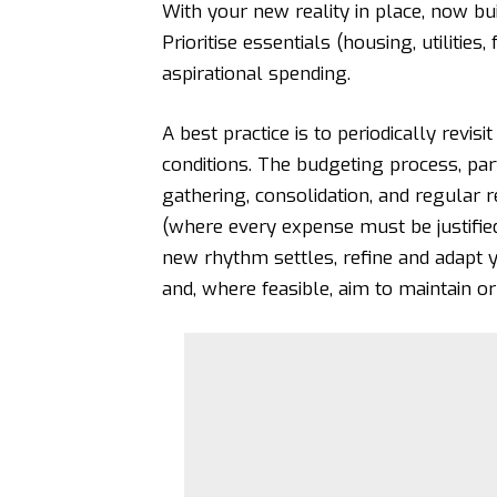
With your new reality in place, now bu
Prioritise essentials (housing, utilities
aspirational spending.
A best practice is to periodically revis
conditions. The budgeting process, parti
gathering, consolidation, and regular
(where every expense must be justified
new rhythm settles, refine and adapt y
and, where feasible, aim to maintain o