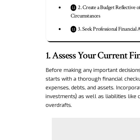
2. Create a Budget Reflective 
Circumstances
3. Seek Professional Financial 
1. Assess Your Current Fin
Before making any important decisions
starts with a thorough
financial check
expenses, debts, and assets. Incorporat
investments) as well as liabilities like
overdrafts.