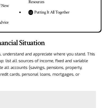
Resources
of New
Putting It All Together
Advice
ancial Situation
, understand and appreciate where you stand. This
up
: list all sources of income, fixed and variable
e all accounts (savings, pensions, property,
 credit cards, personal loans, mortgages, or