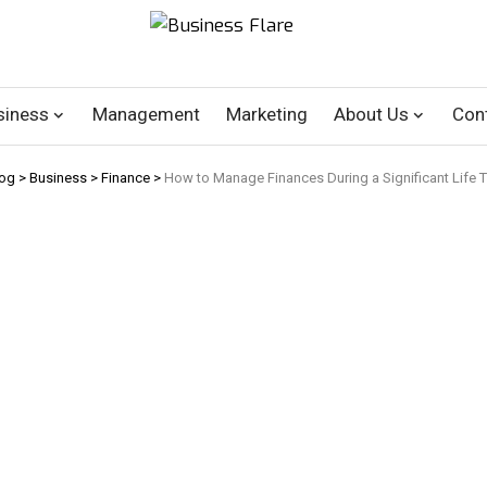
siness
Management
Marketing
About Us
Con
log
>
Business
>
Finance
>
How to Manage Finances During a Significant Life Tr