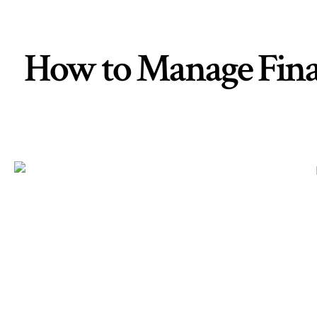
How to Manage Financ