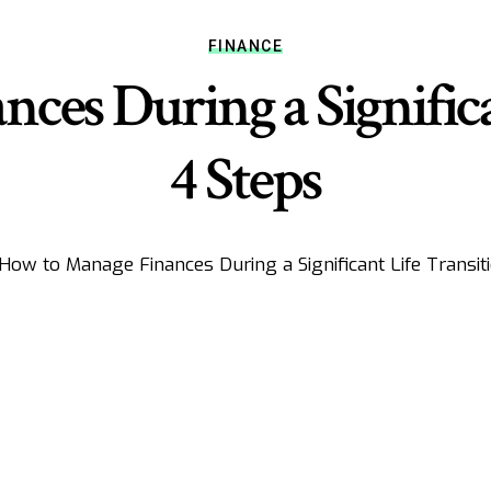
FINANCE
es During a Significa
4 Steps