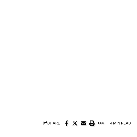
SHARE
4 MIN READ