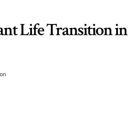
nt Life Transition in