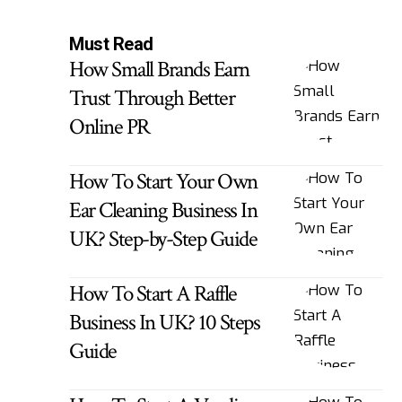
Must Read
How Small Brands Earn
Trust Through Better
Online PR
How To Start Your Own
Ear Cleaning Business In
UK? Step-by-Step Guide
How To Start A Raffle
Business In UK? 10 Steps
Guide