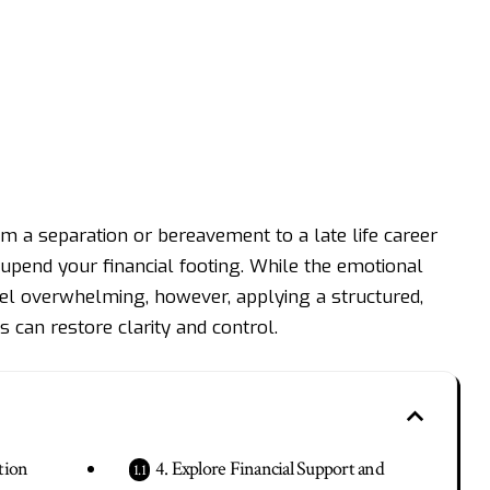
from a separation or bereavement to a
late life career
upend your financial footing. While the emotional
eel overwhelming, however, applying a structured,
 can restore clarity and control.
tion
4. Explore Financial Support and