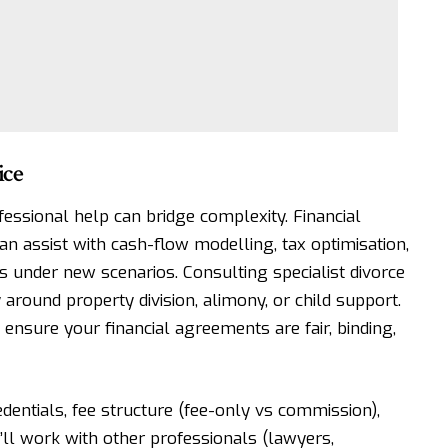
ice
essional help can bridge complexity. Financial
can assist with cash-flow modelling, tax optimisation,
ns under new scenarios.
Consulting specialist divorce
y around property division, alimony, or child support.
 ensure your financial agreements are fair, binding,
edentials, fee structure (fee-only vs commission),
y’ll work with other professionals (lawyers,