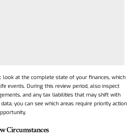
c look at the complete state of your finances, which
ife events. During this review period, also inspect
ments, and any tax liabilities that may shift with
data, you can see which areas require priority action
pportunity.
New Circumstances