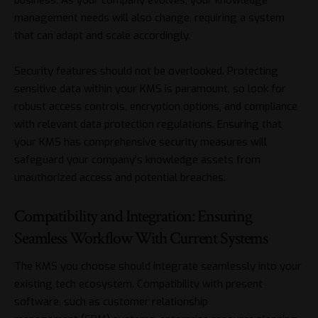
management needs will also change, requiring a system
that can adapt and scale accordingly.
Security features should not be overlooked. Protecting
sensitive data within your KMS is paramount, so look for
robust access controls, encryption options, and compliance
with relevant data protection regulations. Ensuring that
your KMS has comprehensive security measures will
safeguard your company’s knowledge assets from
unauthorized access and potential breaches.
Compatibility and Integration: Ensuring
Seamless Workflow With Current Systems
The KMS you choose should integrate seamlessly into your
existing tech ecosystem. Compatibility with present
software, such as
customer relationship