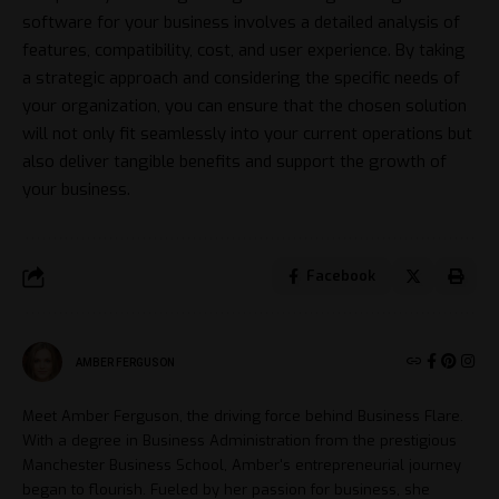
software for your business involves a detailed analysis of
features, compatibility, cost, and user experience. By taking
a strategic approach and considering the specific needs of
your organization, you can ensure that the chosen solution
will not only fit seamlessly into your current operations but
also deliver tangible benefits and support the growth of
your business.
Facebook
AMBER FERGUSON
Meet Amber Ferguson, the driving force behind Business Flare.
With a degree in Business Administration from the prestigious
Manchester Business School, Amber's entrepreneurial journey
began to flourish. Fueled by her passion for business, she