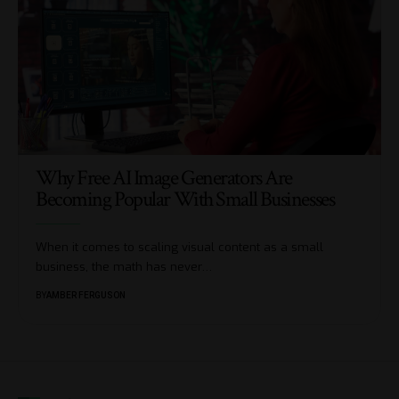
Why Free AI Image Generators Are
Becoming Popular With Small Businesses
When it comes to scaling visual content as a small
business, the math has never
…
BY
AMBER FERGUSON