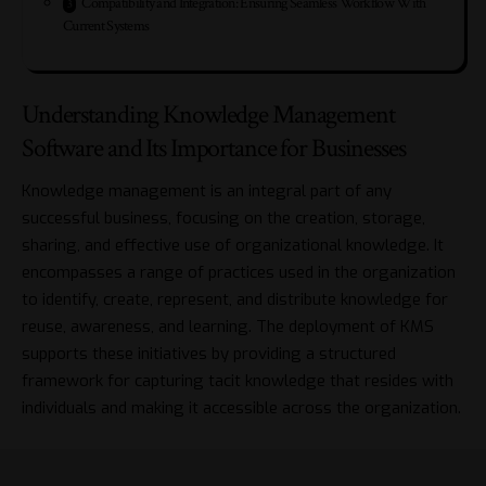
Compatibility and Integration: Ensuring Seamless Workflow With
Current Systems
Understanding Knowledge Management
Software and Its Importance for Businesses
Knowledge management is an integral part of any
successful business, focusing on the creation, storage,
sharing, and effective use of organizational knowledge. It
encompasses a range of practices used in the organization
to identify, create, represent, and distribute knowledge for
reuse, awareness, and learning. The deployment of KMS
supports these initiatives by providing a structured
framework for capturing tacit knowledge that resides with
individuals and making it accessible across the organization.