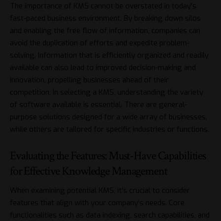
The importance of KMS cannot be overstated in today’s
fast-paced business environment. By breaking down silos
and enabling the free flow of information, companies can
avoid the duplication of efforts and expedite problem-
solving. Information that is efficiently organized and readily
available can also lead to improved decision-making and
innovation, propelling businesses ahead of their
competition. In selecting a KMS, understanding the variety
of software available is essential. There are general-
purpose solutions designed for a wide array of businesses,
while others are tailored for specific industries or functions.
Evaluating the Features: Must-Have Capabilities
for Effective Knowledge Management
When examining potential KMS, it’s crucial to consider
features that align with your company’s needs. Core
functionalities such as data indexing, search capabilities, and