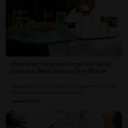
How Smart Companies Prepare For Global
Expansion Before Entering New Markets
Going global sounds exciting — and it genuinely is. But the
companies that succeed internationally
…
BY
AMBER FERGUSON