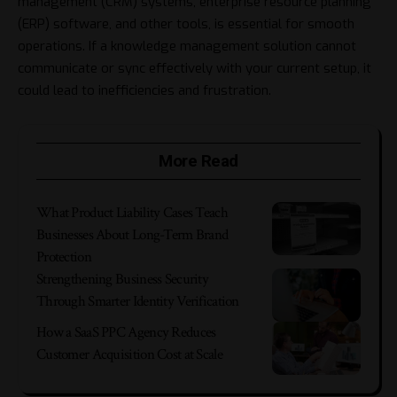
management
(CRM) systems, enterprise resource planning
(ERP) software, and other tools, is essential for smooth
operations. If a knowledge management solution cannot
communicate or sync effectively with your current setup, it
could lead to inefficiencies and frustration.
More Read
What Product Liability Cases Teach
Businesses About Long-Term Brand
Protection
Strengthening Business Security
Through Smarter Identity Verification
How a SaaS PPC Agency Reduces
Customer Acquisition Cost at Scale