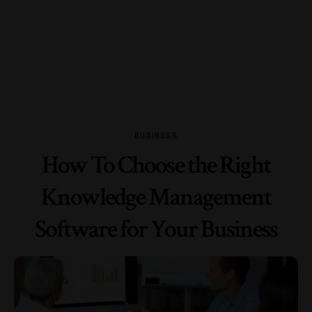
BUSINESS
How To Choose the Right
Knowledge Management
Software for Your Business