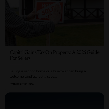
Capital Gains Tax On Property: A 2026 Guide
For Sellers
Selling a second home or a buy-to-let can bring a
welcome windfall, but a slice
…
BY
AMBER FERGUSON