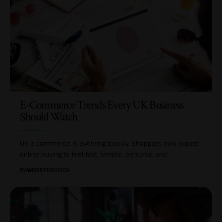
E-Commerce Trends Every UK Business
Should Watch
UK e-commerce is evolving quickly. Shoppers now expect
online buying to feel fast, simple, personal and
…
BY
AMBER FERGUSON