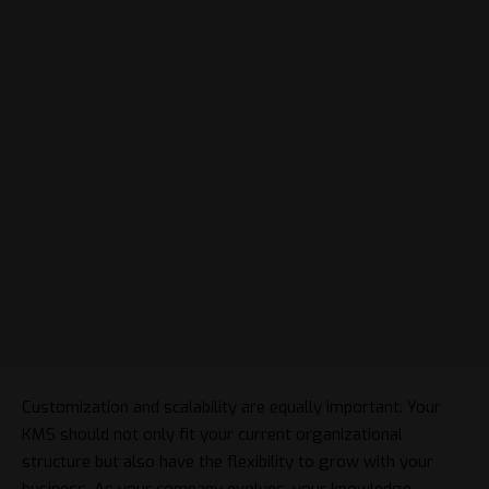
Customization and scalability are equally important. Your
KMS should not only fit your current organizational
structure but also have the flexibility to grow with your
business. As your company evolves, your knowledge