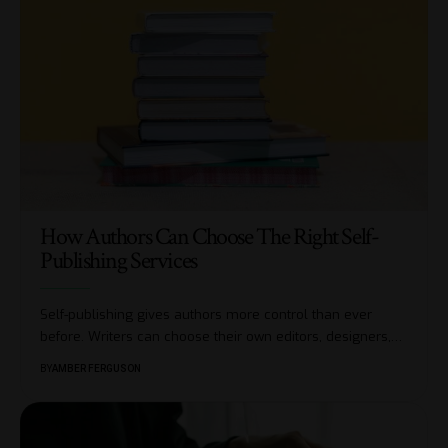
How Authors Can Choose The Right Self-
Publishing Services
Self-publishing gives authors more control than ever
before. Writers can choose their own editors, designers,
…
BY
AMBER FERGUSON