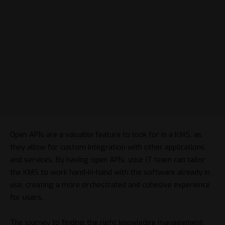
Open APIs are a valuable feature to look for in a KMS, as
they allow for custom integration with other applications
and services. By having open APIs, your IT team can tailor
the KMS to work hand-in-hand with the software already in
use, creating a more orchestrated and cohesive experience
for users.
The journey to finding the right knowledge management