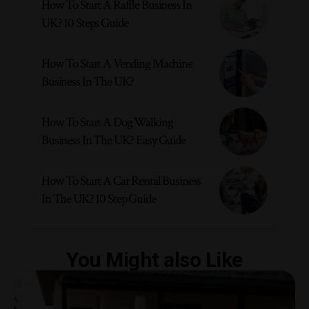
How To Start A Raffle Business In
UK? 10 Steps Guide
How To Start A Vending Machine
Business In The UK?
How To Start A Dog Walking
Business In The UK? Easy Guide
How To Start A Car Rental Business
In The UK? 10 Step Guide
You Might also Like