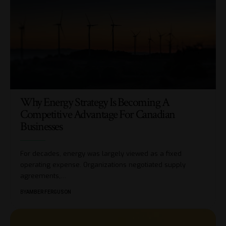
Why Energy Strategy Is Becoming A
Competitive Advantage For Canadian
Businesses
For decades, energy was largely viewed as a fixed
operating expense. Organizations negotiated supply
agreements,
…
BY
AMBER FERGUSON