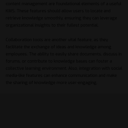
content management are foundational elements of a useful
KMS. These features should allow users to locate and
retrieve knowledge smoothly, ensuring they can leverage
organizational insights to their fullest potential.
Collaboration tools are another vital feature, as they
facilitate the exchange of ideas and knowledge among
employees. The ability to easily share documents, discuss in
forums, or contribute to knowledge bases can foster a
collective learning environment. Also, integration with social
media-like features can enhance communication and make
the sharing of knowledge more user-engaging.