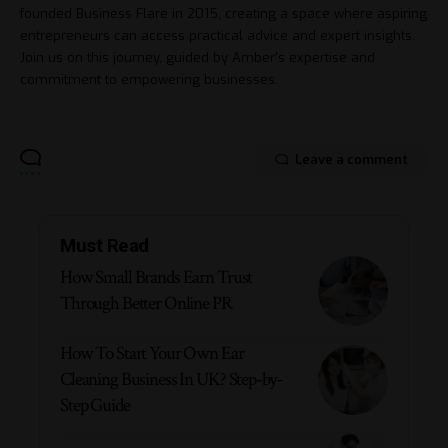
founded Business Flare in 2015, creating a space where aspiring
entrepreneurs can access practical advice and expert insights.
Join us on this journey, guided by Amber's expertise and
commitment to empowering businesses.
Leave a comment
Must Read
How Small Brands Earn Trust
Through Better Online PR
How To Start Your Own Ear
Cleaning Business In UK? Step-by-
Step Guide