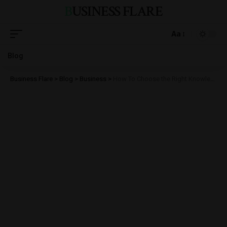
BUSINESS FLARE
Aa
Blog
Business Flare
>
Blog
>
Business
>
How To Choose the Right Knowledge Management Software for Your Business