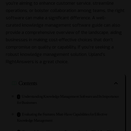
you’re aiming to enhance customer service, streamline
operations, or bolster collaboration among teams, the right
software can make a significant difference. A well-
curated
knowledge management software guide
can also
provide a comprehensive overview of the landscape, aiding
businesses in making cost-effective choices that don’t
compromise on quality or capability. If you’re seeking a
robust knowledge management solution, Upland’s
RightAnswers is a great choice.
Contents
Understanding Knowledge Management Software and Its Importance
for Businesses
Evaluating the Features: Must-Have Capabilities for Effective
Knowledge Management