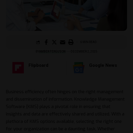
6 MIN READ
BY
AMBER FERGUSON
DECEMBER 2, 2025
Flipboard
Google News
Business efficiency often hinges on the right management
and dissemination of information. Knowledge Management
Software (KMS) plays a pivotal role in ensuring that
insights and data are effectively shared and utilized. With a
plethora of KMS options available, selecting the right one
for your organization can be a daunting task. Whether