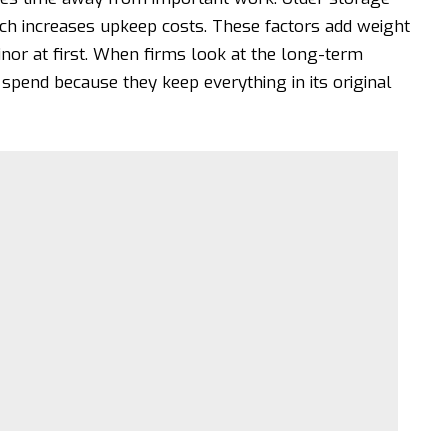
ch increases upkeep costs. These factors add weight
or at first. When firms look at the long-term
spend because they keep everything in its original