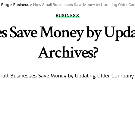
>
Blog
>
Business
>
How Small Businesses Save Money by Updating Older Co
BUSINESS
es Save Money by Upd
Archives?