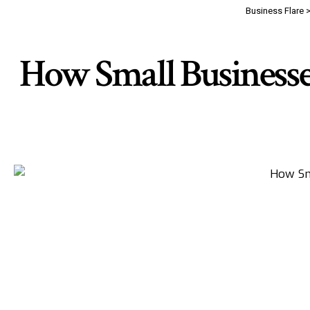
Business Flare
How Small Business