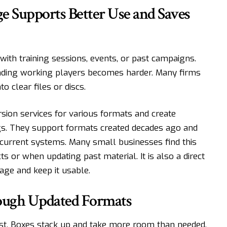
 Supports Better Use and Saves
with training sessions, events, or past campaigns.
inding working players becomes harder. Many firms
o clear files or discs.
sion services for various formats and create
gs. They support formats created decades ago and
current systems. Many small businesses find this
s or when updating past material. It is also a direct
age and keep it usable.
ough Updated Formats
fast. Boxes stack up and take more room than needed.