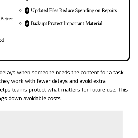
Updated Files Reduce Spending on Repairs
Better
Backups Protect Important Material
ed
 delays when someone needs the content for a task.
hey work with fewer delays and avoid extra
helps teams protect what matters for future use. This
ngs down avoidable costs.