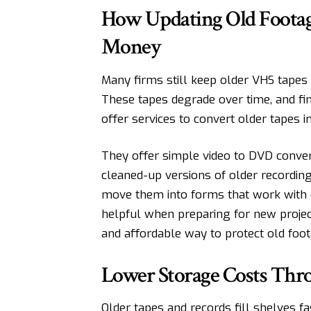
How Updating Old Footage
Money
Many firms still keep older VHS tapes 
These tapes degrade over time, and f
offer services to convert older tapes int
They offer simple
video to DVD
conver
cleaned-up versions of older recordin
move them into forms that work with 
helpful when preparing for new project
and affordable way to protect old foot
Lower Storage Costs Thr
Older tapes and records fill shelves 