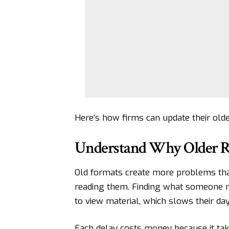
Here’s how firms can update their olde
Understand Why Older Re
Old formats create more problems tha
reading them. Finding what someone ne
to view material, which slows their day
Each delay costs money because it ta