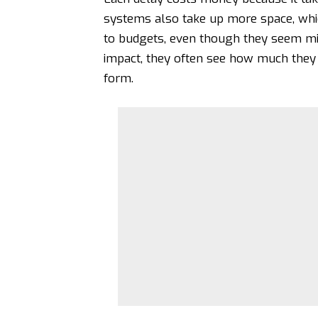
systems also take up more space, whi
to budgets, even though they seem min
impact, they often see how much they 
form.