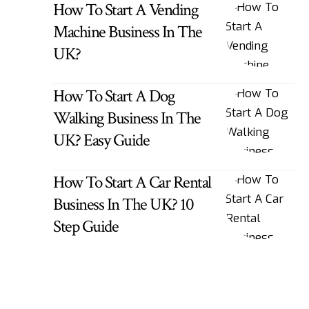
How To Start A Vending
Machine Business In The
UK?
How To Start A Dog
Walking Business In The
UK? Easy Guide
How To Start A Car Rental
Business In The UK? 10
Step Guide