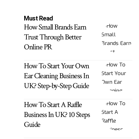
Must Read
How Small Brands Earn
Trust Through Better
Online PR
How To Start Your Own
Ear Cleaning Business In
UK? Step-by-Step Guide
How To Start A Raffle
Business In UK? 10 Steps
Guide