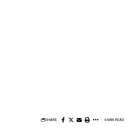
SHARE
6 MIN READ