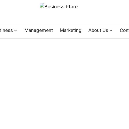
siness
Management
Marketing
About Us
Con