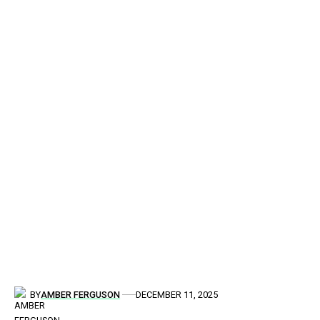
BY
AMBER FERGUSON
DECEMBER 11, 2025