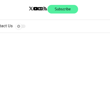
Subscribe
tact Us