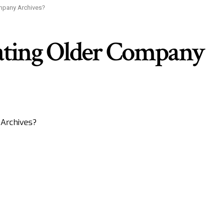
mpany Archives?
ating Older Company