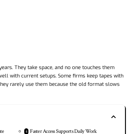
 years. They take space, and no one touches them
ell with current setups. Some firms keep tapes with
t they rarely use them because the old format slows
te
Faster Access Supports Daily Work