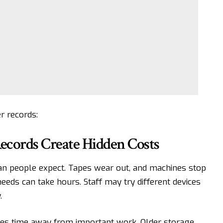
r records:
cords Create Hidden Costs
n people expect. Tapes wear out, and machines stop
eds can take hours. Staff may try different devices
.
kes time away from important work. Older storage