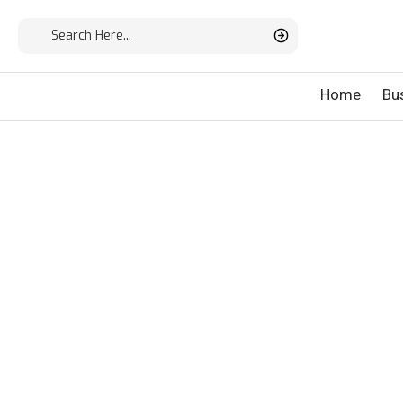
Home
Bu