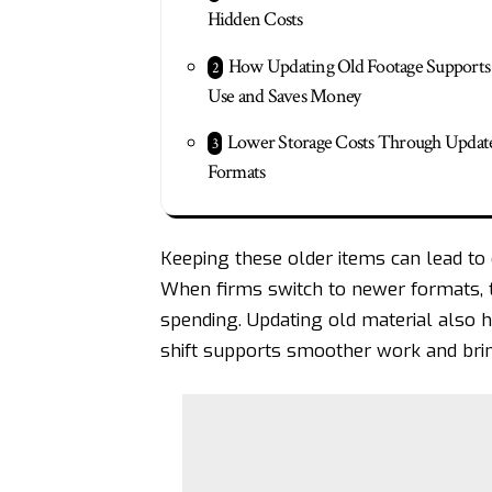
Hidden Costs
How Updating Old Footage Supports 
Use and Saves Money
Lower Storage Costs Through Updat
Formats
Keeping these older items can lead to
When firms switch to newer formats, t
spending. Updating old material also 
shift supports smoother work and bri