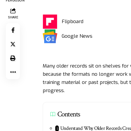
SHARE
Flipboard
Google News
Many older records sit on shelves for
because the formats no longer work w
training material or past projects, bu
progress.
Contents
Understand Why Older Records Crea