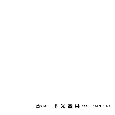
SHARE
6 MIN READ