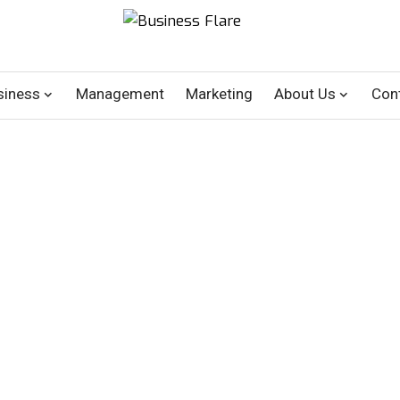
siness
Management
Marketing
About Us
Con