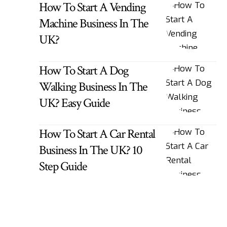
How To Start A Vending
Machine Business In The
UK?
How To Start A Dog
Walking Business In The
UK? Easy Guide
How To Start A Car Rental
Business In The UK? 10
Step Guide