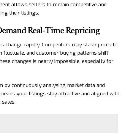
tment allows sellers to remain competitive and
g their listings.
Demand Real-Time Repricing
rs change rapidly. Competitors may slash prices to
an fluctuate, and customer buying patterns shift
these changes is nearly impossible, especially for
em by continuously analysing market data and
means your listings stay attractive and aligned with
 sales.