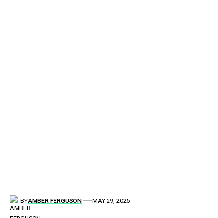
BY
AMBER FERGUSON
MAY 29, 2025