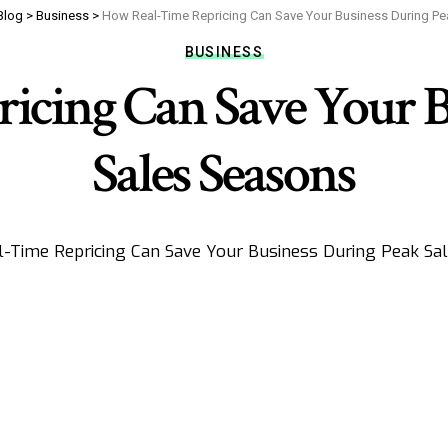
Blog
>
Business
>
How Real-Time Repricing Can Save Your Business During P
BUSINESS
icing Can Save Your B
Sales Seasons