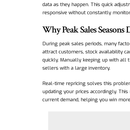
data as they happen. This quick adjus
responsive without constantly monitorin
Why Peak Sales Seasons 
During peak sales periods, many facto
attract customers, stock availability c
quickly. Manually keeping up with all 
sellers with a large inventory.
Real-time repricing solves this probl
updating your prices accordingly. This 
current demand, helping you win more