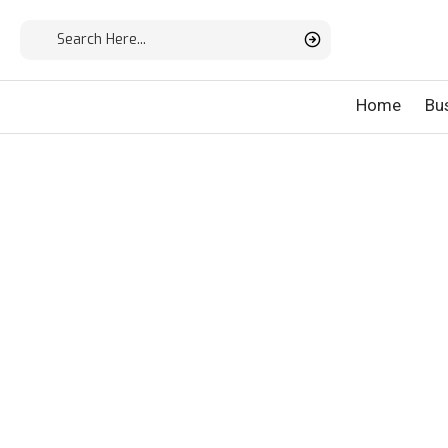
Home
Bu