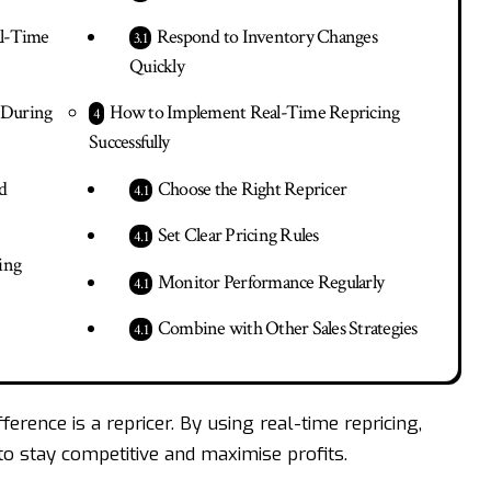
al-Time
Respond to Inventory Changes
Quickly
g During
How to Implement Real-Time Repricing
Successfully
d
Choose the Right Repricer
Set Clear Pricing Rules
ing
Monitor Performance Regularly
Combine with Other Sales Strategies
ference is a repricer. By using real-time repricing,
 to stay competitive and maximise profits.