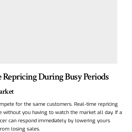
e Repricing During Busy Periods
arket
mpete for the same customers. Real-time repricing
 without you having to watch the market all day. If a
ricer can respond immediately by lowering yours
from losing sales.