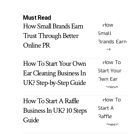
Must Read
How Small Brands Earn
Trust Through Better
Online PR
How To Start Your Own
Ear Cleaning Business In
UK? Step-by-Step Guide
How To Start A Raffle
Business In UK? 10 Steps
Guide