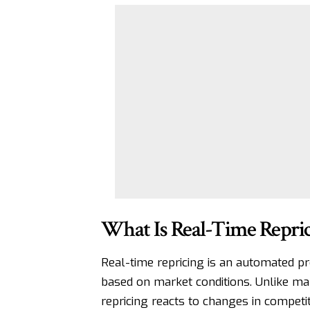
What Is Real-Time Repric
Real-time repricing is an automated pr
based on market conditions. Unlike ma
repricing reacts to changes in competi