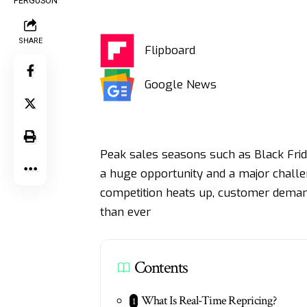
SHARE
Flipboard
Google News
Peak sales seasons such as Black Frid
a huge opportunity and a major challen
competition heats up, customer demand
than ever
Contents
What Is Real-Time Repricing?