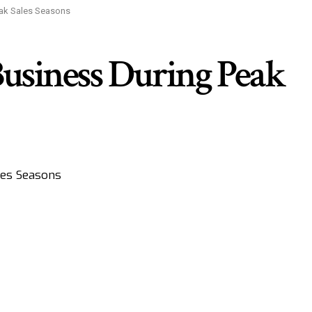
eak Sales Seasons
usiness During Peak