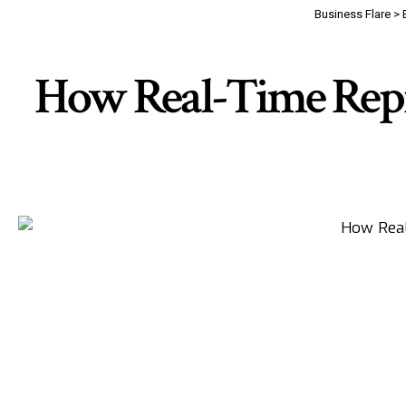
Business Flare
>
How Real-Time Repr