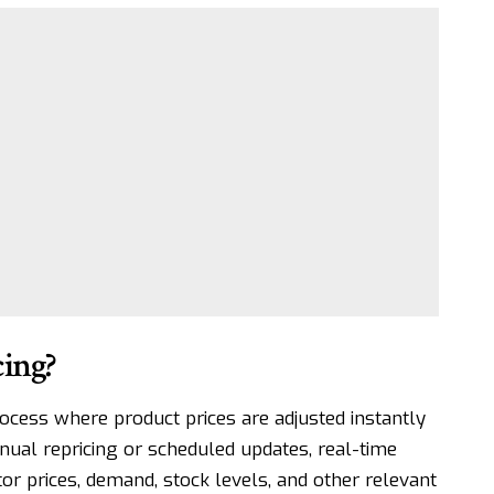
ing?
ocess where product prices are adjusted instantly
nual repricing or scheduled updates, real-time
tor prices, demand, stock levels, and other relevant