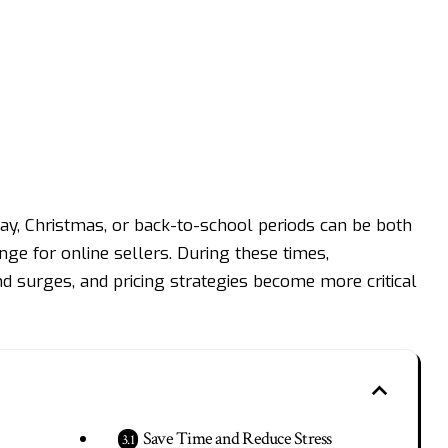
ay, Christmas, or back-to-school periods can be both
ge for online sellers. During these times,
 surges, and pricing strategies become more critical
Save Time and Reduce Stress