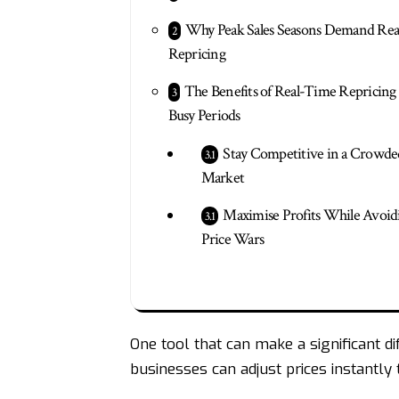
Why Peak Sales Seasons Demand Re
Repricing
The Benefits of Real-Time Repricin
Busy Periods
Stay Competitive in a Crowde
Market
Maximise Profits While Avoid
Price Wars
One tool that can make a significant dif
businesses
can adjust prices instantly