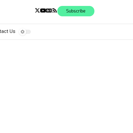
Subscribe
tact Us