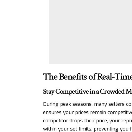
The Benefits of Real-Tim
Stay Competitive in a Crowded M
During peak seasons, many sellers co
ensures your prices remain competitive
competitor drops their price, your rep
within your set limits, preventing you 