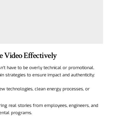
 Video Effectively
n’t have to be overly technical or promotional.
n strategies to ensure impact and authenticity:
new technologies, clean energy processes, or
ing real stories from employees, engineers, and
mental programs.