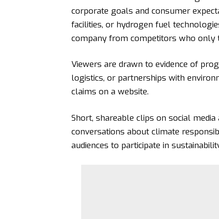
corporate goals and consumer expecta
facilities, or
hydrogen fuel technologie
company from competitors who only tal
Viewers are drawn to evidence of progr
logistics, or partnerships with enviro
claims on a website.
Short, shareable clips on social media a
conversations about climate responsi
audiences to participate in sustainabili