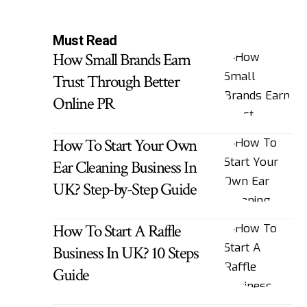
Must Read
How Small Brands Earn
Trust Through Better
Online PR
How To Start Your Own
Ear Cleaning Business In
UK? Step-by-Step Guide
How To Start A Raffle
Business In UK? 10 Steps
Guide