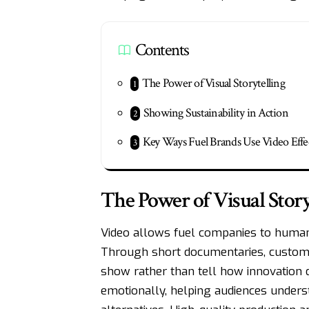
Contents
The Power of Visual Storytelling
Showing Sustainability in Action
Key Ways Fuel Brands Use Video Effe
The Power of Visual Story
Video allows fuel companies to humani
Through short documentaries, custome
show rather than tell how innovation d
emotionally, helping audiences unders