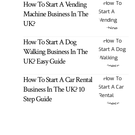
How To Start A Vending
Machine Business In The
UK?
How To Start A Dog
Walking Business In The
UK? Easy Guide
How To Start A Car Rental
Business In The UK? 10
Step Guide