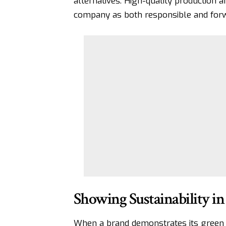
alternatives. High-quality production an
company as both responsible and forw
Showing Sustainability in
When a brand demonstrates its green e