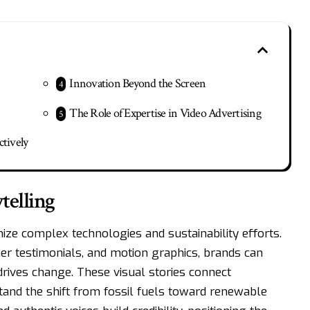
Innovation Beyond the Screen
The Role of Expertise in Video Advertising
ctively
telling
ze complex technologies and sustainability efforts.
r testimonials, and motion graphics, brands can
rives change. These visual stories connect
tand the shift from fossil fuels toward renewable