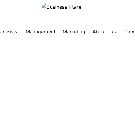
siness
Management
Marketing
About Us
Con