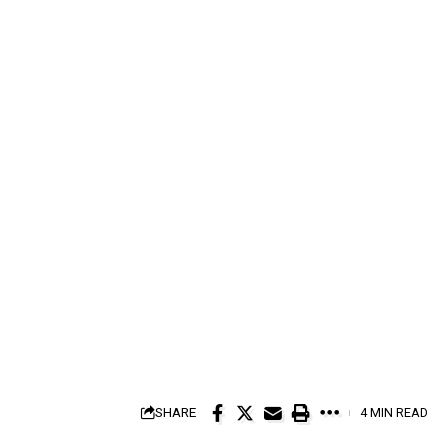
SHARE
4 MIN READ