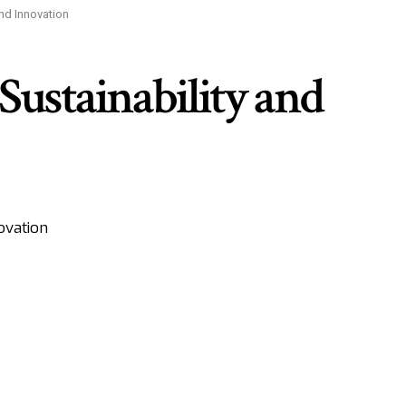
nd Innovation
ustainability and