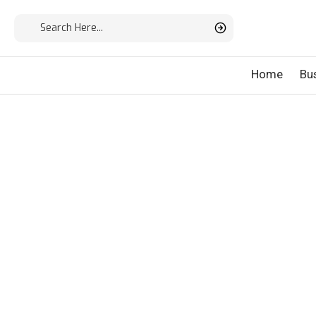
Home
Bu