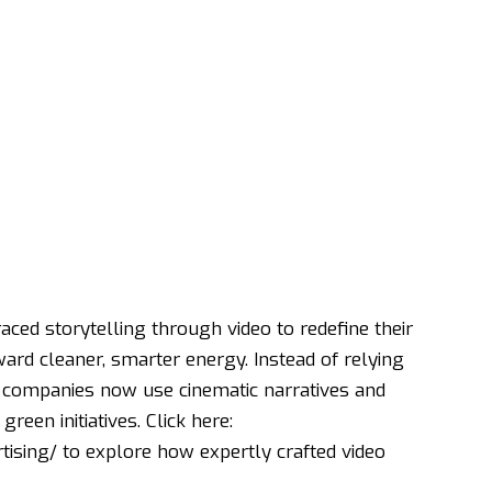
aced storytelling through video to redefine their
ard cleaner, smarter energy. Instead of relying
ny companies now use cinematic narratives and
reen initiatives. Click here:
tising/
to explore how expertly crafted video