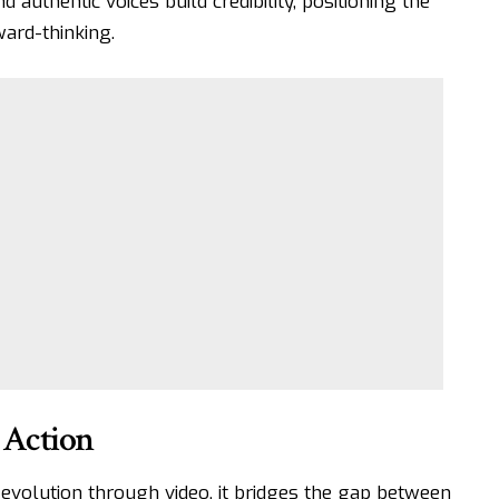
d authentic voices build credibility, positioning the
ard-thinking.
 Action
volution through video, it bridges the gap between