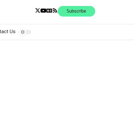
Subscribe
tact Us