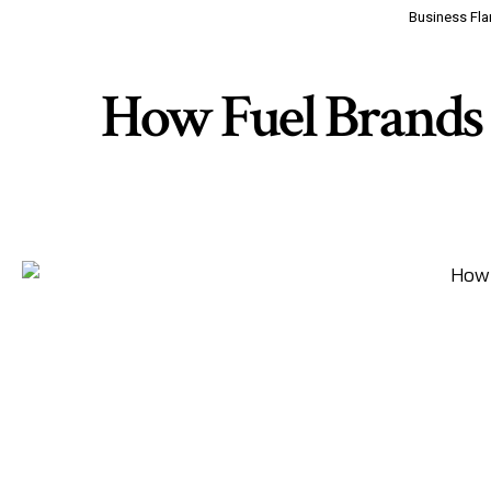
Business Fla
How Fuel Brands 