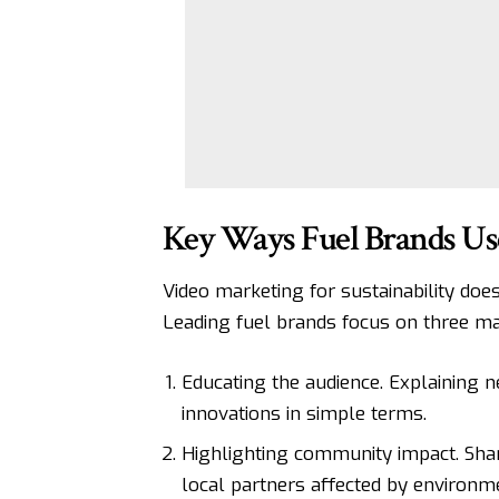
Key Ways Fuel Brands Use
Video marketing for sustainability does
Leading fuel brands focus on three mai
Educating the audience. Explaining 
innovations in simple terms.
Highlighting community impact. Shar
local partners affected by environ