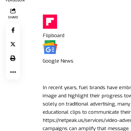
SHARE
Flipboard
Google News
In recent years, fuel brands have embr
image and highlight their progress tow
solely on traditional advertising, ma
educational clips to communicate their g
https://netpeak.us/services/video-adver
campaigns can amplify that message.