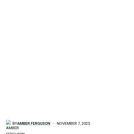
BY
AMBER FERGUSON
NOVEMBER 7, 2025