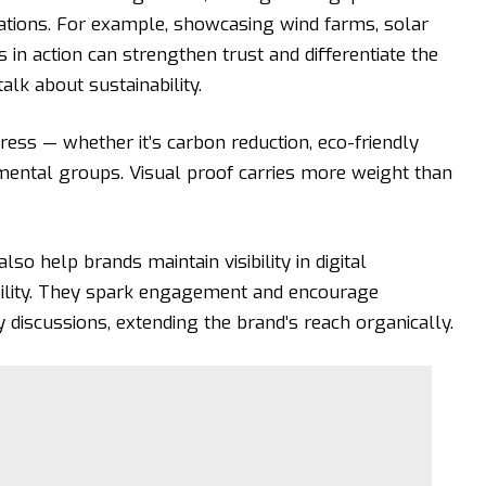
tions. For example, showcasing wind farms, solar
s
in action can strengthen trust and differentiate the
k about sustainability.
ess — whether it’s carbon reduction, eco-friendly
nmental groups. Visual proof carries more weight than
lso help brands maintain visibility in digital
bility. They spark engagement and encourage
ty discussions, extending the brand’s reach organically.