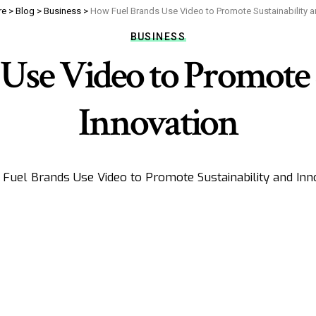
re
>
Blog
>
Business
>
How Fuel Brands Use Video to Promote Sustainability a
BUSINESS
Use Video to Promote S
Innovation