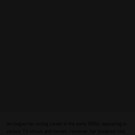
Jeri began her acting career in the early 1990s, appearing in
various TV shows and movies. However, her breakout role