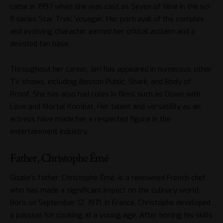
came in 1997 when she was cast as Seven of Nine in the sci-
fi series Star Trek: Voyager. Her portrayal of the complex
and evolving character earned her critical acclaim and a
devoted fan base.
Throughout her career, Jeri has appeared in numerous other
TV shows, including Boston Public, Shark, and Body of
Proof. She has also had roles in films such as Down with
Love and Mortal Kombat. Her talent and versatility as an
actress have made her a respected figure in the
entertainment industry.
Father, Christophe Émé
Giséle’s father, Christophe Émé, is a renowned French chef
who has made a significant impact on the culinary world.
Born on September 12, 1971, in France, Christophe developed
a passion for cooking at a young age. After honing his skills