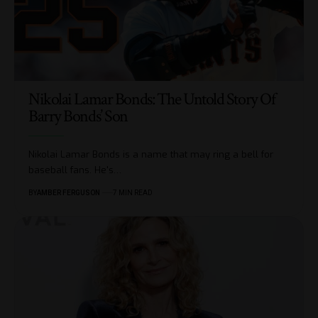
Nikolai Lamar Bonds: The Untold Story Of
Barry Bonds’ Son
Nikolai Lamar Bonds is a name that may ring a bell for
baseball fans. He's
…
BY
AMBER FERGUSON
7 MIN READ