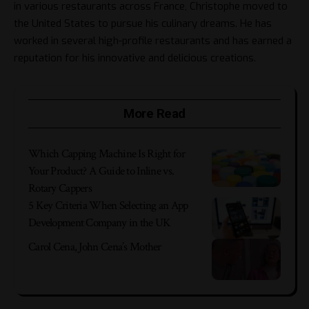
in various restaurants across France, Christophe moved to
the United States to pursue his culinary dreams. He has
worked in several high-profile restaurants and has earned a
reputation for his innovative and delicious creations.
More Read
Which Capping Machine Is Right for
Your Product? A Guide to Inline vs.
Rotary Cappers
5 Key Criteria When Selecting an App
Development Company in the UK
Carol Cena, John Cena’s Mother