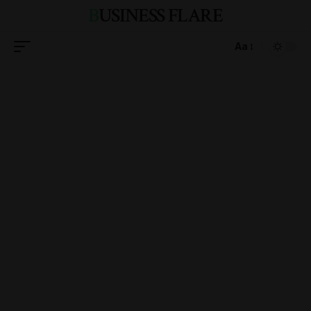
BUSINESS FLARE
Aa