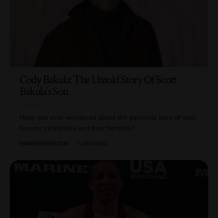
Cody Bakula: The Untold Story Of Scott
Bakula’s Son
Have you ever wondered about the personal lives of your
favorite celebrities and their families?
…
BY
AMBER FERGUSON
10 MIN READ