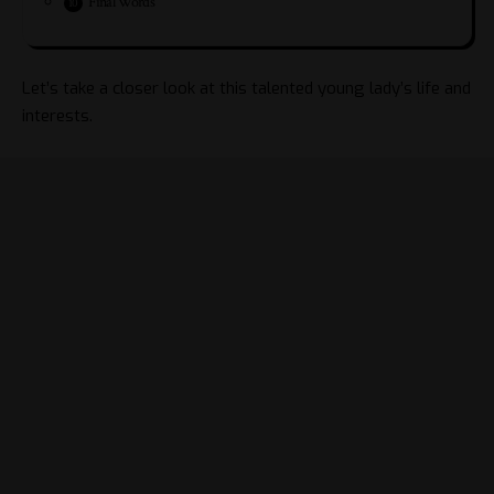
Final Words
Let’s take a closer look at this talented young lady’s life and
interests.