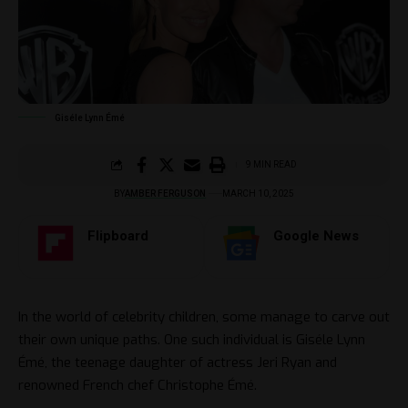
Giséle Lynn Émé
9 MIN READ
BY
AMBER FERGUSON
MARCH 10, 2025
Flipboard
Google News
In the world of celebrity children, some manage to carve out
their own unique paths. One such individual is Giséle Lynn
Émé, the teenage daughter of actress Jeri Ryan and
renowned French chef Christophe Émé.