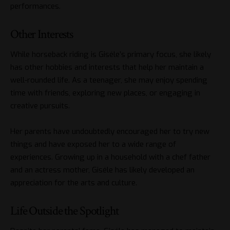
performances.
Other Interests
While horseback riding is Giséle’s primary focus, she likely
has other hobbies and interests that help her maintain a
well-rounded life. As a teenager, she may enjoy spending
time with friends, exploring new places, or engaging in
creative pursuits.
Her parents have undoubtedly encouraged her to try new
things and have exposed her to a wide range of
experiences. Growing up in a household with a chef father
and an actress mother, Giséle has likely developed an
appreciation for the arts and culture.
Life Outside the Spotlight