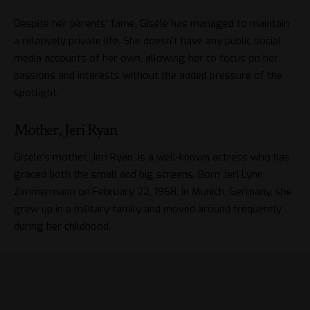
Despite her parents’ fame, Giséle has managed to maintain
a relatively private life. She doesn’t have any public social
media accounts of her own, allowing her to focus on her
passions and interests without the added pressure of the
spotlight.
Mother, Jeri Ryan
Giséle’s mother, Jeri Ryan, is a well-known actress who has
graced both the small and big screens. Born Jeri Lynn
Zimmermann on February 22, 1968, in Munich, Germany, she
grew up in a military family and moved around frequently
during her childhood.