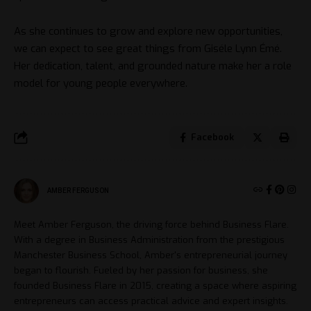
As she continues to grow and explore new opportunities,
we can expect to see great things from Giséle Lynn Émé.
Her dedication, talent, and grounded nature make her a role
model for young people everywhere.
Facebook
AMBER FERGUSON
Meet Amber Ferguson, the driving force behind Business Flare.
With a degree in Business Administration from the prestigious
Manchester Business School, Amber's entrepreneurial journey
began to flourish. Fueled by her passion for business, she
founded Business Flare in 2015, creating a space where aspiring
entrepreneurs can access practical advice and expert insights.