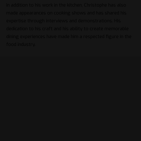
In addition to his work in the kitchen, Christophe has also
made appearances on cooking shows and has shared his
expertise through interviews and demonstrations. His
dedication to his craft and his ability to create memorable
dining experiences have made him a respected figure in the
food industry.