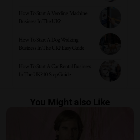
How To Start A Vending Machine
Business In The UK?
How To Start A Dog Walking
Business In The UK? Easy Guide
How To Start A Car Rental Business
In The UK? 10 Step Guide
You Might also Like