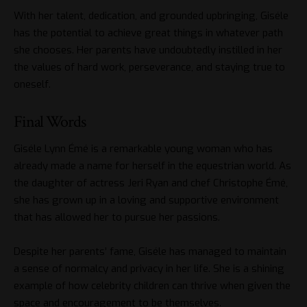
With her talent, dedication, and grounded upbringing, Giséle
has the potential to achieve great things in whatever path
she chooses. Her parents have undoubtedly instilled in her
the values of hard work, perseverance, and staying true to
oneself.
Final Words
Giséle Lynn Émé is a remarkable young woman who has
already made a name for herself in the equestrian world. As
the daughter of actress Jeri Ryan and chef Christophe Émé,
she has grown up in a loving and supportive environment
that has allowed her to pursue her passions.
Despite her parents’ fame, Giséle has managed to maintain
a sense of normalcy and privacy in her life. She is a shining
example of how celebrity children can thrive when given the
space and encouragement to be themselves.