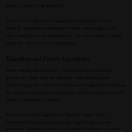
posts shared by her parents.
Fans of Jeri Ryan have frequently commented on the
striking resemblance between mother and daughter. It’s
clear that Giséle has inherited not only her mother’s good
looks but also her poise and grace.
Education and Future Aspirations
While details about Giséle’s education have been kept
private, it’s clear that her parents value learning and
personal growth. They have likely encouraged her to pursue
her passions and have provided her with the resources and
support needed to succeed.
As for her future aspirations, Giséle’s father once
mentioned that he had hoped she might follow in her
mother’s footsteps and pursue acting. However, it seems