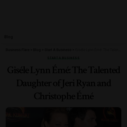
Blog
Business Flare
>
Blog
>
Start A Business
>
Giséle Lynn Émé: The Talented Daughter of Jeri Ryan and Christophe Émé
START A BUSINESS
Giséle Lynn Émé: The Talented
Daughter of Jeri Ryan and
Christophe Émé