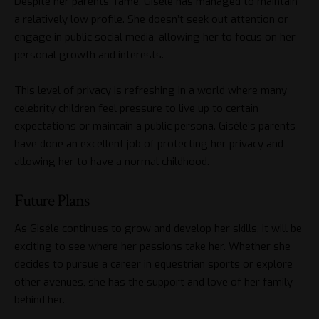
Despite her parents’ fame, Giséle has managed to maintain
a relatively low profile. She doesn’t seek out attention or
engage in public social media, allowing her to focus on her
personal growth and interests.
This level of privacy is refreshing in a world where many
celebrity children feel pressure to live up to certain
expectations or maintain a public persona. Giséle’s parents
have done an excellent job of protecting her privacy and
allowing her to have a normal childhood.
Future Plans
As Giséle continues to grow and develop her skills, it will be
exciting to see where her passions take her. Whether she
decides to pursue a career in equestrian sports or explore
other avenues, she has the support and love of her family
behind her.