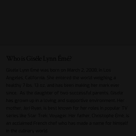
Who is Giséle Lynn Émé?
Giséle Lynn Émé was born on March 2, 2008, in Los
Angeles, California. She entered the world weighing a
healthy 7 lbs, 13 oz, and has been making her mark ever
since. As the daughter of two successful parents, Giséle
has grown up in a loving and supportive environment. Her
mother, Jeri Ryan, is best known for her roles in popular TV
series like Star Trek: Voyager. Her father, Christophe Émé, is
an acclaimed French chef who has made a name for himself
in the culinary world.