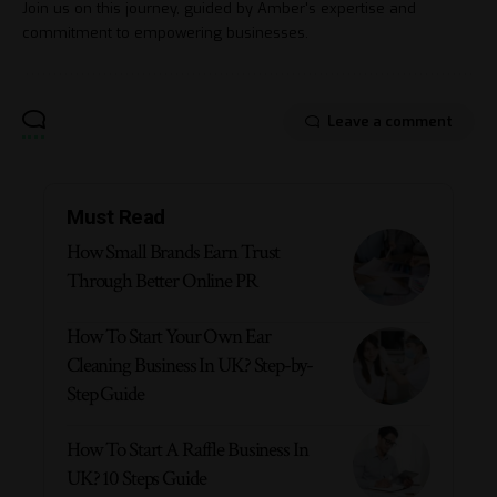
Join us on this journey, guided by Amber's expertise and
commitment to empowering businesses.
Leave a comment
Must Read
How Small Brands Earn Trust
Through Better Online PR
How To Start Your Own Ear
Cleaning Business In UK? Step-by-
Step Guide
How To Start A Raffle Business In
UK? 10 Steps Guide