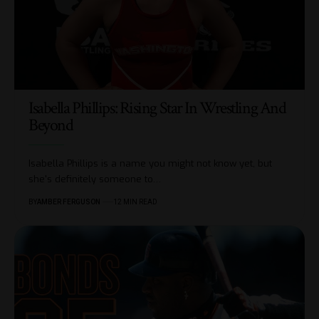
Isabella Phillips: Rising Star In Wrestling And
Beyond
Isabella Phillips is a name you might not know yet, but
she's definitely someone to
…
BY
AMBER FERGUSON
12 MIN READ