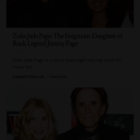
Zofia Jade Page: The Enigmatic Daughter of
Rock Legend Jimmy Page
Zofia Jade Page is a name that might not ring a bell for
many, but
…
BY
AMBER FERGUSON
9 MIN READ