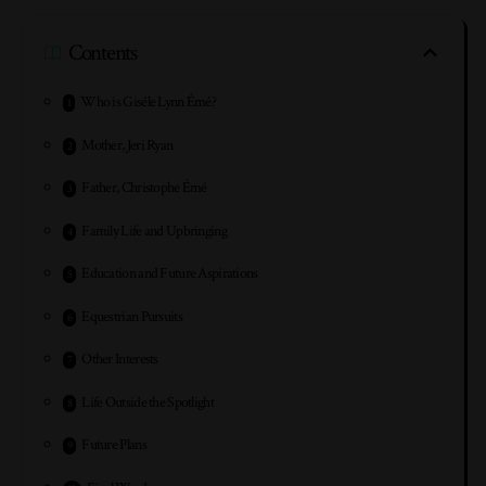
Contents
Who is Giséle Lynn Émé?
Mother, Jeri Ryan
Father, Christophe Émé
Family Life and Upbringing
Education and Future Aspirations
Equestrian Pursuits
Other Interests
Life Outside the Spotlight
Future Plans