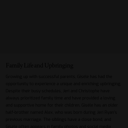
Family Life and Upbringing
Growing up with successful parents, Giséle has had the
opportunity to experience a unique and enriching upbringing.
Despite their busy schedules, Jeri and Christophe have
always prioritized family time and have provided a loving
and supportive home for their children. Giséle has an older
half-brother named Alex, who was born during Jeri Ryan’s
previous marriage. The siblings have a close bond, and
Giséle often appears in family photos and social media