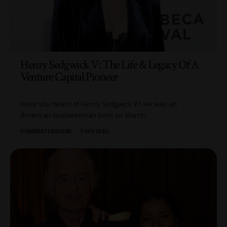
Henry Sedgwick V: The Life & Legacy Of A
Venture Capital Pioneer
Have you heard of Henry Sedgwick V? He was an
American businessman born on March
…
BY
AMBER FERGUSON
9 MIN READ