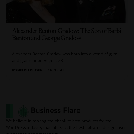
Alexander Benton Gradow: The Son of Barbi
Benton and George Gradow
Alexander Benton Gradow was born into a world of glitz
and glamour on August 23,
…
BY
AMBER FERGUSON
7 MIN READ
We believe in making the absolute best products for the
WordPress industry that intersect the best software design, user