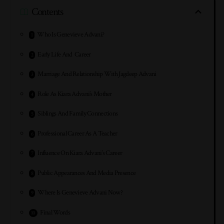
Contents
Who Is Genevieve Advani?
Early Life And Career
Marriage And Relationship With Jagdeep Advani
Role As Kiara Advani’s Mother
Siblings And Family Connections
Professional Career As A Teacher
Influence On Kiara Advani’s Career
Public Appearances And Media Presence
Where Is Genevieve Advani Now?
Final Words