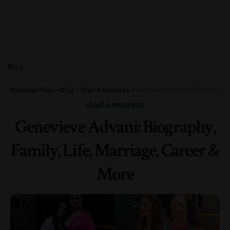
Blog
Business Flare
>
Blog
>
Start A Business
>
Genevieve Advani: Biography, Family, Life, Marriage, Career & More
START A BUSINESS
Genevieve Advani: Biography,
Family, Life, Marriage, Career &
More