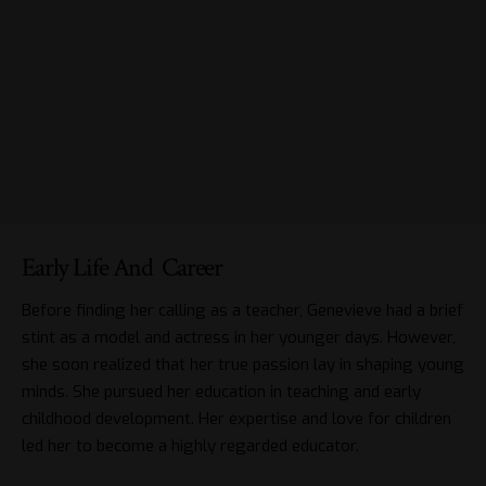
Early Life And Career
Before finding her calling as a teacher, Genevieve had a brief
stint as a model and actress in her younger days. However,
she soon realized that her true passion lay in shaping young
minds. She pursued her education in teaching and early
childhood development. Her expertise and love for children
led her to become a highly regarded educator.