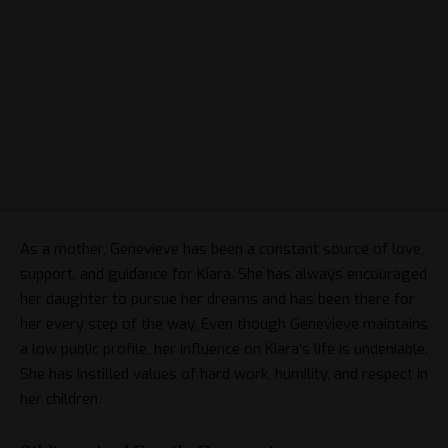
As a mother, Genevieve has been a constant source of love,
support, and guidance for Kiara. She has always encouraged
her daughter to pursue her dreams and has been there for
her every step of the way. Even though Genevieve maintains
a low public profile, her influence on Kiara’s life is undeniable.
She has instilled values of hard work, humility, and respect in
her children.