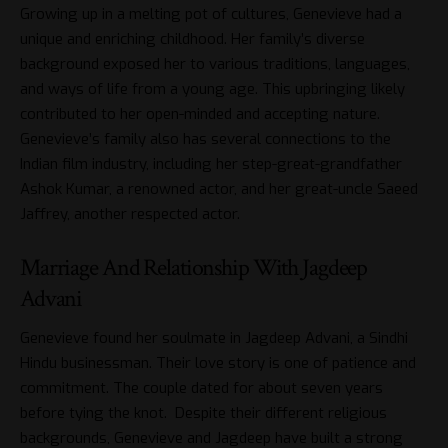
Growing up in a melting pot of cultures, Genevieve had a
unique and enriching childhood. Her family’s diverse
background exposed her to various traditions, languages,
and ways of life from a young age. This upbringing likely
contributed to her open-minded and accepting nature.
Genevieve’s family also has several connections to the
Indian film industry, including her step-great-grandfather
Ashok Kumar, a renowned actor, and her great-uncle Saeed
Jaffrey, another respected actor.
Marriage And Relationship With Jagdeep
Advani
Genevieve found her soulmate in Jagdeep Advani, a Sindhi
Hindu businessman. Their love story is one of patience and
commitment. The couple dated for about seven years
before tying the knot. Despite their different religious
backgrounds, Genevieve and Jagdeep have built a strong