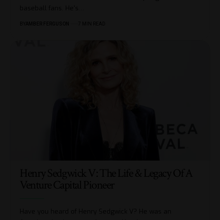
baseball fans. He's
…
BY
AMBER FERGUSON
7 MIN READ
Henry Sedgwick V: The Life & Legacy Of A
Venture Capital Pioneer
Have you heard of Henry Sedgwick V? He was an