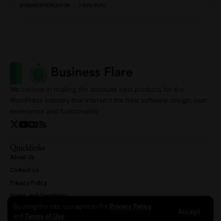
BY
AMBER FERGUSON
7 MIN READ
We believe in making the absolute best products for the
WordPress industry that intersect the best software design, user
experience and functionality.
Quicklinks
About Us
Contact Us
Privacy Policy
Terms and Conditions
By using this site, you agree to the
Privacy Policy
Accept
and
Terms of Use
.