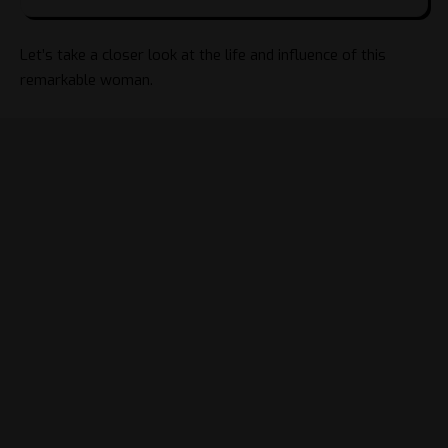
Let’s take a closer look at the life and influence of this
remarkable woman.