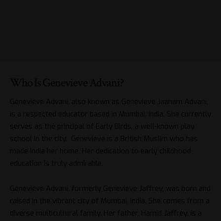
Who Is Genevieve Advani?
Genevieve Advani, also known as Genevieve Jaanam Advani,
is a respected educator based in Mumbai, India. She currently
serves as the principal of Early Birds, a well-known play
school in the city. Genevieve is a British Muslim who has
made India her home. Her dedication to early childhood
education is truly admirable.
Genevieve Advani, formerly Genevieve Jaffrey, was born and
raised in the vibrant city of Mumbai, India. She comes from a
diverse multicultural family. Her father, Hamid Jaffrey, is a