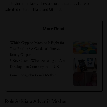
and loving marriage. They are proud parents to two
talented children, Kiara and Mishaal.
More Read
Which Capping Machine Is Right for
Your Product? A Guide to Inline vs.
Rotary Cappers
5 Key Criteria When Selecting an App
Development Company in the UK
Carol Cena, John Cena’s Mother
Role As Kiara Advani’s Mother