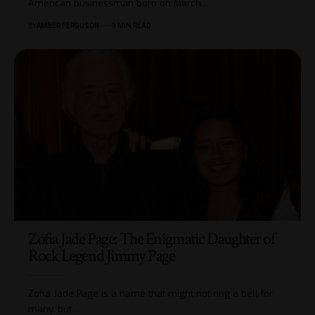
American businessman born on March
…
BY
AMBER FERGUSON
9 MIN READ
Zofia Jade Page: The Enigmatic Daughter of
Rock Legend Jimmy Page
Zofia Jade Page is a name that might not ring a bell for
many, but
…