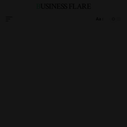
BUSINESS FLARE
Aa