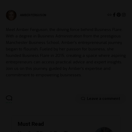
AMBER FERGUSON
Meet Amber Ferguson, the driving force behind Business Flare.
With a degree in Business Administration from the prestigious
Manchester Business School, Amber's entrepreneurial journey
began to flourish. Fueled by her passion for business, she
founded Business Flare in 2015, creating a space where aspiring
entrepreneurs can access practical advice and expert insights.
Join us on this journey, guided by Amber's expertise and
commitment to empowering businesses.
Leave a comment
Must Read