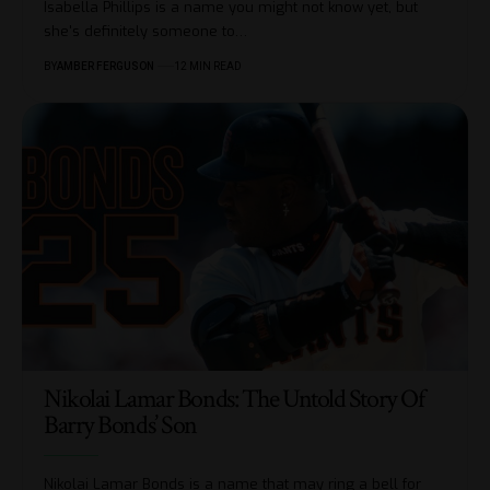
Isabella Phillips is a name you might not know yet, but
she's definitely someone to
…
BY
AMBER FERGUSON
12 MIN READ
Nikolai Lamar Bonds: The Untold Story Of
Barry Bonds’ Son
Nikolai Lamar Bonds is a name that may ring a bell for