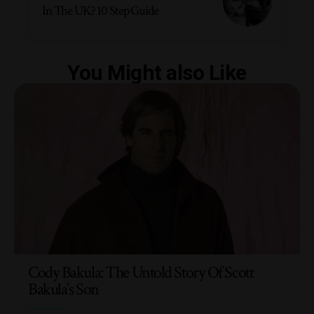
In The UK? 10 Step Guide
You Might also Like
Cody Bakula: The Untold Story Of Scott
Bakula’s Son