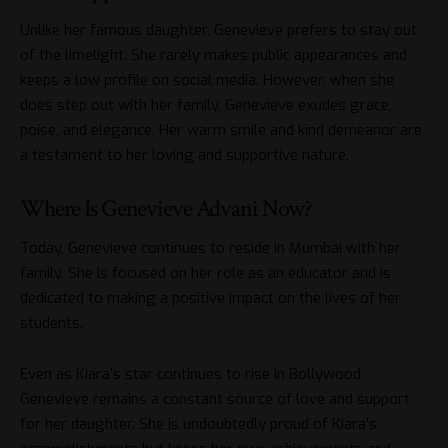
Unlike her famous daughter, Genevieve prefers to stay out
of the limelight. She rarely makes public appearances and
keeps a low profile on social media. However, when she
does step out with her family, Genevieve exudes grace,
poise, and elegance. Her warm smile and kind demeanor are
a testament to her loving and supportive nature.
Where Is Genevieve Advani Now?
Today, Genevieve continues to reside in Mumbai with her
family. She is focused on her role as an educator and is
dedicated to making a positive impact on the lives of her
students.
Even as Kiara’s star continues to rise in Bollywood,
Genevieve remains a constant source of love and support
for her daughter. She is undoubtedly proud of Kiara’s