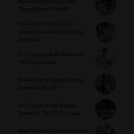
How Small Brands Earn Trust
Through Better Online PR
How To Start Your Own Ear
Cleaning Business In UK? Step-by-
Step Guide
How To Start A Raffle Business In
UK? 10 Steps Guide
How To Start A Vending Machine
Business In The UK?
How To Start A Dog Walking
Business In The UK? Easy Guide
How To Start A Car Rental Business