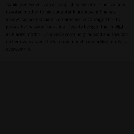
While Genevieve is an accomplished educator, she is also a
devoted mother to her daughter Kiara Advani. She has
always supported Kiara’s dreams and encouraged her to
pursue her passion for acting. Despite being in the limelight
as Kiara’s mother, Genevieve remains grounded and focused
on her own career. She is a role model for working mothers
everywhere.