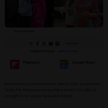
Genevieve Advani
7 MIN READ
BY
AMBER FERGUSON
MARCH 11, 2025
Flipboard
Google News
Behind every successful person, there’s often a supportive
family. For Bollywood actress Kiara Advani, that pillar of
strength is her mother, Genevieve Advani.