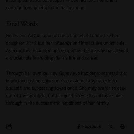
accomplishments but keeps her own achievements and
contributions quietly in the background.
Final Words
Genevieve Advani may not be a household name like her
daughter Kiara, but her influence and impact are undeniable.
As a mother, educator, and supportive figure, she has played
a crucial role in shaping Kiara’s life and career.
Through her own journey, Genevieve has demonstrated the
importance of pursuing one’s passions, staying true to
oneself, and supporting loved ones. She may prefer to stay
out of the spotlight, but her quiet strength and love shine
through in the success and happiness of her family.
Facebook