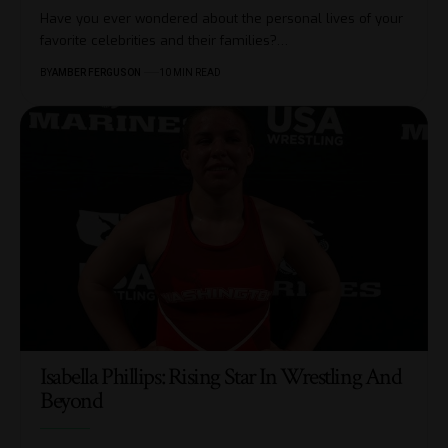
Have you ever wondered about the personal lives of your
favorite celebrities and their families?
…
BY
AMBER FERGUSON
10 MIN READ
Isabella Phillips: Rising Star In Wrestling And
Beyond