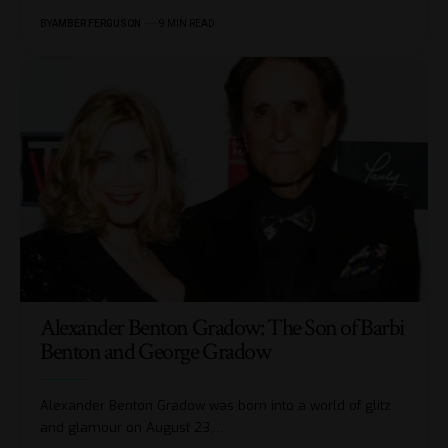
BY
AMBER FERGUSON
9 MIN READ
Alexander Benton Gradow: The Son of Barbi
Benton and George Gradow
Alexander Benton Gradow was born into a world of glitz
and glamour on August 23,
…