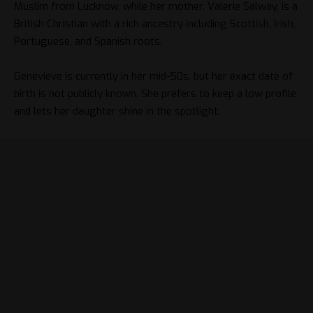
Muslim from Lucknow, while her mother, Valerie Salway, is a
British Christian with a rich ancestry including Scottish, Irish,
Portuguese, and Spanish roots.
Genevieve is currently in her mid-50s, but her exact date of
birth is not publicly known. She prefers to keep a low profile
and lets her daughter shine in the spotlight.