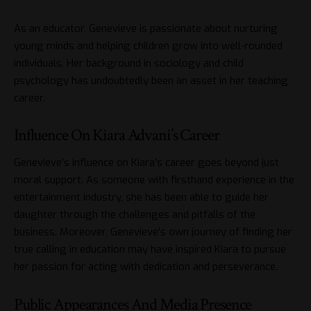
As an educator, Genevieve is passionate about nurturing
young minds and helping children grow into well-rounded
individuals. Her background in sociology and child
psychology has undoubtedly been an asset in her teaching
career.
Influence On Kiara Advani’s Career
Genevieve’s influence on Kiara’s career goes beyond just
moral support. As someone with firsthand experience in the
entertainment industry, she has been able to guide her
daughter through the challenges and pitfalls of the
business. Moreover, Genevieve’s own journey of finding her
true calling in education may have inspired Kiara to pursue
her passion for acting with dedication and perseverance.
Public Appearances And Media Presence