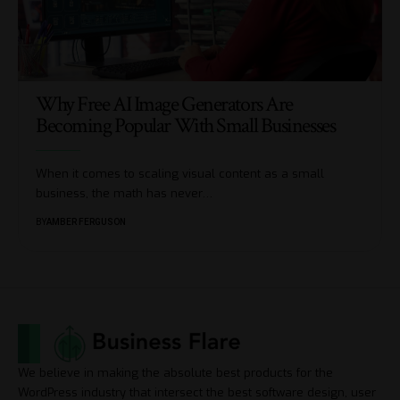
Why Free AI Image Generators Are
Becoming Popular With Small Businesses
When it comes to scaling visual content as a small
business, the math has never
…
BY
AMBER FERGUSON
We believe in making the absolute best products for the
WordPress industry that intersect the best software design, user