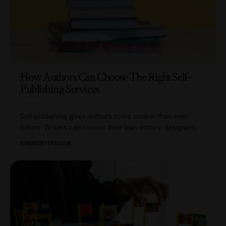
How Authors Can Choose The Right Self-
Publishing Services
Self-publishing gives authors more control than ever
before. Writers can choose their own editors, designers,
…
BY
AMBER FERGUSON