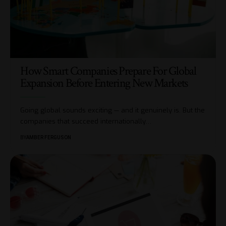
How Smart Companies Prepare For Global
Expansion Before Entering New Markets
Going global sounds exciting — and it genuinely is. But the
companies that succeed internationally
…
BY
AMBER FERGUSON