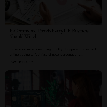
E-Commerce Trends Every UK Business
Should Watch
UK e-commerce is evolving quickly. Shoppers now expect
online buying to feel fast, simple, personal and
…
BY
AMBER FERGUSON