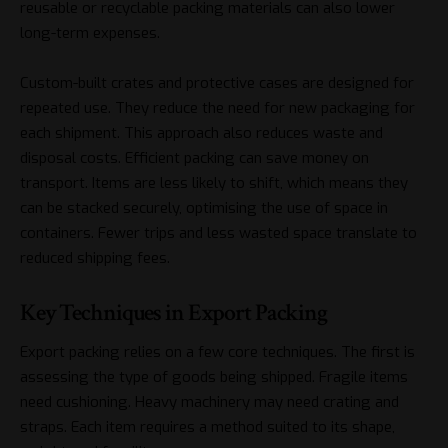
reusable or recyclable packing materials can also lower
long-term expenses.
Custom-built crates and protective cases are designed for
repeated use. They reduce the need for new packaging for
each shipment. This approach also reduces waste and
disposal costs. Efficient packing can save money on
transport. Items are less likely to shift, which means they
can be stacked securely, optimising the use of space in
containers. Fewer trips and less wasted space translate to
reduced shipping fees.
Key Techniques in Export Packing
Export packing relies on a few core techniques. The first is
assessing the type of goods being shipped. Fragile items
need cushioning. Heavy machinery may need crating and
straps. Each item requires a method suited to its shape,