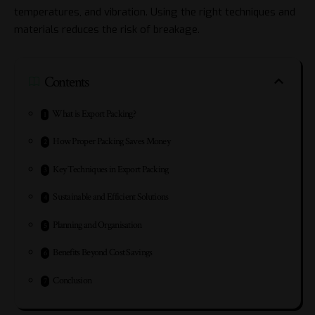
temperatures, and vibration. Using the right techniques and
materials reduces the risk of breakage.
Contents
What is Export Packing?
How Proper Packing Saves Money
Key Techniques in Export Packing
Sustainable and Efficient Solutions
Planning and Organisation
Benefits Beyond Cost Savings
Conclusion