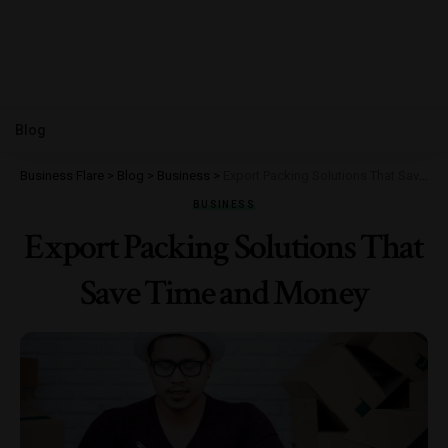
Blog
Business Flare
>
Blog
>
Business
>
Export Packing Solutions That Save Time and Money
BUSINESS
Export Packing Solutions That
Save Time and Money