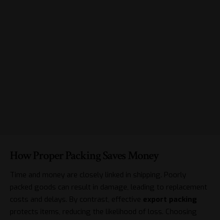
How Proper Packing Saves Money
Time and money are closely linked in shipping. Poorly
packed goods can result in damage, leading to replacement
costs and delays. By contrast, effective
export packing
protects items, reducing the likelihood of loss. Choosing