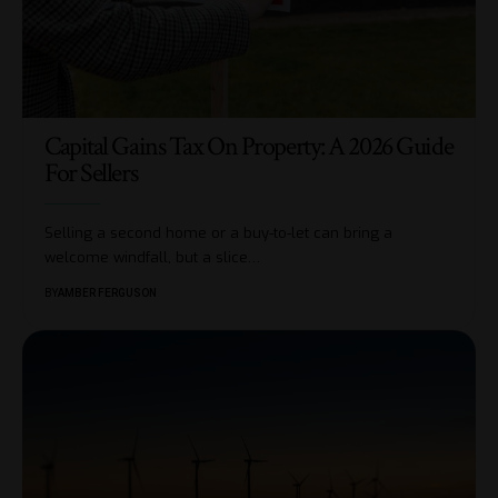
Capital Gains Tax On Property: A 2026 Guide
For Sellers
Selling a second home or a buy-to-let can bring a
welcome windfall, but a slice
…
BY
AMBER FERGUSON