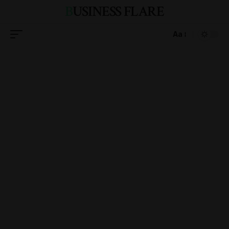
BUSINESS FLARE
Aa