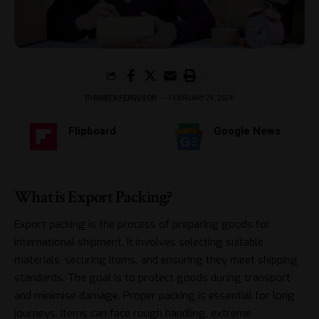
BY
AMBER FERGUSON
FEBRUARY 24, 2026
Flipboard
Google News
What is Export Packing?
Export packing is the process of preparing goods for
international shipment. It involves selecting suitable
materials, securing items, and ensuring they meet shipping
standards. The goal is to protect goods during transport
and minimise damage. Proper packing is essential for long
journeys. Items can face rough handling, extreme