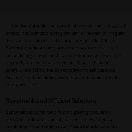
Protective materials like foam, bubble wrap, and corrugated
sheets reduce impact during transit. For heavier or irregular
items, custom timber crates or pallets provide stability.
Securing goods properly prevents movement that could
cause damage. Labels and documentation also play a role.
Correctly marked packages ensure they are handled
carefully and follow the correct path through customs.
Attention to detail during packing saves time and prevents
costly mistakes.
Sustainable and Efficient Solutions
Sustainable packing materials are gaining popularity.
Recycled cardboard, reusable pallets, and eco-friendly
cushioning are commonly used. These materials are not