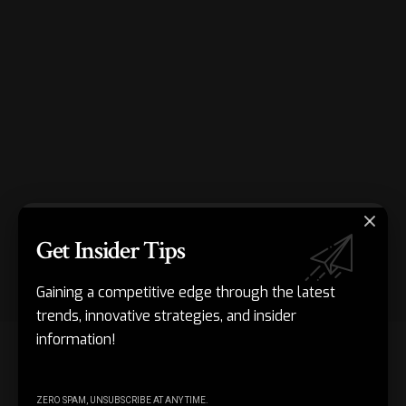
Get Insider Tips
Gaining a competitive edge through the latest
trends, innovative strategies, and insider
information!
Organising the packing process reduces errors and delays.
Using checklists and standard procedures keeps teams on
track. Items are packed in the correct sequence, and the
ZERO SPAM, UNSUBSCRIBE AT ANY TIME.