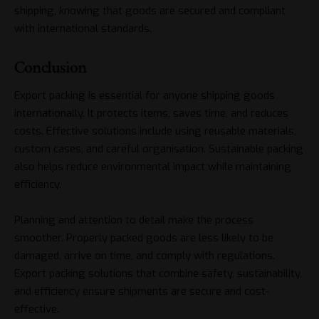
shipping, knowing that goods are secured and compliant
with international standards.
Conclusion
Export packing is essential for anyone shipping goods
internationally. It protects items, saves time, and reduces
costs. Effective solutions include using reusable materials,
custom cases, and careful organisation. Sustainable packing
also helps reduce environmental impact while maintaining
efficiency.
Planning and attention to detail make the process
smoother. Properly packed goods are less likely to be
damaged, arrive on time, and comply with regulations.
Export packing solutions that combine safety, sustainability,
and efficiency ensure shipments are secure and cost-
effective.