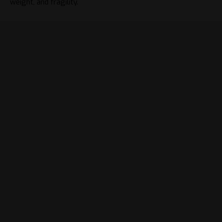
weight, and fragility.