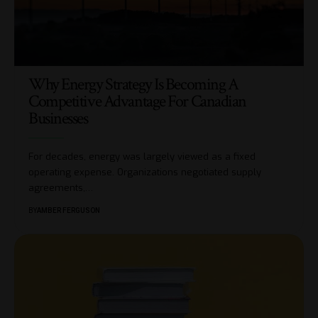
Why Energy Strategy Is Becoming A
Competitive Advantage For Canadian
Businesses
For decades, energy was largely viewed as a fixed
operating expense. Organizations negotiated supply
agreements,
…
BY
AMBER FERGUSON