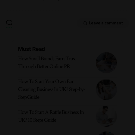
Leave a comment
Must Read
How Small Brands Earn Trust
Through Better Online PR
How To Start Your Own Ear
Cleaning Business In UK? Step-by-
Step Guide
How To Start A Raffle Business In
UK? 10 Steps Guide