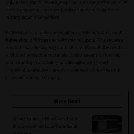
only better for the environment but also cost-effective over
time. Companies can reuse packing cases multiple times,
cutting down on expenses.
Efficient packing also means planning the layout of goods.
Items should fit together with minimal gaps. This reduces
wasted space in shipping containers and avoids the need for
additional protective materials. It also speeds up loading
and unloading. Combining sustainability with smart
organisation creates a practical approach to saving both
time and money in shipping.
More Read
What Product Liability Cases Teach
Businesses About Long-Term Brand
Protection