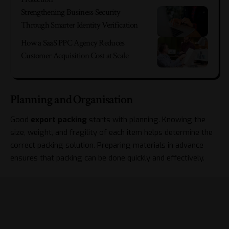
Strengthening Business Security
Through Smarter Identity Verification
How a SaaS PPC Agency Reduces
Customer Acquisition Cost at Scale
Planning and Organisation
Good
export packing
starts with planning. Knowing the
size, weight, and fragility of each item helps determine the
correct packing solution. Preparing materials in advance
ensures that packing can be done quickly and effectively.