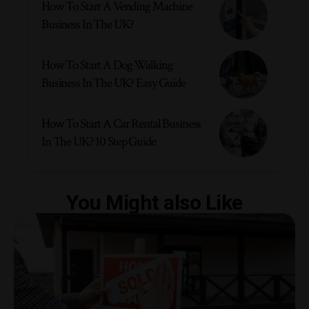
How To Start A Vending Machine
Business In The UK?
How To Start A Dog Walking
Business In The UK? Easy Guide
How To Start A Car Rental Business
In The UK? 10 Step Guide
You Might also Like