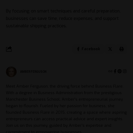
By focusing on smart techniques and careful preparation,
businesses can save time, reduce expenses, and support
sustainable shipping practices.
Facebook
AMBER FERGUSON
Meet Amber Ferguson, the driving force behind Business Flare.
With a degree in Business Administration from the prestigious
Manchester Business School, Amber's entrepreneurial journey
began to flourish. Fueled by her passion for business, she
founded Business Flare in 2015, creating a space where aspiring
entrepreneurs can access practical advice and expert insights.
Join us on this journey, guided by Amber's expertise and
commitment to empowering businesses.