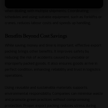
right protective materials are applied. Planning also helps
when dealing with multiple shipments. Coordinating
schedules and using suitable equipment, such as forklifts or
cranes, reduces labour costs and speeds up handling.
Benefits Beyond Cost Savings
While saving money and time is important, effective export
packing brings other benefits. It improves safety by
reducing the risk of accidents caused by unstable or
improperly packed goods. It also ensures goods arrive in
perfect condition, enhancing reliability and trust in logistics
operations.
Using reusable and sustainable materials supports
environmental responsibility. Companies can minimise waste
and promote green practices without compromising
protection. Proper export packing reduces stress during