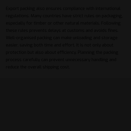
Export packing also ensures compliance with international
regulations. Many countries have strict rules on packaging,
especially for timber or other natural materials. Following
these rules prevents delays at customs and avoids fines.
Well-organised packing can make unloading and storage
easier, saving both time and effort. It is not only about
protection but also about efficiency. Planning the packing
process carefully can prevent unnecessary handling and
reduce the overall shipping cost.