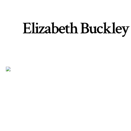
Elizabeth Buckley 