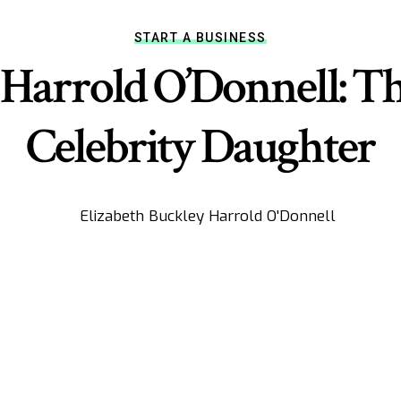
START A BUSINESS
Harrold O’Donnell: Th
Celebrity Daughter