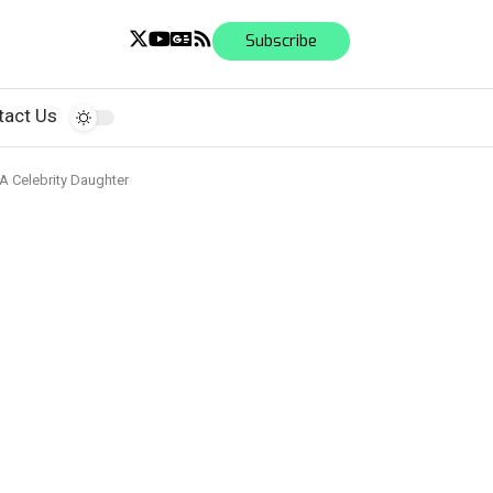
Subscribe
tact Us
 A Celebrity Daughter