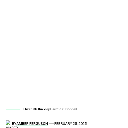
Elizabeth Buckley Harrold O'Donnell
BY
AMBER FERGUSON
FEBRUARY 25, 2025