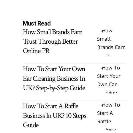
Must Read
How Small Brands Earn
Trust Through Better
Online PR
How To Start Your Own
Ear Cleaning Business In
UK? Step-by-Step Guide
How To Start A Raffle
Business In UK? 10 Steps
Guide