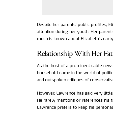
Despite her parents’ public profiles, 
attention during her youth. Her parents 
much is known about Elizabeth’s early
Relationship With Her Fat
As the host of a prominent cable news
household name in the world of politi
and outspoken critiques of conservativ
However, Lawrence has said very little
He rarely mentions or references his f
Lawrence prefers to keep his personal 