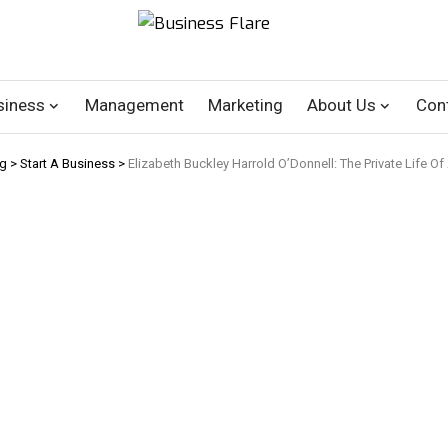
siness
Management
Marketing
About Us
Con
og
>
Start A Business
>
Elizabeth Buckley Harrold O’Donnell: The Private Life Of