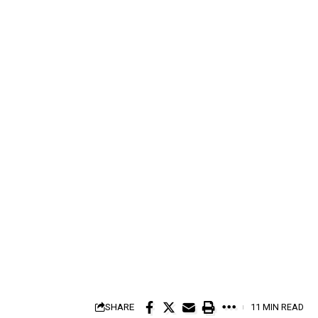
SHARE
11 MIN READ