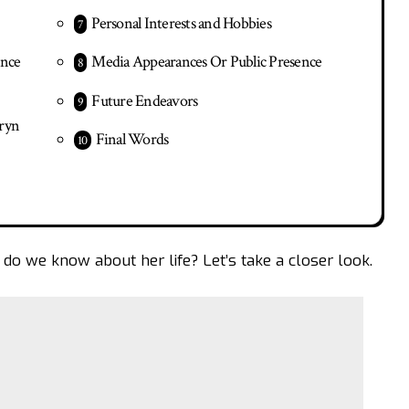
Personal Interests and Hobbies
ence
Media Appearances Or Public Presence
Future Endeavors
hryn
Final Words
 do we know about her life? Let’s take a closer look.