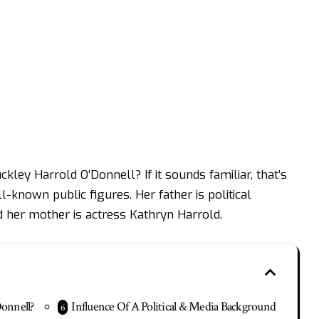
ley Harrold O’Donnell? If it sounds familiar, that’s
-known public figures. Her father is political
her mother is actress Kathryn Harrold.
Donnell?
Influence Of A Political & Media Background