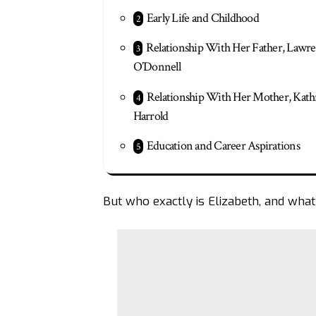
Early Life and Childhood
Relationship With Her Father, Lawr
O’Donnell
Relationship With Her Mother, Kat
Harrold
Education and Career Aspirations
But who exactly is Elizabeth, and what