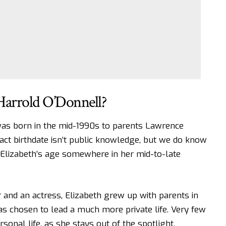
Harrold O’Donnell?
was born in the mid-1990s to parents Lawrence
act birthdate isn’t public knowledge, but we do know
 Elizabeth’s age somewhere in her mid-to-late
r and an actress, Elizabeth grew up with parents in
as chosen to lead a much more private life. Very few
sonal life, as she stays out of the spotlight.