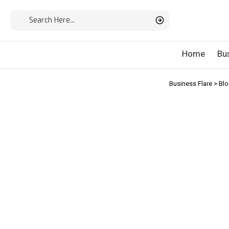
Home
Bu
Business Flare
>
Bl