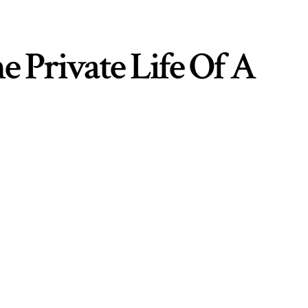
e Private Life Of A