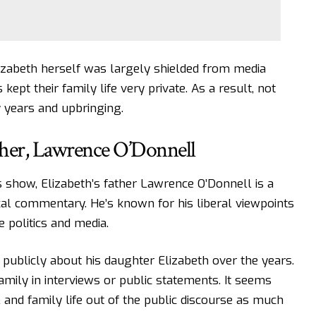
Elizabeth herself was largely shielded from media
kept their family life very private. As a result, not
 years and upbringing.
her, Lawrence O’Donnell
 show, Elizabeth’s father Lawrence O’Donnell is a
cal commentary. He’s known for his liberal viewpoints
e politics and media.
 publicly about his daughter Elizabeth over the years.
amily in interviews or public statements. It seems
and family life out of the public discourse as much