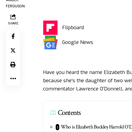
SHARE
Flipboard
Google News
Have you heard the name Elizabeth Buck
because she’s the daughter of two well
commentator Lawrence O’Donnell, and 
Contents
Who is Elizabeth Buckley Harrold O’