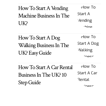
How To Start A Vending
Machine Business In The
UK?
How To Start A Dog
Walking Business In The
UK? Easy Guide
How To Start A Car Rental
Business In The UK? 10
Step Guide