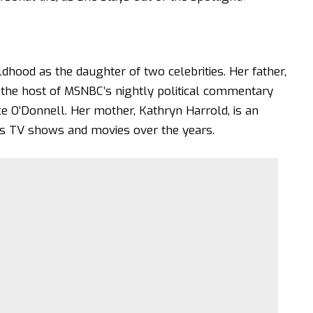
dhood as the daughter of two celebrities. Her father,
the host of MSNBC’s nightly political commentary
 O’Donnell. Her mother, Kathryn Harrold, is an
s TV shows and movies over the years.