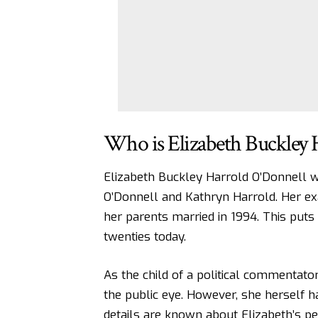
Who is Elizabeth Buckley 
Elizabeth Buckley Harrold O’Donnell 
O’Donnell and Kathryn Harrold. Her ex
her parents married in 1994. This puts
twenties today.
As the child of a political commentato
the public eye. However, she herself h
details are known about Elizabeth’s per