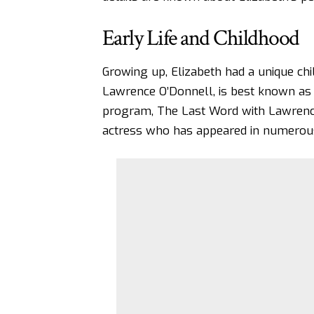
Early Life and Childhood
Growing up, Elizabeth had a unique chil
Lawrence O’Donnell, is best known as 
program, The Last Word with Lawrence
actress who has appeared in numerou