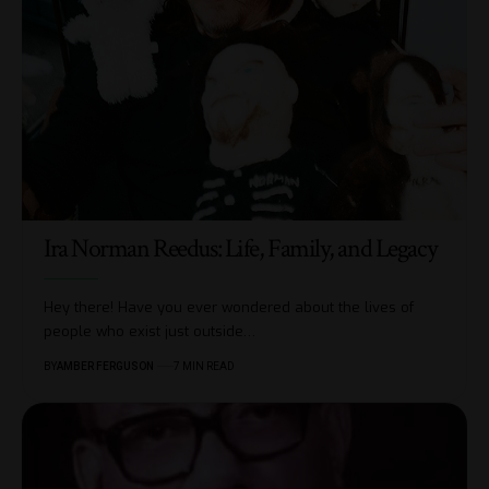
Ira Norman Reedus: Life, Family, and Legacy
Hey there! Have you ever wondered about the lives of
people who exist just outside
…
BY
AMBER FERGUSON
7 MIN READ