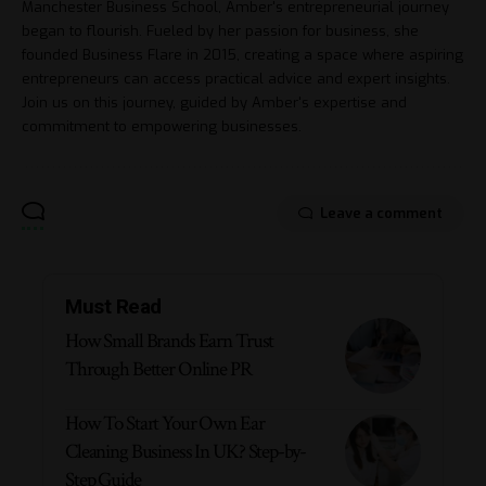
Manchester Business School, Amber's entrepreneurial journey
began to flourish. Fueled by her passion for business, she
founded Business Flare in 2015, creating a space where aspiring
entrepreneurs can access practical advice and expert insights.
Join us on this journey, guided by Amber's expertise and
commitment to empowering businesses.
Leave a comment
Must Read
How Small Brands Earn Trust
Through Better Online PR
How To Start Your Own Ear
Cleaning Business In UK? Step-by-
Step Guide