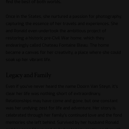
find the best of both worlds.
Once in the States, she nurtured a passion for photography,
capturing the essence of her travels and experiences. She
and Ronald even undertook the ambitious project of
restoring a historic pre-Civil War home, which they
endearingly called Chateau Fontaine Bleau. The home
became a canvas for her creativity, a place where she could
soak up her vibrant life.
Legacy and Family
Even if you’ve never heard the name Doorn Van Steyn, it’s
clear her life was nothing short of extraordinary.
Relationships may have come and gone, but one constant
was her undying zest for life and adventure. Her story is
celebrated through her family’s continued love and the fond
memories she left behind. Survived by her husband Ronald