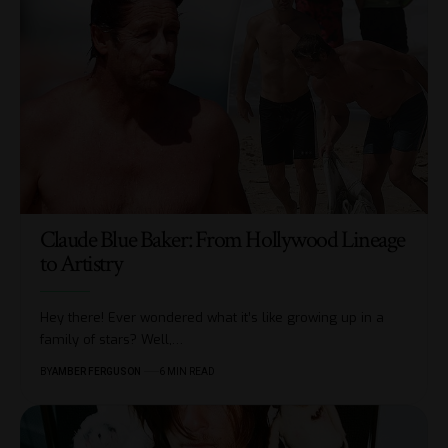
Claude Blue Baker: From Hollywood Lineage
to Artistry
Hey there! Ever wondered what it’s like growing up in a
family of stars? Well,
…
BY
AMBER FERGUSON
6 MIN READ