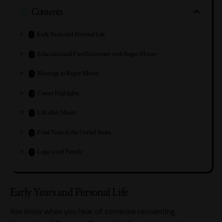
Contents
Early Years and Personal Life
Education and First Encounter with Roger Moore
Marriage to Roger Moore
Career Highlights
Life after Moore
Final Years in the United States
Legacy and Family
Early Years and Personal Life
You know when you hear of someone reinventing