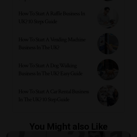
How To Start A Raffle Business In
UK? 10 Steps Guide
How To Start A Vending Machine
Business In The UK?
How To Start A Dog Walking
Business In The UK? Easy Guide
How To Start A Car Rental Business
In The UK? 10 Step Guide
You Might also Like