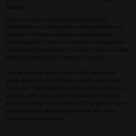
Moore
Doorn was not just about natural talent; she had
determination too! She enrolled at the Royal Academy of
Dramatic Art (RADA), synonymous with excellence in
performing arts. If you’ve ever dreamed of studying there,
you’d know it’s like Hogwarts for actors! This is where fate
decided to sprinkle a little magic dust on her life.
Now, here’s a plot twist for you: In 1946, she met this
young, dashing 18-year-old fellow student named Roger
Moore. Yes, THAT Roger Moore! Even though she was six
years his senior, sparks were flying—and soon, wedding
bells were ringing. Can you believe it? They got hitched that
very year. Despite different stages of life, they were
determined to make it work.