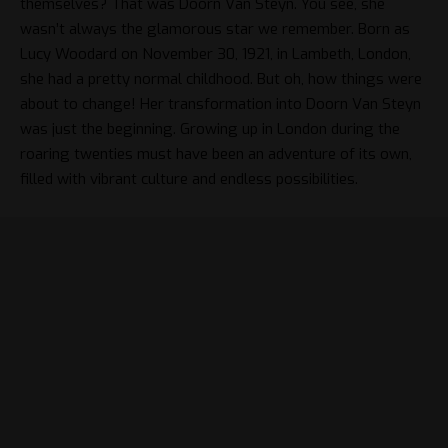
themselves? That was Doorn Van Steyn. You see, she
wasn’t always the glamorous star we remember. Born as
Lucy Woodard on November 30, 1921, in Lambeth, London,
she had a pretty normal childhood. But oh, how things were
about to change! Her transformation into Doorn Van Steyn
was just the beginning. Growing up in London during the
roaring twenties must have been an adventure of its own,
filled with vibrant culture and endless possibilities.