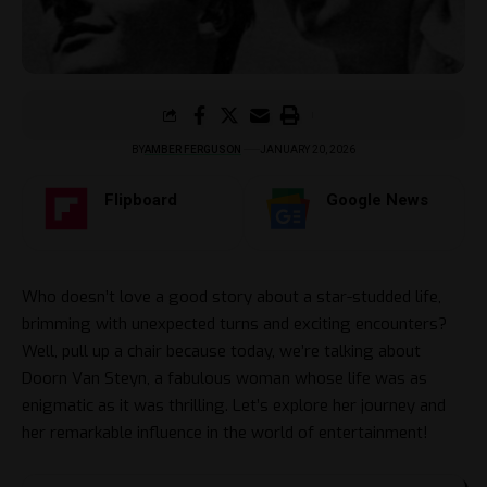
BY
AMBER FERGUSON
JANUARY 20, 2026
Flipboard
Google News
Who doesn’t love a good story about a star-studded life,
brimming with unexpected turns and exciting encounters?
Well, pull up a chair because today, we’re talking about
Doorn Van Steyn, a fabulous woman whose life was as
enigmatic as it was thrilling. Let’s explore her journey and
her remarkable influence in the world of entertainment!