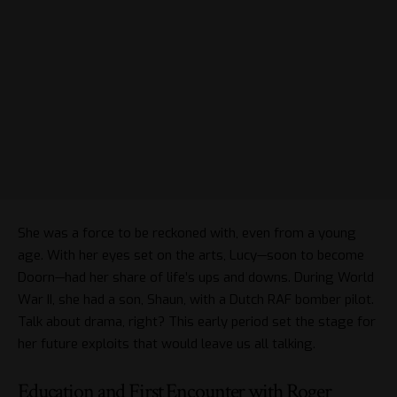
She was a force to be reckoned with, even from a young
age. With her eyes set on the arts, Lucy—soon to become
Doorn—had her share of life’s ups and downs. During World
War II, she had a son, Shaun, with a Dutch RAF bomber pilot.
Talk about drama, right? This early period set the stage for
her future exploits that would leave us all talking.
Education and First Encounter with Roger