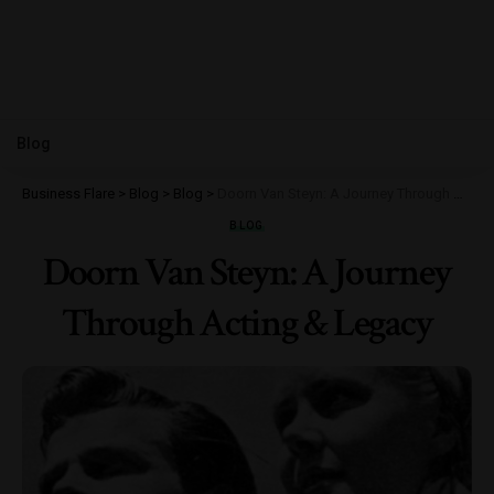
Blog
Business Flare
>
Blog
>
Blog
>
Doorn Van Steyn: A Journey Through Acting & Legacy
BLOG
Doorn Van Steyn: A Journey
Through Acting & Legacy