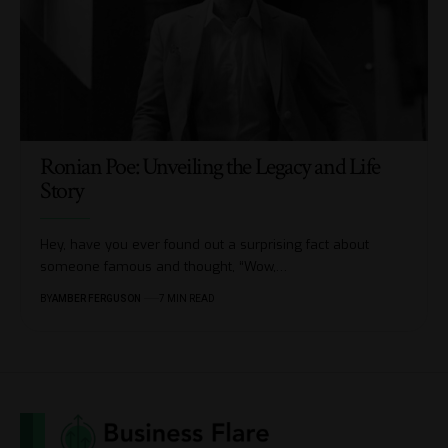
Ronian Poe: Unveiling the Legacy and Life
Story
Hey, have you ever found out a surprising fact about
someone famous and thought, “Wow,
…
BY
AMBER FERGUSON
7 MIN READ