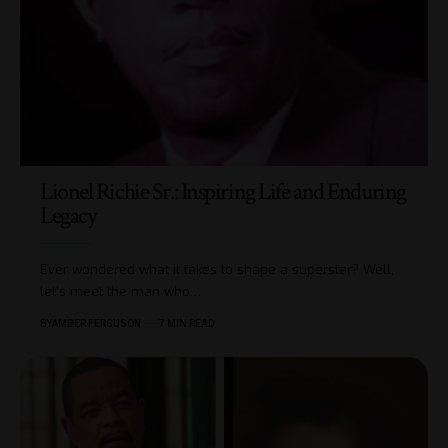
Lionel Richie Sr.: Inspiring Life and Enduring
Legacy
Ever wondered what it takes to shape a superstar? Well,
let’s meet the man who
…
BY
AMBER FERGUSON
7 MIN READ