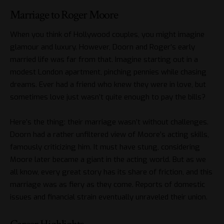
Marriage to Roger Moore
When you think of Hollywood couples, you might imagine
glamour and luxury. However, Doorn and Roger’s early
married life was far from that. Imagine starting out in a
modest London apartment, pinching pennies while chasing
dreams. Ever had a friend who knew they were in love, but
sometimes love just wasn’t quite enough to pay the bills?
Here’s the thing: their marriage wasn’t without challenges.
Doorn had a rather unfiltered view of Moore’s acting skills,
famously criticizing him. It must have stung, considering
Moore later became a giant in the acting world. But as we
all know, every great story has its share of friction, and this
marriage was as fiery as they come. Reports of domestic
issues and financial strain eventually unraveled their union.