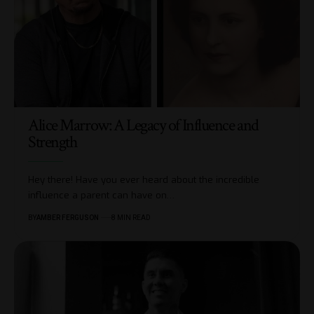
Alice Marrow: A Legacy of Influence and
Strength
Hey there! Have you ever heard about the incredible
influence a parent can have on
…
BY
AMBER FERGUSON
8 MIN READ