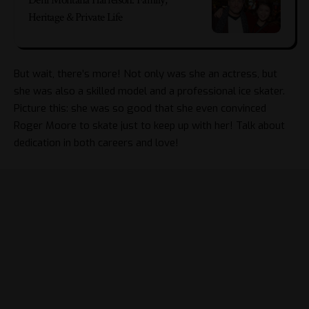
Deni Montana Harrelson: Family,
Heritage & Private Life
But wait, there’s more! Not only was she an actress, but
she was also a skilled model and a professional ice skater.
Picture this: she was so good that she even convinced
Roger Moore
to skate just to keep up with her! Talk about
dedication in both careers and love!