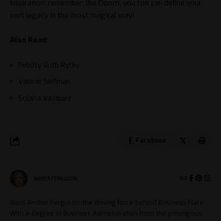
inspiration, remember: like Doorn, you too can define your
own legacy in the most magical way!
Also Read:
Felicity Ruth Rytky
Valerie Siefman
Solana Vazquez
Facebook
AMBER FERGUSON
Meet Amber Ferguson, the driving force behind Business Flare.
With a degree in Business Administration from the prestigious