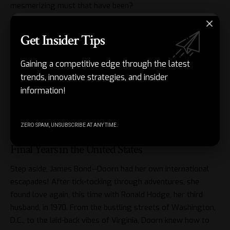
mesmerizing must that have been?
And here’s a curveball: she met and married Ami Sollel, an
Get Insider Tips
Israeli Army officer, which offered her a taste of life on the
go again. Camel rides, running a furniture store, and raising
Gaining a competitive edge through the latest
her son Shaun amidst the vibrancy of Israel—Doorn didn’t
trends, innovative strategies, and insider
just sit on her laurels after leaving the limelight. She
information!
continued her journey with zest, even living alongside wild
boars for added excitement. Honestly, this sounds like the
plot of a movie!
ZERO SPAM, UNSUBSCRIBE AT ANY TIME.
Final Years in the United States
Step aside, James Bond—Doorn had her own international
escapades! After tick-tocking through adventures, she
found love again, this time with Ronald Hodge, her third
husband, in 1970. From the bustling streets of Washington,
D.C., to the laid-back vibes of Virginia, Doorn knew how to