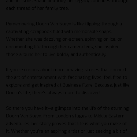
and her sons Shaun and Jody, her legacy continues through
each thread of her family tree.
Remembering Doorn Van Steyn is like flipping through a
captivating scrapbook filled with memorable snaps.
Whether she was dazzling on-screen, spinning on ice, or
documenting life through her camera lens, she inspired
those around her to live boldly and authentically.
If you’re curious about more amazing stories that connect
the art of entertainment with fascinating lives, feel free to
explore and get inspired at
Business Flare
. Because, just like
Doorn’s life, there’s always more to discover!
So there you have it—a glimpse into the life of the stunning
Doorn Van Steyn. From London stages to Middle Eastern
adventures, her story proves that life is what you make of
it. Whether you’re an aspiring artist or just seeking a bit of