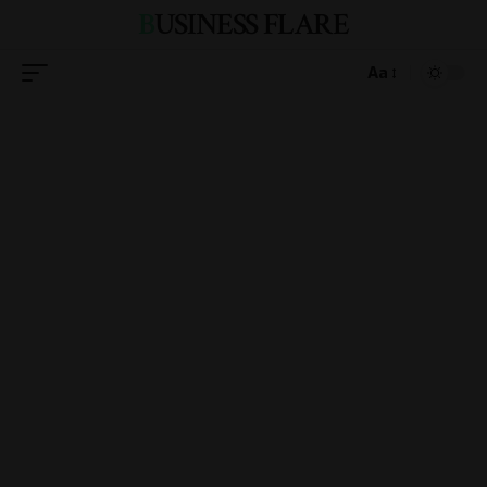
BUSINESS FLARE
Aa