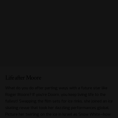
Life after Moore
What do you do after parting ways with a future star like
Roger Moore? If you’re Doorn, you keep living life to the
fullest! Swapping the film sets for ice rinks, she joined an ice
skating revue that took her dazzling performances global.
Picture her twirling on the ice in Israel as Snow White—how