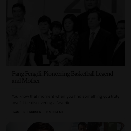
Fang Fengdi: Pioneering Basketball Legend
and Mother
You know that moment when you find something you truly
love? Like discovering a favorite
…
BY
AMBER FERGUSON
8 MIN READ