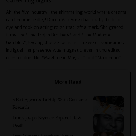
Career Highlights
Ah, the film industry—the shimmering world where dreams
can become reality! Doorn Van Steyn had that glint in her
eye and took on acting roles that left a mark. She graced
films like *The Trojan Brothers* and *The Madame
Gambles*, leaving those around her in awe or sometimes
intrigue! Her presence was magnetic, even in uncredited
roles in films like *Maytime in Mayfair* and *Mannequin*.
More Read
5 Best Agencies To Help With Consumer
Research
Lumis Joseph Beyoncé: Explore Life &
Death