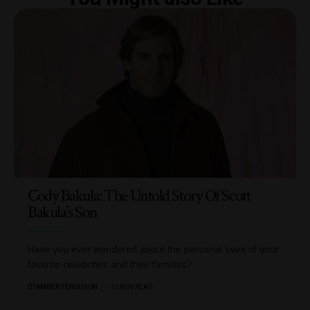
Cody Bakula: The Untold Story Of Scott
Bakula’s Son
Have you ever wondered about the personal lives of your
favorite celebrities and their families?
…
BY
AMBER FERGUSON
10 MIN READ