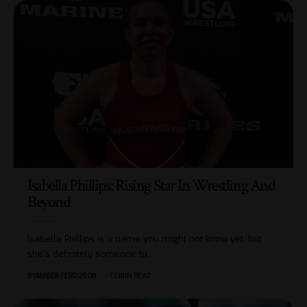
Isabella Phillips: Rising Star In Wrestling And
Beyond
Isabella Phillips is a name you might not know yet, but
she's definitely someone to
…
BY
AMBER FERGUSON
12 MIN READ