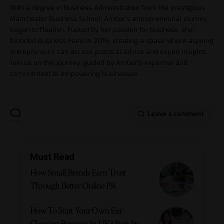
With a degree in Business Administration from the prestigious
Manchester Business School, Amber's entrepreneurial journey
began to flourish. Fueled by her passion for business, she
founded Business Flare in 2015, creating a space where aspiring
entrepreneurs can access practical advice and expert insights.
Join us on this journey, guided by Amber's expertise and
commitment to empowering businesses.
Leave a comment
Must Read
How Small Brands Earn Trust
Through Better Online PR
How To Start Your Own Ear
Cleaning Business In UK? Step-by-