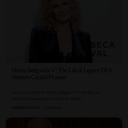
Henry Sedgwick V: The Life & Legacy Of A
Venture Capital Pioneer
Have you heard of Henry Sedgwick V? He was an
American businessman born on March
…
BY
AMBER FERGUSON
9 MIN READ