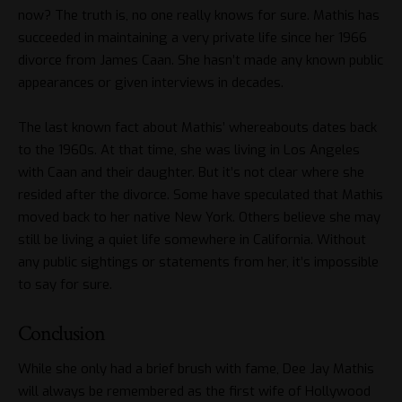
now? The truth is, no one really knows for sure. Mathis has
succeeded in maintaining a very private life since her 1966
divorce from James Caan. She hasn’t made any known public
appearances or given interviews in decades.
The last known fact about Mathis’ whereabouts dates back
to the 1960s. At that time, she was living in Los Angeles
with Caan and their daughter. But it’s not clear where she
resided after the divorce. Some have speculated that Mathis
moved back to her native New York. Others believe she may
still be living a quiet life somewhere in California. Without
any public sightings or statements from her, it’s impossible
to say for sure.
Conclusion
While she only had a brief brush with fame, Dee Jay Mathis
will always be remembered as the first wife of Hollywood