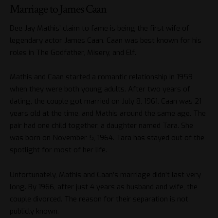
Marriage to James Caan
Dee Jay Mathis’ claim to fame is being the first wife of
legendary actor James Caan. Caan was best known for his
roles in The Godfather, Misery, and Elf.
Mathis and Caan started a romantic relationship in 1959
when they were both young adults. After two years of
dating, the couple got married on July 8, 1961. Caan was 21
years old at the time, and Mathis around the same age. The
pair had one child together, a daughter named Tara. She
was born on November 5, 1964. Tara has stayed out of the
spotlight for most of her life.
Unfortunately, Mathis and Caan’s marriage didn’t last very
long. By 1966, after just 4 years as husband and wife, the
couple divorced. The reason for their separation is not
publicly known.