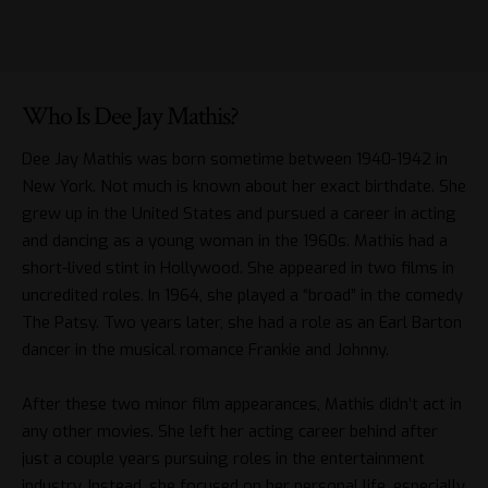
Who Is Dee Jay Mathis?
Dee Jay Mathis was born sometime between 1940-1942 in
New York. Not much is known about her exact birthdate. She
grew up in the United States and pursued a career in acting
and dancing as a young woman in the 1960s. Mathis had a
short-lived stint in Hollywood. She appeared in two films in
uncredited roles. In 1964, she played a “broad” in the comedy
The Patsy. Two years later, she had a role as an Earl Barton
dancer in the musical romance Frankie and Johnny.
After these two minor film appearances, Mathis didn’t act in
any other movies. She left her acting career behind after
just a couple years pursuing roles in the entertainment
industry. Instead, she focused on her personal life, especially