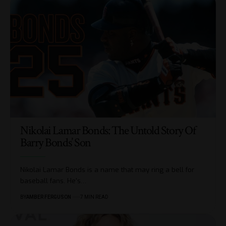
Nikolai Lamar Bonds: The Untold Story Of
Barry Bonds’ Son
Nikolai Lamar Bonds is a name that may ring a bell for
baseball fans. He's
…
BY
AMBER FERGUSON
7 MIN READ