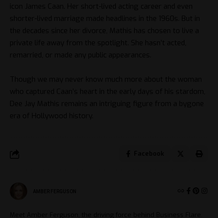
icon James Caan. Her short-lived acting career and even
shorter-lived marriage made headlines in the 1960s. But in
the decades since her divorce, Mathis has chosen to live a
private life away from the spotlight. She hasn’t acted,
remarried, or made any public appearances.
Though we may never know much more about the woman
who captured Caan’s heart in the early days of his stardom,
Dee Jay Mathis remains an intriguing figure from a bygone
era of Hollywood history.
Facebook
AMBER FERGUSON
Meet Amber Ferguson, the driving force behind Business Flare.