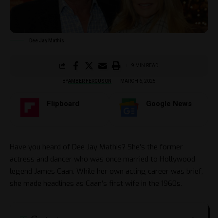
Dee Jay Mathis
9 MIN READ
BY
AMBER FERGUSON
MARCH 6, 2025
Flipboard
Google News
Have you heard of Dee Jay Mathis? She’s the former
actress and dancer who was once married to Hollywood
legend James Caan. While her own acting career was brief,
she made headlines as Caan’s first wife in the 1960s.