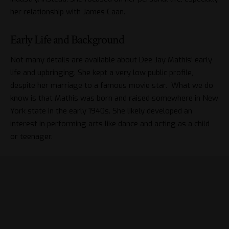
her relationship with James Caan.
Early Life and Background
Not many details are available about Dee Jay Mathis’ early
life and upbringing. She kept a very low public profile,
despite her marriage to a famous movie star. What we do
know is that Mathis was born and raised somewhere in New
York state in the early 1940s. She likely developed an
interest in performing arts like dance and acting as a child
or teenager.