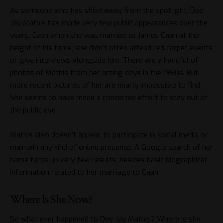
As someone who has shied away from the spotlight, Dee
Jay Mathis has made very few public appearances over the
years. Even when she was married to James Caan at the
height of his fame, she didn’t often attend red carpet events
or give interviews alongside him. There are a handful of
photos of Mathis from her acting days in the 1960s. But
more recent pictures of her are nearly impossible to find.
She seems to have made a concerted effort to stay out of
the public eye.
Mathis also doesn’t appear to participate in social media or
maintain any kind of online presence. A Google search of her
name turns up very few results, besides basic biographical
information related to her marriage to Caan.
Where Is She Now?
So what ever happened to Dee Jay Mathis? Where is she