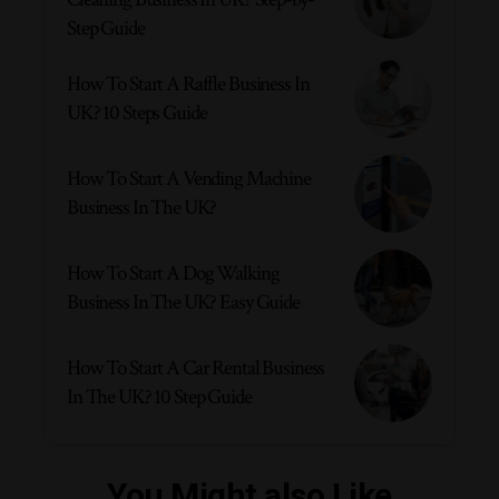
Step Guide
How To Start A Raffle Business In
UK? 10 Steps Guide
How To Start A Vending Machine
Business In The UK?
How To Start A Dog Walking
Business In The UK? Easy Guide
How To Start A Car Rental Business
In The UK? 10 Step Guide
You Might also Like