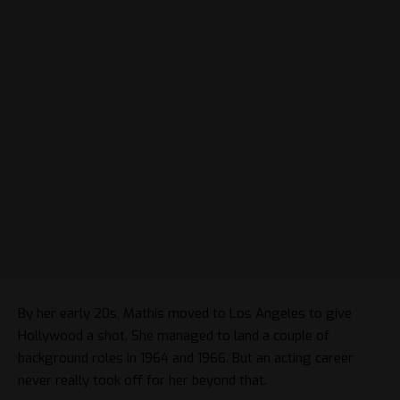
By her early 20s, Mathis moved to Los Angeles to give
Hollywood a shot. She managed to land a couple of
background roles in 1964 and 1966. But an acting career
never really took off for her beyond that.