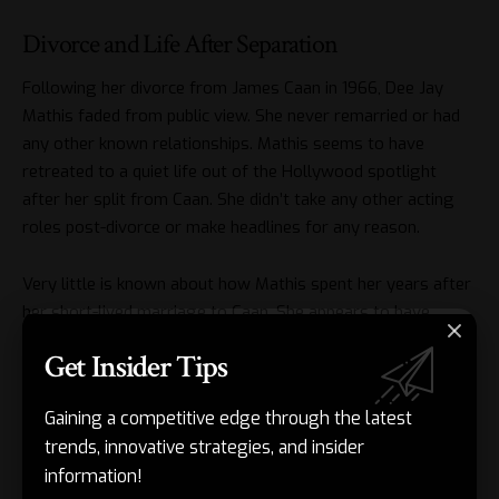
Divorce and Life After Separation
Following her divorce from James Caan in 1966, Dee Jay
Mathis faded from public view. She never remarried or had
any other known relationships. Mathis seems to have
retreated to a quiet life out of the Hollywood spotlight
after her split from Caan. She didn’t take any other acting
roles post-divorce or make headlines for any reason.
Very little is known about how Mathis spent her years after
her short-lived marriage to Caan. She appears to have
raised their daughter Tara as a single mother. But details
Get Insider Tips
about her career, relationships, or residence are scarce.
Caan went on to remarry three more times. But he always
Gaining a competitive edge through the latest
kept his first marriage to Mathis private. He rarely spoke
trends, innovative strategies, and insider
about her or their time together in interviews over the
information!
years.