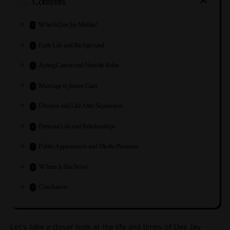
Contents
Who Is Dee Jay Mathis?
Early Life and Background
Acting Career and Notable Roles
Marriage to James Caan
Divorce and Life After Separation
Personal Life and Relationships
Public Appearances and Media Presence
Where Is She Now?
Conclusion
Let’s take a closer look at the life and times of Dee Jay