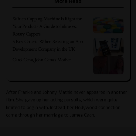
More Read
Which Capping Machine Is Right for
Your Product? A Guide to Inline vs.
Rotary Cappers
5 Key Criteria When Selecting an App
Development Company in the UK
Carol Cena, John Cena’s Mother
After Frankie and Johnny, Mathis never appeared in another
film. She gave up her acting pursuits, which were quite
limited to begin with. Instead, her Hollywood connection
came through her marriage to James Caan.