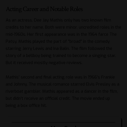
Acting Career and Notable Roles
As an actress, Dee Jay Mathis only has two known film
credits to her name. Both were minor, uncredited roles in the
mid-1960s. Her first appearance was in the 1964 farce The
Patsy. Mathis played the part of “broad” in the comedy
starring Jerry Lewis and Ina Balin. The film followed the
story of a bellboy being trained to become a singing star.
But it received mostly negative reviews.
Mathis’ second and final acting role was in 1966’s Frankie
and Johnny. The musical romance starred Elvis Presley as a
riverboat gambler. Mathis appeared as a dancer in the film,
but didn’t receive an official credit. The movie ended up
being a box office hit.