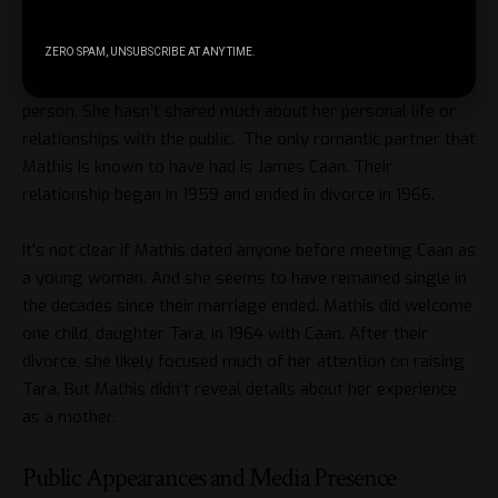
Personal Life and Relationships
ZERO SPAM, UNSUBSCRIBE AT ANY TIME.
Throughout her life, Dee Jay Mathis has been a very private
person. She hasn’t shared much about her personal life or
relationships with the public. The only romantic partner that
Mathis is known to have had is James Caan. Their
relationship began in 1959 and ended in divorce in 1966.
It’s not clear if Mathis dated anyone before meeting Caan as
a young woman. And she seems to have remained single in
the decades since their marriage ended. Mathis did welcome
one child, daughter Tara, in 1964 with Caan. After their
divorce, she likely focused much of her attention on raising
Tara. But Mathis didn’t reveal details about her experience
as a mother.
Public Appearances and Media Presence