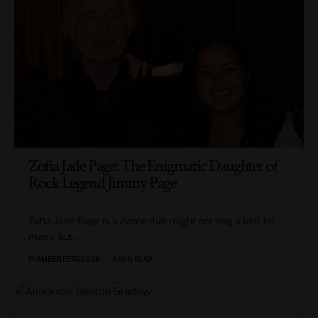
Zofia Jade Page: The Enigmatic Daughter of
Rock Legend Jimmy Page
Zofia Jade Page is a name that might not ring a bell for
many, but
…
BY
AMBER FERGUSON
9 MIN READ