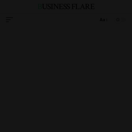
BUSINESS FLARE
Aa