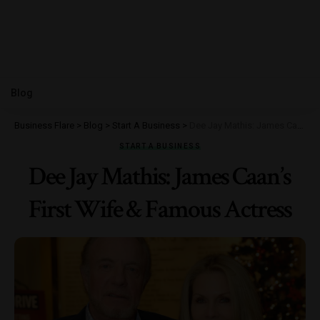
Blog
Business Flare
>
Blog
>
Start A Business
>
Dee Jay Mathis: James Caan’s First Wife & Famous Actress
START A BUSINESS
Dee Jay Mathis: James Caan’s
First Wife & Famous Actress