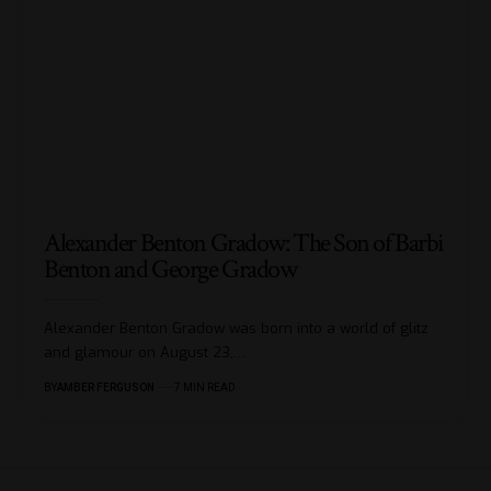
Alexander Benton Gradow: The Son of Barbi
Benton and George Gradow
Alexander Benton Gradow was born into a world of glitz
and glamour on August 23,
…
BY
AMBER FERGUSON
7 MIN READ